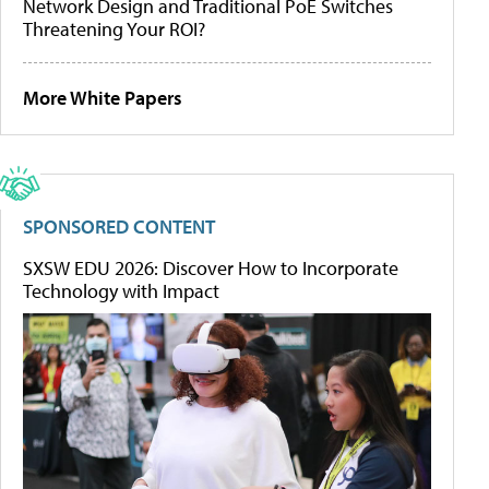
Network Design and Traditional PoE Switches
Threatening Your ROI?
More White Papers
SPONSORED CONTENT
SXSW EDU 2026: Discover How to Incorporate
Technology with Impact