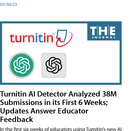
05/30/23
Turnitin AI Detector Analyzed 38M
Submissions in its First 6 Weeks;
Updates Answer Educator
Feedback
In the first six weeks of educators using Turnitin’s new AI