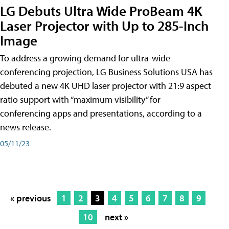
LG Debuts Ultra Wide ProBeam 4K
Laser Projector with Up to 285-Inch
Image
To address a growing demand for ultra-wide
conferencing projection, LG Business Solutions USA has
debuted a new 4K UHD laser projector with 21:9 aspect
ratio support with “maximum visibility” for
conferencing apps and presentations, according to a
news release.
05/11/23
« previous
1
2
3
4
5
6
7
8
9
10
next »