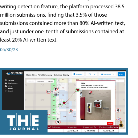
writing detection feature, the platform processed 38.5
million submissions, finding that 3.5% of those
submissions contained more than 80% AI-written text,
and just under one-tenth of submissions contained at
least 20% AI-written text.
05/30/23