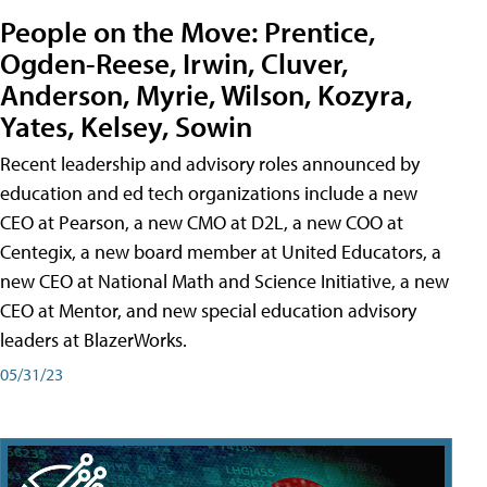
People on the Move: Prentice,
Ogden-Reese, Irwin, Cluver,
Anderson, Myrie, Wilson, Kozyra,
Yates, Kelsey, Sowin
Recent leadership and advisory roles announced by
education and ed tech organizations include a new
CEO at Pearson, a new CMO at D2L, a new COO at
Centegix, a new board member at United Educators, a
new CEO at National Math and Science Initiative, a new
CEO at Mentor, and new special education advisory
leaders at BlazerWorks.
05/31/23