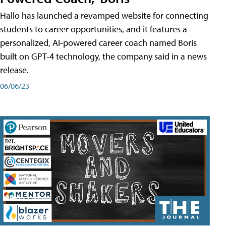
Hallo has launched a revamped website for connecting
students to career opportunities, and it features a
personalized, AI-powered career coach named Boris
built on GPT-4 technology, the company said in a news
release.
06/06/23