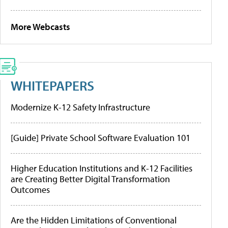
More Webcasts
WHITEPAPERS
Modernize K-12 Safety Infrastructure
[Guide] Private School Software Evaluation 101
Higher Education Institutions and K-12 Facilities
are Creating Better Digital Transformation
Outcomes
Are the Hidden Limitations of Conventional