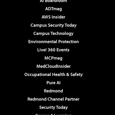
AI Boardroom
ADTmag
AWS Insider
Campus Security Today
Campus Technology
Environmental Protection
Live! 360 Events
MCPmag
MedCloudInsider
Occupational Health & Safety
Pure AI
Redmond
Redmond Channel Partner
Security Today