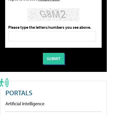
Please type the letters/numbers you see above.
PORTALS
Artificial Intelligence