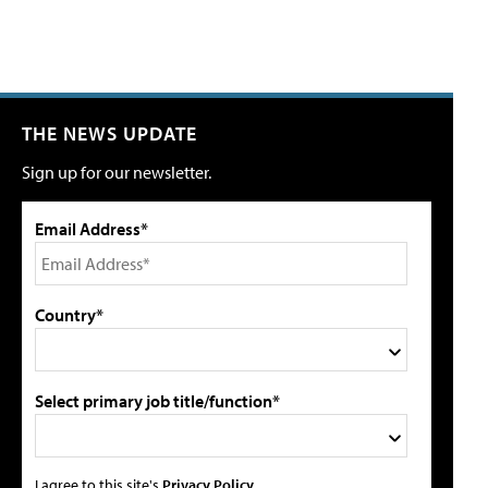
THE NEWS UPDATE
Sign up for our newsletter.
Email Address*
Country*
Select primary job title/function*
I agree to this site's
Privacy Policy