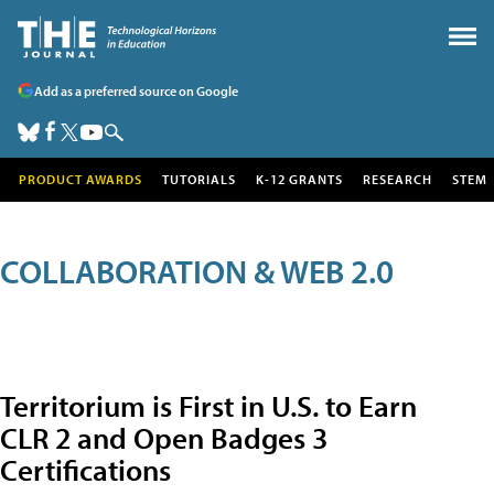
Add as a preferred source on Google
PRODUCT AWARDS
TUTORIALS
K-12 GRANTS
RESEARCH
STEM
COLLABORATION & WEB 2.0
Territorium is First in U.S. to Earn
CLR 2 and Open Badges 3
Certifications