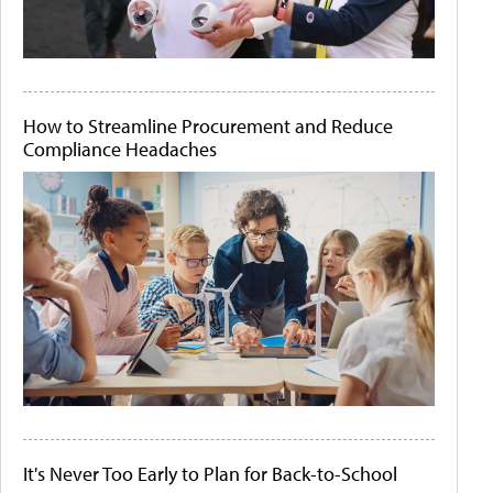
How to Streamline Procurement and Reduce
Compliance Headaches
It's Never Too Early to Plan for Back-to-School