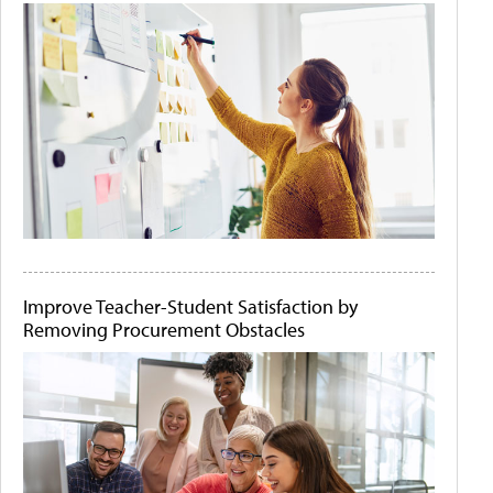
Improve Teacher-Student Satisfaction by
Removing Procurement Obstacles