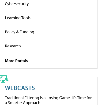
Cybersecurity
Learning Tools
Policy & Funding
Research
More Portals
WEBCASTS
Traditional Filtering Is a Losing Game. It’s Time for
a Smarter Approach