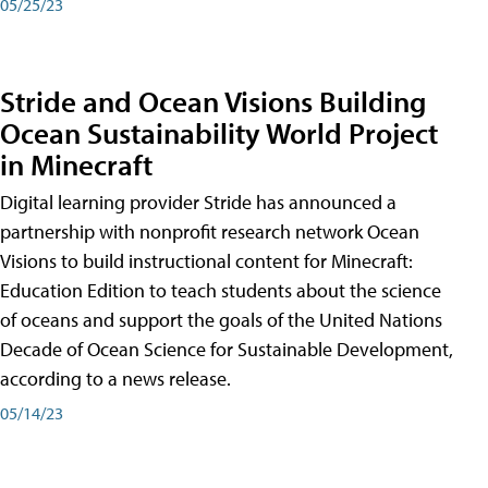
05/25/23
Stride and Ocean Visions Building
Ocean Sustainability World Project
in Minecraft
Digital learning provider Stride has announced a
partnership with nonprofit research network Ocean
Visions to build instructional content for Minecraft:
Education Edition to teach students about the science
of oceans and support the goals of the United Nations
Decade of Ocean Science for Sustainable Development,
according to a news release.
05/14/23