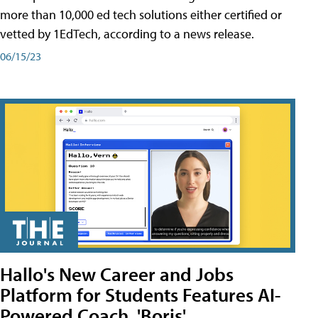
more than 10,000 ed tech solutions either certified or
vetted by 1EdTech, according to a news release.
06/15/23
Hallo's New Career and Jobs
Platform for Students Features AI-
Powered Coach, 'Boris'