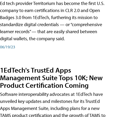
Ed tech provider Territorium has become the first U.S.
company to earn certifications in CLR 2.0 and Open
Badges 3.0 from 1EdTech, furthering its mission to
standardize digital credentials — or “comprehensive
learner records” — that are easily shared between
digital wallets, the company said.
06/19/23
1EdTech's TrustEd Apps
Management Suite Tops 10K; New
Product Certification Coming
Software interoperability advocates at 1EdTech have
unveiled key updates and milestones for its TrustEd
Apps Management Suite, including plans for a new
TAMS product certification and the growth of TAMS to