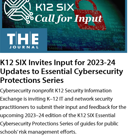
K12 SIX Invites Input for 2023-24
Updates to Essential Cybersecurity
Protections Series
Cybersecurity nonprofit K12 Security Information
Exchange is inviting K–12 IT and network security
practitioners to submit their input and feedback for the
upcoming 2023–24 edition of the K12 SIX Essential
Cybersecurity Protections Series of guides for public
schools’ risk management efforts.