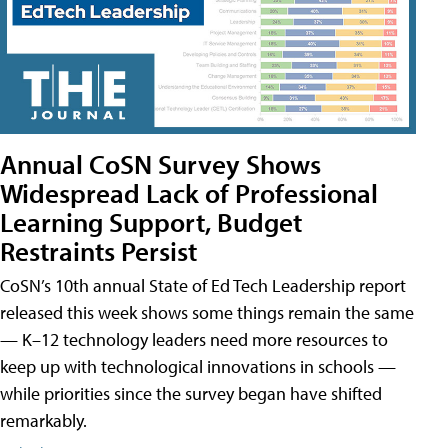
Annual CoSN Survey Shows
Widespread Lack of Professional
Learning Support, Budget
Restraints Persist
CoSN’s 10th annual State of Ed Tech Leadership report
released this week shows some things remain the same
— K–12 technology leaders need more resources to
keep up with technological innovations in schools —
while priorities since the survey began have shifted
remarkably.