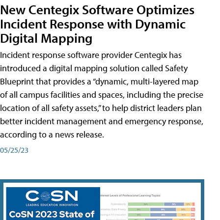
New Centegix Software Optimizes
Incident Response with Dynamic
Digital Mapping
Incident response software provider Centegix has
introduced a digital mapping solution called Safety
Blueprint that provides a “dynamic, multi-layered map
of all campus facilities and spaces, including the precise
location of all safety assets,” to help district leaders plan
better incident management and emergency response,
according to a news release.
05/25/23