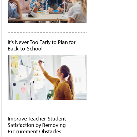
It's Never Too Early to Plan for
Back-to-School
Improve Teacher-Student
Satisfaction by Removing
Procurement Obstacles