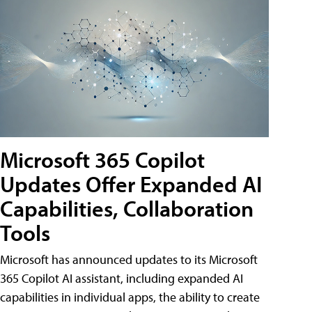
Microsoft 365 Copilot
Updates Offer Expanded AI
Capabilities, Collaboration
Tools
Microsoft has announced updates to its Microsoft
365 Copilot AI assistant, including expanded AI
capabilities in individual apps, the ability to create