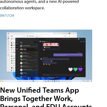
autonomous agents, and a new AI-powered
collaboration workspace.
09/17/24
New Unified Teams App
Brings Together Work,
Personal, and EDU Accounts