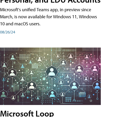
Microsoft's unified Teams app, in preview since
March, is now available for Windows 11, Windows
10 and macOS users.
08/26/24
Microsoft Loop