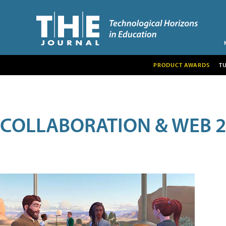
PRODUCT AWARDS
T
COLLABORATION & WEB 2