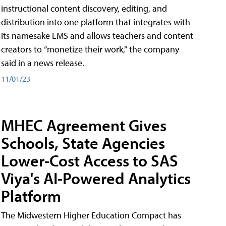
instructional content discovery, editing, and
distribution into one platform that integrates with
its namesake LMS and allows teachers and content
creators to “monetize their work,” the company
said in a news release.
11/01/23
MHEC Agreement Gives
Schools, State Agencies
Lower-Cost Access to SAS
Viya's AI-Powered Analytics
Platform
The Midwestern Higher Education Compact has