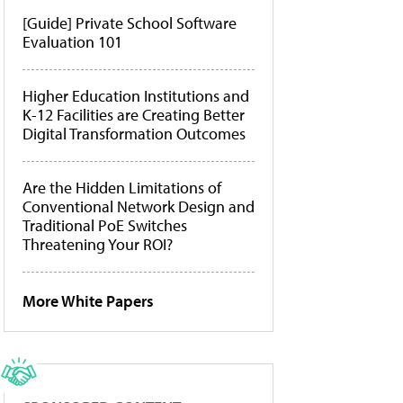
[Guide] Private School Software
Evaluation 101
Higher Education Institutions and
K-12 Facilities are Creating Better
Digital Transformation Outcomes
Are the Hidden Limitations of
Conventional Network Design and
Traditional PoE Switches
Threatening Your ROI?
More White Papers