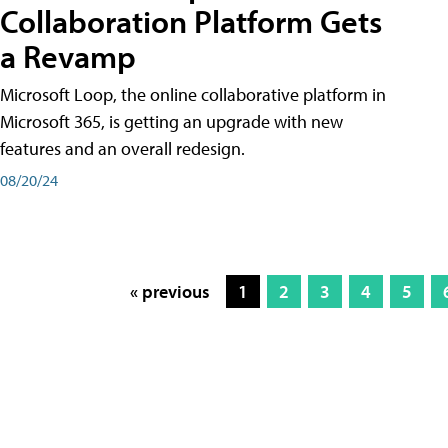
Collaboration Platform Gets
a Revamp
Microsoft Loop, the online collaborative platform in
Microsoft 365, is getting an upgrade with new
features and an overall redesign.
08/20/24
« previous
1
2
3
4
5