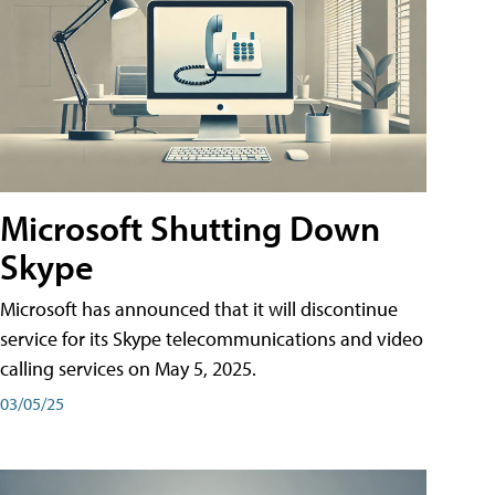
Microsoft Shutting Down
Skype
Microsoft has announced that it will discontinue
service for its Skype telecommunications and video
calling services on May 5, 2025.
03/05/25