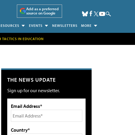
Add as a preferred
source on Google
RESOURCES
EVENTS
NEWSLETTERS
MORE
H TACTICS IN EDUCATION
THE NEWS UPDATE
Sign up for our newsletter.
Email Address*
Country*