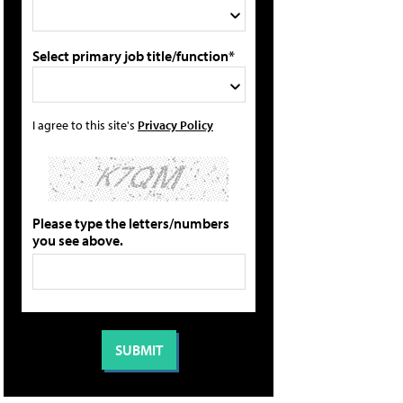
Select primary job title/function*
I agree to this site's
Privacy Policy
Please type the letters/numbers
you see above.