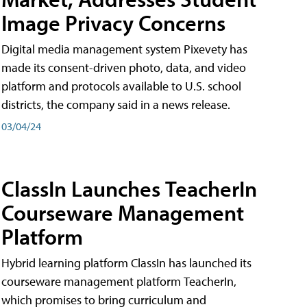
Image Privacy Concerns
Digital media management system Pixevety has
made its consent-driven photo, data, and video
platform and protocols available to U.S. school
districts, the company said in a news release.
03/04/24
ClassIn Launches TeacherIn
Courseware Management
Platform
Hybrid learning platform ClassIn has launched its
courseware management platform TeacherIn,
which promises to bring curriculum and