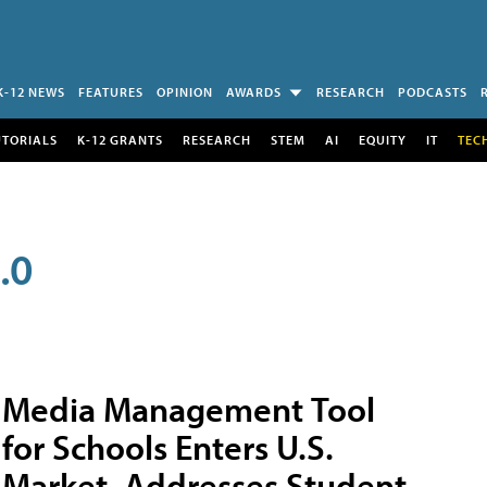
K-12 NEWS
FEATURES
OPINION
AWARDS
RESEARCH
PODCASTS
UTORIALS
K-12 GRANTS
RESEARCH
STEM
AI
EQUITY
IT
TEC
.0
Media Management Tool
for Schools Enters U.S.
Market, Addresses Student