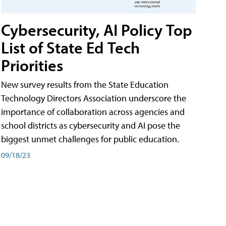
Cybersecurity, AI Policy Top
List of State Ed Tech
Priorities
New survey results from the State Education
Technology Directors Association underscore the
importance of collaboration across agencies and
school districts as cybersecurity and AI pose the
biggest unmet challenges for public education.
09/18/23