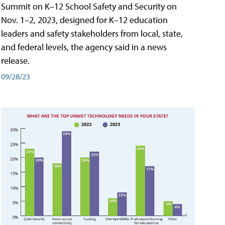
Summit on K–12 School Safety and Security on
Nov. 1–2, 2023, designed for K–12 education
leaders and safety stakeholders from local, state,
and federal levels, the agency said in a news
release.
09/28/23