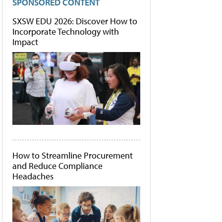
SPONSORED CONTENT
SXSW EDU 2026: Discover How to
Incorporate Technology with
Impact
How to Streamline Procurement
and Reduce Compliance
Headaches