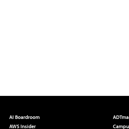
AI Boardroom
ADTma
AWS Insider
Campus