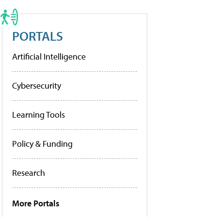
PORTALS
Artificial Intelligence
Cybersecurity
Learning Tools
Policy & Funding
Research
More Portals