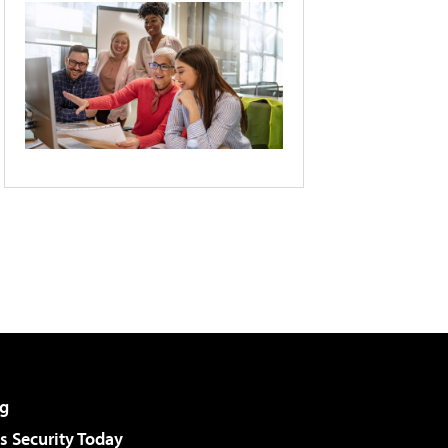
g
 Security Today