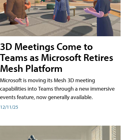
3D Meetings Come to
Teams as Microsoft Retires
Mesh Platform
Microsoft is moving its Mesh 3D meeting
capabilities into Teams through a new immersive
events feature, now generally available.
12/11/25