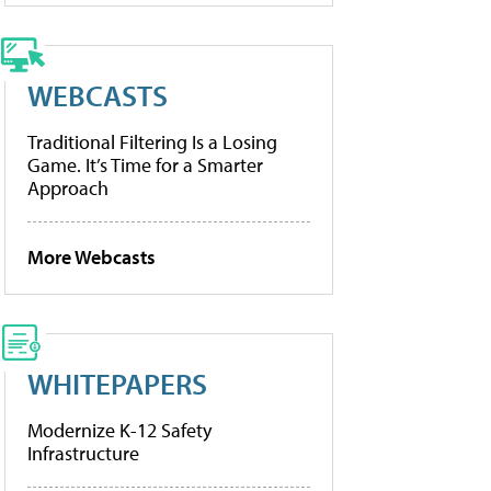
WEBCASTS
Traditional Filtering Is a Losing
Game. It’s Time for a Smarter
Approach
More Webcasts
WHITEPAPERS
Modernize K-12 Safety
Infrastructure