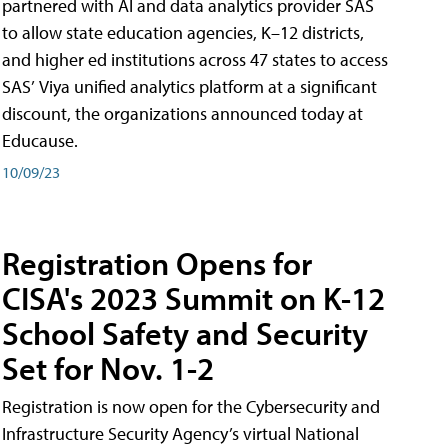
partnered with AI and data analytics provider SAS
to allow state education agencies, K–12 districts,
and higher ed institutions across 47 states to access
SAS’ Viya unified analytics platform at a significant
discount, the organizations announced today at
Educause.
10/09/23
Registration Opens for
CISA's 2023 Summit on K-12
School Safety and Security
Set for Nov. 1-2
Registration is now open for the Cybersecurity and
Infrastructure Security Agency’s virtual National