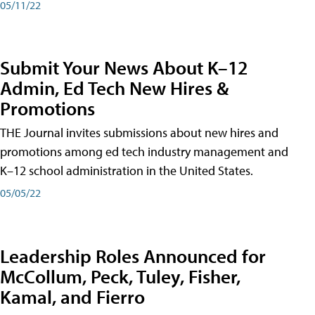
05/11/22
Submit Your News About K–12
Admin, Ed Tech New Hires &
Promotions
THE Journal invites submissions about new hires and
promotions among ed tech industry management and
K–12 school administration in the United States.
05/05/22
Leadership Roles Announced for
McCollum, Peck, Tuley, Fisher,
Kamal, and Fierro