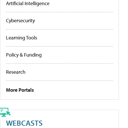
Artificial Intelligence
Cybersecurity
Learning Tools
Policy & Funding
Research
More Portals
WEBCASTS