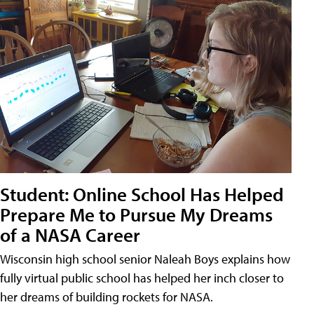
Student: Online School Has Helped
Prepare Me to Pursue My Dreams
of a NASA Career
Wisconsin high school senior Naleah Boys explains how
fully virtual public school has helped her inch closer to
her dreams of building rockets for NASA.