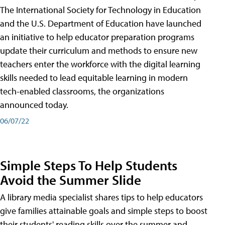
The International Society for Technology in Education
and the U.S. Department of Education have launched
an initiative to help educator preparation programs
update their curriculum and methods to ensure new
teachers enter the workforce with the digital learning
skills needed to lead equitable learning in modern
tech-enabled classrooms, the organizations
announced today.
06/07/22
Simple Steps To Help Students
Avoid the Summer Slide
A library media specialist shares tips to help educators
give families attainable goals and simple steps to boost
their students' reading skills over the summer and