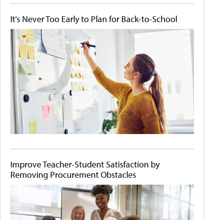
It's Never Too Early to Plan for Back-to-School
Improve Teacher-Student Satisfaction by
Removing Procurement Obstacles