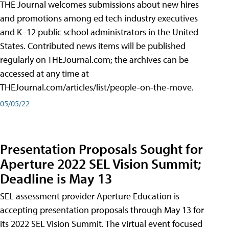
THE Journal welcomes submissions about new hires
and promotions among ed tech industry executives
and K–12 public school administrators in the United
States. Contributed news items will be published
regularly on THEJournal.com; the archives can be
accessed at any time at
THEJournal.com/articles/list/people-on-the-move.
05/05/22
Presentation Proposals Sought for
Aperture 2022 SEL Vision Summit;
Deadline is May 13
SEL assessment provider Aperture Education is
accepting presentation proposals through May 13 for
its 2022 SEL Vision Summit. The virtual event focused