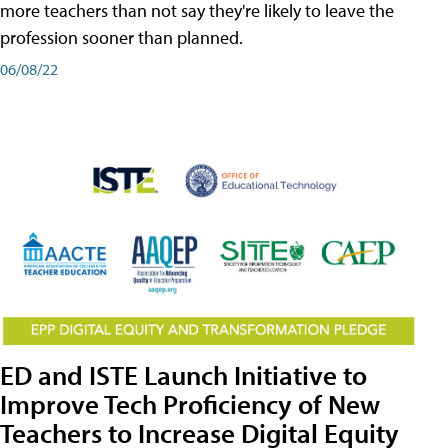
more teachers than not say they're likely to leave the
profession sooner than planned.
06/08/22
ED and ISTE Launch Initiative to
Improve Tech Proficiency of New
Teachers to Increase Digital Equity