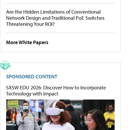
Are the Hidden Limitations of Conventional
Network Design and Traditional PoE Switches
Threatening Your ROI?
More White Papers
SPONSORED CONTENT
SXSW EDU 2026: Discover How to Incorporate
Technology with Impact