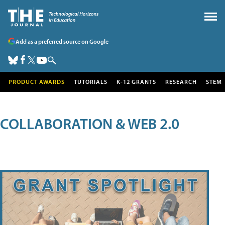
Add as a preferred source on Google
PRODUCT AWARDS
TUTORIALS
K-12 GRANTS
RESEARCH
STEM
COLLABORATION & WEB 2.0