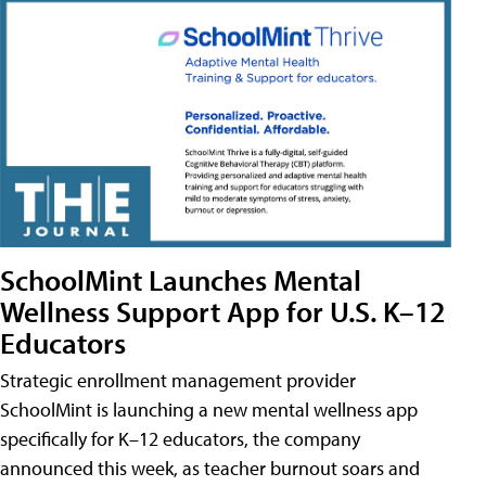
SchoolMint Launches Mental
Wellness Support App for U.S. K–12
Educators
Strategic enrollment management provider
SchoolMint is launching a new mental wellness app
specifically for K–12 educators, the company
announced this week, as teacher burnout soars and