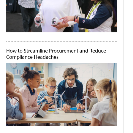
How to Streamline Procurement and Reduce
Compliance Headaches