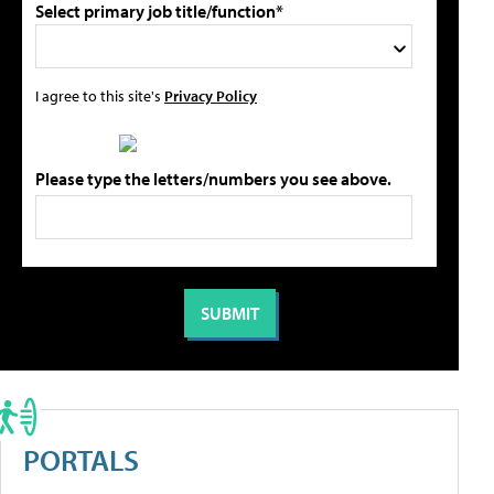
Select primary job title/function*
I agree to this site's
Privacy Policy
Please type the letters/numbers you see above.
PORTALS