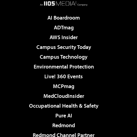
AI Boardroom
ADTmag
AWS Insider
Campus Security Today
Campus Technology
Environmental Protection
Live! 360 Events
MCPmag
MedCloudInsider
Occupational Health & Safety
Pure AI
Redmond
Redmond Channel Partner