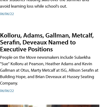
avoid learning loss while school's out.
06/06/22
Kolloru, Adams, Gallman, Metcalf,
Serafin, Deveaux Named to
Executive Positions
People on the Move newsmakers include Sulaekha
"Sue" Kolloru at Pearson, Heather Adams and Kevin
Gallman at Otus, Marty Metcalf at ISG, Allison Serafin at
Building Hope, and Brian Deveaux at Hussey Seating
Company.
06/06/22