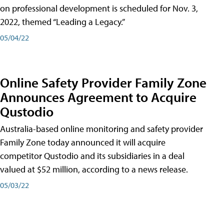
on professional development is scheduled for Nov. 3,
2022, themed “Leading a Legacy.”
05/04/22
Online Safety Provider Family Zone
Announces Agreement to Acquire
Qustodio
Australia-based online monitoring and safety provider
Family Zone today announced it will acquire
competitor Qustodio and its subsidiaries in a deal
valued at $52 million, according to a news release.
05/03/22