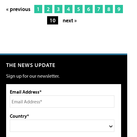
« previous
1
2
3
4
5
6
7
8
9
10
next »
THE NEWS UPDATE
Sign up for our newsletter.
Email Address*
Country*