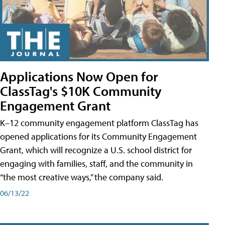
Applications Now Open for
ClassTag's $10K Community
Engagement Grant
K–12 community engagement platform ClassTag has
opened applications for its Community Engagement
Grant, which will recognize a U.S. school district for
engaging with families, staff, and the community in
“the most creative ways,” the company said.
06/13/22