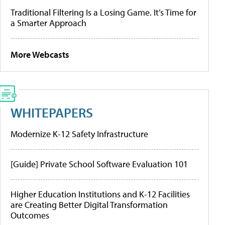
Traditional Filtering Is a Losing Game. It’s Time for
a Smarter Approach
More Webcasts
WHITEPAPERS
Modernize K-12 Safety Infrastructure
[Guide] Private School Software Evaluation 101
Higher Education Institutions and K-12 Facilities
are Creating Better Digital Transformation
Outcomes