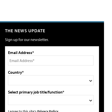
THE NEWS UPDATE
Sign up for our newsletter.
Email Address*
Country*
Select primary job title/function*
I agree to this site's
Privacy Policy