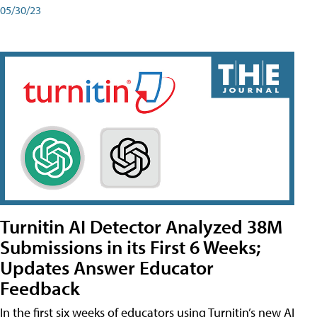
05/30/23
Turnitin AI Detector Analyzed 38M
Submissions in its First 6 Weeks;
Updates Answer Educator
Feedback
In the first six weeks of educators using Turnitin’s new AI