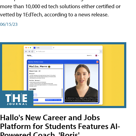
more than 10,000 ed tech solutions either certified or
vetted by 1EdTech, according to a news release.
06/15/23
Hallo's New Career and Jobs
Platform for Students Features AI-
Powered Coach, 'Boris'