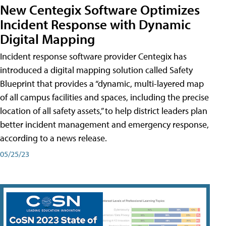
New Centegix Software Optimizes
Incident Response with Dynamic
Digital Mapping
Incident response software provider Centegix has
introduced a digital mapping solution called Safety
Blueprint that provides a “dynamic, multi-layered map
of all campus facilities and spaces, including the precise
location of all safety assets,” to help district leaders plan
better incident management and emergency response,
according to a news release.
05/25/23