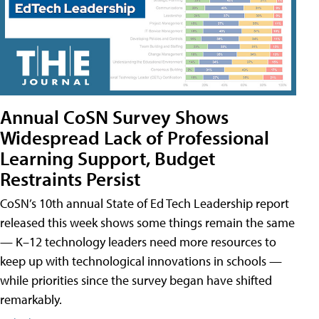
Annual CoSN Survey Shows
Widespread Lack of Professional
Learning Support, Budget
Restraints Persist
CoSN’s 10th annual State of Ed Tech Leadership report
released this week shows some things remain the same
— K–12 technology leaders need more resources to
keep up with technological innovations in schools —
while priorities since the survey began have shifted
remarkably.