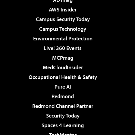
AWS Insider
Campus Security Today
Campus Technology
Environmental Protection
Live! 360 Events
MCPmag
MedCloudInsider
Occupational Health & Safety
Pure AI
Redmond
Redmond Channel Partner
Security Today
Spaces 4 Learning
TechMentor