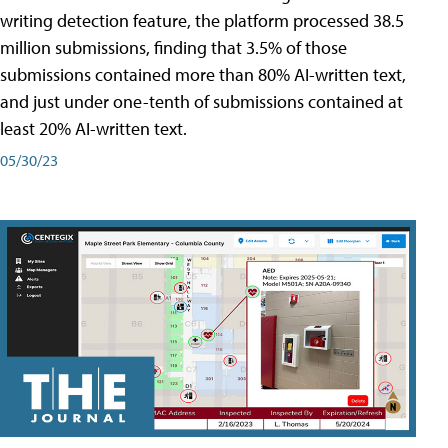
writing detection feature, the platform processed 38.5
million submissions, finding that 3.5% of those
submissions contained more than 80% AI-written text,
and just under one-tenth of submissions contained at
least 20% AI-written text.
05/30/23