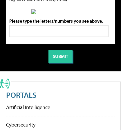
Please type the letters/numbers you see above.
PORTALS
Artificial Intelligence
Cybersecurity