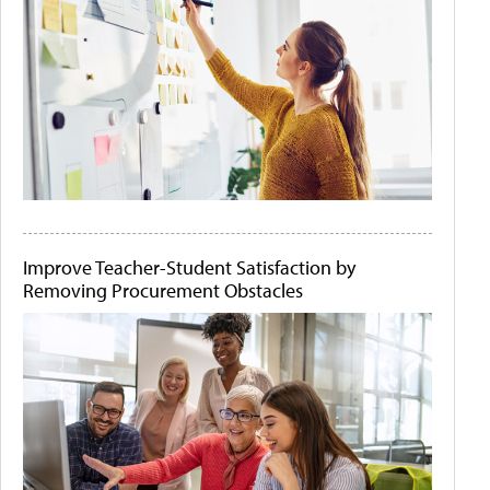
Improve Teacher-Student Satisfaction by
Removing Procurement Obstacles