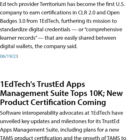
Ed tech provider Territorium has become the first U.S.
company to earn certifications in CLR 2.0 and Open
Badges 3.0 from 1EdTech, furthering its mission to
standardize digital credentials — or “comprehensive
learner records” — that are easily shared between
digital wallets, the company said.
06/19/23
1EdTech's TrustEd Apps
Management Suite Tops 10K; New
Product Certification Coming
Software interoperability advocates at 1EdTech have
unveiled key updates and milestones for its TrustEd
Apps Management Suite, including plans for a new
TAMS product certification and the growth of TAMS to