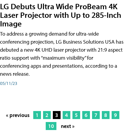
LG Debuts Ultra Wide ProBeam 4K
Laser Projector with Up to 285-Inch
Image
To address a growing demand for ultra-wide
conferencing projection, LG Business Solutions USA has
debuted a new 4K UHD laser projector with 21:9 aspect
ratio support with “maximum visibility” for
conferencing apps and presentations, according to a
news release.
05/11/23
« previous
1
2
3
4
5
6
7
8
9
10
next »