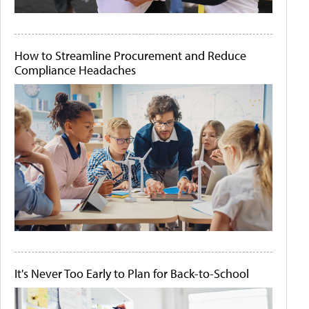
How to Streamline Procurement and Reduce
Compliance Headaches
It's Never Too Early to Plan for Back-to-School