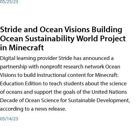
05/25/23
Stride and Ocean Visions Building
Ocean Sustainability World Project
in Minecraft
Digital learning provider Stride has announced a
partnership with nonprofit research network Ocean
Visions to build instructional content for Minecraft:
Education Edition to teach students about the science
of oceans and support the goals of the United Nations
Decade of Ocean Science for Sustainable Development,
according to a news release.
05/14/23