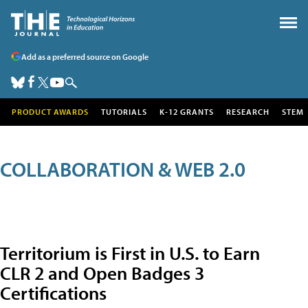
Add as a preferred source on Google
PRODUCT AWARDS
TUTORIALS
K-12 GRANTS
RESEARCH
STEM
COLLABORATION & WEB 2.0
Territorium is First in U.S. to Earn
CLR 2 and Open Badges 3
Certifications