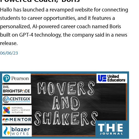
Hallo has launched a revamped website for connecting
students to career opportunities, and it features a
personalized, AI-powered career coach named Boris
built on GPT-4 technology, the company said in a news
release.
06/06/23