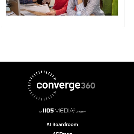
AI Boardroom
ADTmag