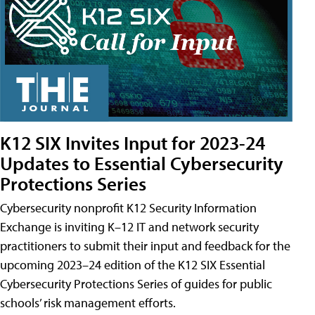
K12 SIX Invites Input for 2023-24
Updates to Essential Cybersecurity
Protections Series
Cybersecurity nonprofit K12 Security Information
Exchange is inviting K–12 IT and network security
practitioners to submit their input and feedback for the
upcoming 2023–24 edition of the K12 SIX Essential
Cybersecurity Protections Series of guides for public
schools’ risk management efforts.