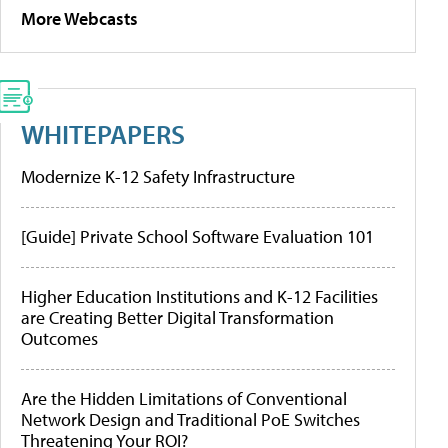
More Webcasts
WHITEPAPERS
Modernize K-12 Safety Infrastructure
[Guide] Private School Software Evaluation 101
Higher Education Institutions and K-12 Facilities
are Creating Better Digital Transformation
Outcomes
Are the Hidden Limitations of Conventional
Network Design and Traditional PoE Switches
Threatening Your ROI?