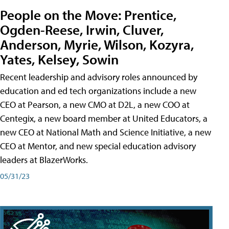
People on the Move: Prentice,
Ogden-Reese, Irwin, Cluver,
Anderson, Myrie, Wilson, Kozyra,
Yates, Kelsey, Sowin
Recent leadership and advisory roles announced by
education and ed tech organizations include a new
CEO at Pearson, a new CMO at D2L, a new COO at
Centegix, a new board member at United Educators, a
new CEO at National Math and Science Initiative, a new
CEO at Mentor, and new special education advisory
leaders at BlazerWorks.
05/31/23