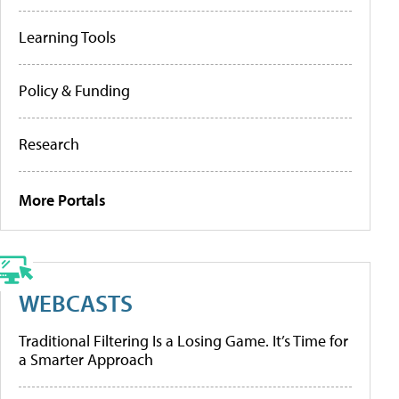
Learning Tools
Policy & Funding
Research
More Portals
WEBCASTS
Traditional Filtering Is a Losing Game. It’s Time for
a Smarter Approach