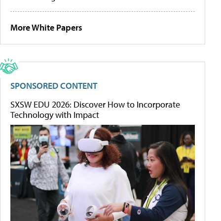
More White Papers
SPONSORED CONTENT
SXSW EDU 2026: Discover How to Incorporate
Technology with Impact