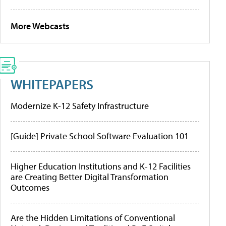
More Webcasts
WHITEPAPERS
Modernize K-12 Safety Infrastructure
[Guide] Private School Software Evaluation 101
Higher Education Institutions and K-12 Facilities
are Creating Better Digital Transformation
Outcomes
Are the Hidden Limitations of Conventional