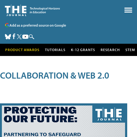
Add as a preferred source on Google
PRODUCT AWARDS
TUTORIALS
K-12 GRANTS
RESEARCH
STEM
COLLABORATION & WEB 2.0