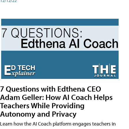
12/12/22
7 Questions with Edthena CEO
Adam Geller: How AI Coach Helps
Teachers While Providing
Autonomy and Privacy
Learn how the AI Coach platform engages teachers in