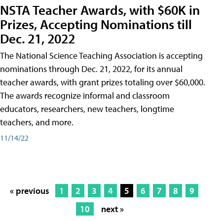
NSTA Teacher Awards, with $60K in
Prizes, Accepting Nominations till
Dec. 21, 2022
The National Science Teaching Association is accepting
nominations through Dec. 21, 2022, for its annual
teacher awards, with grant prizes totaling over $60,000.
The awards recognize informal and classroom
educators, researchers, new teachers, longtime
teachers, and more.
11/14/22
« previous
1
2
3
4
5
6
7
8
9
10
next »