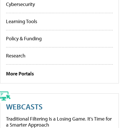
Cybersecurity
Learning Tools
Policy & Funding
Research
More Portals
WEBCASTS
Traditional Filtering Is a Losing Game. It’s Time for
a Smarter Approach