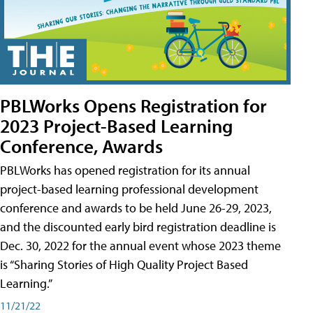
PBLWorks Opens Registration for
2023 Project-Based Learning
Conference, Awards
PBLWorks has opened registration for its annual
project-based learning professional development
conference and awards to be held June 26-29, 2023,
and the discounted early bird registration deadline is
Dec. 30, 2022 for the annual event whose 2023 theme
is “Sharing Stories of High Quality Project Based
Learning.”
11/21/22