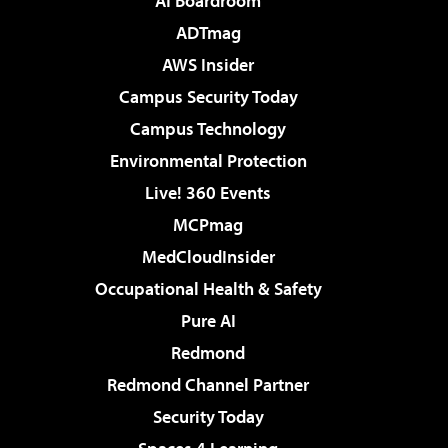
AI Boardroom
ADTmag
AWS Insider
Campus Security Today
Campus Technology
Environmental Protection
Live! 360 Events
MCPmag
MedCloudInsider
Occupational Health & Safety
Pure AI
Redmond
Redmond Channel Partner
Security Today