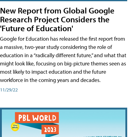
New Report from Global Google
Research Project Considers the
'Future of Education'
Google for Education has released the first report from
a massive, two-year study considering the role of
education in a “radically different future,” and what that
might look like, focusing on big-picture themes seen as
most likely to impact education and the future
workforce in the coming years and decades.
11/29/22