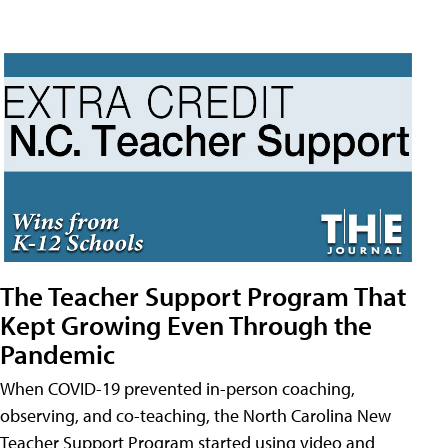
The Teacher Support Program That
Kept Growing Even Through the
Pandemic
When COVID-19 prevented in-person coaching,
observing, and co-teaching, the North Carolina New
Teacher Support Program started using video and