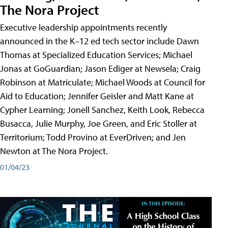
The Nora Project
Executive leadership appointments recently
announced in the K–12 ed tech sector include Dawn
Thomas at Specialized Education Services; Michael
Jonas at GoGuardian; Jason Ediger at Newsela; Craig
Robinson at Matriculate; Michael Woods at Council for
Aid to Education; Jennifer Geisler and Matt Kane at
Cypher Learning; Jonell Sanchez, Keith Look, Rebecca
Busacca, Julie Murphy, Joe Green, and Eric Stoller at
Territorium; Todd Provino at EverDriven; and Jen
Newton at The Nora Project.
01/04/23