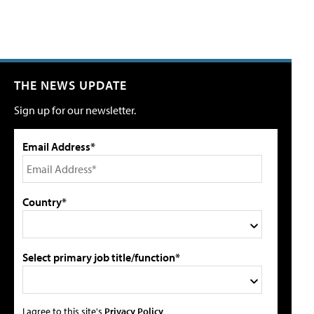
THE NEWS UPDATE
Sign up for our newsletter.
Email Address*
Country*
Select primary job title/function*
I agree to this site's
Privacy Policy