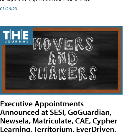
01/26/23
Executive Appointments
Announced at SESI, GoGuardian,
Newsela, Matriculate, CAE, Cypher
Learning, Territorium, EverDriven,