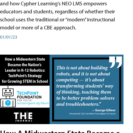
and how Cypher Learning’s NEO LMS empowers
educators and students, regardless of whether their
school uses the traditional or “modern” instructional
model or more of a CBE approach.
01/01/23
How A Midwestern State Became a