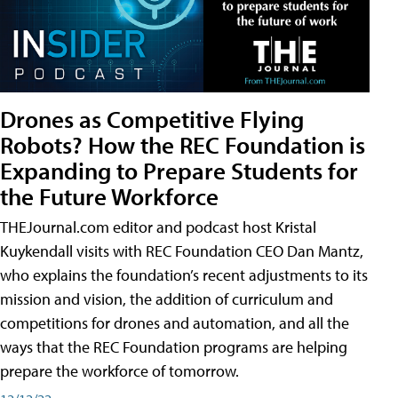
Drones as Competitive Flying
Robots? How the REC Foundation is
Expanding to Prepare Students for
the Future Workforce
THEJournal.com editor and podcast host Kristal
Kuykendall visits with REC Foundation CEO Dan Mantz,
who explains the foundation’s recent adjustments to its
mission and vision, the addition of curriculum and
competitions for drones and automation, and all the
ways that the REC Foundation programs are helping
prepare the workforce of tomorrow.