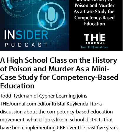
A High School Class on the History
of Poison and Murder As a Mini-
Case Study for Competency-Based
Education
Todd Ryckman of Cypher Learning joins
THEJournal.com editor Kristal Kuykendall for a
discussion about the competency-based education
movement, what it looks like in school districts that
have been implementing CBE over the past five years,