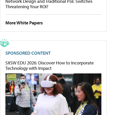
Network Design and Traditional PoE Switches
Threatening Your ROI?
More White Papers
SPONSORED CONTENT
SXSW EDU 2026: Discover How to Incorporate
Technology with Impact