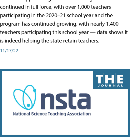
continued in full force, with over 1,000 teachers
participating in the 2020–21 school year and the
program has continued growing, with nearly 1,400
teachers participating this school year — data shows it
is indeed helping the state retain teachers.
11/17/22