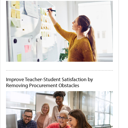
Improve Teacher-Student Satisfaction by
Removing Procurement Obstacles