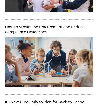
How to Streamline Procurement and Reduce
Compliance Headaches
It's Never Too Early to Plan for Back-to-School