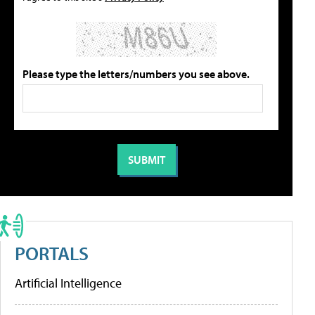
Please type the letters/numbers you see above.
PORTALS
Artificial Intelligence