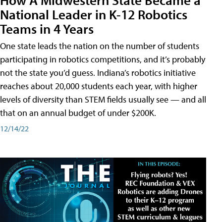
National Leader in K-12 Robotics
Teams in 4 Years
One state leads the nation on the number of students
participating in robotics competitions, and it’s probably
not the state you’d guess. Indiana’s robotics initiative
reaches about 20,000 students each year, with higher
levels of diversity than STEM fields usually see — and all
that on an annual budget of under $200K.
12/14/22