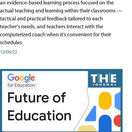
an evidence-based learning process focused on the
actual teaching and learning within their classrooms —
tactical and practical feedback tailored to each
teacher’s needs, and teachers interact with the
computerized coach when it’s convenient for their
schedules.
12/06/22