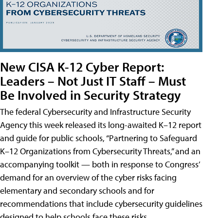
New CISA K-12 Cyber Report:
Leaders – Not Just IT Staff – Must
Be Involved in Security Strategy
The federal Cybersecurity and Infrastructure Security
Agency this week released its long-awaited K–12 report
and guide for public schools, “Partnering to Safeguard
K–12 Organizations from Cybersecurity Threats,” and an
accompanying toolkit — both in response to Congress’
demand for an overview of the cyber risks facing
elementary and secondary schools and for
recommendations that include cybersecurity guidelines
designed to help schools face these risks.