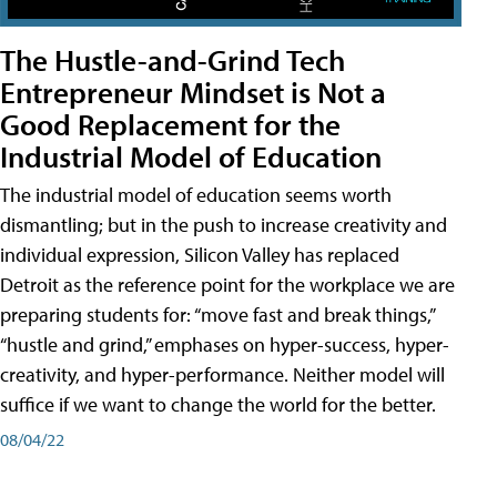
The Hustle-and-Grind Tech
Entrepreneur Mindset is Not a
Good Replacement for the
Industrial Model of Education
The industrial model of education seems worth
dismantling; but in the push to increase creativity and
individual expression, Silicon Valley has replaced
Detroit as the reference point for the workplace we are
preparing students for: “move fast and break things,”
“hustle and grind,” emphases on hyper-success, hyper-
creativity, and hyper-performance. Neither model will
suffice if we want to change the world for the better.
08/04/22