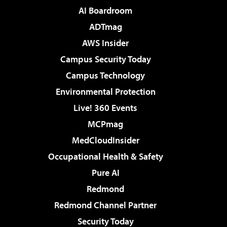
AI Boardroom
ADTmag
AWS Insider
Campus Security Today
Campus Technology
Environmental Protection
Live! 360 Events
MCPmag
MedCloudInsider
Occupational Health & Safety
Pure AI
Redmond
Redmond Channel Partner
Security Today