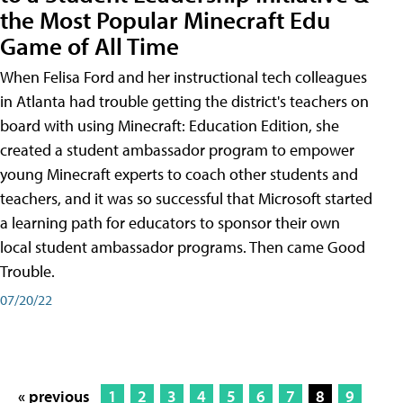
the Most Popular Minecraft Edu
Game of All Time
When Felisa Ford and her instructional tech colleagues
in Atlanta had trouble getting the district's teachers on
board with using Minecraft: Education Edition, she
created a student ambassador program to empower
young Minecraft experts to coach other students and
teachers, and it was so successful that Microsoft started
a learning path for educators to sponsor their own
local student ambassador programs. Then came Good
Trouble.
07/20/22
« previous
1
2
3
4
5
6
7
8
9