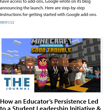
have access to add-ons, Google wrote on its blog
announcing the launch. Here are step-by-step
instructions for getting started with Google add-ons.
08/01/22
How an Educator’s Persistence Led
to a Student Leadership Initiative &