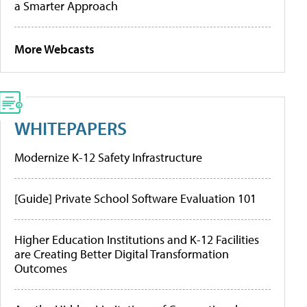
a Smarter Approach
More Webcasts
WHITEPAPERS
Modernize K-12 Safety Infrastructure
[Guide] Private School Software Evaluation 101
Higher Education Institutions and K-12 Facilities
are Creating Better Digital Transformation
Outcomes