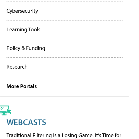
Cybersecurity
Learning Tools
Policy & Funding
Research
More Portals
WEBCASTS
Traditional Filtering Is a Losing Game. It’s Time for