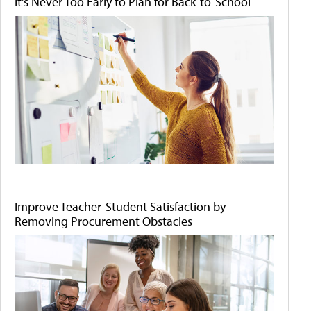
It's Never Too Early to Plan for Back-to-School
Improve Teacher-Student Satisfaction by
Removing Procurement Obstacles