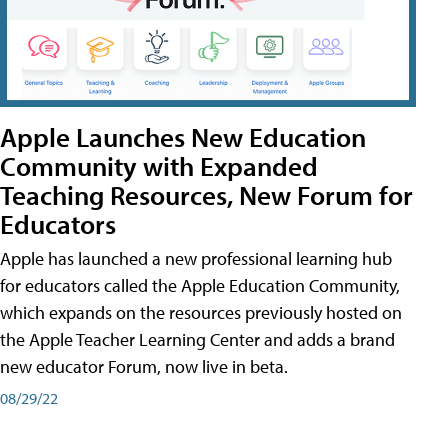
Apple Launches New Education
Community with Expanded
Teaching Resources, New Forum for
Educators
Apple has launched a new professional learning hub
for educators called the Apple Education Community,
which expands on the resources previously hosted on
the Apple Teacher Learning Center and adds a brand
new educator Forum, now live in beta.
08/29/22