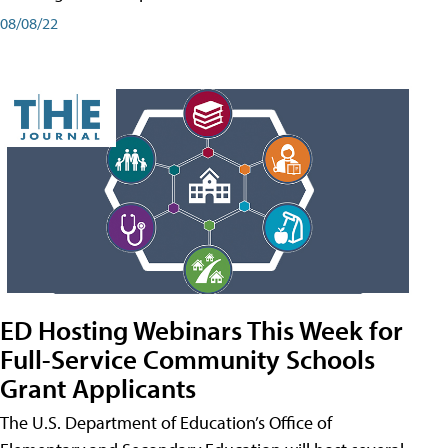
08/08/22
ED Hosting Webinars This Week for
Full-Service Community Schools
Grant Applicants
The U.S. Department of Education’s Office of