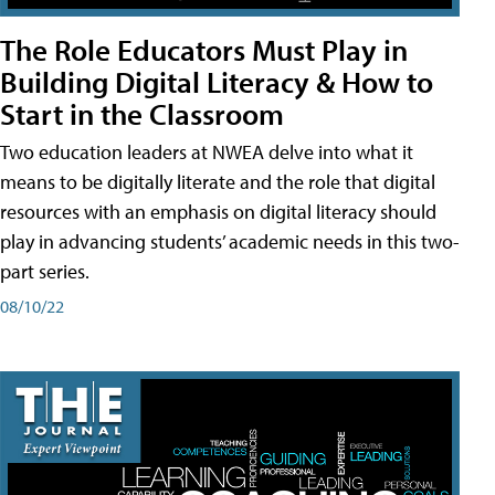
The Role Educators Must Play in
Building Digital Literacy & How to
Start in the Classroom
Two education leaders at NWEA delve into what it
means to be digitally literate and the role that digital
resources with an emphasis on digital literacy should
play in advancing students’ academic needs in this two-
part series.
08/10/22