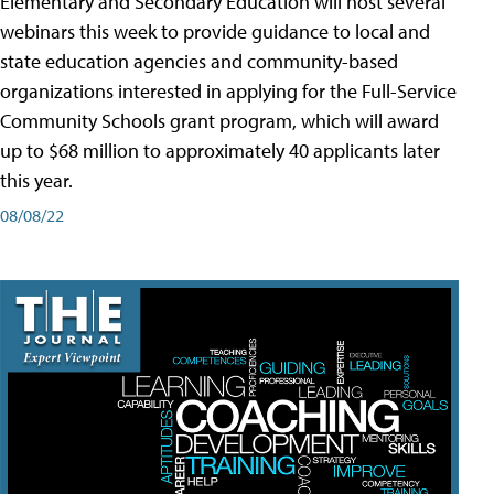
Elementary and Secondary Education will host several
webinars this week to provide guidance to local and
state education agencies and community-based
organizations interested in applying for the Full-Service
Community Schools grant program, which will award
up to $68 million to approximately 40 applicants later
this year.
08/08/22