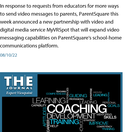
In response to requests from educators for more ways
to send video messages to parents, ParentSquare this
week announced a new partnership with video and
digital media service MyVRSpot that will expand video
messaging capabilities on ParentSquare’s school-home
communications platform.
08/10/22