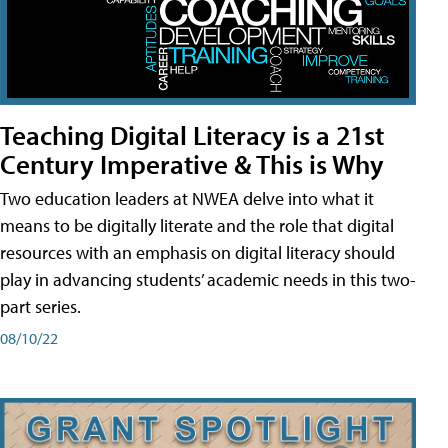
Teaching Digital Literacy is a 21st
Century Imperative & This is Why
Two education leaders at NWEA delve into what it
means to be digitally literate and the role that digital
resources with an emphasis on digital literacy should
play in advancing students’ academic needs in this two-
part series.
08/10/22