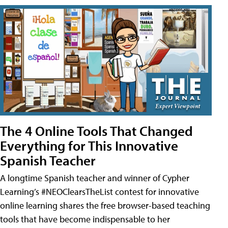
The 4 Online Tools That Changed
Everything for This Innovative
Spanish Teacher
A longtime Spanish teacher and winner of Cypher
Learning’s #NEOClearsTheList contest for innovative
online learning shares the free browser-based teaching
tools that have become indispensable to her