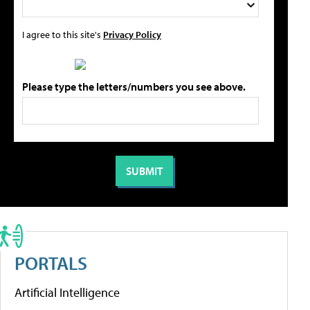
I agree to this site's
Privacy Policy
Please type the letters/numbers you see above.
PORTALS
Artificial Intelligence