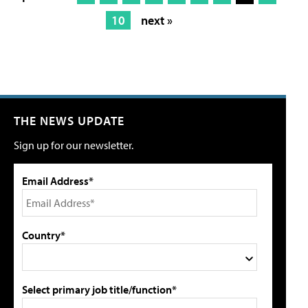
10
next »
THE NEWS UPDATE
Sign up for our newsletter.
Email Address*
Country*
Select primary job title/function*