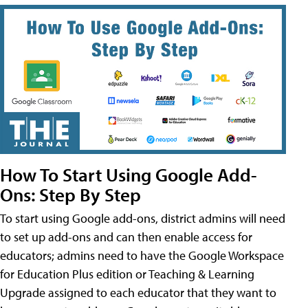
How To Start Using Google Add-
Ons: Step By Step
To start using Google add-ons, district admins will need
to set up add-ons and can then enable access for
educators; admins need to have the Google Workspace
for Education Plus edition or Teaching & Learning
Upgrade assigned to each educator that they want to