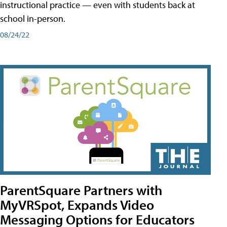
instructional practice — even with students back at
school in-person.
08/24/22
ParentSquare Partners with
MyVRSpot, Expands Video
Messaging Options for Educators