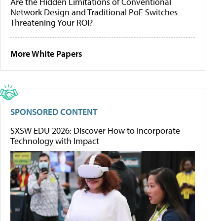
Are the Hidden Limitations of Conventional
Network Design and Traditional PoE Switches
Threatening Your ROI?
More White Papers
SPONSORED CONTENT
SXSW EDU 2026: Discover How to Incorporate
Technology with Impact