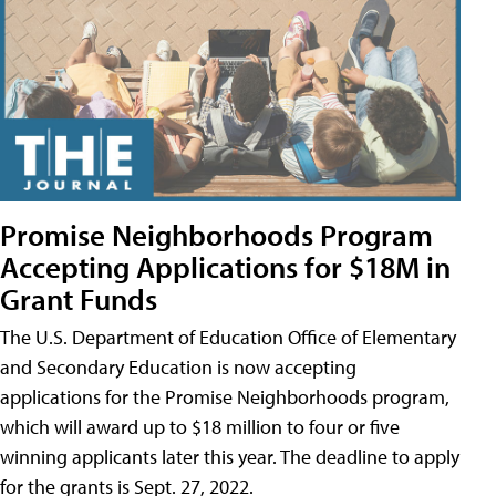
Promise Neighborhoods Program
Accepting Applications for $18M in
Grant Funds
The U.S. Department of Education Office of Elementary
and Secondary Education is now accepting
applications for the Promise Neighborhoods program,
which will award up to $18 million to four or five
winning applicants later this year. The deadline to apply
for the grants is Sept. 27, 2022.