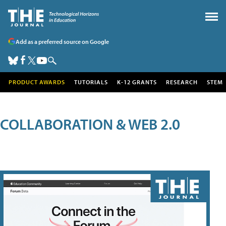
Add as a preferred source on Google
PRODUCT AWARDS
TUTORIALS
K-12 GRANTS
RESEARCH
STEM
COLLABORATION & WEB 2.0