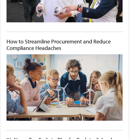
How to Streamline Procurement and Reduce
Compliance Headaches