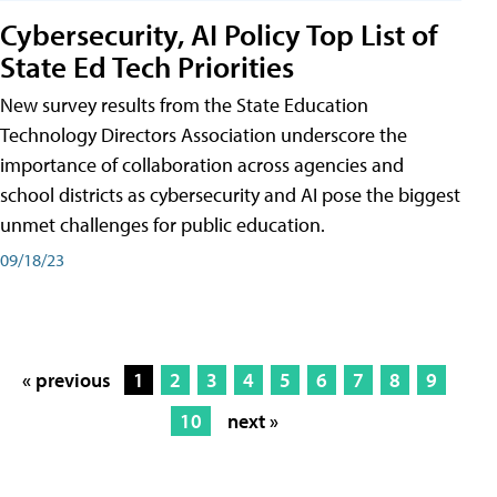
Cybersecurity, AI Policy Top List of
State Ed Tech Priorities
New survey results from the State Education
Technology Directors Association underscore the
importance of collaboration across agencies and
school districts as cybersecurity and AI pose the biggest
unmet challenges for public education.
09/18/23
« previous
1
2
3
4
5
6
7
8
9
10
next »