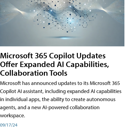
Microsoft 365 Copilot Updates
Offer Expanded AI Capabilities,
Collaboration Tools
Microsoft has announced updates to its Microsoft 365
Copilot AI assistant, including expanded AI capabilities
in individual apps, the ability to create autonomous
agents, and a new AI-powered collaboration
workspace.
09/17/24