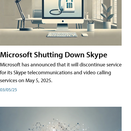
Microsoft Shutting Down Skype
Microsoft has announced that it will discontinue service
for its Skype telecommunications and video calling
services on May 5, 2025.
03/05/25