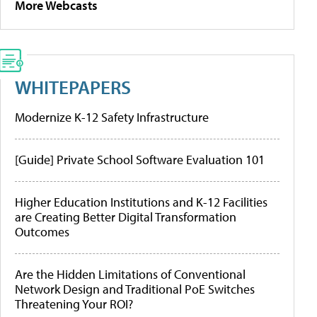
More Webcasts
WHITEPAPERS
Modernize K-12 Safety Infrastructure
[Guide] Private School Software Evaluation 101
Higher Education Institutions and K-12 Facilities
are Creating Better Digital Transformation
Outcomes
Are the Hidden Limitations of Conventional
Network Design and Traditional PoE Switches
Threatening Your ROI?