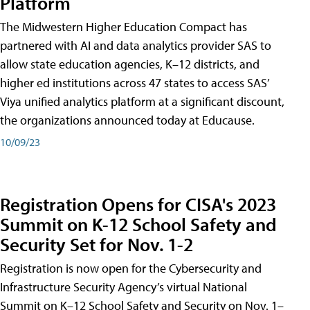
Platform
The Midwestern Higher Education Compact has
partnered with AI and data analytics provider SAS to
allow state education agencies, K–12 districts, and
higher ed institutions across 47 states to access SAS’
Viya unified analytics platform at a significant discount,
the organizations announced today at Educause.
10/09/23
Registration Opens for CISA's 2023
Summit on K-12 School Safety and
Security Set for Nov. 1-2
Registration is now open for the Cybersecurity and
Infrastructure Security Agency’s virtual National
Summit on K–12 School Safety and Security on Nov. 1–