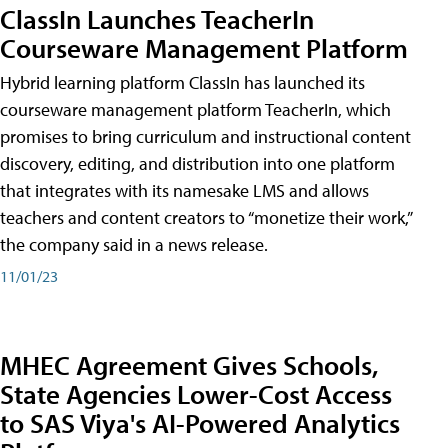
ClassIn Launches TeacherIn
Courseware Management Platform
Hybrid learning platform ClassIn has launched its
courseware management platform TeacherIn, which
promises to bring curriculum and instructional content
discovery, editing, and distribution into one platform
that integrates with its namesake LMS and allows
teachers and content creators to “monetize their work,”
the company said in a news release.
11/01/23
MHEC Agreement Gives Schools,
State Agencies Lower-Cost Access
to SAS Viya's AI-Powered Analytics