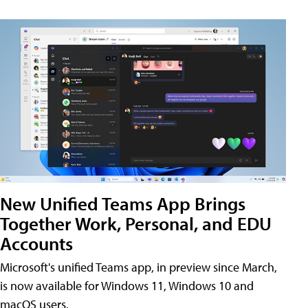
New Unified Teams App Brings
Together Work, Personal, and EDU
Accounts
Microsoft's unified Teams app, in preview since March,
is now available for Windows 11, Windows 10 and
macOS users.