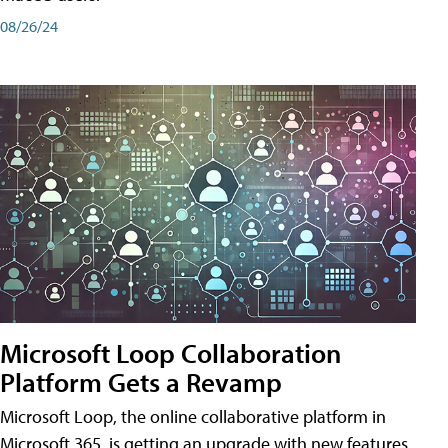
08/26/24
Microsoft Loop Collaboration
Platform Gets a Revamp
Microsoft Loop, the online collaborative platform in
Microsoft 365, is getting an upgrade with new features