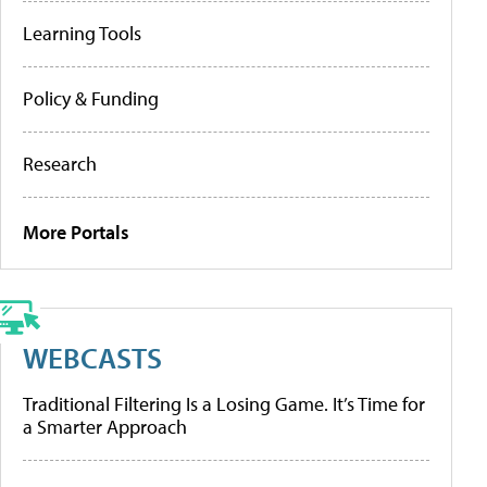
Learning Tools
Policy & Funding
Research
More Portals
WEBCASTS
Traditional Filtering Is a Losing Game. It’s Time for
a Smarter Approach