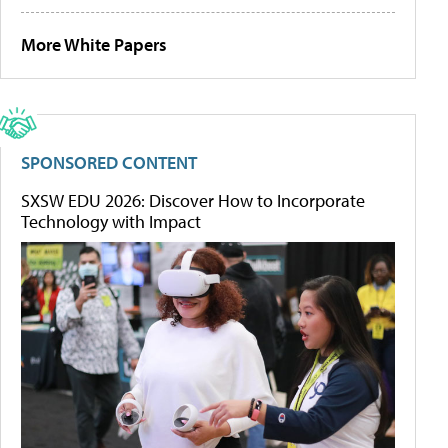
More White Papers
SPONSORED CONTENT
SXSW EDU 2026: Discover How to Incorporate
Technology with Impact