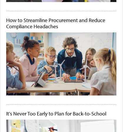
How to Streamline Procurement and Reduce
Compliance Headaches
It's Never Too Early to Plan for Back-to-School