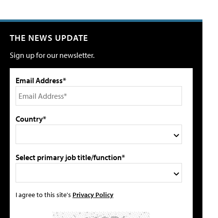
THE NEWS UPDATE
Sign up for our newsletter.
Email Address*
Country*
Select primary job title/function*
I agree to this site's
Privacy Policy