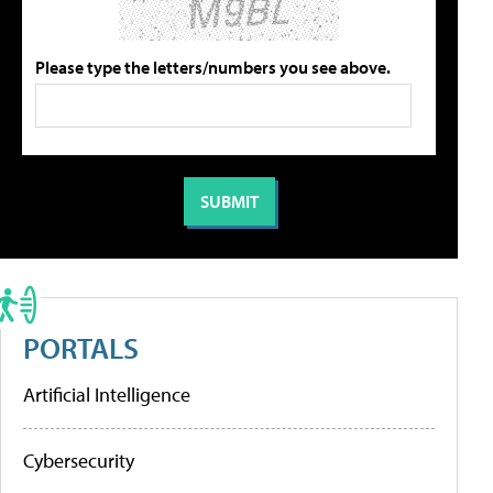
Please type the letters/numbers you see above.
PORTALS
Artificial Intelligence
Cybersecurity