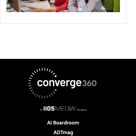
AI Boardroom
ADTmag