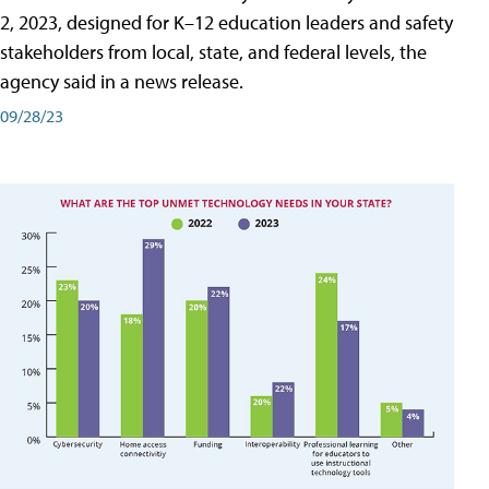
2, 2023, designed for K–12 education leaders and safety
stakeholders from local, state, and federal levels, the
agency said in a news release.
09/28/23