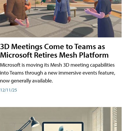
3D Meetings Come to Teams as
Microsoft Retires Mesh Platform
Microsoft is moving its Mesh 3D meeting capabilities
into Teams through a new immersive events feature,
now generally available.
12/11/25