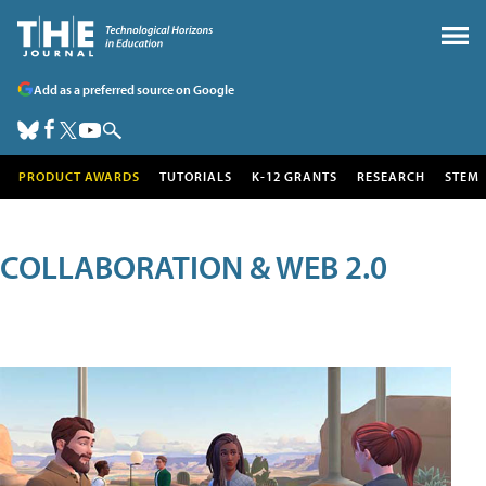
Add as a preferred source on Google
PRODUCT AWARDS
TUTORIALS
K-12 GRANTS
RESEARCH
STEM
COLLABORATION & WEB 2.0