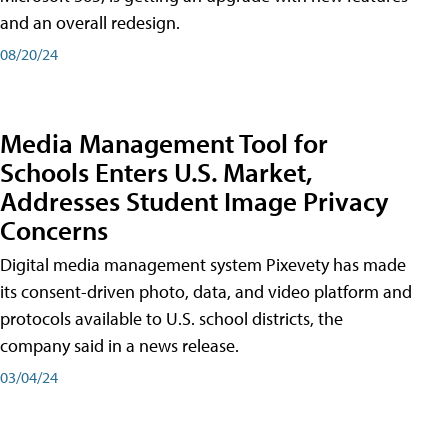
and an overall redesign.
08/20/24
Media Management Tool for
Schools Enters U.S. Market,
Addresses Student Image Privacy
Concerns
Digital media management system Pixevety has made
its consent-driven photo, data, and video platform and
protocols available to U.S. school districts, the
company said in a news release.
03/04/24