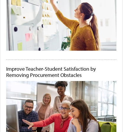
Improve Teacher-Student Satisfaction by
Removing Procurement Obstacles