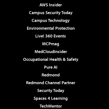
AWS Insider
Campus Security Today
Campus Technology
Environmental Protection
Live! 360 Events
MCPmag
MedCloudInsider
Occupational Health & Safety
Pure AI
Redmond
Redmond Channel Partner
Security Today
Spaces 4 Learning
TechMentor