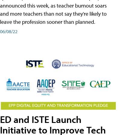
announced this week, as teacher burnout soars
and more teachers than not say they're likely to
leave the profession sooner than planned.
06/08/22
ED and ISTE Launch
Initiative to Improve Tech