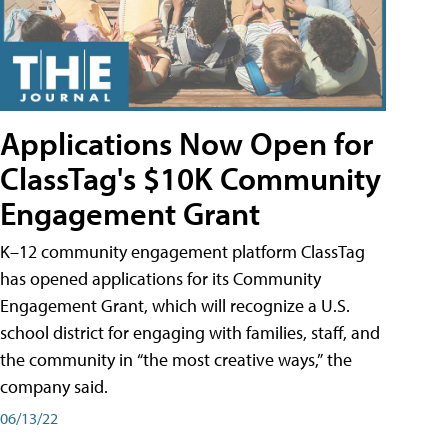
Applications Now Open for
ClassTag's $10K Community
Engagement Grant
K–12 community engagement platform ClassTag
has opened applications for its Community
Engagement Grant, which will recognize a U.S.
school district for engaging with families, staff, and
the community in “the most creative ways,” the
company said.
06/13/22