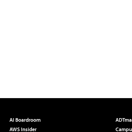
AI Boardroom
ADTma
AWS Insider
Campus