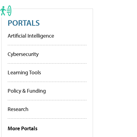
PORTALS
Artificial Intelligence
Cybersecurity
Learning Tools
Policy & Funding
Research
More Portals