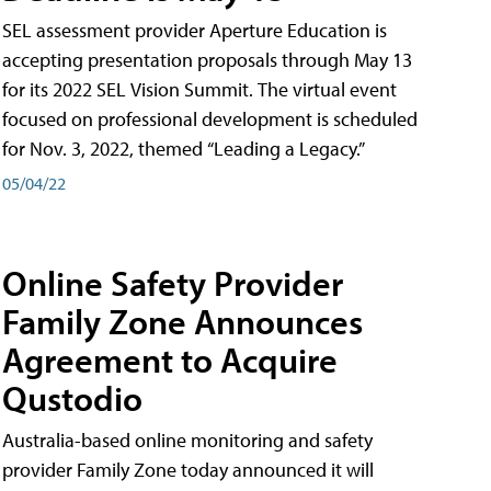
SEL assessment provider Aperture Education is
accepting presentation proposals through May 13
for its 2022 SEL Vision Summit. The virtual event
focused on professional development is scheduled
for Nov. 3, 2022, themed “Leading a Legacy.”
05/04/22
Online Safety Provider
Family Zone Announces
Agreement to Acquire
Qustodio
Australia-based online monitoring and safety
provider Family Zone today announced it will