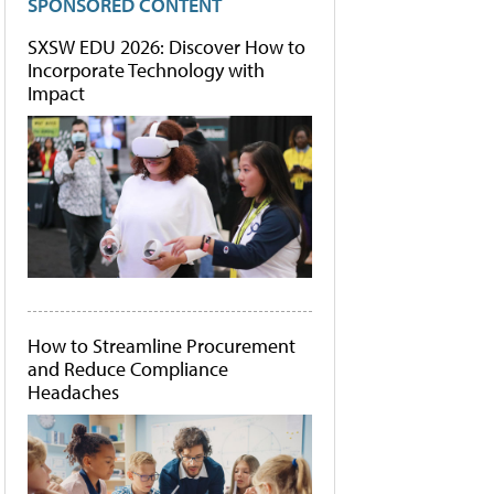
SPONSORED CONTENT
SXSW EDU 2026: Discover How to
Incorporate Technology with
Impact
How to Streamline Procurement
and Reduce Compliance
Headaches