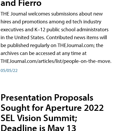
and Fierro
THE Journal welcomes submissions about new
hires and promotions among ed tech industry
executives and K–12 public school administrators
in the United States. Contributed news items will
be published regularly on THEJournal.com; the
archives can be accessed at any time at
THEJournal.com/articles/list/people-on-the-move.
05/05/22
Presentation Proposals
Sought for Aperture 2022
SEL Vision Summit;
Deadline is May 13