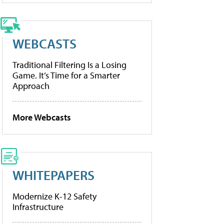
WEBCASTS
Traditional Filtering Is a Losing
Game. It’s Time for a Smarter
Approach
More Webcasts
WHITEPAPERS
Modernize K-12 Safety
Infrastructure