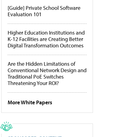
[Guide] Private School Software
Evaluation 101
Higher Education Institutions and
K-12 Facilities are Creating Better
Digital Transformation Outcomes
Are the Hidden Limitations of
Conventional Network Design and
Traditional PoE Switches
Threatening Your ROI?
More White Papers