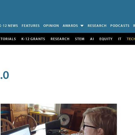
K-12 NEWS
FEATURES
OPINION
AWARDS
RESEARCH
PODCASTS
UTORIALS
K-12 GRANTS
RESEARCH
STEM
AI
EQUITY
IT
TEC
.0