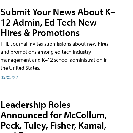
Submit Your News About K–
12 Admin, Ed Tech New
Hires & Promotions
THE Journal invites submissions about new hires
and promotions among ed tech industry
management and K–12 school administration in
the United States.
05/05/22
Leadership Roles
Announced for McCollum,
Peck, Tuley, Fisher, Kamal,