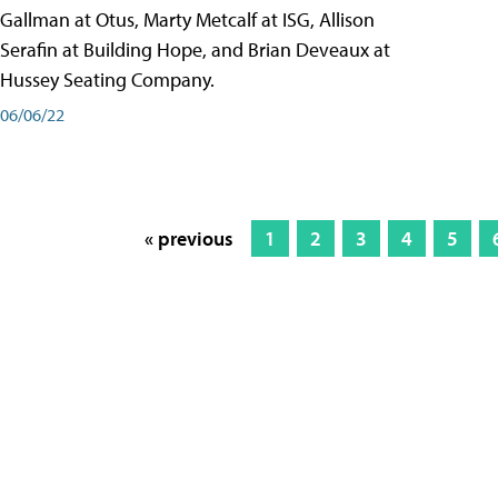
Gallman at Otus, Marty Metcalf at ISG, Allison
Serafin at Building Hope, and Brian Deveaux at
Hussey Seating Company.
06/06/22
« previous
1
2
3
4
5