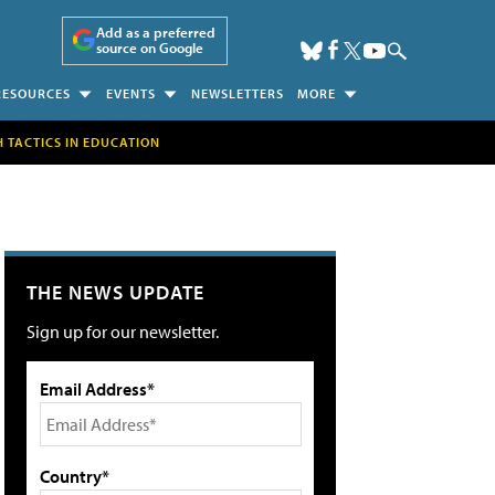
Add as a preferred
source on Google
RESOURCES
EVENTS
NEWSLETTERS
MORE
H TACTICS IN EDUCATION
THE NEWS UPDATE
Sign up for our newsletter.
Email Address*
Country*