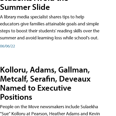
Summer Slide
A library media specialist shares tips to help
educators give families attainable goals and simple
steps to boost their students' reading skills over the
summer and avoid learning loss while school's out.
06/06/22
Kolloru, Adams, Gallman,
Metcalf, Serafin, Deveaux
Named to Executive
Positions
People on the Move newsmakers include Sulaekha
"Sue" Kolloru at Pearson, Heather Adams and Kevin