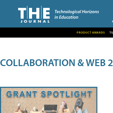
PRODUCT AWARDS
T
COLLABORATION & WEB 2