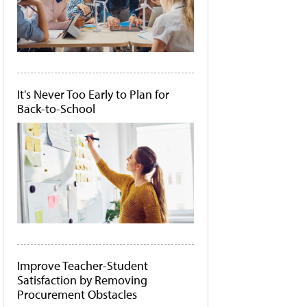
It's Never Too Early to Plan for
Back-to-School
Improve Teacher-Student
Satisfaction by Removing
Procurement Obstacles