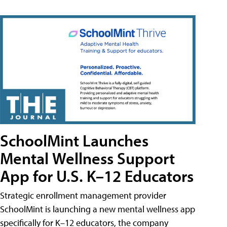
SchoolMint Launches
Mental Wellness Support
App for U.S. K–12 Educators
Strategic enrollment management provider
SchoolMint is launching a new mental wellness app
specifically for K–12 educators, the company