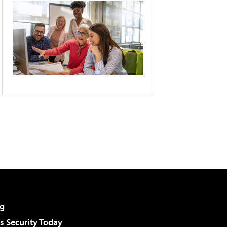
g
 Security Today