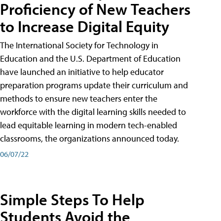
Proficiency of New Teachers
to Increase Digital Equity
The International Society for Technology in
Education and the U.S. Department of Education
have launched an initiative to help educator
preparation programs update their curriculum and
methods to ensure new teachers enter the
workforce with the digital learning skills needed to
lead equitable learning in modern tech-enabled
classrooms, the organizations announced today.
06/07/22
Simple Steps To Help
Students Avoid the