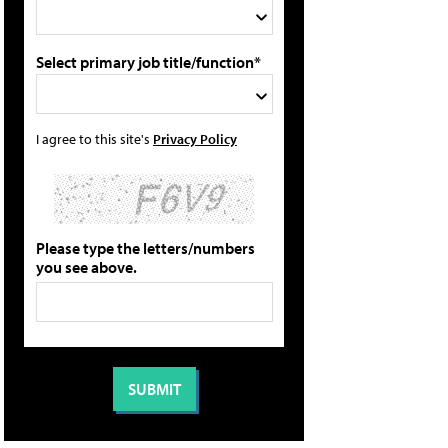
Select primary job title/function*
I agree to this site's
Privacy Policy
Please type the letters/numbers
you see above.