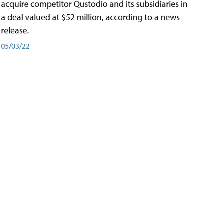
acquire competitor Qustodio and its subsidiaries in
a deal valued at $52 million, according to a news
release.
05/03/22