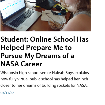
Student: Online School Has
Helped Prepare Me to
Pursue My Dreams of a
NASA Career
Wisconsin high school senior Naleah Boys explains
how fully virtual public school has helped her inch
closer to her dreams of building rockets for NASA.
05/11/22