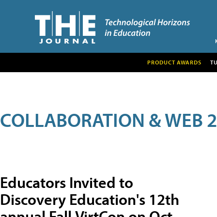
PRODUCT AWARDS
T
COLLABORATION & WEB 2
Educators Invited to
Discovery Education's 12th
annual Fall VirtCon on Oct.