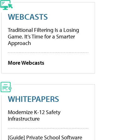
WEBCASTS
Traditional Filtering Is a Losing
Game. It’s Time for a Smarter
Approach
More Webcasts
WHITEPAPERS
Modernize K-12 Safety
Infrastructure
[Guide] Private School Software