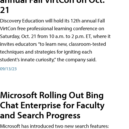
21
Discovery Education will hold its 12th annual Fall
VirtCon free professional learning conference on
Saturday, Oct. 21 from 10 a.m. to 2 p.m. ET, where it
invites educators “to learn new, classroom-tested
techniques and strategies for igniting each
student’s innate curiosity,” the company said.
09/13/23
Microsoft Rolling Out Bing
Chat Enterprise for Faculty
and Search Progress
Microsoft has introduced two new search features: