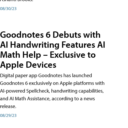
08/30/23
Goodnotes 6 Debuts with
AI Handwriting Features AI
Math Help – Exclusive to
Apple Devices
Digital paper app Goodnotes has launched
Goodnotes 6 exclusively on Apple platforms with
AI-powered Spellcheck, handwriting capabilities,
and AI Math Assistance, according to a news
release.
08/29/23