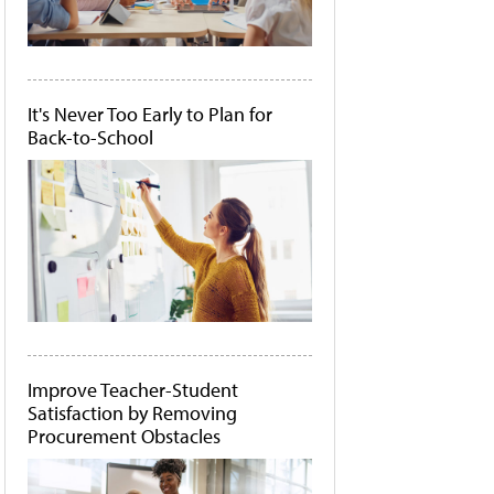
It's Never Too Early to Plan for
Back-to-School
Improve Teacher-Student
Satisfaction by Removing
Procurement Obstacles