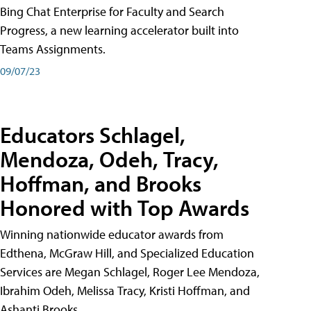
Bing Chat Enterprise for Faculty and Search
Progress, a new learning accelerator built into
Teams Assignments.
09/07/23
Educators Schlagel,
Mendoza, Odeh, Tracy,
Hoffman, and Brooks
Honored with Top Awards
Winning nationwide educator awards from
Edthena, McGraw Hill, and Specialized Education
Services are Megan Schlagel, Roger Lee Mendoza,
Ibrahim Odeh, Melissa Tracy, Kristi Hoffman, and
Ashanti Brooks.