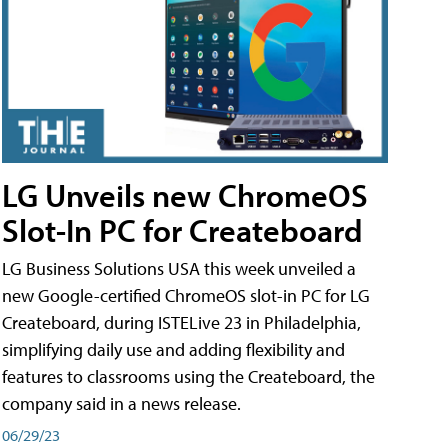
LG Unveils new ChromeOS
Slot-In PC for Createboard
LG Business Solutions USA this week unveiled a
new Google-certified ChromeOS slot-in PC for LG
Createboard, during ISTELive 23 in Philadelphia,
simplifying daily use and adding flexibility and
features to classrooms using the Createboard, the
company said in a news release.
06/29/23