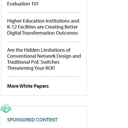
Evaluation 101
Higher Education Institutions and
K-12 Facilities are Creating Better
Digital Transformation Outcomes
Are the Hidden Limitations of
Conventional Network Design and
Traditional PoE Switches
Threatening Your ROI?
More White Papers
SPONSORED CONTENT