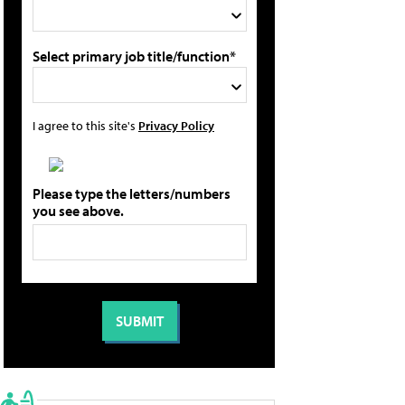
Select primary job title/function*
I agree to this site's
Privacy Policy
Please type the letters/numbers
you see above.