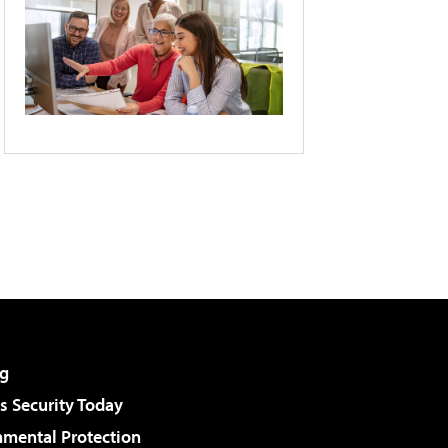
g
 Security Today
nmental Protection