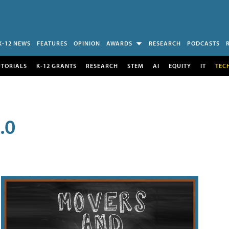
K-12 NEWS
FEATURES
OPINION
AWARDS
RESEARCH
PODCASTS
UTORIALS
K-12 GRANTS
RESEARCH
STEM
AI
EQUITY
IT
TEC
.0