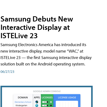
Samsung Debuts New
Interactive Display at
ISTELive 23
Samsung Electronics America has introduced its
new interactive display, model name “WAC,” at
ISTELive 23 — the first Samsung interactive display
solution built on the Android operating system.
06/27/23