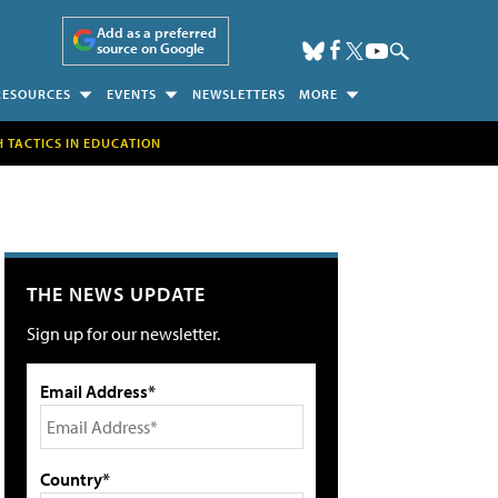
Add as a preferred
source on Google
RESOURCES
EVENTS
NEWSLETTERS
MORE
H TACTICS IN EDUCATION
THE NEWS UPDATE
Sign up for our newsletter.
Email Address*
Country*