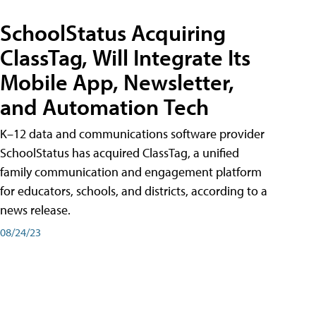
SchoolStatus Acquiring
ClassTag, Will Integrate Its
Mobile App, Newsletter,
and Automation Tech
K–12 data and communications software provider
SchoolStatus has acquired ClassTag, a unified
family communication and engagement platform
for educators, schools, and districts, according to a
news release.
08/24/23