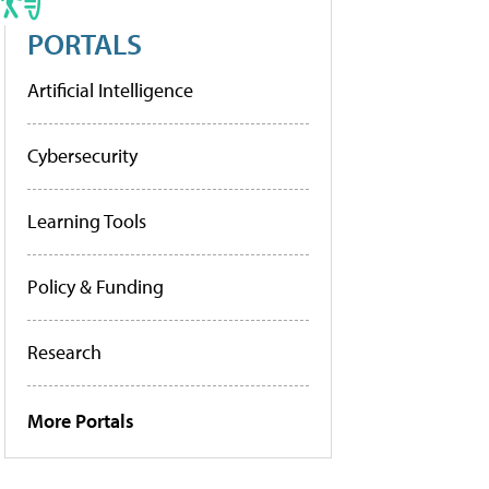
PORTALS
Artificial Intelligence
Cybersecurity
Learning Tools
Policy & Funding
Research
More Portals