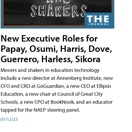
New Executive Roles for
Papay, Osumi, Harris, Dove,
Guerrero, Harless, Sikora
Movers and shakers in education technology
include a new director at Annenberg Institute, new
CFO and CRO at GoGuardian, a new CEO at Ellipsis
Education, a new chair at Council of Great City
Schools, a new CPO at BookNook, and an educator
tapped for the NAEP steering panel.
07/12/23