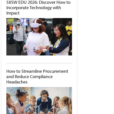
SXSW EDU 2026: Discover How to
Incorporate Technology with
Impact
How to Streamline Procurement
and Reduce Compliance
Headaches