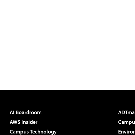
AI Boardroom
ADTma
AWS Insider
Campus
Campus Technology
Enviro