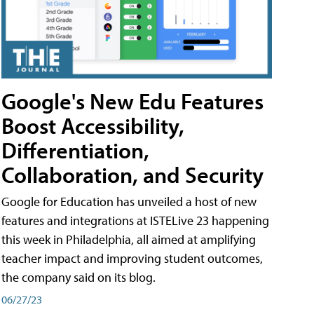
Google's New Edu Features
Boost Accessibility,
Differentiation,
Collaboration, and Security
Google for Education has unveiled a host of new
features and integrations at ISTELive 23 happening
this week in Philadelphia, all aimed at amplifying
teacher impact and improving student outcomes,
the company said on its blog.
06/27/23