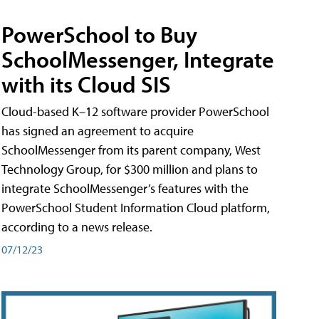
PowerSchool to Buy
SchoolMessenger, Integrate
with its Cloud SIS
Cloud-based K–12 software provider PowerSchool
has signed an agreement to acquire
SchoolMessenger from its parent company, West
Technology Group, for $300 million and plans to
integrate SchoolMessenger’s features with the
PowerSchool Student Information Cloud platform,
according to a news release.
07/12/23