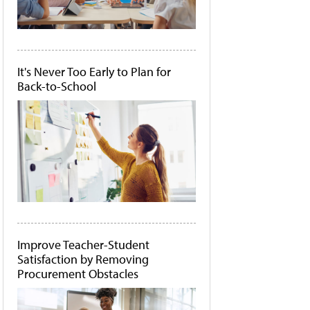
It's Never Too Early to Plan for
Back-to-School
Improve Teacher-Student
Satisfaction by Removing
Procurement Obstacles