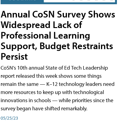
Annual CoSN Survey Shows
Widespread Lack of
Professional Learning
Support, Budget Restraints
Persist
CoSN’s 10th annual State of Ed Tech Leadership
report released this week shows some things
remain the same — K–12 technology leaders need
more resources to keep up with technological
innovations in schools — while priorities since the
survey began have shifted remarkably.
05/25/23