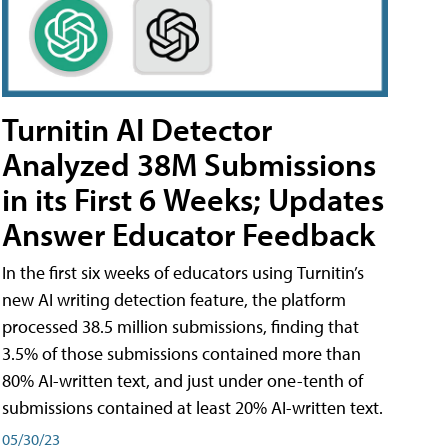
Turnitin AI Detector
Analyzed 38M Submissions
in its First 6 Weeks; Updates
Answer Educator Feedback
In the first six weeks of educators using Turnitin’s
new AI writing detection feature, the platform
processed 38.5 million submissions, finding that
3.5% of those submissions contained more than
80% AI-written text, and just under one-tenth of
submissions contained at least 20% AI-written text.
05/30/23