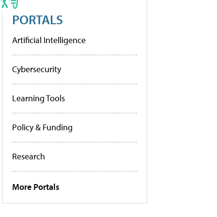
PORTALS
Artificial Intelligence
Cybersecurity
Learning Tools
Policy & Funding
Research
More Portals