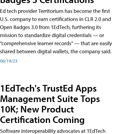
Ed tech provider Territorium has become the first
U.S. company to earn certifications in CLR 2.0 and
Open Badges 3.0 from 1EdTech, furthering its
mission to standardize digital credentials — or
“comprehensive learner records” — that are easily
shared between digital wallets, the company said.
06/19/23
1EdTech's TrustEd Apps
Management Suite Tops
10K; New Product
Certification Coming
Software interoperability advocates at 1EdTech