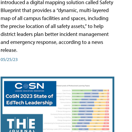
introduced a digital mapping solution called Safety
Blueprint that provides a “dynamic, multi-layered
map of all campus facilities and spaces, including
the precise location of all safety assets,” to help
district leaders plan better incident management
and emergency response, according to a news
release.
05/25/23