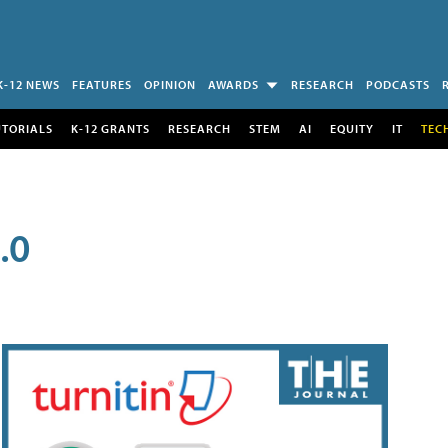
K-12 NEWS
FEATURES
OPINION
AWARDS
RESEARCH
PODCASTS
UTORIALS
K-12 GRANTS
RESEARCH
STEM
AI
EQUITY
IT
TEC
.0