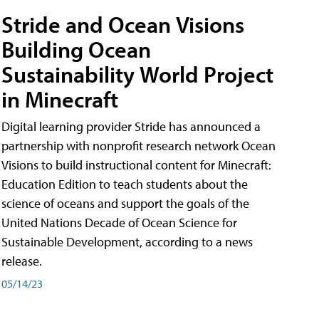
Stride and Ocean Visions
Building Ocean
Sustainability World Project
in Minecraft
Digital learning provider Stride has announced a
partnership with nonprofit research network Ocean
Visions to build instructional content for Minecraft:
Education Edition to teach students about the
science of oceans and support the goals of the
United Nations Decade of Ocean Science for
Sustainable Development, according to a news
release.
05/14/23