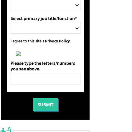
Select primary job title/function*
I agree to this site's
Privacy Policy
Please type the letters/numbers
you see above.