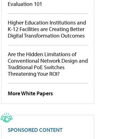
Evaluation 101
Higher Education Institutions and
K-12 Facilities are Creating Better
Digital Transformation Outcomes
Are the Hidden Limitations of
Conventional Network Design and
Traditional PoE Switches
Threatening Your ROI?
More White Papers
SPONSORED CONTENT