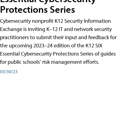
Protections Series
Cybersecurity nonprofit K12 Security Information
Exchange is inviting K–12 IT and network security
practitioners to submit their input and feedback for
the upcoming 2023–24 edition of the K12 SIX
Essential Cybersecurity Protections Series of guides
for public schools’ risk management efforts.
05/30/23