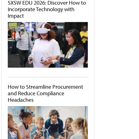
SXSW EDU 2026: Discover How to
Incorporate Technology with
Impact
How to Streamline Procurement
and Reduce Compliance
Headaches