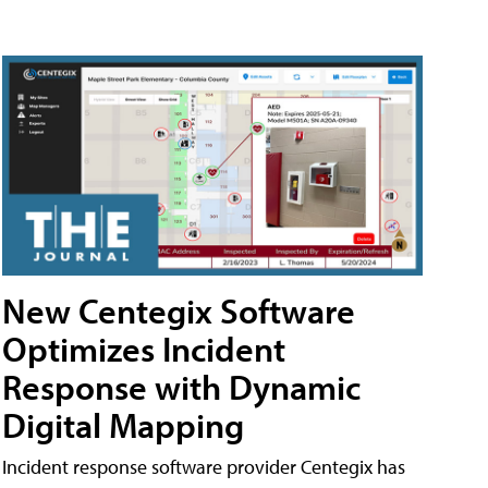
New Centegix Software
Optimizes Incident
Response with Dynamic
Digital Mapping
Incident response software provider Centegix has