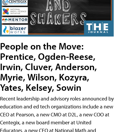
People on the Move:
Prentice, Ogden-Reese,
Irwin, Cluver, Anderson,
Myrie, Wilson, Kozyra,
Yates, Kelsey, Sowin
Recent leadership and advisory roles announced by
education and ed tech organizations include a new
CEO at Pearson, a new CMO at D2L, a new COO at
Centegix, a new board member at United
Educators, a new CEO at National Math and