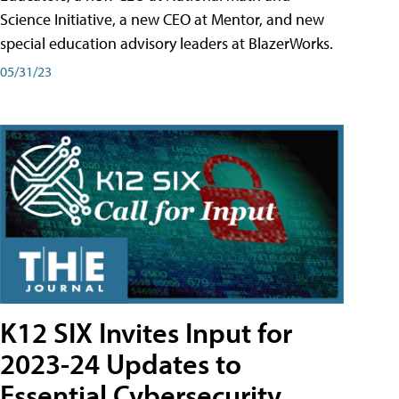
Science Initiative, a new CEO at Mentor, and new
special education advisory leaders at BlazerWorks.
05/31/23
K12 SIX Invites Input for
2023-24 Updates to
Essential Cybersecurity