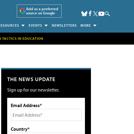
Add as a preferred
source on Google
RESOURCES
EVENTS
NEWSLETTERS
MORE
H TACTICS IN EDUCATION
THE NEWS UPDATE
Sign up for our newsletter.
Email Address*
Country*