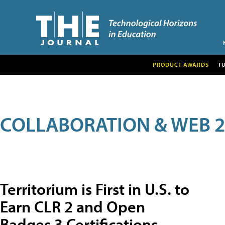
PRODUCT AWARDS
T
COLLABORATION & WEB 2
Territorium is First in U.S. to
Earn CLR 2 and Open
Badges 3 Certifications