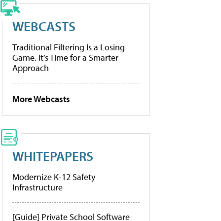
WEBCASTS
Traditional Filtering Is a Losing
Game. It’s Time for a Smarter
Approach
More Webcasts
WHITEPAPERS
Modernize K-12 Safety
Infrastructure
[Guide] Private School Software