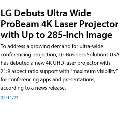
LG Debuts Ultra Wide
ProBeam 4K Laser Projector
with Up to 285-Inch Image
To address a growing demand for ultra-wide
conferencing projection, LG Business Solutions USA
has debuted a new 4K UHD laser projector with
21:9 aspect ratio support with “maximum visibility”
for conferencing apps and presentations,
according to a news release.
05/11/23