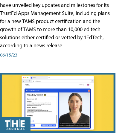
have unveiled key updates and milestones for its
TrustEd Apps Management Suite, including plans
for a new TAMS product certification and the
growth of TAMS to more than 10,000 ed tech
solutions either certified or vetted by 1EdTech,
according to a news release.
06/15/23