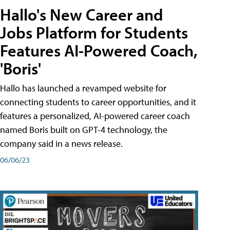
Hallo's New Career and
Jobs Platform for Students
Features AI-Powered Coach,
'Boris'
Hallo has launched a revamped website for
connecting students to career opportunities, and it
features a personalized, AI-powered career coach
named Boris built on GPT-4 technology, the
company said in a news release.
06/06/23