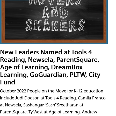
New Leaders Named at Tools 4
Reading, Newsela, ParentSquare,
Age of Learning, DreamBox
Learning, GoGuardian, PLTW, City
Fund
October 2022 People on the Move for K-12 education
include Judi Dodson at Tools 4 Reading, Camila Franco
at Newsela, Sashangar “Sash” Sreetharan at
ParentSquare, Ty West at Age of Learning, Andrew