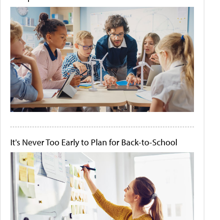
It's Never Too Early to Plan for Back-to-School