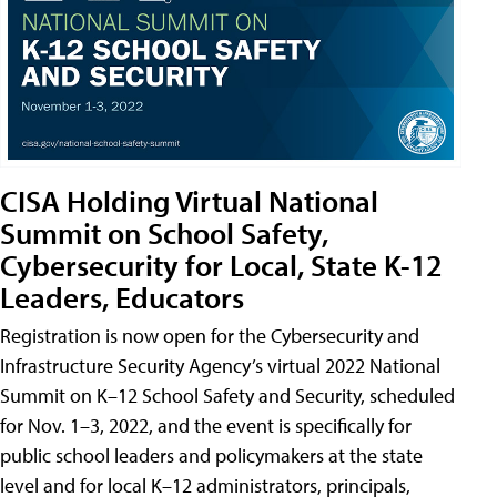
CISA Holding Virtual National
Summit on School Safety,
Cybersecurity for Local, State K-12
Leaders, Educators
Registration is now open for the Cybersecurity and
Infrastructure Security Agency’s virtual 2022 National
Summit on K–12 School Safety and Security, scheduled
for Nov. 1–3, 2022, and the event is specifically for
public school leaders and policymakers at the state
level and for local K–12 administrators, principals,