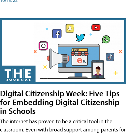
Digital Citizenship Week: Five Tips
for Embedding Digital Citizenship
in Schools
The internet has proven to be a critical tool in the
classroom. Even with broad support among parents for