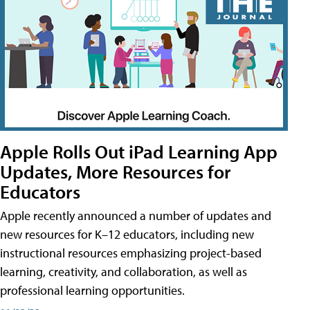
Apple Rolls Out iPad Learning App
Updates, More Resources for
Educators
Apple recently announced a number of updates and
new resources for K–12 educators, including new
instructional resources emphasizing project-based
learning, creativity, and collaboration, as well as
professional learning opportunities.