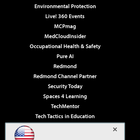
Environmental Protection
Live! 360 Events
MCPmag
MedCloudInsider
Occupational Health & Safety
Pure AI
Redmond
Redmond Channel Partner
Security Today
Spaces 4 Learning
TechMentor
Tech Tactics in Education
The AI Pivot
Virtualization & Cloud Review