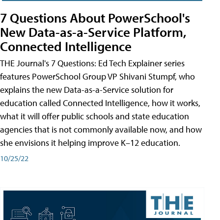
7 Questions About PowerSchool's
New Data-as-a-Service Platform,
Connected Intelligence
THE Journal's 7 Questions: Ed Tech Explainer series
features PowerSchool Group VP Shivani Stumpf, who
explains the new Data-as-a-Service solution for
education called Connected Intelligence, how it works,
what it will offer public schools and state education
agencies that is not commonly available now, and how
she envisions it helping improve K–12 education.
10/25/22