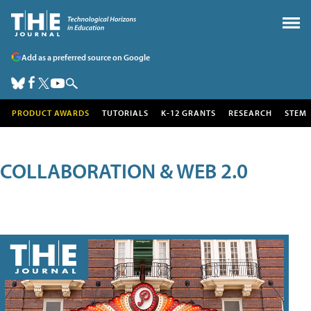
Add as a preferred source on Google
PRODUCT AWARDS
TUTORIALS
K-12 GRANTS
RESEARCH
STEM
COLLABORATION & WEB 2.0