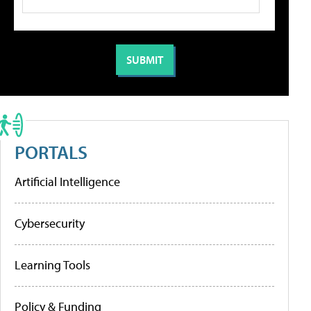
PORTALS
Artificial Intelligence
Cybersecurity
Learning Tools
Policy & Funding