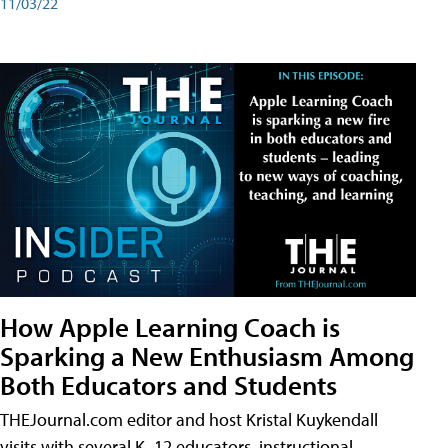
11/03/22
How Apple Learning Coach is
Sparking a New Enthusiasm Among
Both Educators and Students
THEJournal.com editor and host Kristal Kuykendall
visits with several K–12 educators, instructional