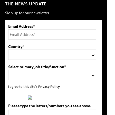
THE NEWS UPDATE
Sign up for our newsletter.
Email Address*
Country*
Select primary job title/function*
I agree to this site's
Privacy Policy
Please type the letters/numbers you see above.