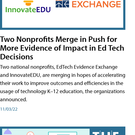
Two Nonprofits Merge in Push for
More Evidence of Impact in Ed Tech
Decisions
Two national nonprofits, EdTech Evidence Exchange
and InnovateEDU, are merging in hopes of accelerating
their work to improve outcomes and efficiencies in the
usage of technology K–12 education, the organizations
announced.
11/03/22