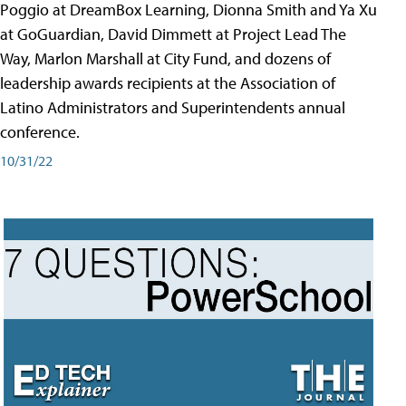
Poggio at DreamBox Learning, Dionna Smith and Ya Xu
at GoGuardian, David Dimmett at Project Lead The
Way, Marlon Marshall at City Fund, and dozens of
leadership awards recipients at the Association of
Latino Administrators and Superintendents annual
conference.
10/31/22