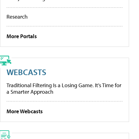
Research
More Portals
WEBCASTS
Traditional Filtering Is a Losing Game. It’s Time for
a Smarter Approach
More Webcasts