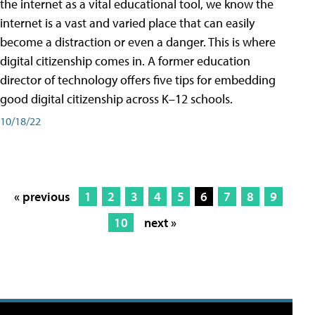
the internet as a vital educational tool, we know the
internet is a vast and varied place that can easily
become a distraction or even a danger. This is where
digital citizenship comes in. A former education
director of technology offers five tips for embedding
good digital citizenship across K–12 schools.
10/18/22
« previous
1
2
3
4
5
6
7
8
9
10
next »