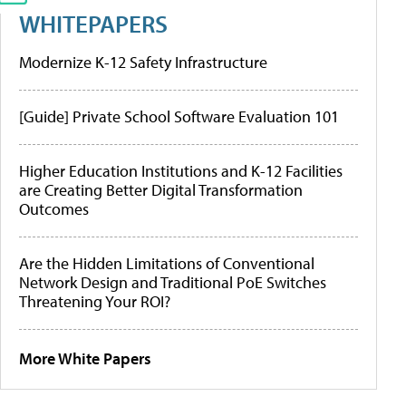
WHITEPAPERS
Modernize K-12 Safety Infrastructure
[Guide] Private School Software Evaluation 101
Higher Education Institutions and K-12 Facilities
are Creating Better Digital Transformation
Outcomes
Are the Hidden Limitations of Conventional
Network Design and Traditional PoE Switches
Threatening Your ROI?
More White Papers