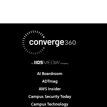
AI Boardroom
ADTmag
AWS Insider
Campus Security Today
Campus Technology