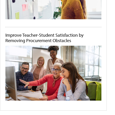
Improve Teacher-Student Satisfaction by
Removing Procurement Obstacles