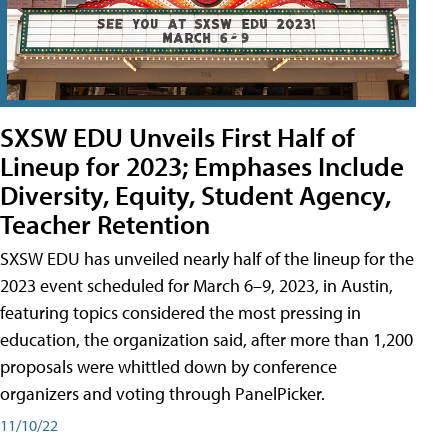
SXSW EDU Unveils First Half of
Lineup for 2023; Emphases Include
Diversity, Equity, Student Agency,
Teacher Retention
SXSW EDU has unveiled nearly half of the lineup for the
2023 event scheduled for March 6–9, 2023, in Austin,
featuring topics considered the most pressing in
education, the organization said, after more than 1,200
proposals were whittled down by conference
organizers and voting through PanelPicker.
11/10/22