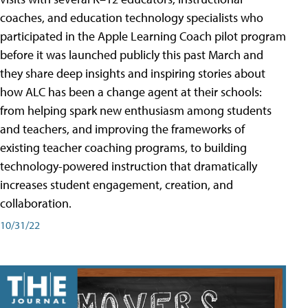
coaches, and education technology specialists who
participated in the Apple Learning Coach pilot program
before it was launched publicly this past March and
they share deep insights and inspiring stories about
how ALC has been a change agent at their schools:
from helping spark new enthusiasm among students
and teachers, and improving the frameworks of
existing teacher coaching programs, to building
technology-powered instruction that dramatically
increases student engagement, creation, and
collaboration.
10/31/22