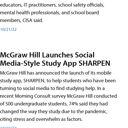
educators, IT practitioners, school safety officials,
mental health professionals, and school board
members, CISA said.
10/21/22
McGraw Hill Launches Social
Media-Style Study App SHARPEN
McGraw Hill has announced the launch of its mobile
study app, SHARPEN, to help students who have been
turning to social media to find studying help. In a
recent Morning Consult survey McGraw Hill conducted
of 500 undergraduate students, 74% said they had
changed the way they study due to the pandemic,
citing stress and overwhelm as factors.
10/19/22