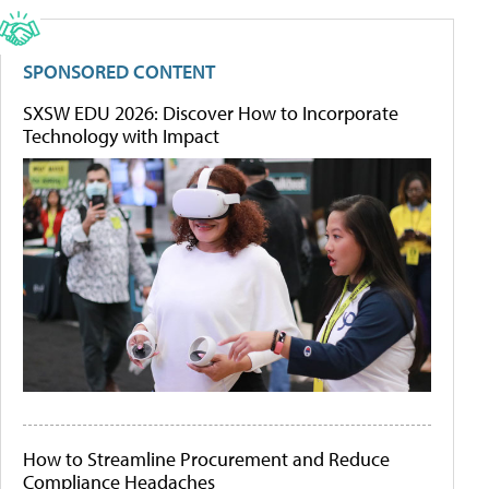
SPONSORED CONTENT
SXSW EDU 2026: Discover How to Incorporate
Technology with Impact
How to Streamline Procurement and Reduce
Compliance Headaches