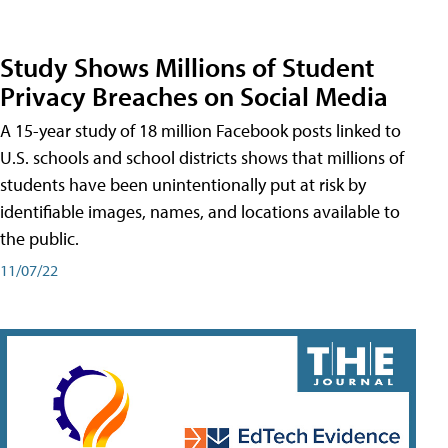
Study Shows Millions of Student
Privacy Breaches on Social Media
A 15-year study of 18 million Facebook posts linked to
U.S. schools and school districts shows that millions of
students have been unintentionally put at risk by
identifiable images, names, and locations available to
the public.
11/07/22