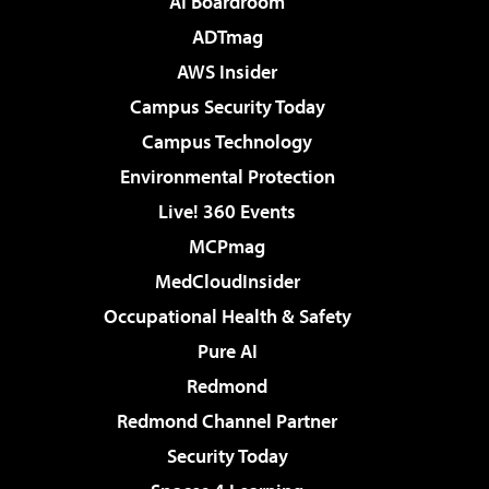
AI Boardroom
ADTmag
AWS Insider
Campus Security Today
Campus Technology
Environmental Protection
Live! 360 Events
MCPmag
MedCloudInsider
Occupational Health & Safety
Pure AI
Redmond
Redmond Channel Partner
Security Today