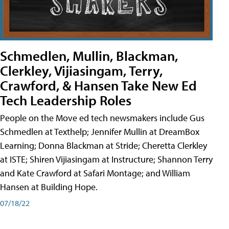
Schmedlen, Mullin, Blackman,
Clerkley, Vijiasingam, Terry,
Crawford, & Hansen Take New Ed
Tech Leadership Roles
People on the Move ed tech newsmakers include Gus
Schmedlen at Texthelp; Jennifer Mullin at DreamBox
Learning; Donna Blackman at Stride; Cheretta Clerkley
at ISTE; Shiren Vijiasingam at Instructure; Shannon Terry
and Kate Crawford at Safari Montage; and William
Hansen at Building Hope.
07/18/22