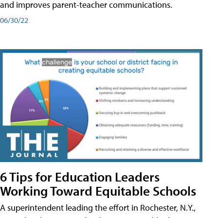
and improves parent-teacher communications.
06/30/22
6 Tips for Education Leaders
Working Toward Equitable Schools
A superintendent leading the effort in Rochester, N.Y.,