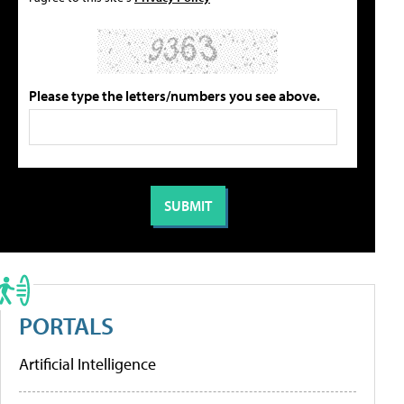
Please type the letters/numbers you see above.
PORTALS
Artificial Intelligence