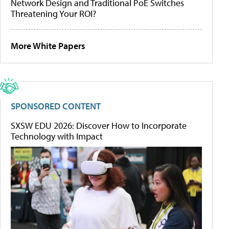
Network Design and Traditional PoE Switches
Threatening Your ROI?
More White Papers
SPONSORED CONTENT
SXSW EDU 2026: Discover How to Incorporate
Technology with Impact