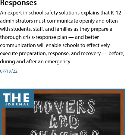
Responses
An expert in school safety solutions explains that K-12
administrators must communicate openly and often
with students, staff, and families as they prepare a
thorough crisis-response plan — and better
communication will enable schools to effectively
execute preparation, response, and recovery — before,
during and after an emergency.
07/19/22