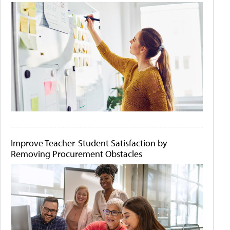
Improve Teacher-Student Satisfaction by
Removing Procurement Obstacles