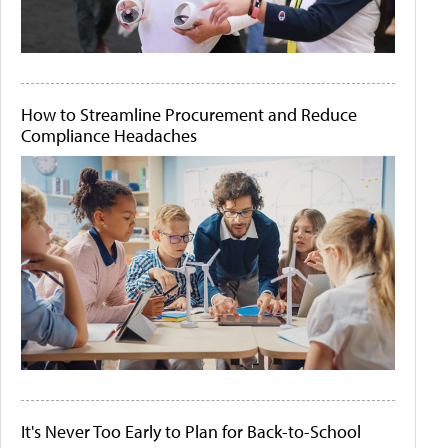
How to Streamline Procurement and Reduce
Compliance Headaches
It's Never Too Early to Plan for Back-to-School