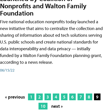
Nonprofits and Walton Family
Foundation
Five national education nonprofits today launched a
new initiative that aims to centralize the collection and
sharing of information about ed tech solutions serving
U.S. public schools and create national standards for
data interoperability and data privacy — initially
funded by a Walton Family Foundation planning grant,
according to a news release.
06/15/22
« previous
1
2
3
4
5
6
7
8
9
10
next »