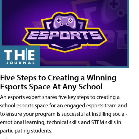
Five Steps to Creating a Winning
Esports Space At Any School
An esports expert shares five key steps to creating a
school esports space for an engaged esports team and
to ensure your program is successful at instilling social-
emotional learning, technical skills and STEM skills in
participating students.