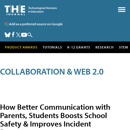
Add as a preferred source on Google
PRODUCT AWARDS
TUTORIALS
K-12 GRANTS
RESEARCH
STEM
COLLABORATION & WEB 2.0
How Better Communication with
Parents, Students Boosts School
Safety & Improves Incident