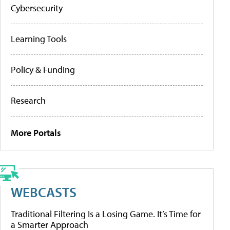
Cybersecurity
Learning Tools
Policy & Funding
Research
More Portals
WEBCASTS
Traditional Filtering Is a Losing Game. It’s Time for
a Smarter Approach