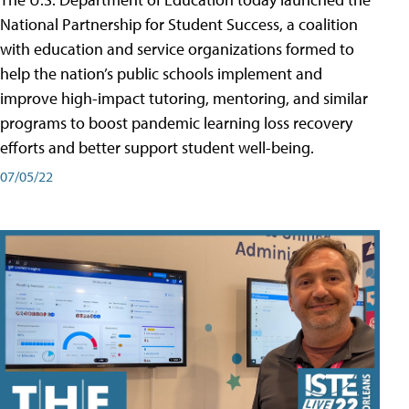
National Partnership for Student Success, a coalition
with education and service organizations formed to
help the nation’s public schools implement and
improve high-impact tutoring, mentoring, and similar
programs to boost pandemic learning loss recovery
efforts and better support student well-being.
07/05/22