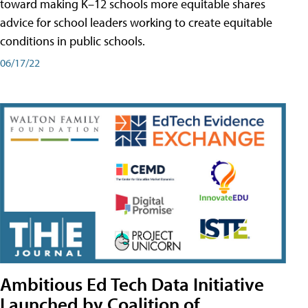
toward making K–12 schools more equitable shares
advice for school leaders working to create equitable
conditions in public schools.
06/17/22
Ambitious Ed Tech Data Initiative
Launched by Coalition of