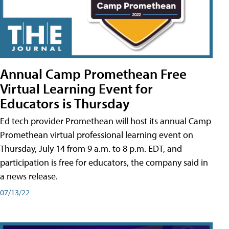
Annual Camp Promethean Free
Virtual Learning Event for
Educators is Thursday
Ed tech provider Promethean will host its annual Camp
Promethean virtual professional learning event on
Thursday, July 14 from 9 a.m. to 8 p.m. EDT, and
participation is free for educators, the company said in
a news release.
07/13/22