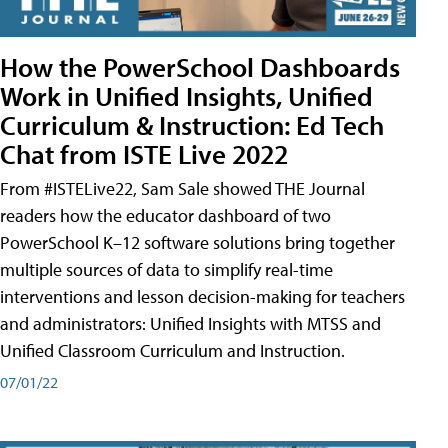
How the PowerSchool Dashboards
Work in Unified Insights, Unified
Curriculum & Instruction: Ed Tech
Chat from ISTE Live 2022
From #ISTELive22, Sam Sale showed THE Journal
readers how the educator dashboard of two
PowerSchool K–12 software solutions bring together
multiple sources of data to simplify real-time
interventions and lesson decision-making for teachers
and administrators: Unified Insights with MTSS and
Unified Classroom Curriculum and Instruction.
07/01/22