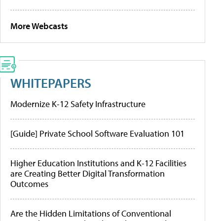
More Webcasts
WHITEPAPERS
Modernize K-12 Safety Infrastructure
[Guide] Private School Software Evaluation 101
Higher Education Institutions and K-12 Facilities
are Creating Better Digital Transformation
Outcomes
Are the Hidden Limitations of Conventional