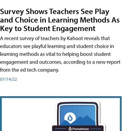
Survey Shows Teachers See Play
and Choice in Learning Methods As
Key to Student Engagement
A recent survey of teachers by Kahoot reveals that
educators see playful learning and student choice in
learning methods as vital to helping boost student
engagement and outcomes, according to a new report
from the ed tech company.
07/14/22