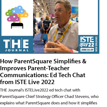
How ParentSquare Simplifies &
Improves Parent-Teacher
Communications: Ed Tech Chat
from ISTE Live 2022
THE Journal's ISTELive2022 ed tech chat with
ParentSquare Chief Strategy Officer Chad Stevens, who
explains what ParentSquare does and how it simplifies