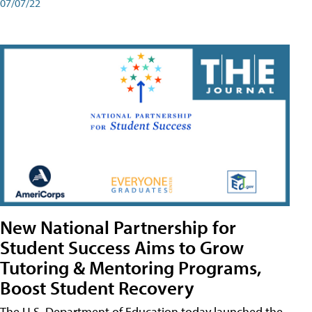
07/07/22
New National Partnership for
Student Success Aims to Grow
Tutoring & Mentoring Programs,
Boost Student Recovery
The U.S. Department of Education today launched the