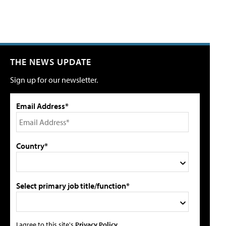
THE NEWS UPDATE
Sign up for our newsletter.
Email Address*
Country*
Select primary job title/function*
I agree to this site's
Privacy Policy