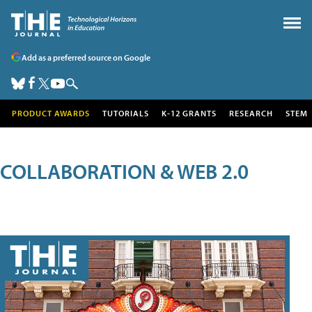
Add as a preferred source on Google
PRODUCT AWARDS
TUTORIALS
K-12 GRANTS
RESEARCH
STEM
COLLABORATION & WEB 2.0