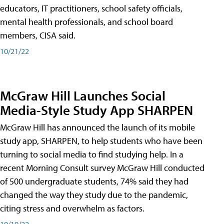
educators, IT practitioners, school safety officials,
mental health professionals, and school board
members, CISA said.
10/21/22
McGraw Hill Launches Social
Media-Style Study App SHARPEN
McGraw Hill has announced the launch of its mobile
study app, SHARPEN, to help students who have been
turning to social media to find studying help. In a
recent Morning Consult survey McGraw Hill conducted
of 500 undergraduate students, 74% said they had
changed the way they study due to the pandemic,
citing stress and overwhelm as factors.
10/19/22