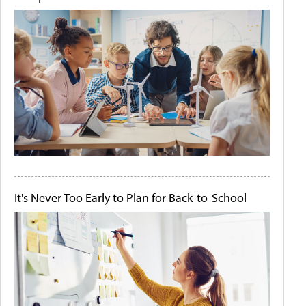
It's Never Too Early to Plan for Back-to-School