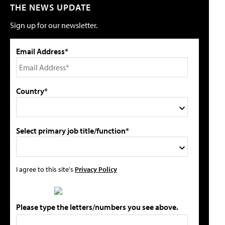
THE NEWS UPDATE
Sign up for our newsletter.
Email Address*
Country*
Select primary job title/function*
I agree to this site's
Privacy Policy
Please type the letters/numbers you see above.