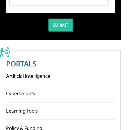
PORTALS
Artificial Intelligence
Cybersecurity
Learning Tools
Policy & Funding