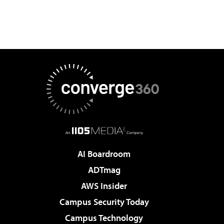
AI Boardroom
ADTmag
AWS Insider
Campus Security Today
Campus Technology