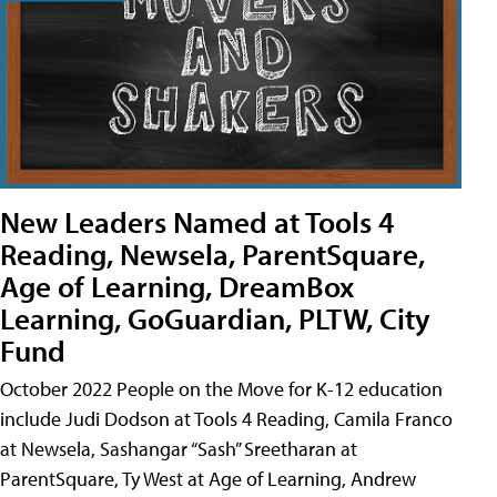
New Leaders Named at Tools 4
Reading, Newsela, ParentSquare,
Age of Learning, DreamBox
Learning, GoGuardian, PLTW, City
Fund
October 2022 People on the Move for K-12 education
include Judi Dodson at Tools 4 Reading, Camila Franco
at Newsela, Sashangar “Sash” Sreetharan at
ParentSquare, Ty West at Age of Learning, Andrew