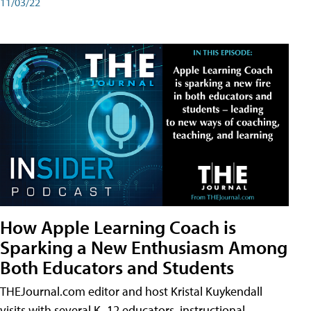
11/03/22
How Apple Learning Coach is
Sparking a New Enthusiasm Among
Both Educators and Students
THEJournal.com editor and host Kristal Kuykendall
visits with several K–12 educators, instructional