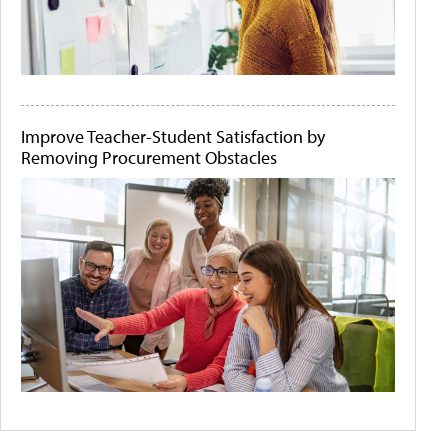
Improve Teacher-Student Satisfaction by
Removing Procurement Obstacles