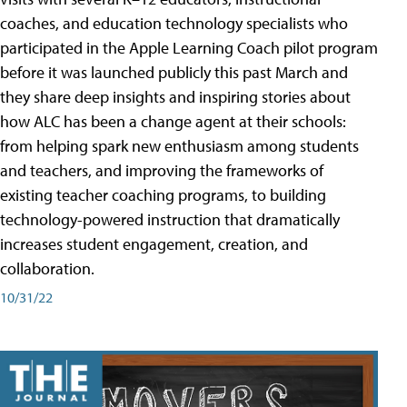
coaches, and education technology specialists who
participated in the Apple Learning Coach pilot program
before it was launched publicly this past March and
they share deep insights and inspiring stories about
how ALC has been a change agent at their schools:
from helping spark new enthusiasm among students
and teachers, and improving the frameworks of
existing teacher coaching programs, to building
technology-powered instruction that dramatically
increases student engagement, creation, and
collaboration.
10/31/22