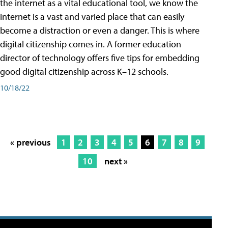
the internet as a vital educational tool, we know the
internet is a vast and varied place that can easily
become a distraction or even a danger. This is where
digital citizenship comes in. A former education
director of technology offers five tips for embedding
good digital citizenship across K–12 schools.
10/18/22
« previous
1
2
3
4
5
6
7
8
9
10
next »