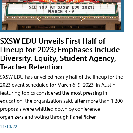
SXSW EDU Unveils First Half of
Lineup for 2023; Emphases Include
Diversity, Equity, Student Agency,
Teacher Retention
SXSW EDU has unveiled nearly half of the lineup for the
2023 event scheduled for March 6–9, 2023, in Austin,
featuring topics considered the most pressing in
education, the organization said, after more than 1,200
proposals were whittled down by conference
organizers and voting through PanelPicker.
11/10/22