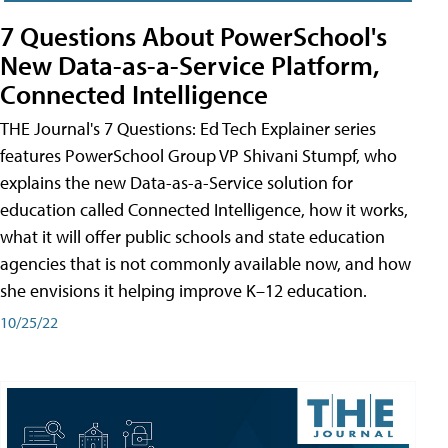
7 Questions About PowerSchool's
New Data-as-a-Service Platform,
Connected Intelligence
THE Journal's 7 Questions: Ed Tech Explainer series
features PowerSchool Group VP Shivani Stumpf, who
explains the new Data-as-a-Service solution for
education called Connected Intelligence, how it works,
what it will offer public schools and state education
agencies that is not commonly available now, and how
she envisions it helping improve K–12 education.
10/25/22