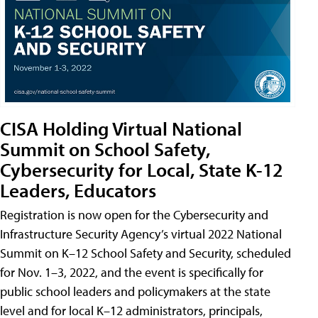
CISA Holding Virtual National
Summit on School Safety,
Cybersecurity for Local, State K-12
Leaders, Educators
Registration is now open for the Cybersecurity and
Infrastructure Security Agency’s virtual 2022 National
Summit on K–12 School Safety and Security, scheduled
for Nov. 1–3, 2022, and the event is specifically for
public school leaders and policymakers at the state
level and for local K–12 administrators, principals,