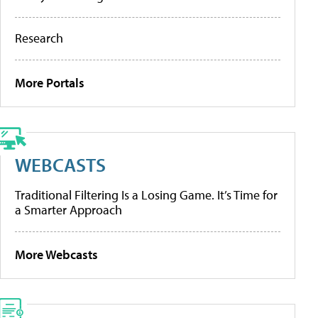
Research
More Portals
WEBCASTS
Traditional Filtering Is a Losing Game. It’s Time for
a Smarter Approach
More Webcasts