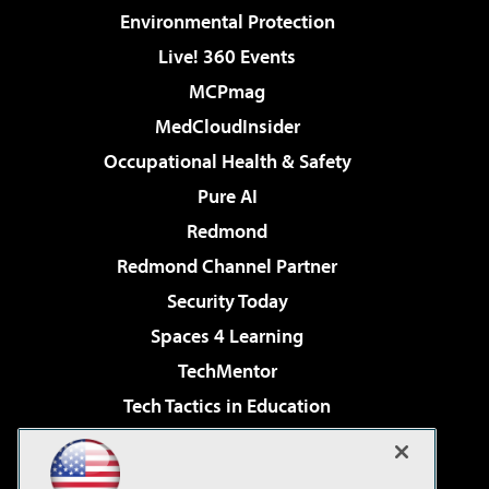
Environmental Protection
Live! 360 Events
MCPmag
MedCloudInsider
Occupational Health & Safety
Pure AI
Redmond
Redmond Channel Partner
Security Today
Spaces 4 Learning
TechMentor
Tech Tactics in Education
The AI Pivot
Virtualization & Cloud Review