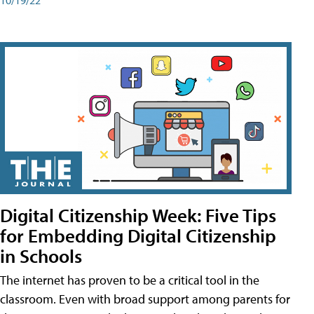
Digital Citizenship Week: Five Tips
for Embedding Digital Citizenship
in Schools
The internet has proven to be a critical tool in the
classroom. Even with broad support among parents for