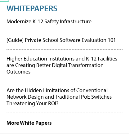
WHITEPAPERS
Modernize K-12 Safety Infrastructure
[Guide] Private School Software Evaluation 101
Higher Education Institutions and K-12 Facilities
are Creating Better Digital Transformation
Outcomes
Are the Hidden Limitations of Conventional
Network Design and Traditional PoE Switches
Threatening Your ROI?
More White Papers