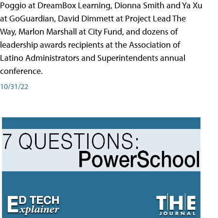
Poggio at DreamBox Learning, Dionna Smith and Ya Xu
at GoGuardian, David Dimmett at Project Lead The
Way, Marlon Marshall at City Fund, and dozens of
leadership awards recipients at the Association of
Latino Administrators and Superintendents annual
conference.
10/31/22