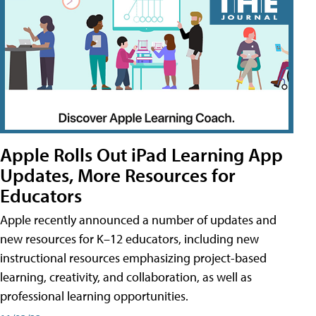
Apple Rolls Out iPad Learning App
Updates, More Resources for
Educators
Apple recently announced a number of updates and
new resources for K–12 educators, including new
instructional resources emphasizing project-based
learning, creativity, and collaboration, as well as
professional learning opportunities.