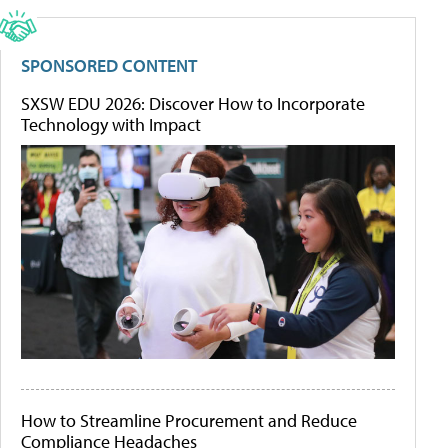
SPONSORED CONTENT
SXSW EDU 2026: Discover How to Incorporate
Technology with Impact
How to Streamline Procurement and Reduce
Compliance Headaches