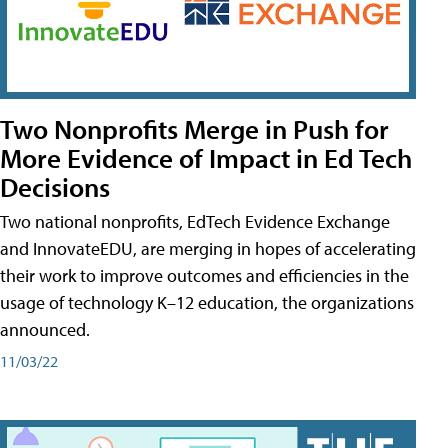
Two Nonprofits Merge in Push for
More Evidence of Impact in Ed Tech
Decisions
Two national nonprofits, EdTech Evidence Exchange
and InnovateEDU, are merging in hopes of accelerating
their work to improve outcomes and efficiencies in the
usage of technology K–12 education, the organizations
announced.
11/03/22