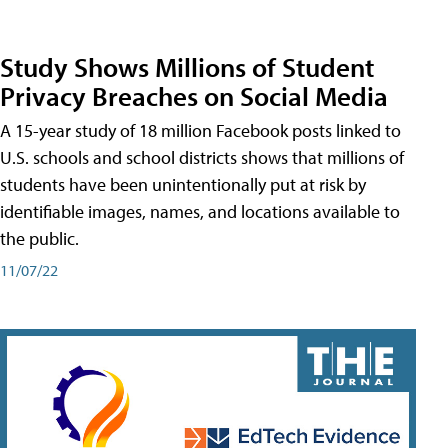
Study Shows Millions of Student
Privacy Breaches on Social Media
A 15-year study of 18 million Facebook posts linked to
U.S. schools and school districts shows that millions of
students have been unintentionally put at risk by
identifiable images, names, and locations available to
the public.
11/07/22