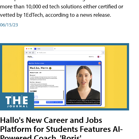
more than 10,000 ed tech solutions either certified or
vetted by 1EdTech, according to a news release.
06/15/23
Hallo's New Career and Jobs
Platform for Students Features AI-
Powered Coach, 'Boris'