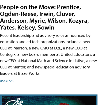
People on the Move: Prentice,
Ogden-Reese, Irwin, Cluver,
Anderson, Myrie, Wilson, Kozyra,
Yates, Kelsey, Sowin
Recent leadership and advisory roles announced by
education and ed tech organizations include a new
CEO at Pearson, a new CMO at D2L, a new COO at
Centegix, a new board member at United Educators, a
new CEO at National Math and Science Initiative, a new
CEO at Mentor, and new special education advisory
leaders at BlazerWorks.
05/31/23