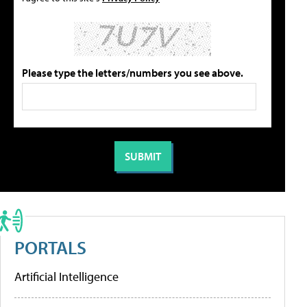
Please type the letters/numbers you see above.
PORTALS
Artificial Intelligence