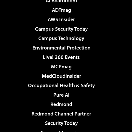
AI Boardroom
ADTmag
AWS Insider
Campus Security Today
Campus Technology
Environmental Protection
Live! 360 Events
MCPmag
MedCloudInsider
Occupational Health & Safety
Pure AI
Redmond
Redmond Channel Partner
Security Today