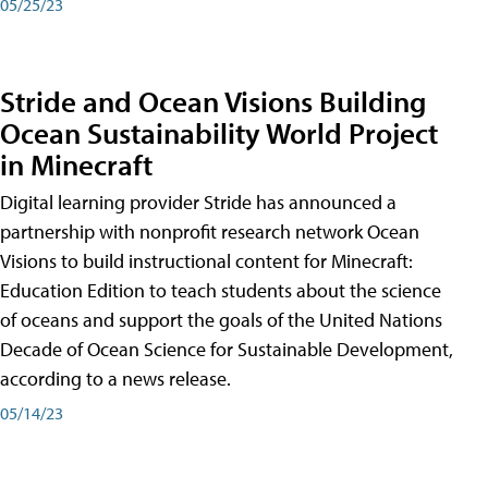
05/25/23
Stride and Ocean Visions Building
Ocean Sustainability World Project
in Minecraft
Digital learning provider Stride has announced a
partnership with nonprofit research network Ocean
Visions to build instructional content for Minecraft:
Education Edition to teach students about the science
of oceans and support the goals of the United Nations
Decade of Ocean Science for Sustainable Development,
according to a news release.
05/14/23