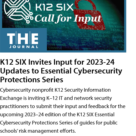
K12 SIX Invites Input for 2023-24
Updates to Essential Cybersecurity
Protections Series
Cybersecurity nonprofit K12 Security Information
Exchange is inviting K–12 IT and network security
practitioners to submit their input and feedback for the
upcoming 2023–24 edition of the K12 SIX Essential
Cybersecurity Protections Series of guides for public
schools’ risk management efforts.