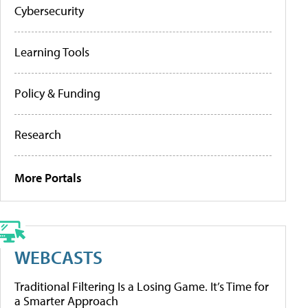
Cybersecurity
Learning Tools
Policy & Funding
Research
More Portals
WEBCASTS
Traditional Filtering Is a Losing Game. It’s Time for
a Smarter Approach