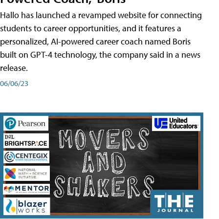
Hallo has launched a revamped website for connecting
students to career opportunities, and it features a
personalized, AI-powered career coach named Boris
built on GPT-4 technology, the company said in a news
release.
06/06/23