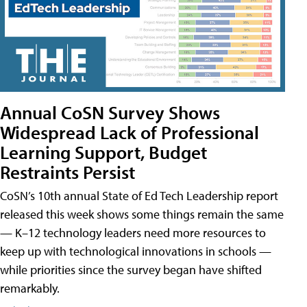
Annual CoSN Survey Shows
Widespread Lack of Professional
Learning Support, Budget
Restraints Persist
CoSN’s 10th annual State of Ed Tech Leadership report
released this week shows some things remain the same
— K–12 technology leaders need more resources to
keep up with technological innovations in schools —
while priorities since the survey began have shifted
remarkably.