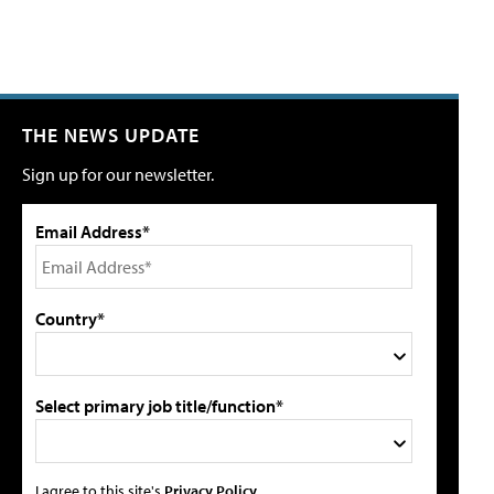
THE NEWS UPDATE
Sign up for our newsletter.
Email Address*
Country*
Select primary job title/function*
I agree to this site's
Privacy Policy