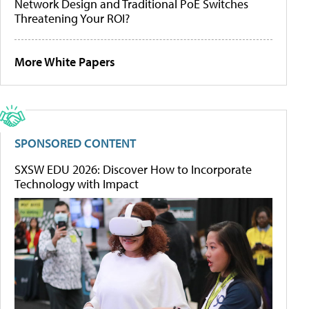
Network Design and Traditional PoE Switches
Threatening Your ROI?
More White Papers
SPONSORED CONTENT
SXSW EDU 2026: Discover How to Incorporate
Technology with Impact