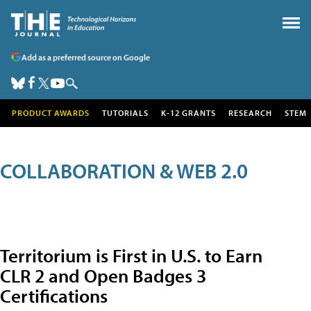
Add as a preferred source on Google
PRODUCT AWARDS
TUTORIALS
K-12 GRANTS
RESEARCH
STEM
COLLABORATION & WEB 2.0
Territorium is First in U.S. to Earn
CLR 2 and Open Badges 3
Certifications