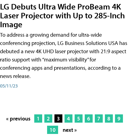
LG Debuts Ultra Wide ProBeam 4K
Laser Projector with Up to 285-Inch
Image
To address a growing demand for ultra-wide
conferencing projection, LG Business Solutions USA has
debuted a new 4K UHD laser projector with 21:9 aspect
ratio support with “maximum visibility” for
conferencing apps and presentations, according to a
news release.
05/11/23
« previous
1
2
3
4
5
6
7
8
9
10
next »