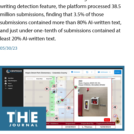
writing detection feature, the platform processed 38.5
million submissions, finding that 3.5% of those
submissions contained more than 80% AI-written text,
and just under one-tenth of submissions contained at
least 20% AI-written text.
05/30/23