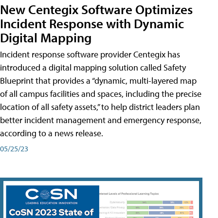
New Centegix Software Optimizes
Incident Response with Dynamic
Digital Mapping
Incident response software provider Centegix has
introduced a digital mapping solution called Safety
Blueprint that provides a “dynamic, multi-layered map
of all campus facilities and spaces, including the precise
location of all safety assets,” to help district leaders plan
better incident management and emergency response,
according to a news release.
05/25/23