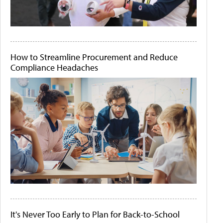
How to Streamline Procurement and Reduce
Compliance Headaches
It's Never Too Early to Plan for Back-to-School