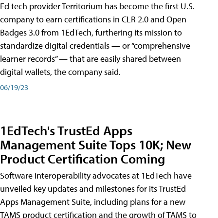
Ed tech provider Territorium has become the first U.S.
company to earn certifications in CLR 2.0 and Open
Badges 3.0 from 1EdTech, furthering its mission to
standardize digital credentials — or “comprehensive
learner records” — that are easily shared between
digital wallets, the company said.
06/19/23
1EdTech's TrustEd Apps
Management Suite Tops 10K; New
Product Certification Coming
Software interoperability advocates at 1EdTech have
unveiled key updates and milestones for its TrustEd
Apps Management Suite, including plans for a new
TAMS product certification and the growth of TAMS to