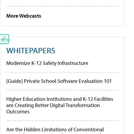
More Webcasts
WHITEPAPERS
Modernize K-12 Safety Infrastructure
[Guide] Private School Software Evaluation 101
Higher Education Institutions and K-12 Facilities
are Creating Better Digital Transformation
Outcomes
Are the Hidden Limitations of Conventional