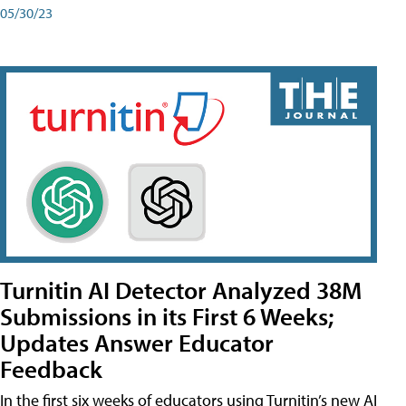
05/30/23
Turnitin AI Detector Analyzed 38M
Submissions in its First 6 Weeks;
Updates Answer Educator
Feedback
In the first six weeks of educators using Turnitin’s new AI