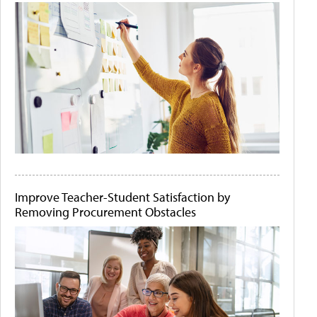
Improve Teacher-Student Satisfaction by
Removing Procurement Obstacles