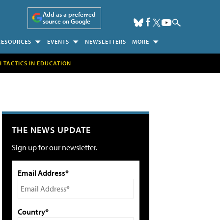
Add as a preferred
source on Google
RESOURCES
EVENTS
NEWSLETTERS
MORE
H TACTICS IN EDUCATION
THE NEWS UPDATE
Sign up for our newsletter.
Email Address*
Country*