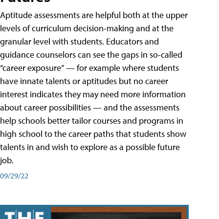
Aptitude assessments are helpful both at the upper
levels of curriculum decision-making and at the
granular level with students. Educators and
guidance counselors can see the gaps in so-called
“career exposure” — for example where students
have innate talents or aptitudes but no career
interest indicates they may need more information
about career possibilities — and the assessments
help schools better tailor courses and programs in
high school to the career paths that students show
talents in and wish to explore as a possible future
job.
09/29/22