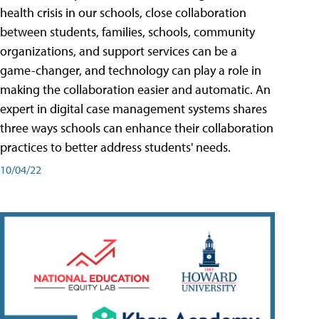
health crisis in our schools, close collaboration
between students, families, schools, community
organizations, and support services can be a
game-changer, and technology can play a role in
making the collaboration easier and automatic. An
expert in digital case management systems shares
three ways schools can enhance their collaboration
practices to better address students' needs.
10/04/22