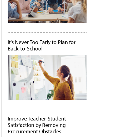
It's Never Too Early to Plan for
Back-to-School
Improve Teacher-Student
Satisfaction by Removing
Procurement Obstacles