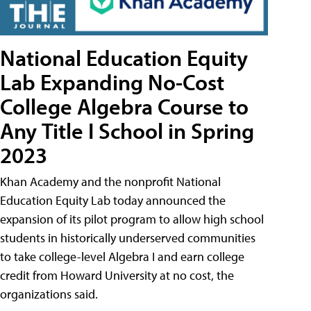
National Education Equity
Lab Expanding No-Cost
College Algebra Course to
Any Title I School in Spring
2023
Khan Academy and the nonprofit National
Education Equity Lab today announced the
expansion of its pilot program to allow high school
students in historically underserved communities
to take college-level Algebra I and earn college
credit from Howard University at no cost, the
organizations said.