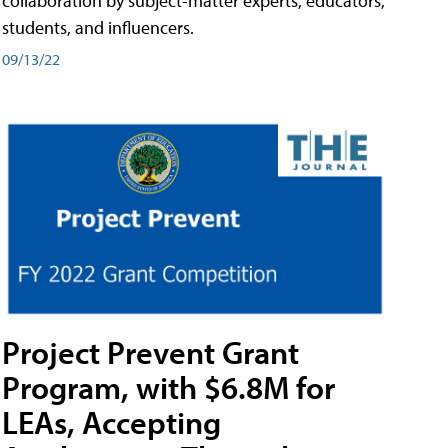
collaboration by subject-matter experts, educators,
students, and influencers.
09/13/22
Project Prevent Grant
Program, with $6.8M for
LEAs, Accepting