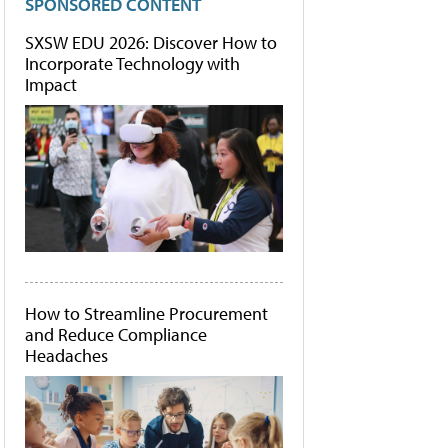
SPONSORED CONTENT
SXSW EDU 2026: Discover How to
Incorporate Technology with
Impact
How to Streamline Procurement
and Reduce Compliance
Headaches