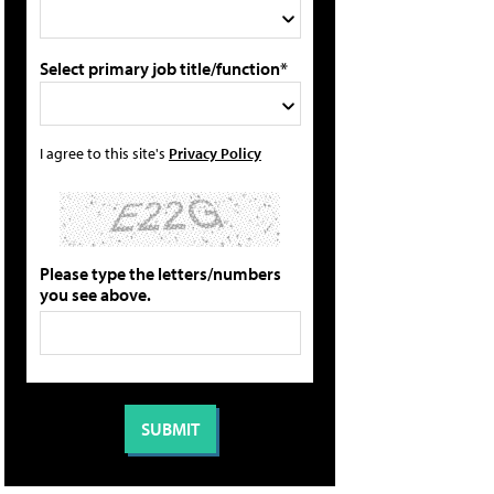
Select primary job title/function*
I agree to this site's
Privacy Policy
Please type the letters/numbers
you see above.