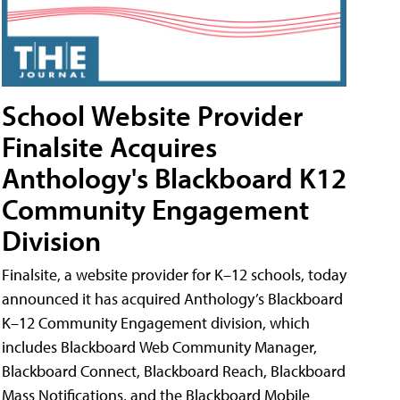
School Website Provider
Finalsite Acquires
Anthology's Blackboard K12
Community Engagement
Division
Finalsite, a website provider for K–12 schools, today
announced it has acquired Anthology’s Blackboard
K–12 Community Engagement division, which
includes Blackboard Web Community Manager,
Blackboard Connect, Blackboard Reach, Blackboard
Mass Notifications, and the Blackboard Mobile