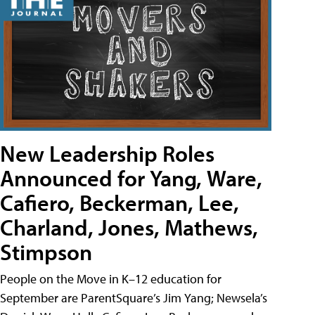
New Leadership Roles
Announced for Yang, Ware,
Cafiero, Beckerman, Lee,
Charland, Jones, Mathews,
Stimpson
People on the Move in K–12 education for
September are ParentSquare’s Jim Yang; Newsela’s