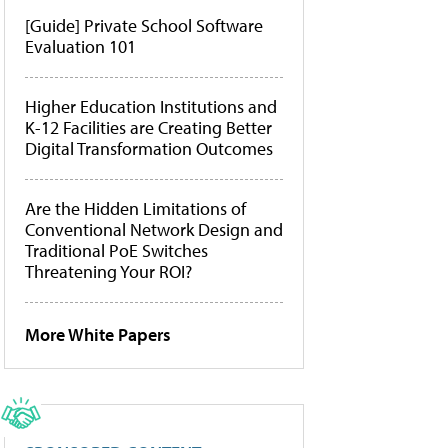
[Guide] Private School Software
Evaluation 101
Higher Education Institutions and
K-12 Facilities are Creating Better
Digital Transformation Outcomes
Are the Hidden Limitations of
Conventional Network Design and
Traditional PoE Switches
Threatening Your ROI?
More White Papers