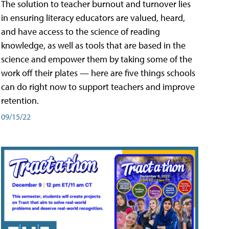
The solution to teacher burnout and turnover lies
in ensuring literacy educators are valued, heard,
and have access to the science of reading
knowledge, as well as tools that are based in the
science and empower them by taking some of the
work off their plates — here are five things schools
can do right now to support teachers and improve
retention.
09/15/22