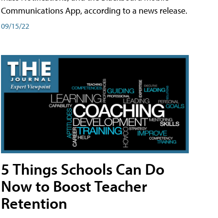
Communications App, according to a news release.
09/15/22
5 Things Schools Can Do
Now to Boost Teacher
Retention