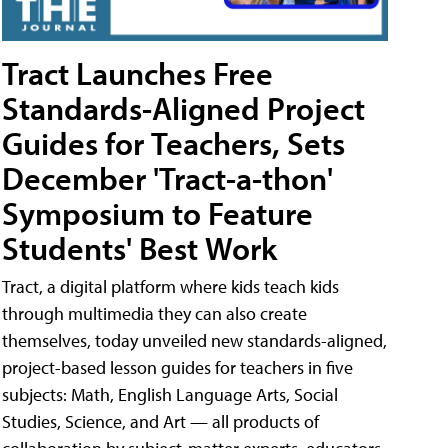
Tract Launches Free
Standards-Aligned Project
Guides for Teachers, Sets
December 'Tract-a-thon'
Symposium to Feature
Students' Best Work
Tract, a digital platform where kids teach kids
through multimedia they can also create
themselves, today unveiled new standards-aligned,
project-based lesson guides for teachers in five
subjects: Math, English Language Arts, Social
Studies, Science, and Art — all products of