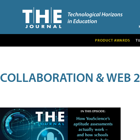
PRODUCT AWARDS
T
COLLABORATION & WEB 2