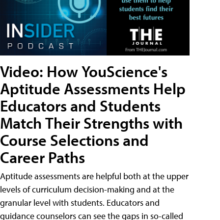
Video: How YouScience's
Aptitude Assessments Help
Educators and Students
Match Their Strengths with
Course Selections and
Career Paths
Aptitude assessments are helpful both at the upper
levels of curriculum decision-making and at the
granular level with students. Educators and
guidance counselors can see the gaps in so-called