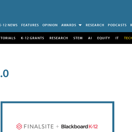
K-12 NEWS
FEATURES
OPINION
AWARDS
RESEARCH
PODCASTS
UTORIALS
K-12 GRANTS
RESEARCH
STEM
AI
EQUITY
IT
TEC
.0