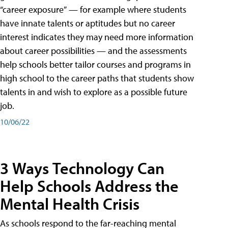
“career exposure” — for example where students
have innate talents or aptitudes but no career
interest indicates they may need more information
about career possibilities — and the assessments
help schools better tailor courses and programs in
high school to the career paths that students show
talents in and wish to explore as a possible future
job.
10/06/22
3 Ways Technology Can
Help Schools Address the
Mental Health Crisis
As schools respond to the far-reaching mental