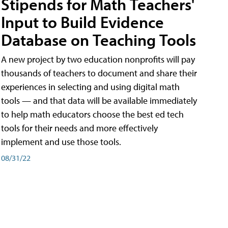
Stipends for Math Teachers'
Input to Build Evidence
Database on Teaching Tools
A new project by two education nonprofits will pay
thousands of teachers to document and share their
experiences in selecting and using digital math
tools — and that data will be available immediately
to help math educators choose the best ed tech
tools for their needs and more effectively
implement and use those tools.
08/31/22