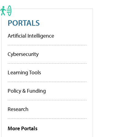
PORTALS
Artificial Intelligence
Cybersecurity
Learning Tools
Policy & Funding
Research
More Portals