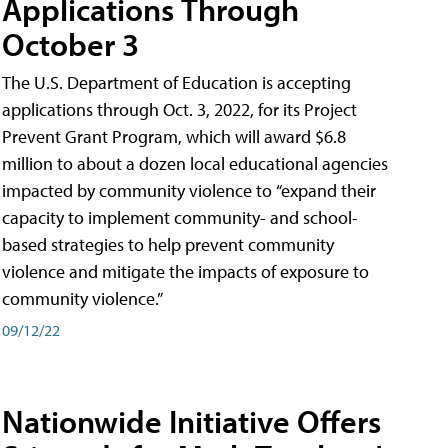
Applications Through
October 3
The U.S. Department of Education is accepting
applications through Oct. 3, 2022, for its Project
Prevent Grant Program, which will award $6.8
million to about a dozen local educational agencies
impacted by community violence to “expand their
capacity to implement community- and school-
based strategies to help prevent community
violence and mitigate the impacts of exposure to
community violence.”
09/12/22
Nationwide Initiative Offers