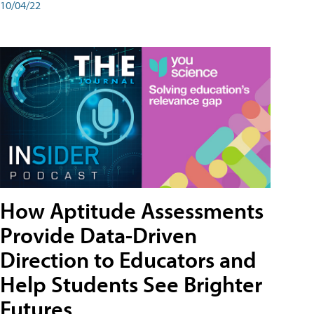
10/04/22
How Aptitude Assessments
Provide Data-Driven
Direction to Educators and
Help Students See Brighter
Futures