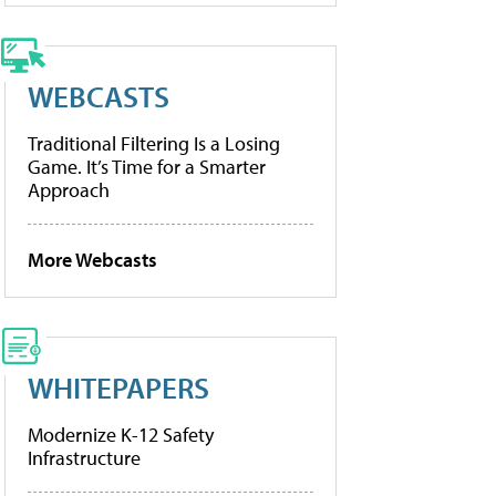
WEBCASTS
Traditional Filtering Is a Losing
Game. It’s Time for a Smarter
Approach
More Webcasts
WHITEPAPERS
Modernize K-12 Safety
Infrastructure