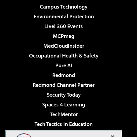
Campus Technology
Environmental Protection
Live! 360 Events
MCPmag
MedCloudInsider
Occupational Health & Safety
Pure AI
Redmond
Redmond Channel Partner
Security Today
Spaces 4 Learning
TechMentor
Tech Tactics in Education
The AI Pivot