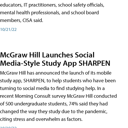
educators, IT practitioners, school safety officials,
mental health professionals, and school board
members, CISA said.
10/21/22
McGraw Hill Launches Social
Media-Style Study App SHARPEN
McGraw Hill has announced the launch of its mobile
study app, SHARPEN, to help students who have been
turning to social media to find studying help. In a
recent Morning Consult survey McGraw Hill conducted
of 500 undergraduate students, 74% said they had
changed the way they study due to the pandemic,
citing stress and overwhelm as factors.
10/19/22