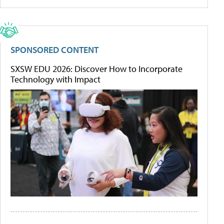
SPONSORED CONTENT
SXSW EDU 2026: Discover How to Incorporate
Technology with Impact