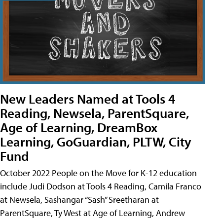
New Leaders Named at Tools 4
Reading, Newsela, ParentSquare,
Age of Learning, DreamBox
Learning, GoGuardian, PLTW, City
Fund
October 2022 People on the Move for K-12 education
include Judi Dodson at Tools 4 Reading, Camila Franco
at Newsela, Sashangar “Sash” Sreetharan at
ParentSquare, Ty West at Age of Learning, Andrew