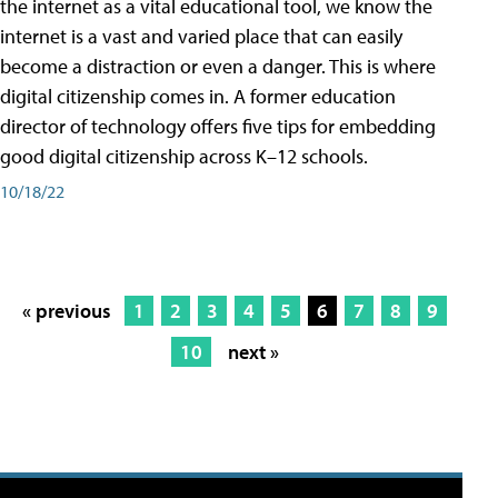
the internet as a vital educational tool, we know the
internet is a vast and varied place that can easily
become a distraction or even a danger. This is where
digital citizenship comes in. A former education
director of technology offers five tips for embedding
good digital citizenship across K–12 schools.
10/18/22
« previous
1
2
3
4
5
6
7
8
9
10
next »