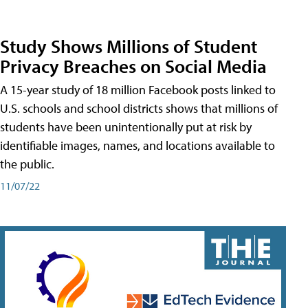
Study Shows Millions of Student
Privacy Breaches on Social Media
A 15-year study of 18 million Facebook posts linked to
U.S. schools and school districts shows that millions of
students have been unintentionally put at risk by
identifiable images, names, and locations available to
the public.
11/07/22