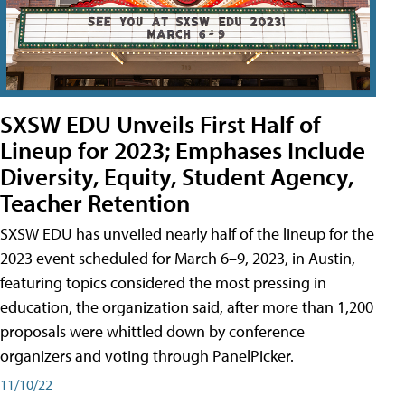
SXSW EDU Unveils First Half of
Lineup for 2023; Emphases Include
Diversity, Equity, Student Agency,
Teacher Retention
SXSW EDU has unveiled nearly half of the lineup for the
2023 event scheduled for March 6–9, 2023, in Austin,
featuring topics considered the most pressing in
education, the organization said, after more than 1,200
proposals were whittled down by conference
organizers and voting through PanelPicker.
11/10/22