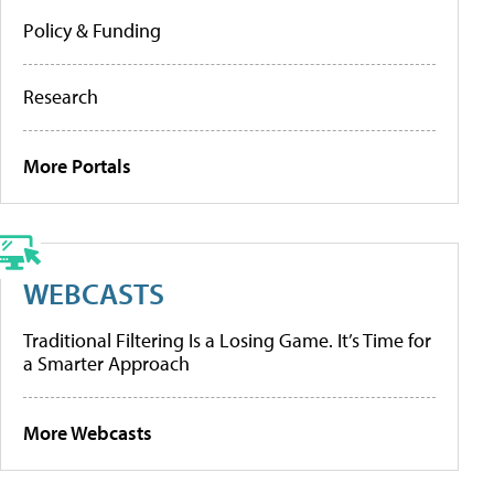
Policy & Funding
Research
More Portals
WEBCASTS
Traditional Filtering Is a Losing Game. It’s Time for
a Smarter Approach
More Webcasts