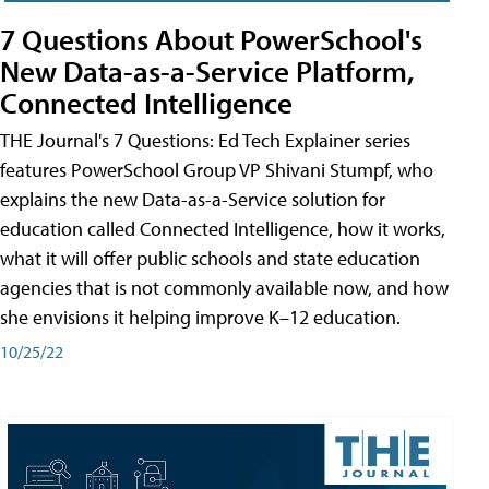
7 Questions About PowerSchool's
New Data-as-a-Service Platform,
Connected Intelligence
THE Journal's 7 Questions: Ed Tech Explainer series
features PowerSchool Group VP Shivani Stumpf, who
explains the new Data-as-a-Service solution for
education called Connected Intelligence, how it works,
what it will offer public schools and state education
agencies that is not commonly available now, and how
she envisions it helping improve K–12 education.
10/25/22