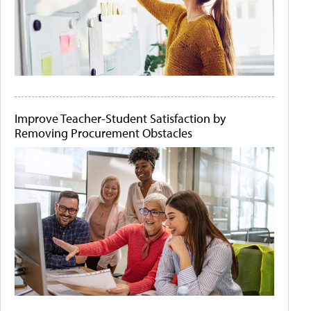
Improve Teacher-Student Satisfaction by
Removing Procurement Obstacles