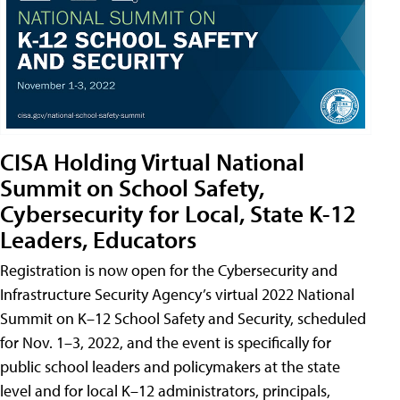
CISA Holding Virtual National
Summit on School Safety,
Cybersecurity for Local, State K-12
Leaders, Educators
Registration is now open for the Cybersecurity and
Infrastructure Security Agency’s virtual 2022 National
Summit on K–12 School Safety and Security, scheduled
for Nov. 1–3, 2022, and the event is specifically for
public school leaders and policymakers at the state
level and for local K–12 administrators, principals,