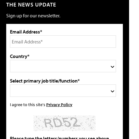
THE NEWS UPDATE
Sign up for our newsletter.
Email Address*
Country*
Select primary job title/function*
I agree to this site's
Privacy Policy
Please type the letters/numbers you see above.