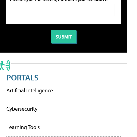
PORTALS
Artificial Intelligence
Cybersecurity
Learning Tools