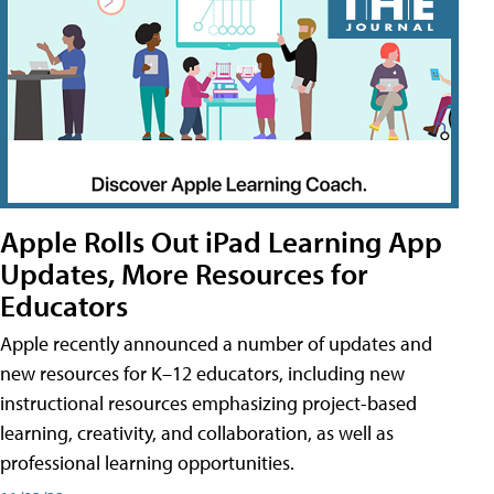
Apple Rolls Out iPad Learning App
Updates, More Resources for
Educators
Apple recently announced a number of updates and
new resources for K–12 educators, including new
instructional resources emphasizing project-based
learning, creativity, and collaboration, as well as
professional learning opportunities.