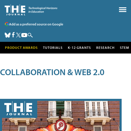
Add as a preferred source on Google
PRODUCT AWARDS
TUTORIALS
K-12 GRANTS
RESEARCH
STEM
COLLABORATION & WEB 2.0