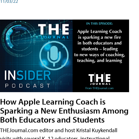
11/03/22
How Apple Learning Coach is
Sparking a New Enthusiasm Among
Both Educators and Students
THEJournal.com editor and host Kristal Kuykendall
visits with several K–12 educators, instructional