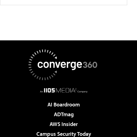
AI Boardroom
ADTmag
AWS Insider
Campus Security Today