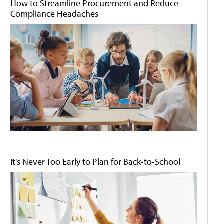
How to Streamline Procurement and Reduce
Compliance Headaches
It's Never Too Early to Plan for Back-to-School