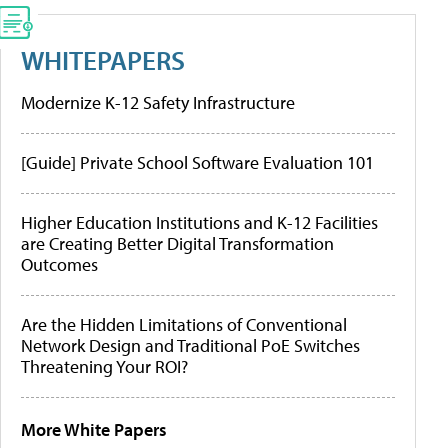
WHITEPAPERS
Modernize K-12 Safety Infrastructure
[Guide] Private School Software Evaluation 101
Higher Education Institutions and K-12 Facilities
are Creating Better Digital Transformation
Outcomes
Are the Hidden Limitations of Conventional
Network Design and Traditional PoE Switches
Threatening Your ROI?
More White Papers