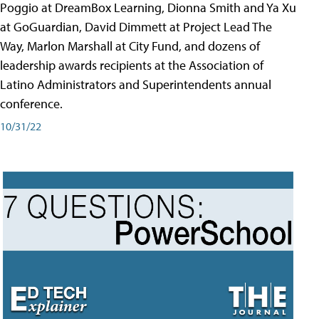
Poggio at DreamBox Learning, Dionna Smith and Ya Xu
at GoGuardian, David Dimmett at Project Lead The
Way, Marlon Marshall at City Fund, and dozens of
leadership awards recipients at the Association of
Latino Administrators and Superintendents annual
conference.
10/31/22