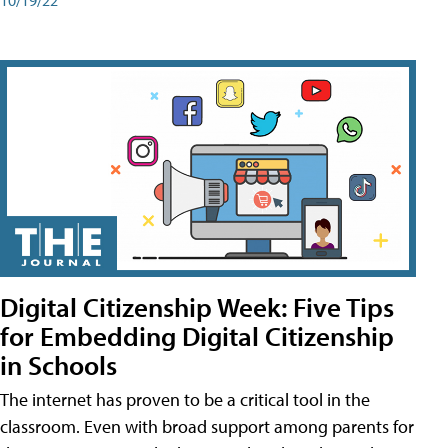
Digital Citizenship Week: Five Tips
for Embedding Digital Citizenship
in Schools
The internet has proven to be a critical tool in the
classroom. Even with broad support among parents for