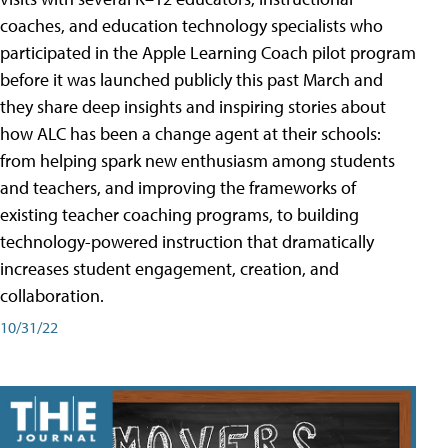
coaches, and education technology specialists who
participated in the Apple Learning Coach pilot program
before it was launched publicly this past March and
they share deep insights and inspiring stories about
how ALC has been a change agent at their schools:
from helping spark new enthusiasm among students
and teachers, and improving the frameworks of
existing teacher coaching programs, to building
technology-powered instruction that dramatically
increases student engagement, creation, and
collaboration.
10/31/22