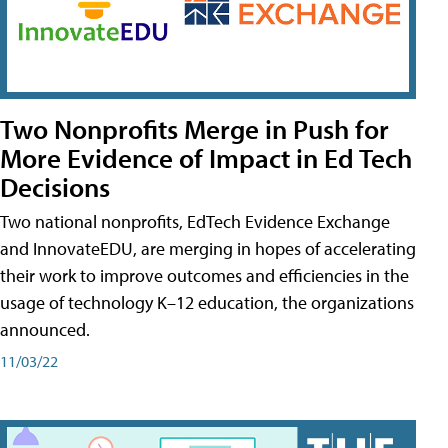
Two Nonprofits Merge in Push for
More Evidence of Impact in Ed Tech
Decisions
Two national nonprofits, EdTech Evidence Exchange
and InnovateEDU, are merging in hopes of accelerating
their work to improve outcomes and efficiencies in the
usage of technology K–12 education, the organizations
announced.
11/03/22