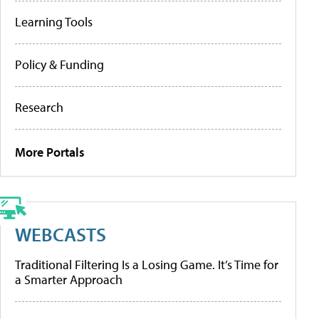
Learning Tools
Policy & Funding
Research
More Portals
WEBCASTS
Traditional Filtering Is a Losing Game. It’s Time for
a Smarter Approach