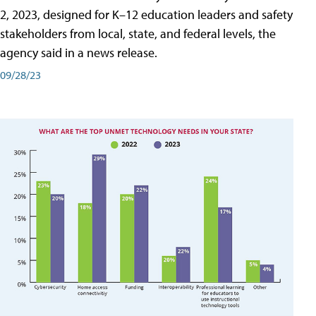
2, 2023, designed for K–12 education leaders and safety
stakeholders from local, state, and federal levels, the
agency said in a news release.
09/28/23