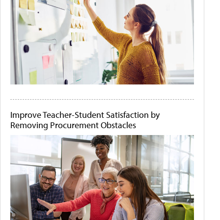
Improve Teacher-Student Satisfaction by
Removing Procurement Obstacles