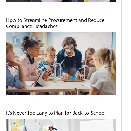
How to Streamline Procurement and Reduce
Compliance Headaches
It's Never Too Early to Plan for Back-to-School