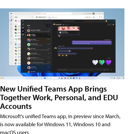
New Unified Teams App Brings
Together Work, Personal, and EDU
Accounts
Microsoft's unified Teams app, in preview since March,
is now available for Windows 11, Windows 10 and
macOS users.