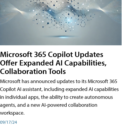
Microsoft 365 Copilot Updates
Offer Expanded AI Capabilities,
Collaboration Tools
Microsoft has announced updates to its Microsoft 365
Copilot AI assistant, including expanded AI capabilities
in individual apps, the ability to create autonomous
agents, and a new AI-powered collaboration
workspace.
09/17/24