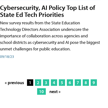
Cybersecurity, AI Policy Top List of
State Ed Tech Priorities
New survey results from the State Education
Technology Directors Association underscore the
importance of collaboration across agencies and
school districts as cybersecurity and AI pose the biggest
unmet challenges for public education.
09/18/23
« previous
1
2
3
4
5
6
7
8
9
10
next »