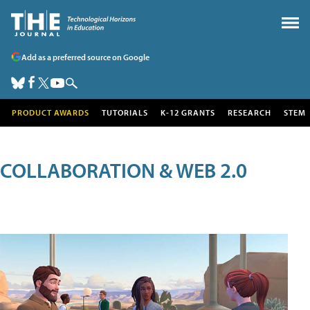
Add as a preferred source on Google
PRODUCT AWARDS
TUTORIALS
K-12 GRANTS
RESEARCH
STEM
COLLABORATION & WEB 2.0