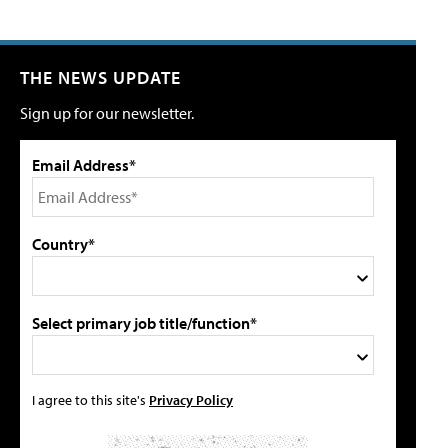
THE NEWS UPDATE
Sign up for our newsletter.
Email Address*
Country*
Select primary job title/function*
I agree to this site's
Privacy Policy