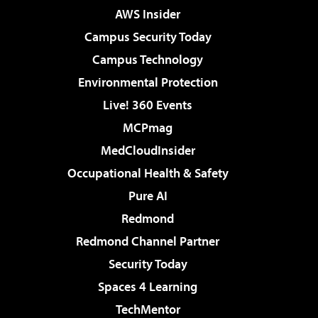
AWS Insider
Campus Security Today
Campus Technology
Environmental Protection
Live! 360 Events
MCPmag
MedCloudInsider
Occupational Health & Safety
Pure AI
Redmond
Redmond Channel Partner
Security Today
Spaces 4 Learning
TechMentor