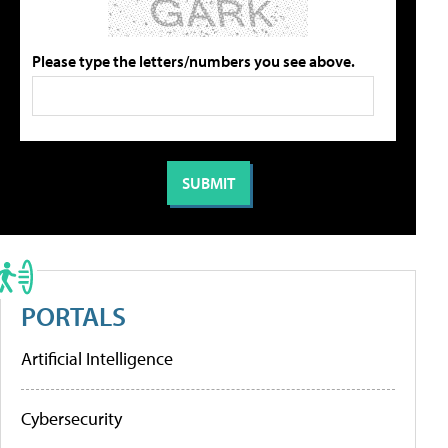
Please type the letters/numbers you see above.
PORTALS
Artificial Intelligence
Cybersecurity