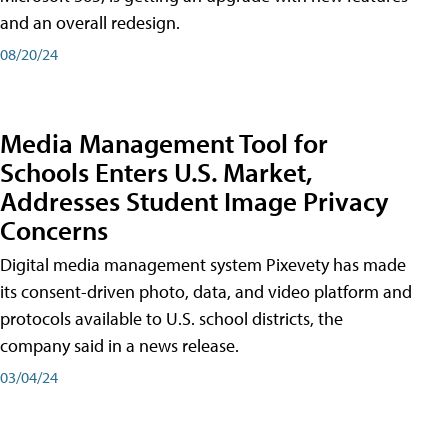
and an overall redesign.
08/20/24
Media Management Tool for
Schools Enters U.S. Market,
Addresses Student Image Privacy
Concerns
Digital media management system Pixevety has made
its consent-driven photo, data, and video platform and
protocols available to U.S. school districts, the
company said in a news release.
03/04/24