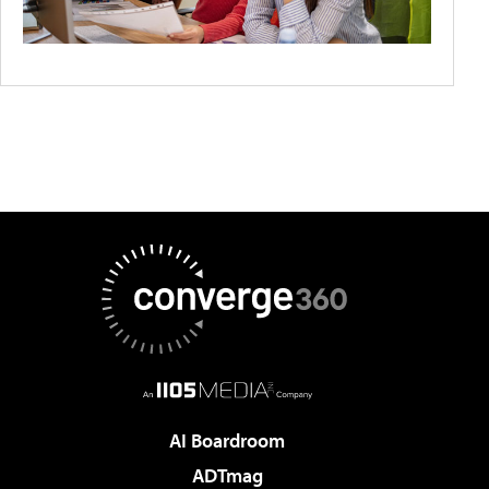
AI Boardroom
ADTmag