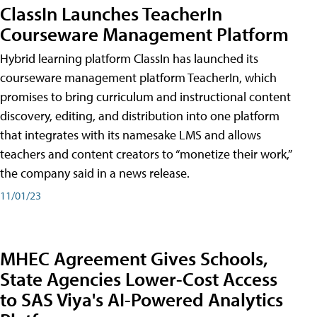
ClassIn Launches TeacherIn
Courseware Management Platform
Hybrid learning platform ClassIn has launched its
courseware management platform TeacherIn, which
promises to bring curriculum and instructional content
discovery, editing, and distribution into one platform
that integrates with its namesake LMS and allows
teachers and content creators to “monetize their work,”
the company said in a news release.
11/01/23
MHEC Agreement Gives Schools,
State Agencies Lower-Cost Access
to SAS Viya's AI-Powered Analytics