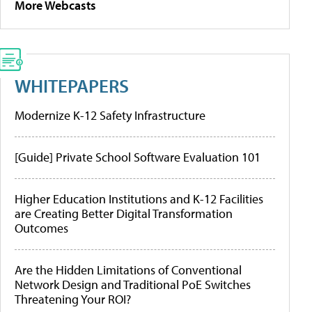
More Webcasts
WHITEPAPERS
Modernize K-12 Safety Infrastructure
[Guide] Private School Software Evaluation 101
Higher Education Institutions and K-12 Facilities
are Creating Better Digital Transformation
Outcomes
Are the Hidden Limitations of Conventional
Network Design and Traditional PoE Switches
Threatening Your ROI?