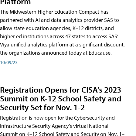
Platform
The Midwestern Higher Education Compact has
partnered with AI and data analytics provider SAS to
allow state education agencies, K–12 districts, and
higher ed institutions across 47 states to access SAS’
Viya unified analytics platform at a significant discount,
the organizations announced today at Educause.
10/09/23
Registration Opens for CISA's 2023
Summit on K-12 School Safety and
Security Set for Nov. 1-2
Registration is now open for the Cybersecurity and
Infrastructure Security Agency’s virtual National
Summit on K–12 School Safety and Security on Nov. 1–