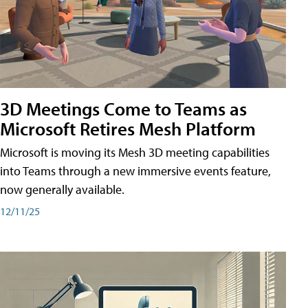
3D Meetings Come to Teams as
Microsoft Retires Mesh Platform
Microsoft is moving its Mesh 3D meeting capabilities
into Teams through a new immersive events feature,
now generally available.
12/11/25