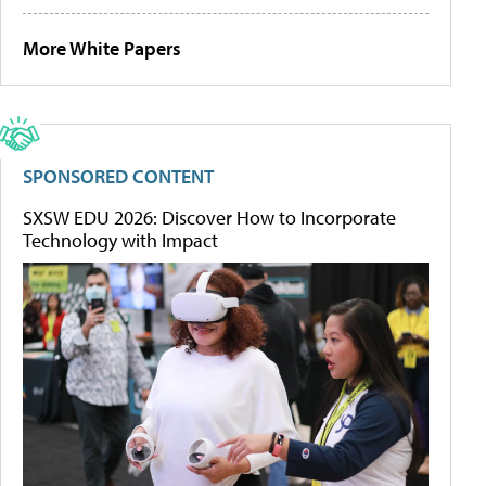
More White Papers
SPONSORED CONTENT
SXSW EDU 2026: Discover How to Incorporate
Technology with Impact