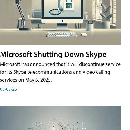
Microsoft Shutting Down Skype
Microsoft has announced that it will discontinue service
for its Skype telecommunications and video calling
services on May 5, 2025.
03/05/25