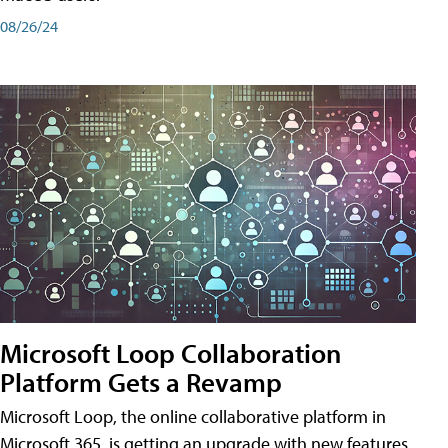
08/26/24
Microsoft Loop Collaboration
Platform Gets a Revamp
Microsoft Loop, the online collaborative platform in
Microsoft 365, is getting an upgrade with new features