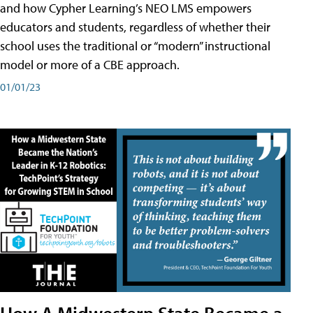
and how Cypher Learning’s NEO LMS empowers
educators and students, regardless of whether their
school uses the traditional or “modern” instructional
model or more of a CBE approach.
01/01/23
How A Midwestern State Became a