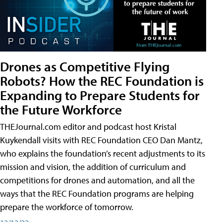
Drones as Competitive Flying
Robots? How the REC Foundation is
Expanding to Prepare Students for
the Future Workforce
THEJournal.com editor and podcast host Kristal
Kuykendall visits with REC Foundation CEO Dan Mantz,
who explains the foundation’s recent adjustments to its
mission and vision, the addition of curriculum and
competitions for drones and automation, and all the
ways that the REC Foundation programs are helping
prepare the workforce of tomorrow.