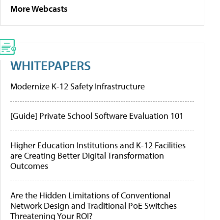
More Webcasts
WHITEPAPERS
Modernize K-12 Safety Infrastructure
[Guide] Private School Software Evaluation 101
Higher Education Institutions and K-12 Facilities
are Creating Better Digital Transformation
Outcomes
Are the Hidden Limitations of Conventional
Network Design and Traditional PoE Switches
Threatening Your ROI?