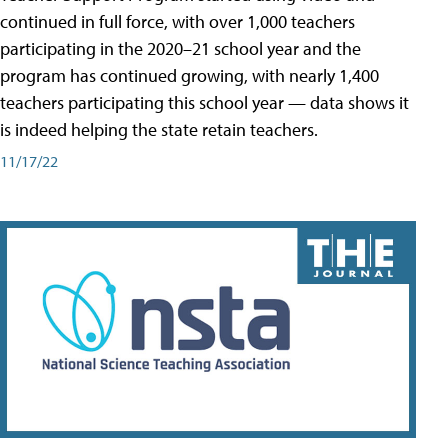
continued in full force, with over 1,000 teachers
participating in the 2020–21 school year and the
program has continued growing, with nearly 1,400
teachers participating this school year — data shows it
is indeed helping the state retain teachers.
11/17/22