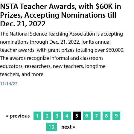
NSTA Teacher Awards, with $60K in
Prizes, Accepting Nominations till
Dec. 21, 2022
The National Science Teaching Association is accepting
nominations through Dec. 21, 2022, for its annual
teacher awards, with grant prizes totaling over $60,000.
The awards recognize informal and classroom
educators, researchers, new teachers, longtime
teachers, and more.
11/14/22
« previous
1
2
3
4
5
6
7
8
9
10
next »