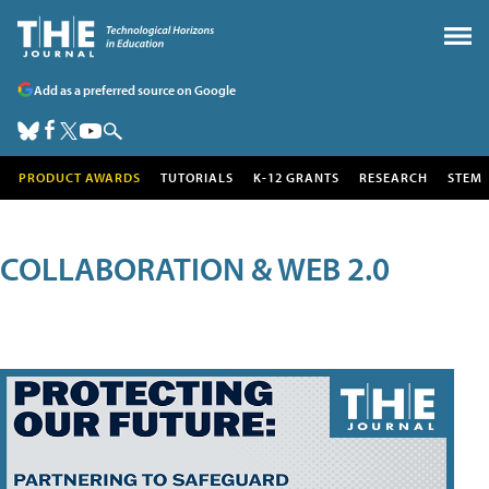
Add as a preferred source on Google
PRODUCT AWARDS
TUTORIALS
K-12 GRANTS
RESEARCH
STEM
COLLABORATION & WEB 2.0