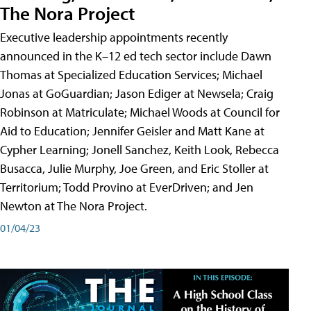
The Nora Project
Executive leadership appointments recently
announced in the K–12 ed tech sector include Dawn
Thomas at Specialized Education Services; Michael
Jonas at GoGuardian; Jason Ediger at Newsela; Craig
Robinson at Matriculate; Michael Woods at Council for
Aid to Education; Jennifer Geisler and Matt Kane at
Cypher Learning; Jonell Sanchez, Keith Look, Rebecca
Busacca, Julie Murphy, Joe Green, and Eric Stoller at
Territorium; Todd Provino at EverDriven; and Jen
Newton at The Nora Project.
01/04/23