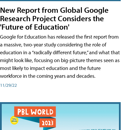
New Report from Global Google
Research Project Considers the
'Future of Education'
Google for Education has released the first report from
a massive, two-year study considering the role of
education in a “radically different future,” and what that
might look like, focusing on big-picture themes seen as
most likely to impact education and the future
workforce in the coming years and decades.
11/29/22