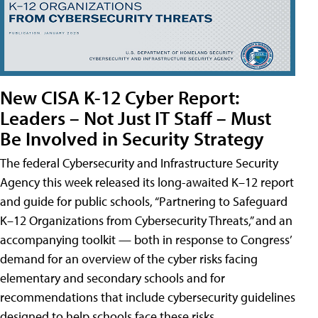
New CISA K-12 Cyber Report:
Leaders – Not Just IT Staff – Must
Be Involved in Security Strategy
The federal Cybersecurity and Infrastructure Security
Agency this week released its long-awaited K–12 report
and guide for public schools, “Partnering to Safeguard
K–12 Organizations from Cybersecurity Threats,” and an
accompanying toolkit — both in response to Congress’
demand for an overview of the cyber risks facing
elementary and secondary schools and for
recommendations that include cybersecurity guidelines
designed to help schools face these risks.