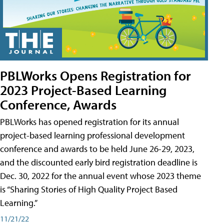
PBLWorks Opens Registration for
2023 Project-Based Learning
Conference, Awards
PBLWorks has opened registration for its annual
project-based learning professional development
conference and awards to be held June 26-29, 2023,
and the discounted early bird registration deadline is
Dec. 30, 2022 for the annual event whose 2023 theme
is “Sharing Stories of High Quality Project Based
Learning.”
11/21/22