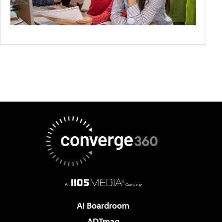
AI Boardroom
ADTmag