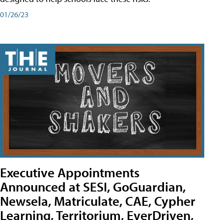
01/26/23
Executive Appointments
Announced at SESI, GoGuardian,
Newsela, Matriculate, CAE, Cypher
Learning, Territorium, EverDriven,