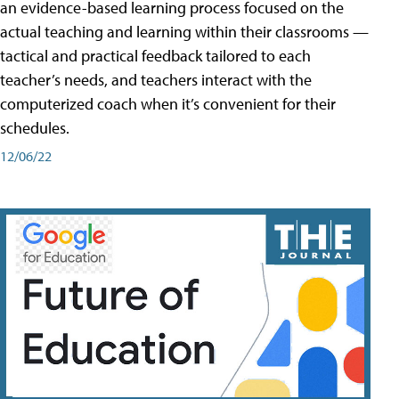
an evidence-based learning process focused on the
actual teaching and learning within their classrooms —
tactical and practical feedback tailored to each
teacher’s needs, and teachers interact with the
computerized coach when it’s convenient for their
schedules.
12/06/22