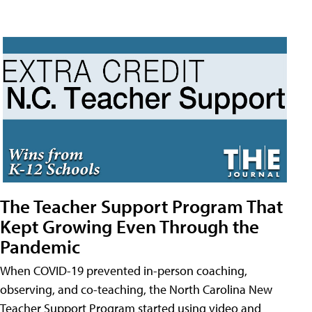
The Teacher Support Program That
Kept Growing Even Through the
Pandemic
When COVID-19 prevented in-person coaching,
observing, and co-teaching, the North Carolina New
Teacher Support Program started using video and