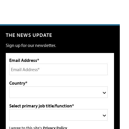
THE NEWS UPDATE
Sign up for our newsletter.
Email Address*
Country*
Select primary job title/function*
I agree to this site's
Privacy Policy