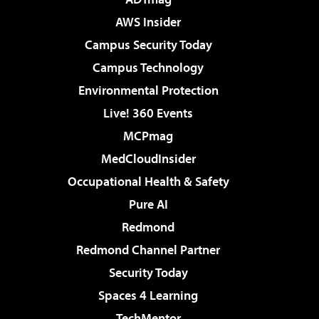
AWS Insider
Campus Security Today
Campus Technology
Environmental Protection
Live! 360 Events
MCPmag
MedCloudInsider
Occupational Health & Safety
Pure AI
Redmond
Redmond Channel Partner
Security Today
Spaces 4 Learning
TechMentor