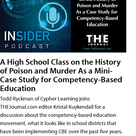
A High School Class on the History
of Poison and Murder As a Mini-
Case Study for Competency-Based
Education
Todd Ryckman of Cypher Learning joins
THEJournal.com editor Kristal Kuykendall for a
discussion about the competency-based education
movement, what it looks like in school districts that
have been implementing CBE over the past five years,