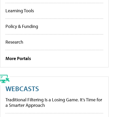
Learning Tools
Policy & Funding
Research
More Portals
WEBCASTS
Traditional Filtering Is a Losing Game. It’s Time for
a Smarter Approach