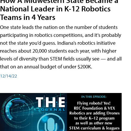
National Leader in K-12 Robotics
Teams in 4 Years
One state leads the nation on the number of students
participating in robotics competitions, and it’s probably
not the state you’d guess. Indiana’s robotics initiative
reaches about 20,000 students each year, with higher
levels of diversity than STEM fields usually see — and all
that on an annual budget of under $200K.
12/14/22