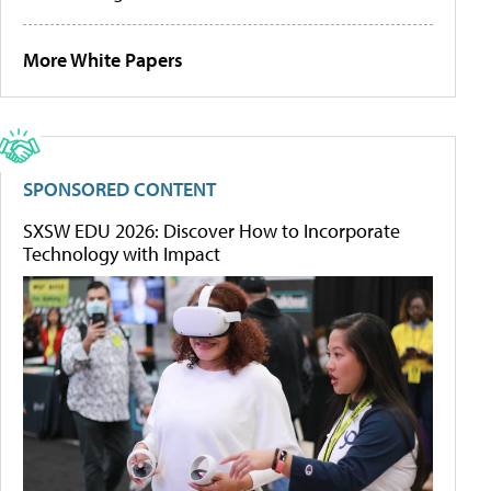
More White Papers
SPONSORED CONTENT
SXSW EDU 2026: Discover How to Incorporate
Technology with Impact