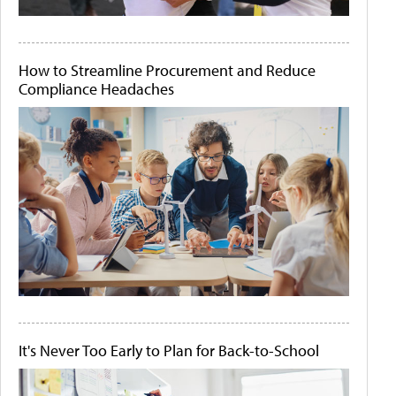
How to Streamline Procurement and Reduce
Compliance Headaches
It's Never Too Early to Plan for Back-to-School