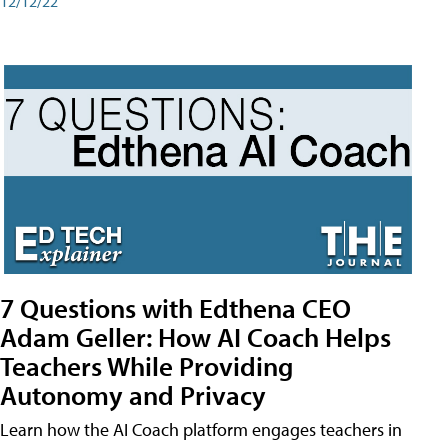
12/12/22
7 Questions with Edthena CEO
Adam Geller: How AI Coach Helps
Teachers While Providing
Autonomy and Privacy
Learn how the AI Coach platform engages teachers in