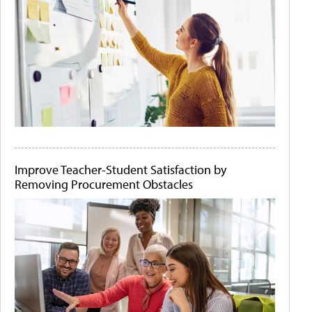
Improve Teacher-Student Satisfaction by
Removing Procurement Obstacles