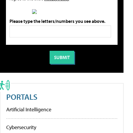
Please type the letters/numbers you see above.
PORTALS
Artificial Intelligence
Cybersecurity