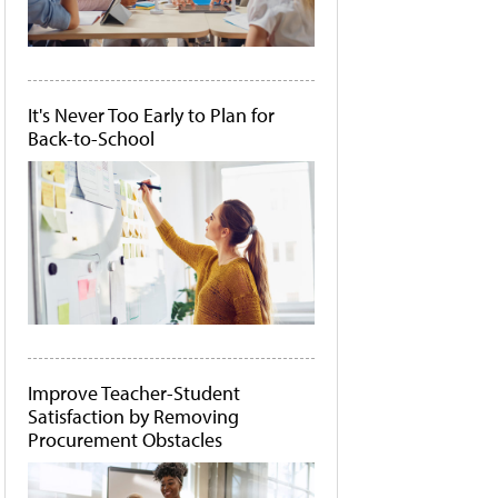
It's Never Too Early to Plan for
Back-to-School
Improve Teacher-Student
Satisfaction by Removing
Procurement Obstacles