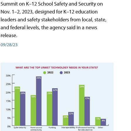
Summit on K–12 School Safety and Security on
Nov. 1–2, 2023, designed for K–12 education
leaders and safety stakeholders from local, state,
and federal levels, the agency said in a news
release.
09/28/23