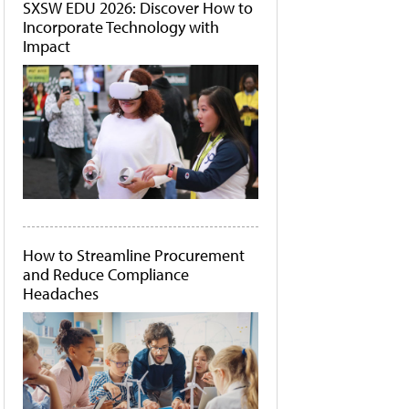
SXSW EDU 2026: Discover How to
Incorporate Technology with
Impact
How to Streamline Procurement
and Reduce Compliance
Headaches