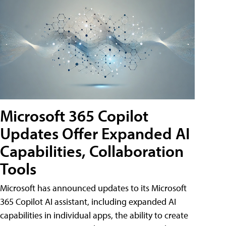
Microsoft 365 Copilot
Updates Offer Expanded AI
Capabilities, Collaboration
Tools
Microsoft has announced updates to its Microsoft
365 Copilot AI assistant, including expanded AI
capabilities in individual apps, the ability to create