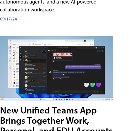
autonomous agents, and a new AI-powered
collaboration workspace.
09/17/24
New Unified Teams App
Brings Together Work,
Personal, and EDU Accounts