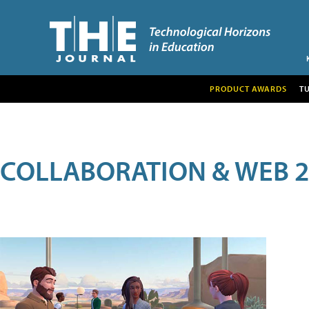
PRODUCT AWARDS
T
COLLABORATION & WEB 2