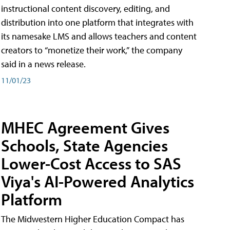
instructional content discovery, editing, and
distribution into one platform that integrates with
its namesake LMS and allows teachers and content
creators to “monetize their work,” the company
said in a news release.
11/01/23
MHEC Agreement Gives
Schools, State Agencies
Lower-Cost Access to SAS
Viya's AI-Powered Analytics
Platform
The Midwestern Higher Education Compact has