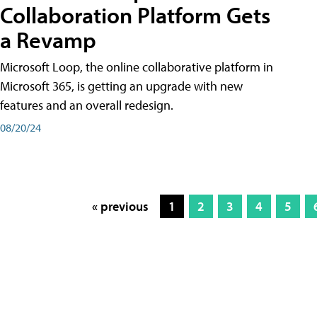
Collaboration Platform Gets
a Revamp
Microsoft Loop, the online collaborative platform in
Microsoft 365, is getting an upgrade with new
features and an overall redesign.
08/20/24
« previous
1
2
3
4
5