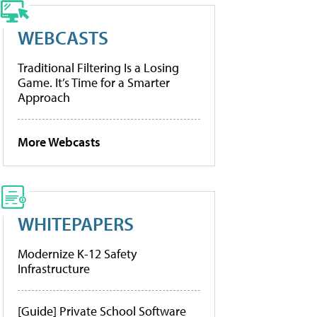
WEBCASTS
Traditional Filtering Is a Losing
Game. It’s Time for a Smarter
Approach
More Webcasts
WHITEPAPERS
Modernize K-12 Safety
Infrastructure
[Guide] Private School Software