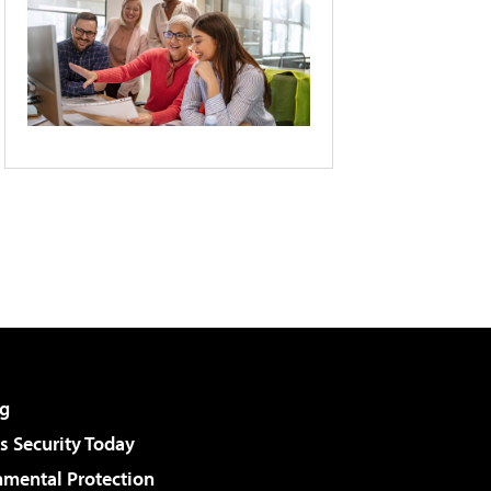
g
 Security Today
nmental Protection