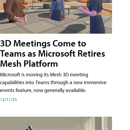
3D Meetings Come to
Teams as Microsoft Retires
Mesh Platform
Microsoft is moving its Mesh 3D meeting
capabilities into Teams through a new immersive
events feature, now generally available.
12/11/25