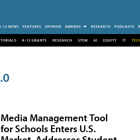
K-12 NEWS
FEATURES
OPINION
AWARDS
RESEARCH
PODCASTS
UTORIALS
K-12 GRANTS
RESEARCH
STEM
AI
EQUITY
IT
TEC
.0
Media Management Tool
for Schools Enters U.S.
Market, Addresses Student