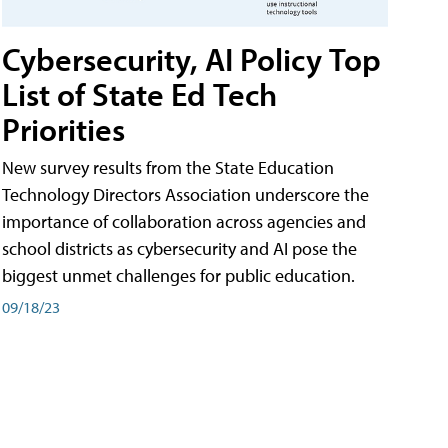
Cybersecurity, AI Policy Top
List of State Ed Tech
Priorities
New survey results from the State Education
Technology Directors Association underscore the
importance of collaboration across agencies and
school districts as cybersecurity and AI pose the
biggest unmet challenges for public education.
09/18/23