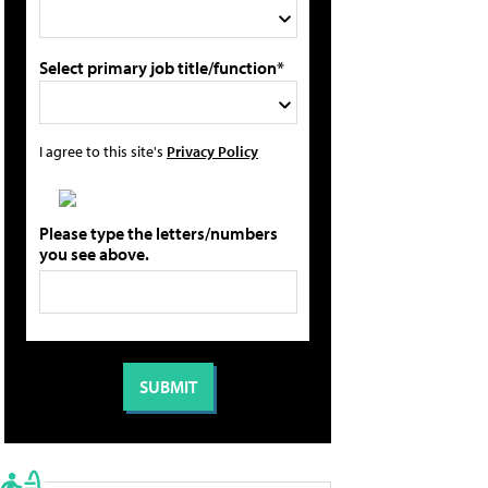
Select primary job title/function*
I agree to this site's
Privacy Policy
Please type the letters/numbers
you see above.