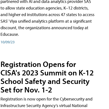
partnered with AI and data analytics provider SAS
to allow state education agencies, K–12 districts,
and higher ed institutions across 47 states to access
SAS’ Viya unified analytics platform at a significant
discount, the organizations announced today at
Educause.
10/09/23
Registration Opens for
CISA's 2023 Summit on K-12
School Safety and Security
Set for Nov. 1-2
Registration is now open for the Cybersecurity and
Infrastructure Security Agency’s virtual National