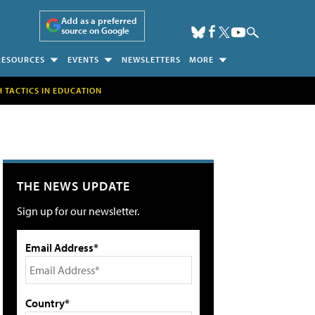
Add as a preferred
source on Google
RESOURCES
EVENTS
NEWSLETTERS
MORE
H TACTICS IN EDUCATION
THE NEWS UPDATE
Sign up for our newsletter.
Email Address*
Country*