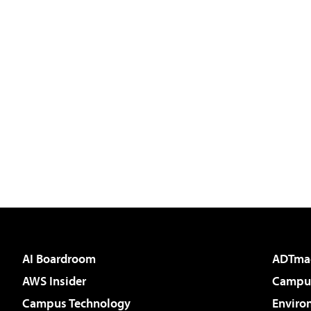
AI Boardroom
ADTma
AWS Insider
Campus
Campus Technology
Enviro