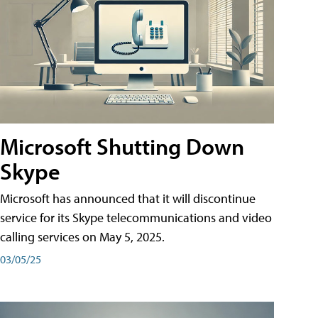
Microsoft Shutting Down
Skype
Microsoft has announced that it will discontinue
service for its Skype telecommunications and video
calling services on May 5, 2025.
03/05/25