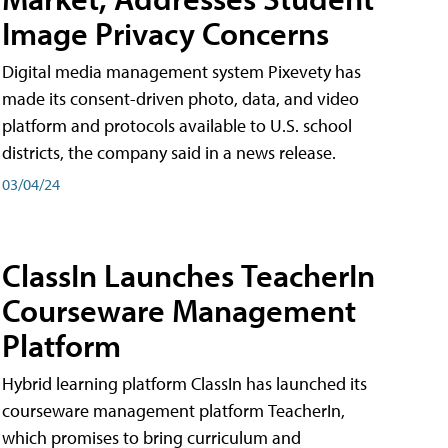
Image Privacy Concerns
Digital media management system Pixevety has
made its consent-driven photo, data, and video
platform and protocols available to U.S. school
districts, the company said in a news release.
03/04/24
ClassIn Launches TeacherIn
Courseware Management
Platform
Hybrid learning platform ClassIn has launched its
courseware management platform TeacherIn,
which promises to bring curriculum and