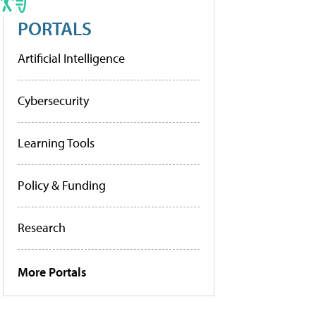
PORTALS
Artificial Intelligence
Cybersecurity
Learning Tools
Policy & Funding
Research
More Portals