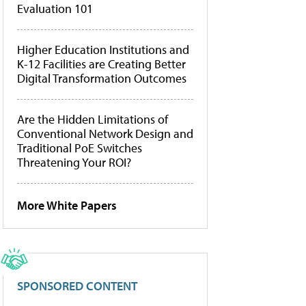
Evaluation 101
Higher Education Institutions and
K-12 Facilities are Creating Better
Digital Transformation Outcomes
Are the Hidden Limitations of
Conventional Network Design and
Traditional PoE Switches
Threatening Your ROI?
More White Papers
SPONSORED CONTENT