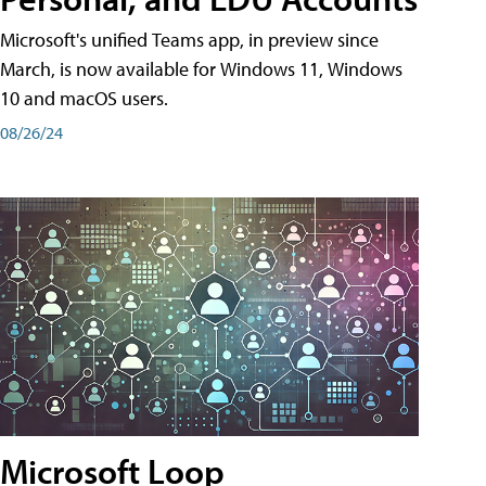
Microsoft's unified Teams app, in preview since
March, is now available for Windows 11, Windows
10 and macOS users.
08/26/24
Microsoft Loop