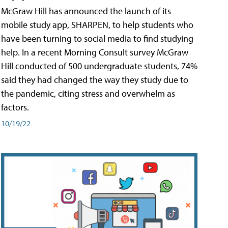
McGraw Hill has announced the launch of its
mobile study app, SHARPEN, to help students who
have been turning to social media to find studying
help. In a recent Morning Consult survey McGraw
Hill conducted of 500 undergraduate students, 74%
said they had changed the way they study due to
the pandemic, citing stress and overwhelm as
factors.
10/19/22