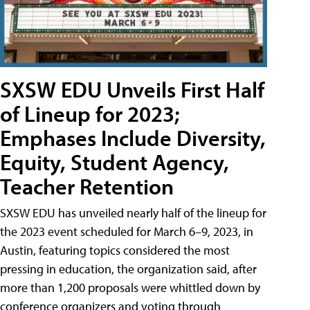
SXSW EDU Unveils First Half
of Lineup for 2023;
Emphases Include Diversity,
Equity, Student Agency,
Teacher Retention
SXSW EDU has unveiled nearly half of the lineup for
the 2023 event scheduled for March 6–9, 2023, in
Austin, featuring topics considered the most
pressing in education, the organization said, after
more than 1,200 proposals were whittled down by
conference organizers and voting through