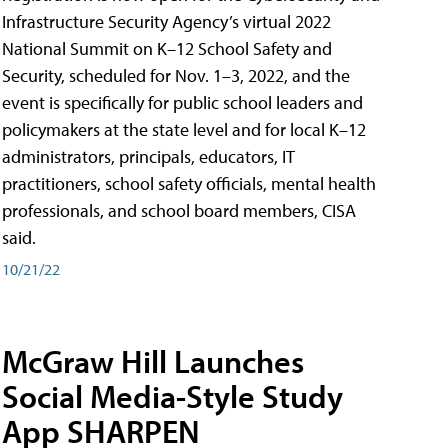
Infrastructure Security Agency’s virtual 2022
National Summit on K–12 School Safety and
Security, scheduled for Nov. 1–3, 2022, and the
event is specifically for public school leaders and
policymakers at the state level and for local K–12
administrators, principals, educators, IT
practitioners, school safety officials, mental health
professionals, and school board members, CISA
said.
10/21/22
McGraw Hill Launches
Social Media-Style Study
App SHARPEN