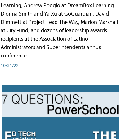
Learning, Andrew Poggio at DreamBox Learning,
Dionna Smith and Ya Xu at GoGuardian, David
Dimmett at Project Lead The Way, Marlon Marshall
at City Fund, and dozens of leadership awards
recipients at the Association of Latino
Administrators and Superintendents annual
conference.
10/31/22