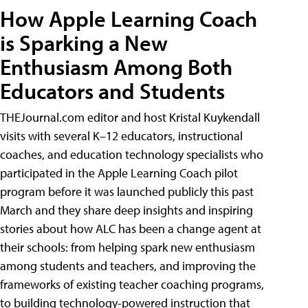
How Apple Learning Coach
is Sparking a New
Enthusiasm Among Both
Educators and Students
THEJournal.com editor and host Kristal Kuykendall
visits with several K–12 educators, instructional
coaches, and education technology specialists who
participated in the Apple Learning Coach pilot
program before it was launched publicly this past
March and they share deep insights and inspiring
stories about how ALC has been a change agent at
their schools: from helping spark new enthusiasm
among students and teachers, and improving the
frameworks of existing teacher coaching programs,
to building technology-powered instruction that