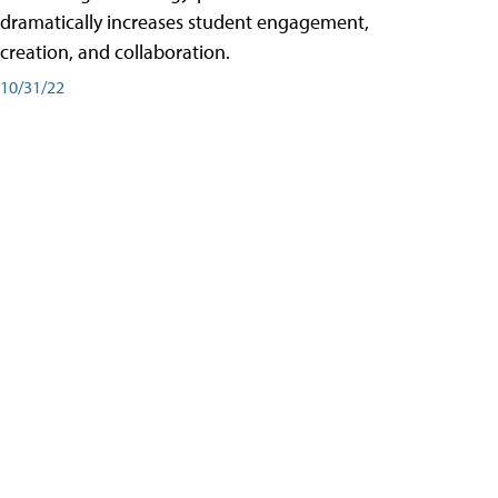
dramatically increases student engagement,
creation, and collaboration.
10/31/22