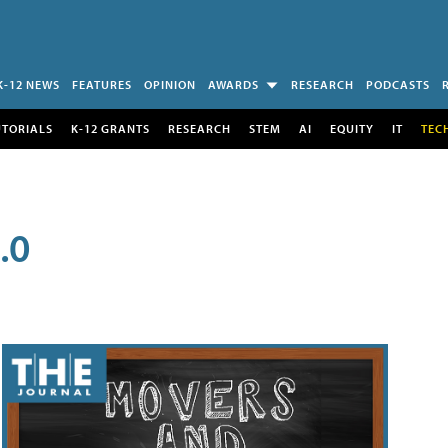
K-12 NEWS
FEATURES
OPINION
AWARDS
RESEARCH
PODCASTS
UTORIALS
K-12 GRANTS
RESEARCH
STEM
AI
EQUITY
IT
TEC
.0