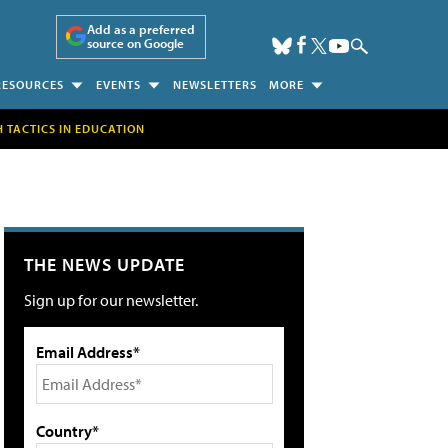
Add as a preferred
source on Google
RESOURCES
EVENTS
NEWSLETTERS
MORE
H TACTICS IN EDUCATION
THE NEWS UPDATE
Sign up for our newsletter.
Email Address*
Country*