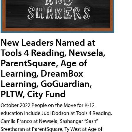
New Leaders Named at
Tools 4 Reading, Newsela,
ParentSquare, Age of
Learning, DreamBox
Learning, GoGuardian,
PLTW, City Fund
October 2022 People on the Move for K-12
education include Judi Dodson at Tools 4 Reading,
Camila Franco at Newsela, Sashangar “Sash”
Sreetharan at ParentSquare, Ty West at Age of