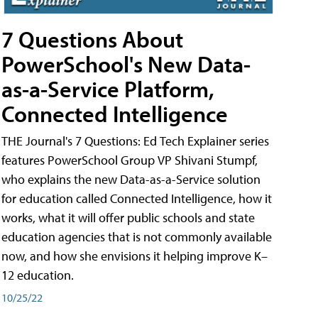
7 Questions About
PowerSchool's New Data-
as-a-Service Platform,
Connected Intelligence
THE Journal's 7 Questions: Ed Tech Explainer series
features PowerSchool Group VP Shivani Stumpf,
who explains the new Data-as-a-Service solution
for education called Connected Intelligence, how it
works, what it will offer public schools and state
education agencies that is not commonly available
now, and how she envisions it helping improve K–
12 education.
10/25/22