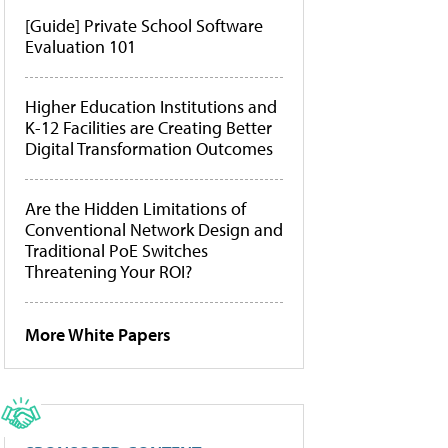
[Guide] Private School Software
Evaluation 101
Higher Education Institutions and
K-12 Facilities are Creating Better
Digital Transformation Outcomes
Are the Hidden Limitations of
Conventional Network Design and
Traditional PoE Switches
Threatening Your ROI?
More White Papers