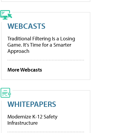
WEBCASTS
Traditional Filtering Is a Losing
Game. It’s Time for a Smarter
Approach
More Webcasts
WHITEPAPERS
Modernize K-12 Safety
Infrastructure