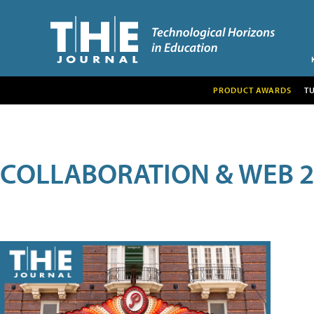
PRODUCT AWARDS
T
COLLABORATION & WEB 2