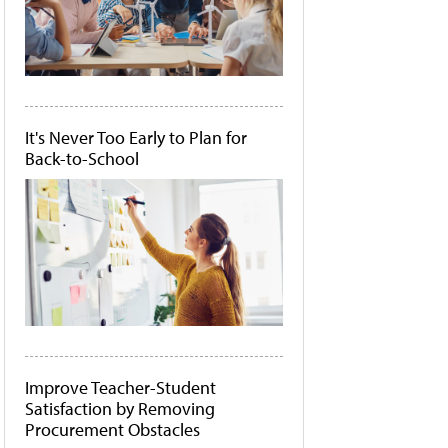
It's Never Too Early to Plan for
Back-to-School
Improve Teacher-Student
Satisfaction by Removing
Procurement Obstacles