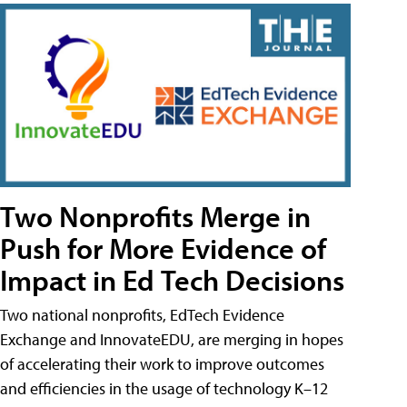
Two Nonprofits Merge in
Push for More Evidence of
Impact in Ed Tech Decisions
Two national nonprofits, EdTech Evidence
Exchange and InnovateEDU, are merging in hopes
of accelerating their work to improve outcomes
and efficiencies in the usage of technology K–12