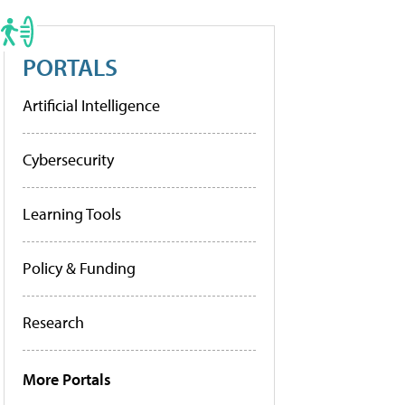
PORTALS
Artificial Intelligence
Cybersecurity
Learning Tools
Policy & Funding
Research
More Portals