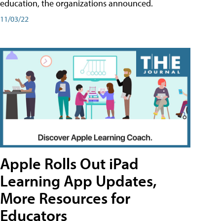
education, the organizations announced.
11/03/22
Apple Rolls Out iPad
Learning App Updates,
More Resources for
Educators