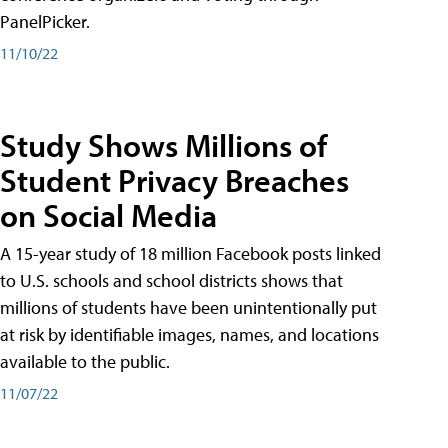
PanelPicker.
11/10/22
Study Shows Millions of
Student Privacy Breaches
on Social Media
A 15-year study of 18 million Facebook posts linked
to U.S. schools and school districts shows that
millions of students have been unintentionally put
at risk by identifiable images, names, and locations
available to the public.
11/07/22