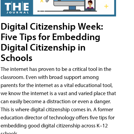
Digital Citizenship Week:
Five Tips for Embedding
Digital Citizenship in
Schools
The internet has proven to be a critical tool in the
classroom. Even with broad support among
parents for the internet as a vital educational tool,
we know the internet is a vast and varied place that
can easily become a distraction or even a danger.
This is where digital citizenship comes in. A former
education director of technology offers five tips for
embedding good digital citizenship across K–12
schools.