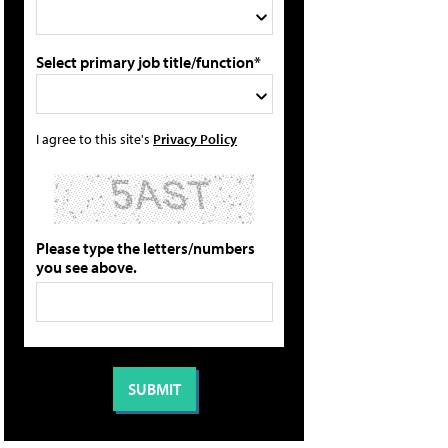
Select primary job title/function*
I agree to this site's
Privacy Policy
Please type the letters/numbers
you see above.