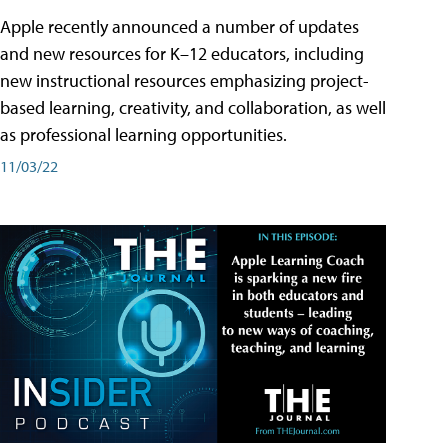
Apple recently announced a number of updates
and new resources for K–12 educators, including
new instructional resources emphasizing project-
based learning, creativity, and collaboration, as well
as professional learning opportunities.
11/03/22