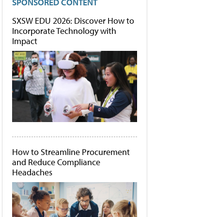
SPONSORED CONTENT
SXSW EDU 2026: Discover How to
Incorporate Technology with
Impact
How to Streamline Procurement
and Reduce Compliance
Headaches