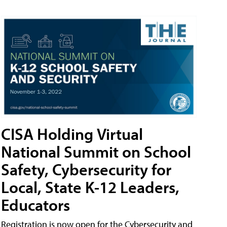
CISA Holding Virtual
National Summit on School
Safety, Cybersecurity for
Local, State K-12 Leaders,
Educators
Registration is now open for the Cybersecurity and