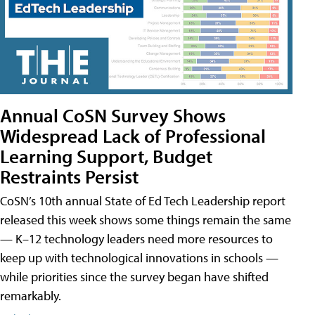
Annual CoSN Survey Shows
Widespread Lack of Professional
Learning Support, Budget
Restraints Persist
CoSN’s 10th annual State of Ed Tech Leadership report
released this week shows some things remain the same
— K–12 technology leaders need more resources to
keep up with technological innovations in schools —
while priorities since the survey began have shifted
remarkably.