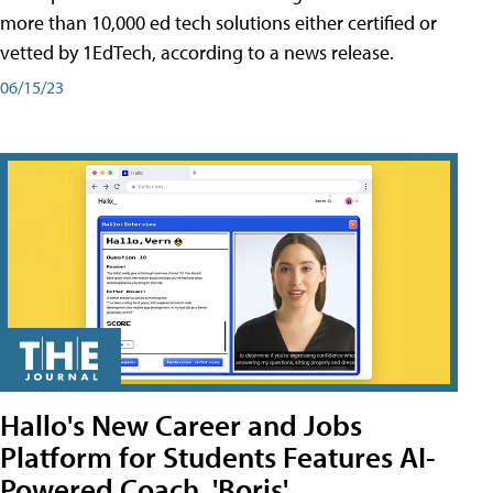
more than 10,000 ed tech solutions either certified or
vetted by 1EdTech, according to a news release.
06/15/23
Hallo's New Career and Jobs
Platform for Students Features AI-
Powered Coach, 'Boris'