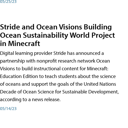
05/25/23
Stride and Ocean Visions Building
Ocean Sustainability World Project
in Minecraft
Digital learning provider Stride has announced a
partnership with nonprofit research network Ocean
Visions to build instructional content for Minecraft:
Education Edition to teach students about the science
of oceans and support the goals of the United Nations
Decade of Ocean Science for Sustainable Development,
according to a news release.
05/14/23