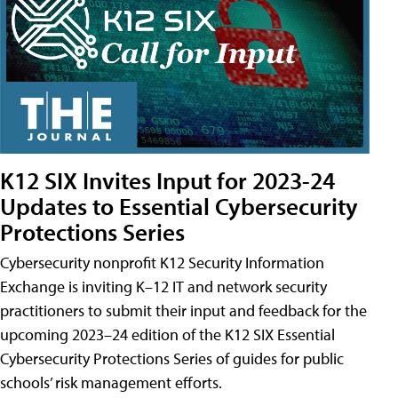
K12 SIX Invites Input for 2023-24
Updates to Essential Cybersecurity
Protections Series
Cybersecurity nonprofit K12 Security Information
Exchange is inviting K–12 IT and network security
practitioners to submit their input and feedback for the
upcoming 2023–24 edition of the K12 SIX Essential
Cybersecurity Protections Series of guides for public
schools’ risk management efforts.