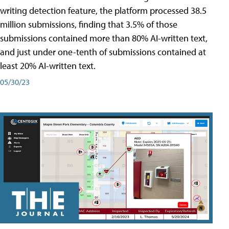
writing detection feature, the platform processed 38.5
million submissions, finding that 3.5% of those
submissions contained more than 80% AI-written text,
and just under one-tenth of submissions contained at
least 20% AI-written text.
05/30/23