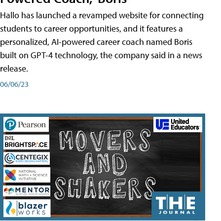
Hallo has launched a revamped website for connecting
students to career opportunities, and it features a
personalized, AI-powered career coach named Boris
built on GPT-4 technology, the company said in a news
release.
06/06/23