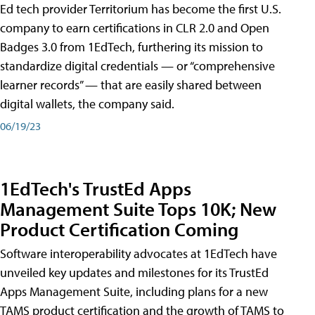
Ed tech provider Territorium has become the first U.S.
company to earn certifications in CLR 2.0 and Open
Badges 3.0 from 1EdTech, furthering its mission to
standardize digital credentials — or “comprehensive
learner records” — that are easily shared between
digital wallets, the company said.
06/19/23
1EdTech's TrustEd Apps
Management Suite Tops 10K; New
Product Certification Coming
Software interoperability advocates at 1EdTech have
unveiled key updates and milestones for its TrustEd
Apps Management Suite, including plans for a new
TAMS product certification and the growth of TAMS to