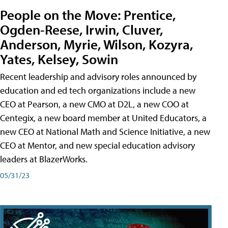
People on the Move: Prentice,
Ogden-Reese, Irwin, Cluver,
Anderson, Myrie, Wilson, Kozyra,
Yates, Kelsey, Sowin
Recent leadership and advisory roles announced by
education and ed tech organizations include a new
CEO at Pearson, a new CMO at D2L, a new COO at
Centegix, a new board member at United Educators, a
new CEO at National Math and Science Initiative, a new
CEO at Mentor, and new special education advisory
leaders at BlazerWorks.
05/31/23