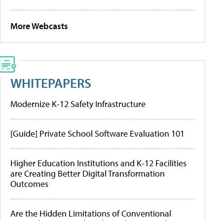
More Webcasts
WHITEPAPERS
Modernize K-12 Safety Infrastructure
[Guide] Private School Software Evaluation 101
Higher Education Institutions and K-12 Facilities
are Creating Better Digital Transformation
Outcomes
Are the Hidden Limitations of Conventional