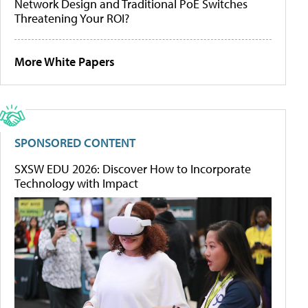
Network Design and Traditional PoE Switches
Threatening Your ROI?
More White Papers
SPONSORED CONTENT
SXSW EDU 2026: Discover How to Incorporate
Technology with Impact