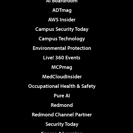
AI Boardroom
ADTmag
AWS Insider
Campus Security Today
Campus Technology
Environmental Protection
Live! 360 Events
MCPmag
MedCloudInsider
Occupational Health & Safety
Pure AI
Redmond
Redmond Channel Partner
Security Today