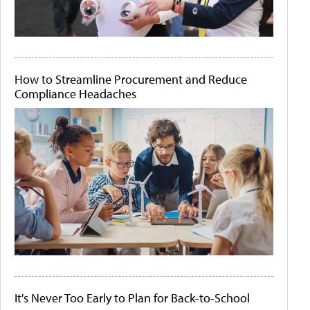
How to Streamline Procurement and Reduce
Compliance Headaches
It's Never Too Early to Plan for Back-to-School