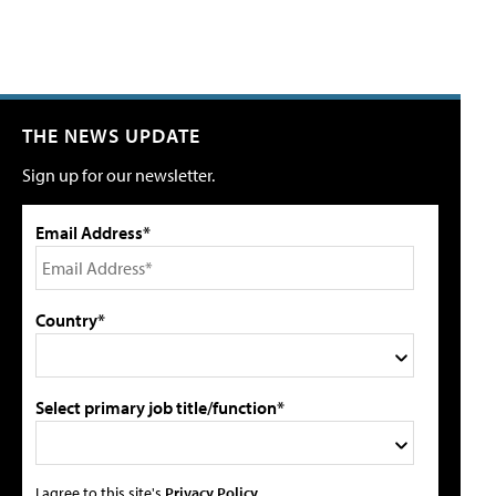
THE NEWS UPDATE
Sign up for our newsletter.
Email Address*
Country*
Select primary job title/function*
I agree to this site's
Privacy Policy