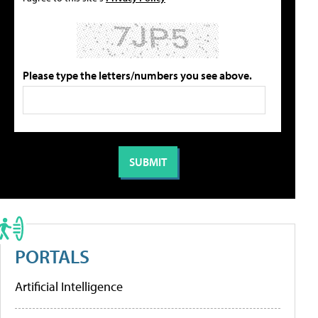
Please type the letters/numbers you see above.
PORTALS
Artificial Intelligence