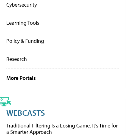
Cybersecurity
Learning Tools
Policy & Funding
Research
More Portals
WEBCASTS
Traditional Filtering Is a Losing Game. It’s Time for
a Smarter Approach