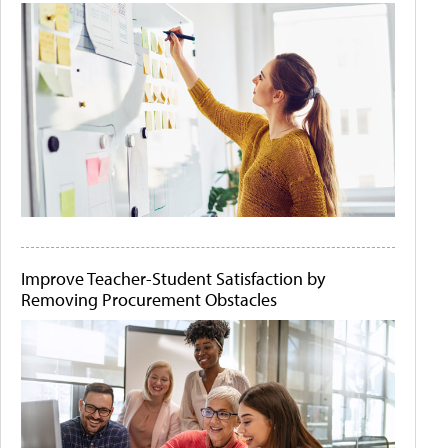
Improve Teacher-Student Satisfaction by
Removing Procurement Obstacles