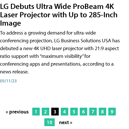
LG Debuts Ultra Wide ProBeam 4K
Laser Projector with Up to 285-Inch
Image
To address a growing demand for ultra-wide
conferencing projection, LG Business Solutions USA has
debuted a new 4K UHD laser projector with 21:9 aspect
ratio support with “maximum visibility” for
conferencing apps and presentations, according to a
news release.
05/11/23
« previous
1
2
3
4
5
6
7
8
9
10
next »