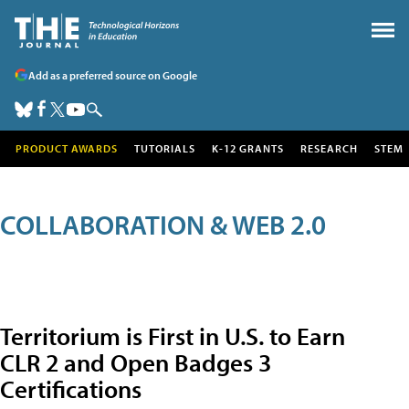
Add as a preferred source on Google
PRODUCT AWARDS
TUTORIALS
K-12 GRANTS
RESEARCH
STEM
COLLABORATION & WEB 2.0
Territorium is First in U.S. to Earn
CLR 2 and Open Badges 3
Certifications