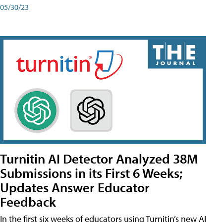
05/30/23
Turnitin AI Detector Analyzed 38M
Submissions in its First 6 Weeks;
Updates Answer Educator
Feedback
In the first six weeks of educators using Turnitin’s new AI