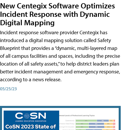
New Centegix Software Optimizes
Incident Response with Dynamic
Digital Mapping
Incident response software provider Centegix has
introduced a digital mapping solution called Safety
Blueprint that provides a “dynamic, multi-layered map
of all campus facilities and spaces, including the precise
location of all safety assets,” to help district leaders plan
better incident management and emergency response,
according to a news release.
05/25/23