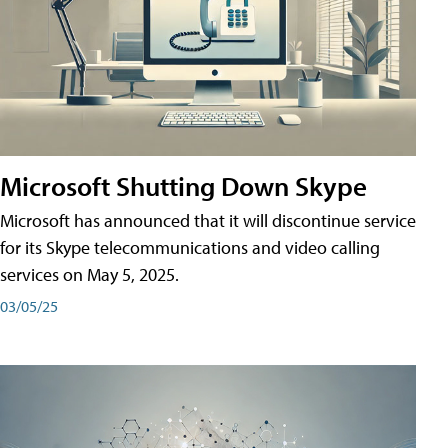
Microsoft Shutting Down Skype
Microsoft has announced that it will discontinue service
for its Skype telecommunications and video calling
services on May 5, 2025.
03/05/25