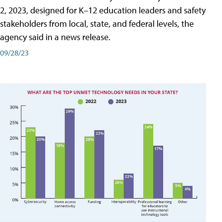
2, 2023, designed for K–12 education leaders and safety
stakeholders from local, state, and federal levels, the
agency said in a news release.
09/28/23