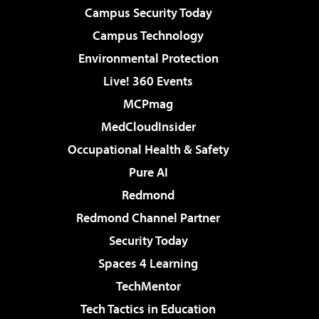
Campus Security Today
Campus Technology
Environmental Protection
Live! 360 Events
MCPmag
MedCloudInsider
Occupational Health & Safety
Pure AI
Redmond
Redmond Channel Partner
Security Today
Spaces 4 Learning
TechMentor
Tech Tactics in Education