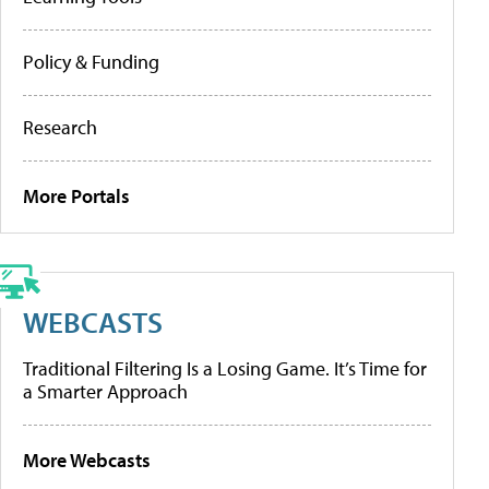
Policy & Funding
Research
More Portals
WEBCASTS
Traditional Filtering Is a Losing Game. It’s Time for
a Smarter Approach
More Webcasts