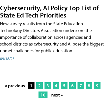
Cybersecurity, AI Policy Top List of
State Ed Tech Priorities
New survey results from the State Education
Technology Directors Association underscore the
importance of collaboration across agencies and
school districts as cybersecurity and AI pose the biggest
unmet challenges for public education.
09/18/23
« previous
1
2
3
4
5
6
7
8
9
10
next »