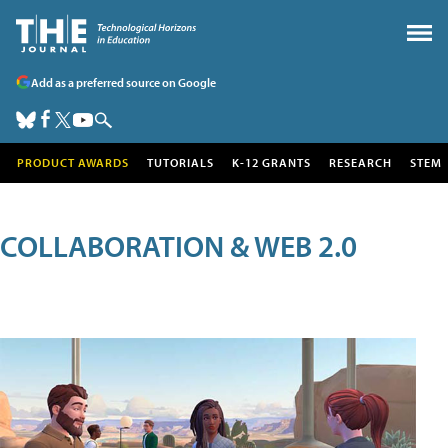
Add as a preferred source on Google
PRODUCT AWARDS
TUTORIALS
K-12 GRANTS
RESEARCH
STEM
COLLABORATION & WEB 2.0