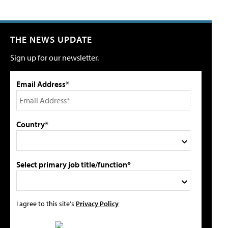
THE NEWS UPDATE
Sign up for our newsletter.
Email Address*
Country*
Select primary job title/function*
I agree to this site's
Privacy Policy