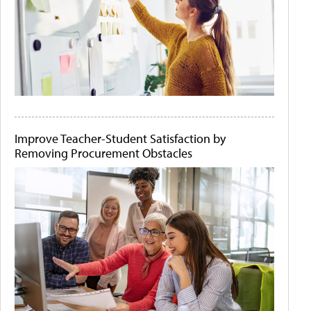
Improve Teacher-Student Satisfaction by
Removing Procurement Obstacles