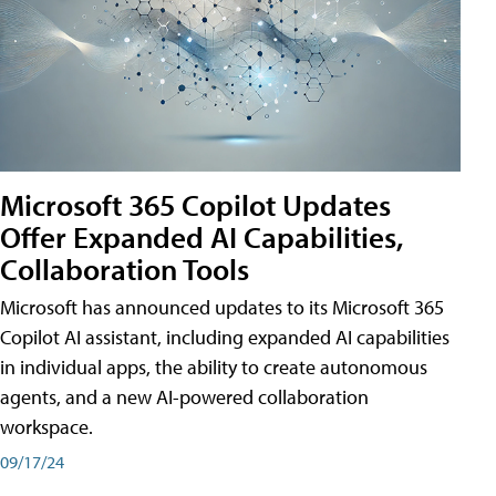
Microsoft 365 Copilot Updates
Offer Expanded AI Capabilities,
Collaboration Tools
Microsoft has announced updates to its Microsoft 365
Copilot AI assistant, including expanded AI capabilities
in individual apps, the ability to create autonomous
agents, and a new AI-powered collaboration
workspace.
09/17/24