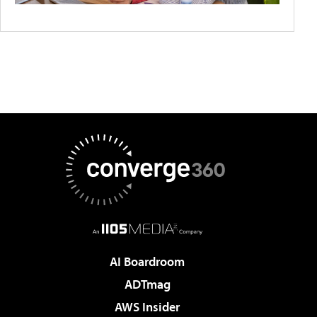
AI Boardroom
ADTmag
AWS Insider