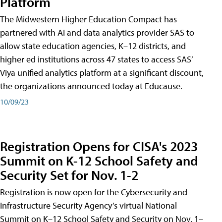
Platform
The Midwestern Higher Education Compact has
partnered with AI and data analytics provider SAS to
allow state education agencies, K–12 districts, and
higher ed institutions across 47 states to access SAS’
Viya unified analytics platform at a significant discount,
the organizations announced today at Educause.
10/09/23
Registration Opens for CISA's 2023
Summit on K-12 School Safety and
Security Set for Nov. 1-2
Registration is now open for the Cybersecurity and
Infrastructure Security Agency’s virtual National
Summit on K–12 School Safety and Security on Nov. 1–