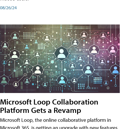
08/26/24
Microsoft Loop Collaboration
Platform Gets a Revamp
Microsoft Loop, the online collaborative platform in
Microsoft 365, is getting an upgrade with new features