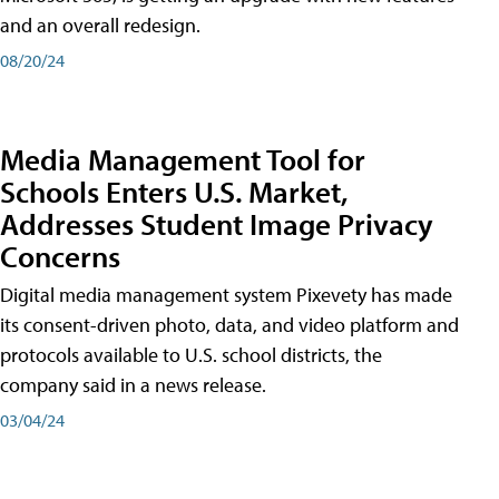
and an overall redesign.
08/20/24
Media Management Tool for
Schools Enters U.S. Market,
Addresses Student Image Privacy
Concerns
Digital media management system Pixevety has made
its consent-driven photo, data, and video platform and
protocols available to U.S. school districts, the
company said in a news release.
03/04/24