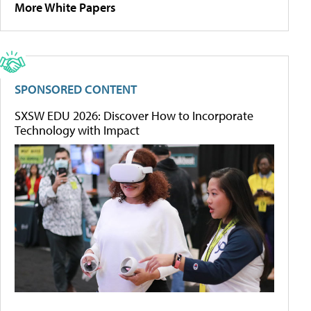
More White Papers
SPONSORED CONTENT
SXSW EDU 2026: Discover How to Incorporate
Technology with Impact