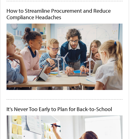
How to Streamline Procurement and Reduce
Compliance Headaches
It's Never Too Early to Plan for Back-to-School