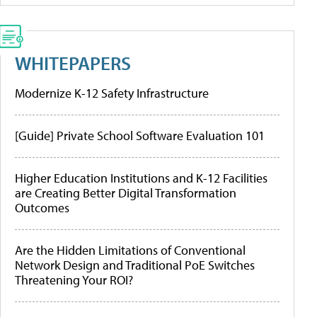
WHITEPAPERS
Modernize K-12 Safety Infrastructure
[Guide] Private School Software Evaluation 101
Higher Education Institutions and K-12 Facilities
are Creating Better Digital Transformation
Outcomes
Are the Hidden Limitations of Conventional
Network Design and Traditional PoE Switches
Threatening Your ROI?