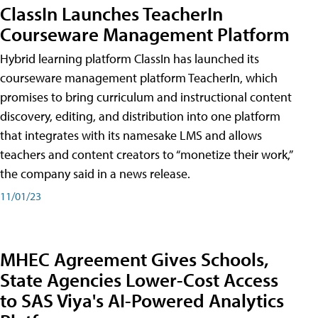
ClassIn Launches TeacherIn
Courseware Management Platform
Hybrid learning platform ClassIn has launched its
courseware management platform TeacherIn, which
promises to bring curriculum and instructional content
discovery, editing, and distribution into one platform
that integrates with its namesake LMS and allows
teachers and content creators to “monetize their work,”
the company said in a news release.
11/01/23
MHEC Agreement Gives Schools,
State Agencies Lower-Cost Access
to SAS Viya's AI-Powered Analytics