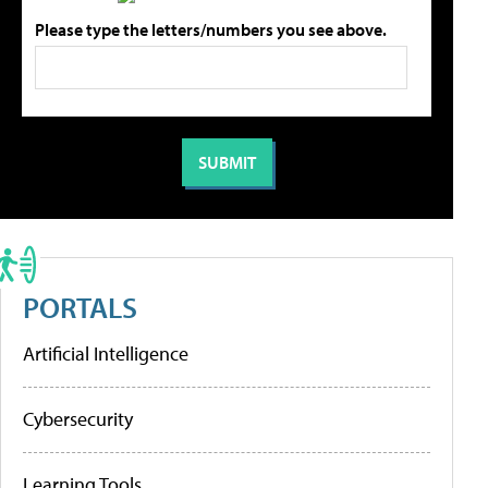
Please type the letters/numbers you see above.
PORTALS
Artificial Intelligence
Cybersecurity
Learning Tools