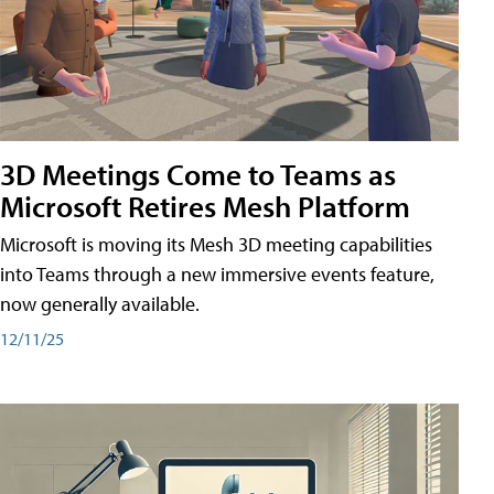
3D Meetings Come to Teams as
Microsoft Retires Mesh Platform
Microsoft is moving its Mesh 3D meeting capabilities
into Teams through a new immersive events feature,
now generally available.
12/11/25