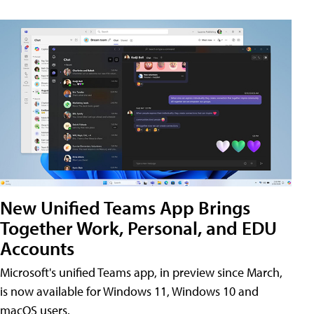
New Unified Teams App Brings
Together Work, Personal, and EDU
Accounts
Microsoft's unified Teams app, in preview since March,
is now available for Windows 11, Windows 10 and
macOS users.