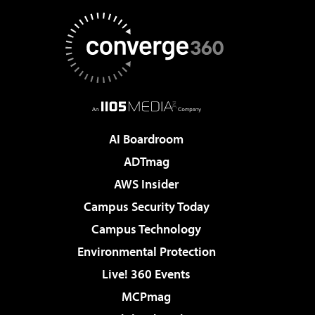
AI Boardroom
ADTmag
AWS Insider
Campus Security Today
Campus Technology
Environmental Protection
Live! 360 Events
MCPmag