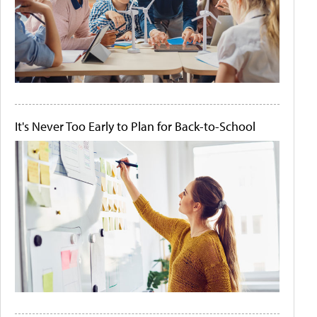
It's Never Too Early to Plan for Back-to-School