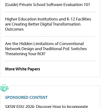
[Guide] Private School Software Evaluation 101
Higher Education Institutions and K-12 Facilities
are Creating Better Digital Transformation
Outcomes
Are the Hidden Limitations of Conventional
Network Design and Traditional PoE Switches
Threatening Your ROI?
More White Papers
SPONSORED CONTENT
SXSW EDU 2026: Discover How to Incorporate