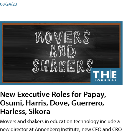
08/24/23
New Executive Roles for Papay,
Osumi, Harris, Dove, Guerrero,
Harless, Sikora
Movers and shakers in education technology include a
new director at Annenberg Institute, new CFO and CRO