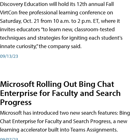
Discovery Education will hold its 12th annual Fall
VirtCon free professional learning conference on
Saturday, Oct. 21 from 10 a.m. to 2 p.m. ET, where it
invites educators “to learn new, classroom-tested
techniques and strategies for igniting each student’s
innate curiosity,” the company said.
09/13/23
Microsoft Rolling Out Bing Chat
Enterprise for Faculty and Search
Progress
Microsoft has introduced two new search features: Bing
Chat Enterprise for Faculty and Search Progress, a new
learning accelerator built into Teams Assignments.
09/07/23