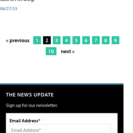
06/27/23
« previous
1
2
3
4
5
6
7
8
9
10
next »
THE NEWS UPDATE
Sign up for our newsletter.
Email Address*