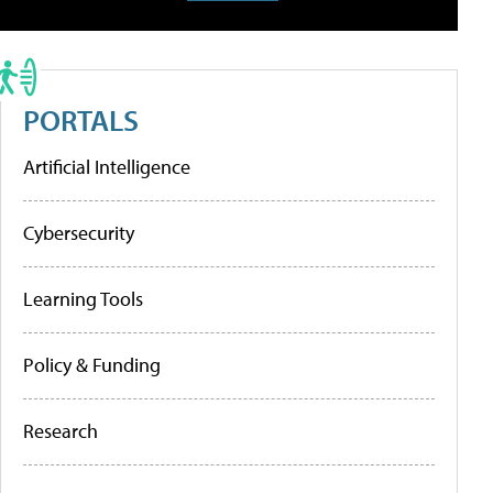
PORTALS
Artificial Intelligence
Cybersecurity
Learning Tools
Policy & Funding
Research