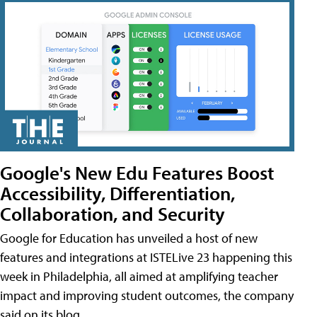
Google's New Edu Features Boost
Accessibility, Differentiation,
Collaboration, and Security
Google for Education has unveiled a host of new
features and integrations at ISTELive 23 happening this
week in Philadelphia, all aimed at amplifying teacher
impact and improving student outcomes, the company
said on its blog.