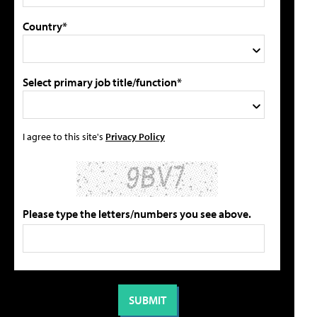
Country*
Select primary job title/function*
I agree to this site's
Privacy Policy
Please type the letters/numbers you see above.