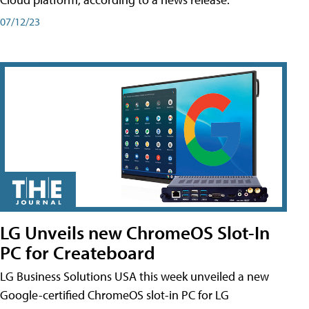
07/12/23
LG Unveils new ChromeOS Slot-In
PC for Createboard
LG Business Solutions USA this week unveiled a new
Google-certified ChromeOS slot-in PC for LG