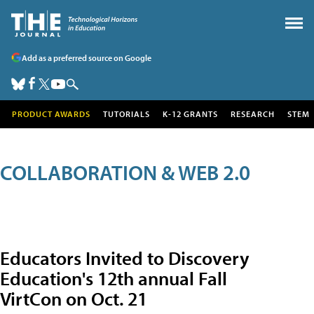
Add as a preferred source on Google
PRODUCT AWARDS
TUTORIALS
K-12 GRANTS
RESEARCH
STEM
COLLABORATION & WEB 2.0
Educators Invited to Discovery
Education's 12th annual Fall
VirtCon on Oct. 21