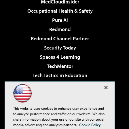
MedCloudInsider
Occupational Health & Safety
Pure AI
Redmond
Redmond Channel Partner
Security Today
Spaces 4 Learning
TechMentor
Tech Tactics in Education
The AI Pivot
Virtualization & Cloud Review
Visual Studio Magazine
This website uses cookies to enhance user experience and
Visual Studio Live!
to analyze performance and traffic on our website. We also
share information about your use of our site with our social
media, advertising and analytics partners.
Cookie Policy