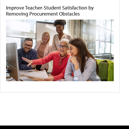
Improve Teacher-Student Satisfaction by
Removing Procurement Obstacles