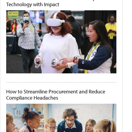
Technology with Impact
How to Streamline Procurement and Reduce
Compliance Headaches