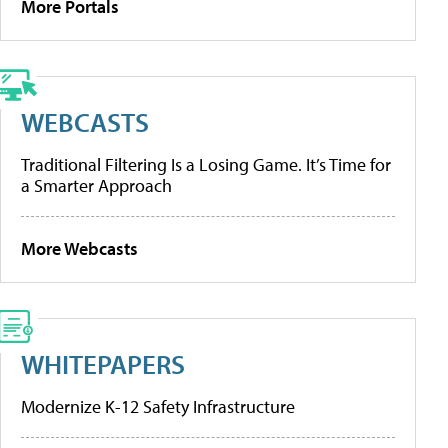
More Portals
WEBCASTS
Traditional Filtering Is a Losing Game. It’s Time for
a Smarter Approach
More Webcasts
WHITEPAPERS
Modernize K-12 Safety Infrastructure