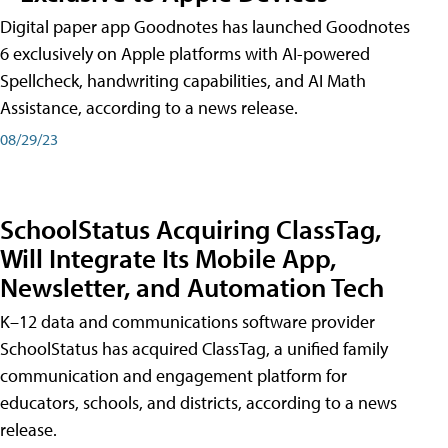
Digital paper app Goodnotes has launched Goodnotes
6 exclusively on Apple platforms with AI-powered
Spellcheck, handwriting capabilities, and AI Math
Assistance, according to a news release.
08/29/23
SchoolStatus Acquiring ClassTag,
Will Integrate Its Mobile App,
Newsletter, and Automation Tech
K–12 data and communications software provider
SchoolStatus has acquired ClassTag, a unified family
communication and engagement platform for
educators, schools, and districts, according to a news
release.