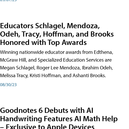
Educators Schlagel, Mendoza,
Odeh, Tracy, Hoffman, and Brooks
Honored with Top Awards
Winning nationwide educator awards from Edthena,
McGraw Hill, and Specialized Education Services are
Megan Schlagel, Roger Lee Mendoza, Ibrahim Odeh,
Melissa Tracy, Kristi Hoffman, and Ashanti Brooks.
08/30/23
Goodnotes 6 Debuts with AI
Handwriting Features AI Math Help
– Exclusive to Apple Devices