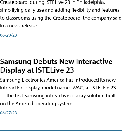
Createboard, during ISTELive 23 in Philadelphia,
simplifying daily use and adding flexibility and features
to classrooms using the Createboard, the company said
in a news release.
06/29/23
Samsung Debuts New Interactive
Display at ISTELive 23
Samsung Electronics America has introduced its new
interactive display, model name “WAC,” at ISTELive 23
— the first Samsung interactive display solution built
on the Android operating system.
06/27/23