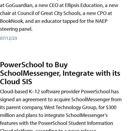
at GoGuardian, a new CEO at Ellipsis Education, a new
chair at Council of Great City Schools, a new CPO at
BookNook, and an educator tapped for the NAEP
steering panel.
07/12/23
PowerSchool to Buy
SchoolMessenger, Integrate with its
Cloud SIS
Cloud-based K–12 software provider PowerSchool has
signed an agreement to acquire SchoolMessenger from
its parent company, West Technology Group, for $300
million and plans to integrate SchoolMessenger’s
features with the PowerSchool Student Information
Cloud platform, according to a news release.