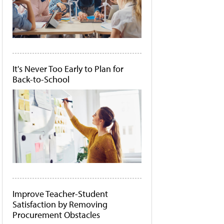
It's Never Too Early to Plan for
Back-to-School
Improve Teacher-Student
Satisfaction by Removing
Procurement Obstacles