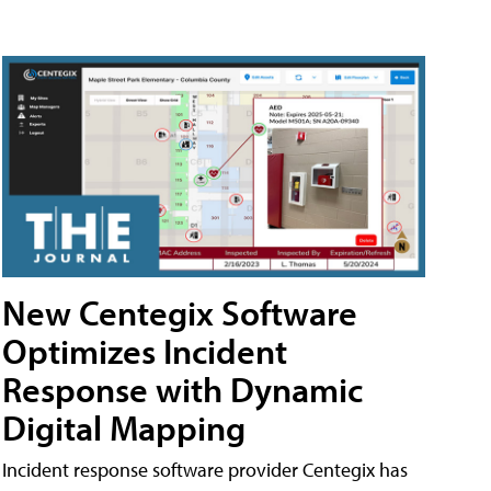
New Centegix Software
Optimizes Incident
Response with Dynamic
Digital Mapping
Incident response software provider Centegix has