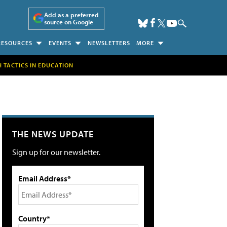
Add as a preferred
source on Google
RESOURCES
EVENTS
NEWSLETTERS
MORE
H TACTICS IN EDUCATION
THE NEWS UPDATE
Sign up for our newsletter.
Email Address*
Country*