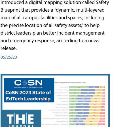
introduced a digital mapping solution called Safety
Blueprint that provides a “dynamic, multi-layered
map of all campus facilities and spaces, including
the precise location of all safety assets,” to help
district leaders plan better incident management
and emergency response, according to a news
release.
05/25/23