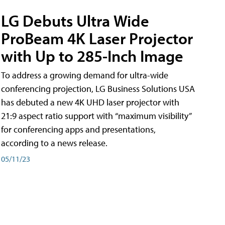
LG Debuts Ultra Wide
ProBeam 4K Laser Projector
with Up to 285-Inch Image
To address a growing demand for ultra-wide
conferencing projection, LG Business Solutions USA
has debuted a new 4K UHD laser projector with
21:9 aspect ratio support with “maximum visibility”
for conferencing apps and presentations,
according to a news release.
05/11/23