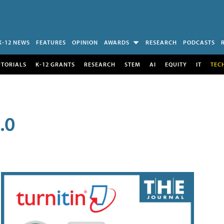
K-12 NEWS
FEATURES
OPINION
AWARDS
RESEARCH
PODCASTS
UTORIALS
K-12 GRANTS
RESEARCH
STEM
AI
EQUITY
IT
TEC
.0