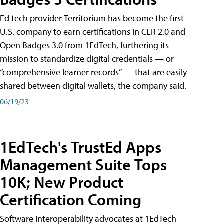
Ed tech provider Territorium has become the first
U.S. company to earn certifications in CLR 2.0 and
Open Badges 3.0 from 1EdTech, furthering its
mission to standardize digital credentials — or
“comprehensive learner records” — that are easily
shared between digital wallets, the company said.
06/19/23
1EdTech's TrustEd Apps
Management Suite Tops
10K; New Product
Certification Coming
Software interoperability advocates at 1EdTech