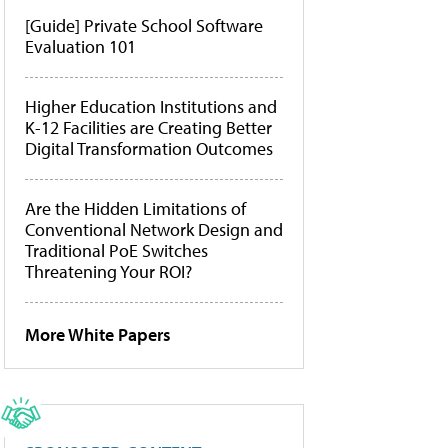
[Guide] Private School Software
Evaluation 101
Higher Education Institutions and
K-12 Facilities are Creating Better
Digital Transformation Outcomes
Are the Hidden Limitations of
Conventional Network Design and
Traditional PoE Switches
Threatening Your ROI?
More White Papers