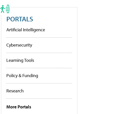
PORTALS
Artificial Intelligence
Cybersecurity
Learning Tools
Policy & Funding
Research
More Portals