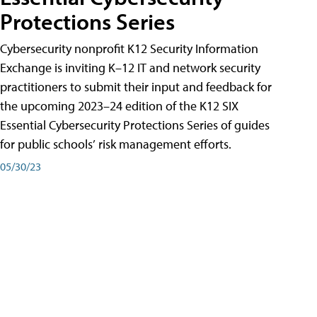
Protections Series
Cybersecurity nonprofit K12 Security Information
Exchange is inviting K–12 IT and network security
practitioners to submit their input and feedback for
the upcoming 2023–24 edition of the K12 SIX
Essential Cybersecurity Protections Series of guides
for public schools’ risk management efforts.
05/30/23