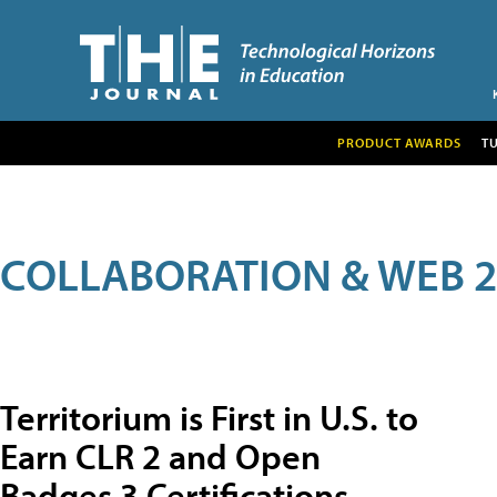
PRODUCT AWARDS
T
COLLABORATION & WEB 2
Territorium is First in U.S. to
Earn CLR 2 and Open
Badges 3 Certifications