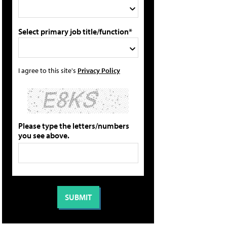
Select primary job title/function*
I agree to this site's
Privacy Policy
Please type the letters/numbers
you see above.