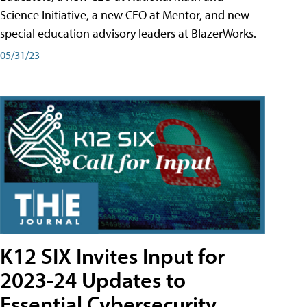
Science Initiative, a new CEO at Mentor, and new
special education advisory leaders at BlazerWorks.
05/31/23
K12 SIX Invites Input for
2023-24 Updates to
Essential Cybersecurity