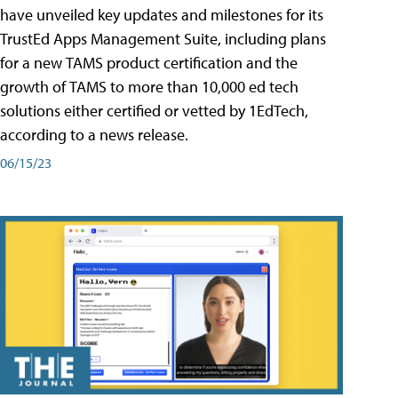
have unveiled key updates and milestones for its
TrustEd Apps Management Suite, including plans
for a new TAMS product certification and the
growth of TAMS to more than 10,000 ed tech
solutions either certified or vetted by 1EdTech,
according to a news release.
06/15/23