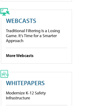
WEBCASTS
Traditional Filtering Is a Losing
Game. It’s Time for a Smarter
Approach
More Webcasts
WHITEPAPERS
Modernize K-12 Safety
Infrastructure