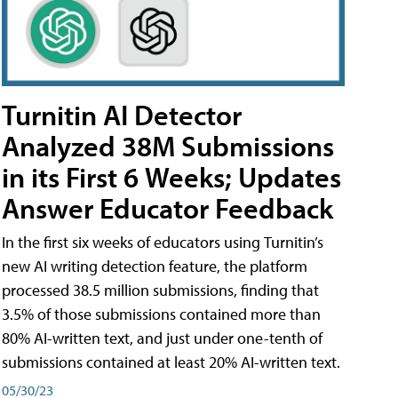
Turnitin AI Detector
Analyzed 38M Submissions
in its First 6 Weeks; Updates
Answer Educator Feedback
In the first six weeks of educators using Turnitin’s
new AI writing detection feature, the platform
processed 38.5 million submissions, finding that
3.5% of those submissions contained more than
80% AI-written text, and just under one-tenth of
submissions contained at least 20% AI-written text.
05/30/23