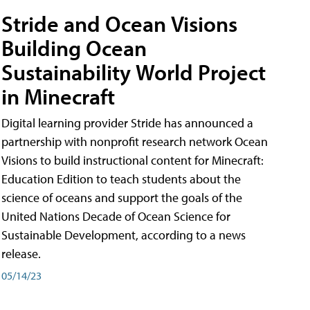
Stride and Ocean Visions
Building Ocean
Sustainability World Project
in Minecraft
Digital learning provider Stride has announced a
partnership with nonprofit research network Ocean
Visions to build instructional content for Minecraft:
Education Edition to teach students about the
science of oceans and support the goals of the
United Nations Decade of Ocean Science for
Sustainable Development, according to a news
release.
05/14/23