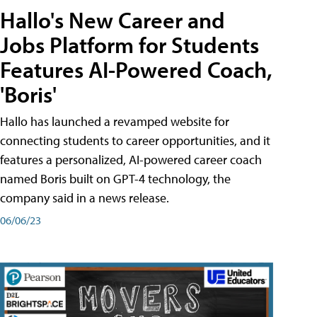
Hallo's New Career and
Jobs Platform for Students
Features AI-Powered Coach,
'Boris'
Hallo has launched a revamped website for
connecting students to career opportunities, and it
features a personalized, AI-powered career coach
named Boris built on GPT-4 technology, the
company said in a news release.
06/06/23