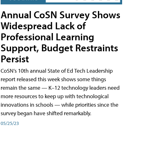
Annual CoSN Survey Shows
Widespread Lack of
Professional Learning
Support, Budget Restraints
Persist
CoSN’s 10th annual State of Ed Tech Leadership
report released this week shows some things
remain the same — K–12 technology leaders need
more resources to keep up with technological
innovations in schools — while priorities since the
survey began have shifted remarkably.
05/25/23