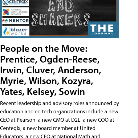
People on the Move:
Prentice, Ogden-Reese,
Irwin, Cluver, Anderson,
Myrie, Wilson, Kozyra,
Yates, Kelsey, Sowin
Recent leadership and advisory roles announced by
education and ed tech organizations include a new
CEO at Pearson, a new CMO at D2L, a new COO at
Centegix, a new board member at United
Educators, a new CEO at National Math and