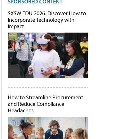
SPONSORED CONTENT
SXSW EDU 2026: Discover How to
Incorporate Technology with
Impact
How to Streamline Procurement
and Reduce Compliance
Headaches