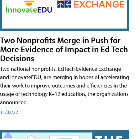
Two Nonprofits Merge in Push for
More Evidence of Impact in Ed Tech
Decisions
Two national nonprofits, EdTech Evidence Exchange
and InnovateEDU, are merging in hopes of accelerating
their work to improve outcomes and efficiencies in the
usage of technology K–12 education, the organizations
announced.
11/03/22