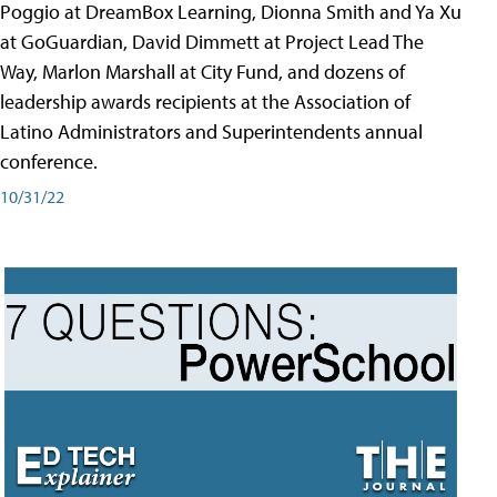
Poggio at DreamBox Learning, Dionna Smith and Ya Xu
at GoGuardian, David Dimmett at Project Lead The
Way, Marlon Marshall at City Fund, and dozens of
leadership awards recipients at the Association of
Latino Administrators and Superintendents annual
conference.
10/31/22