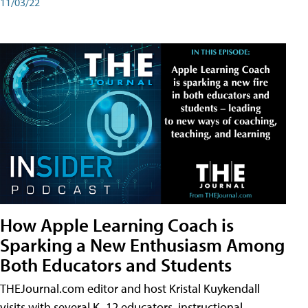
11/03/22
How Apple Learning Coach is
Sparking a New Enthusiasm Among
Both Educators and Students
THEJournal.com editor and host Kristal Kuykendall
visits with several K–12 educators, instructional