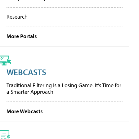
Research
More Portals
WEBCASTS
Traditional Filtering Is a Losing Game. It’s Time for
a Smarter Approach
More Webcasts