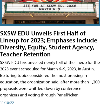
SXSW EDU Unveils First Half of
Lineup for 2023; Emphases Include
Diversity, Equity, Student Agency,
Teacher Retention
SXSW EDU has unveiled nearly half of the lineup for the
2023 event scheduled for March 6–9, 2023, in Austin,
featuring topics considered the most pressing in
education, the organization said, after more than 1,200
proposals were whittled down by conference
organizers and voting through PanelPicker.
11/10/22