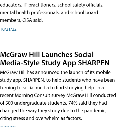
educators, IT practitioners, school safety officials,
mental health professionals, and school board
members, CISA said.
10/21/22
McGraw Hill Launches Social
Media-Style Study App SHARPEN
McGraw Hill has announced the launch of its mobile
study app, SHARPEN, to help students who have been
turning to social media to find studying help. In a
recent Morning Consult survey McGraw Hill conducted
of 500 undergraduate students, 74% said they had
changed the way they study due to the pandemic,
citing stress and overwhelm as factors.
10/19/22