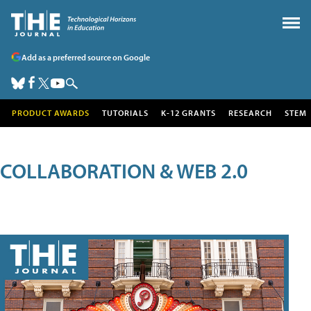
Add as a preferred source on Google
PRODUCT AWARDS
TUTORIALS
K-12 GRANTS
RESEARCH
STEM
COLLABORATION & WEB 2.0