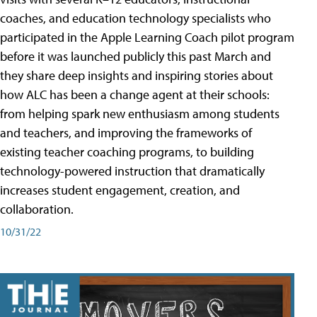
coaches, and education technology specialists who
participated in the Apple Learning Coach pilot program
before it was launched publicly this past March and
they share deep insights and inspiring stories about
how ALC has been a change agent at their schools:
from helping spark new enthusiasm among students
and teachers, and improving the frameworks of
existing teacher coaching programs, to building
technology-powered instruction that dramatically
increases student engagement, creation, and
collaboration.
10/31/22