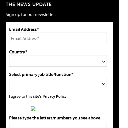
THE NEWS UPDATE
Sign up for our newsletter.
Email Address*
Country*
Select primary job title/function*
I agree to this site's
Privacy Policy
Please type the letters/numbers you see above.