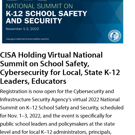
CISA Holding Virtual National
Summit on School Safety,
Cybersecurity for Local, State K-12
Leaders, Educators
Registration is now open for the Cybersecurity and
Infrastructure Security Agency’s virtual 2022 National
Summit on K–12 School Safety and Security, scheduled
for Nov. 1–3, 2022, and the event is specifically for
public school leaders and policymakers at the state
level and for local K–12 administrators, principals,