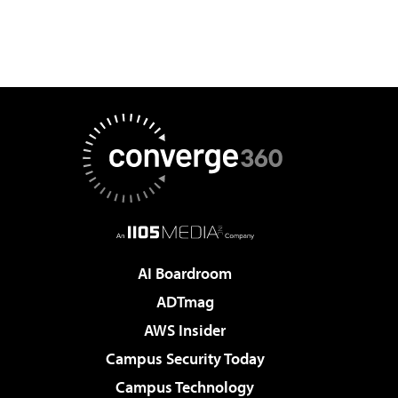
AI Boardroom
ADTmag
AWS Insider
Campus Security Today
Campus Technology