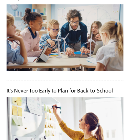
It's Never Too Early to Plan for Back-to-School