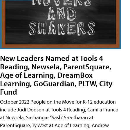
New Leaders Named at Tools 4
Reading, Newsela, ParentSquare,
Age of Learning, DreamBox
Learning, GoGuardian, PLTW, City
Fund
October 2022 People on the Move for K-12 education
include Judi Dodson at Tools 4 Reading, Camila Franco
at Newsela, Sashangar “Sash” Sreetharan at
ParentSquare, Ty West at Age of Learning, Andrew