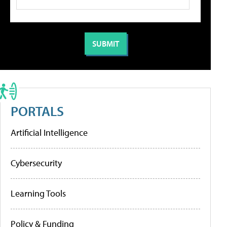
PORTALS
Artificial Intelligence
Cybersecurity
Learning Tools
Policy & Funding