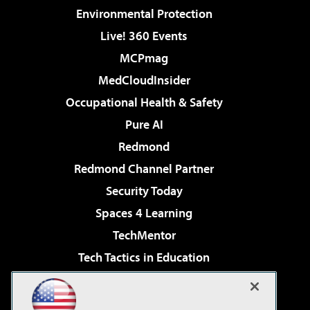
Environmental Protection
Live! 360 Events
MCPmag
MedCloudInsider
Occupational Health & Safety
Pure AI
Redmond
Redmond Channel Partner
Security Today
Spaces 4 Learning
TechMentor
Tech Tactics in Education
The AI Pivot
Virtualization & Cloud Review