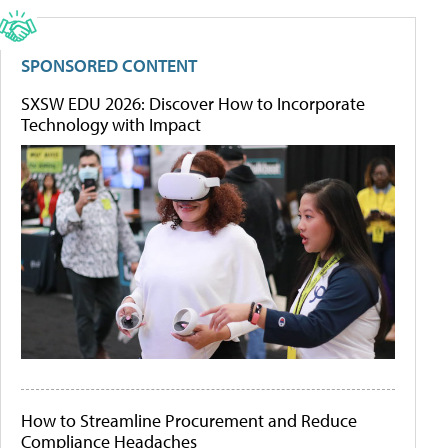
SPONSORED CONTENT
SXSW EDU 2026: Discover How to Incorporate
Technology with Impact
How to Streamline Procurement and Reduce
Compliance Headaches