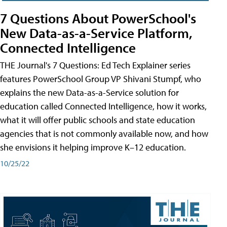
7 Questions About PowerSchool's
New Data-as-a-Service Platform,
Connected Intelligence
THE Journal's 7 Questions: Ed Tech Explainer series
features PowerSchool Group VP Shivani Stumpf, who
explains the new Data-as-a-Service solution for
education called Connected Intelligence, how it works,
what it will offer public schools and state education
agencies that is not commonly available now, and how
she envisions it helping improve K–12 education.
10/25/22