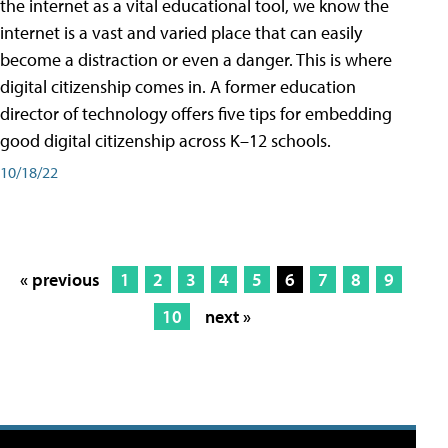
the internet as a vital educational tool, we know the
internet is a vast and varied place that can easily
become a distraction or even a danger. This is where
digital citizenship comes in. A former education
director of technology offers five tips for embedding
good digital citizenship across K–12 schools.
10/18/22
« previous
1
2
3
4
5
6
7
8
9
10
next »