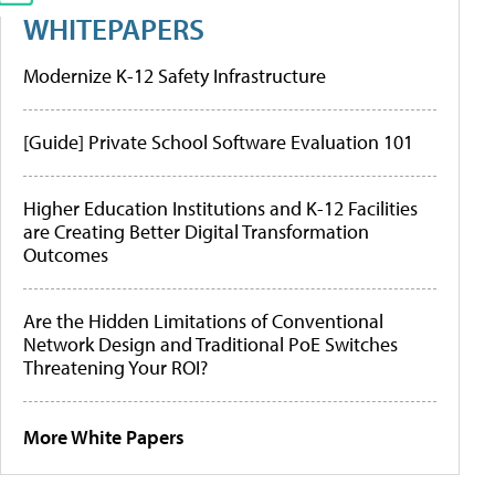
WHITEPAPERS
Modernize K-12 Safety Infrastructure
[Guide] Private School Software Evaluation 101
Higher Education Institutions and K-12 Facilities
are Creating Better Digital Transformation
Outcomes
Are the Hidden Limitations of Conventional
Network Design and Traditional PoE Switches
Threatening Your ROI?
More White Papers