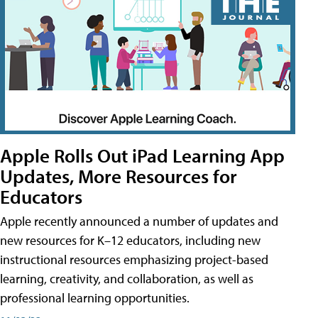
Apple Rolls Out iPad Learning App
Updates, More Resources for
Educators
Apple recently announced a number of updates and
new resources for K–12 educators, including new
instructional resources emphasizing project-based
learning, creativity, and collaboration, as well as
professional learning opportunities.