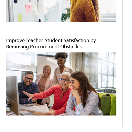
Improve Teacher-Student Satisfaction by
Removing Procurement Obstacles