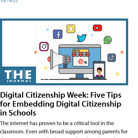
Digital Citizenship Week: Five Tips
for Embedding Digital Citizenship
in Schools
The internet has proven to be a critical tool in the
classroom. Even with broad support among parents for