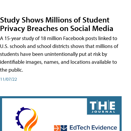
Study Shows Millions of Student
Privacy Breaches on Social Media
A 15-year study of 18 million Facebook posts linked to
U.S. schools and school districts shows that millions of
students have been unintentionally put at risk by
identifiable images, names, and locations available to
the public.
11/07/22