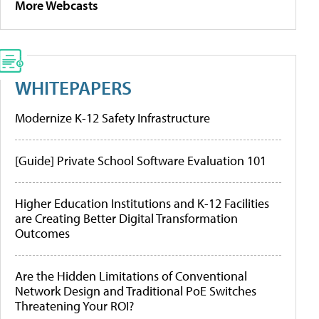
More Webcasts
WHITEPAPERS
Modernize K-12 Safety Infrastructure
[Guide] Private School Software Evaluation 101
Higher Education Institutions and K-12 Facilities
are Creating Better Digital Transformation
Outcomes
Are the Hidden Limitations of Conventional
Network Design and Traditional PoE Switches
Threatening Your ROI?