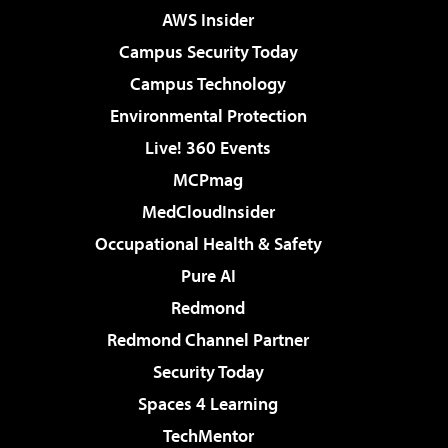
AWS Insider
Campus Security Today
Campus Technology
Environmental Protection
Live! 360 Events
MCPmag
MedCloudInsider
Occupational Health & Safety
Pure AI
Redmond
Redmond Channel Partner
Security Today
Spaces 4 Learning
TechMentor