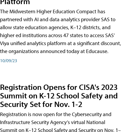
Platform
The Midwestern Higher Education Compact has
partnered with AI and data analytics provider SAS to
allow state education agencies, K–12 districts, and
higher ed institutions across 47 states to access SAS’
Viya unified analytics platform at a significant discount,
the organizations announced today at Educause.
10/09/23
Registration Opens for CISA's 2023
Summit on K-12 School Safety and
Security Set for Nov. 1-2
Registration is now open for the Cybersecurity and
Infrastructure Security Agency’s virtual National
Summit on K–12 School Safety and Security on Nov. 1–