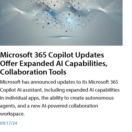
Microsoft 365 Copilot Updates
Offer Expanded AI Capabilities,
Collaboration Tools
Microsoft has announced updates to its Microsoft 365
Copilot AI assistant, including expanded AI capabilities
in individual apps, the ability to create autonomous
agents, and a new AI-powered collaboration
workspace.
09/17/24