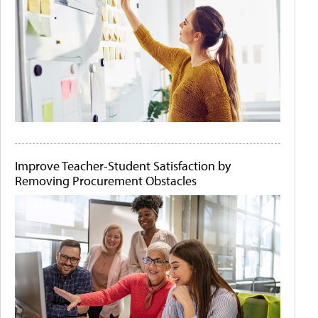
Improve Teacher-Student Satisfaction by
Removing Procurement Obstacles