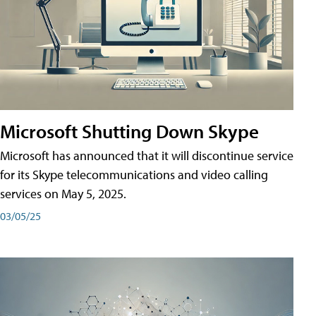
Microsoft Shutting Down Skype
Microsoft has announced that it will discontinue service
for its Skype telecommunications and video calling
services on May 5, 2025.
03/05/25