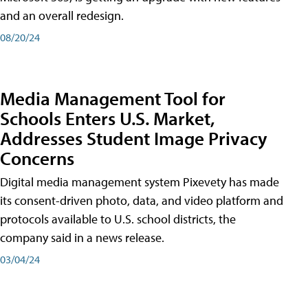
and an overall redesign.
08/20/24
Media Management Tool for
Schools Enters U.S. Market,
Addresses Student Image Privacy
Concerns
Digital media management system Pixevety has made
its consent-driven photo, data, and video platform and
protocols available to U.S. school districts, the
company said in a news release.
03/04/24