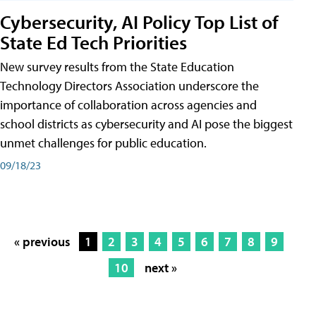
Cybersecurity, AI Policy Top List of
State Ed Tech Priorities
New survey results from the State Education
Technology Directors Association underscore the
importance of collaboration across agencies and
school districts as cybersecurity and AI pose the biggest
unmet challenges for public education.
09/18/23
« previous
1
2
3
4
5
6
7
8
9
10
next »