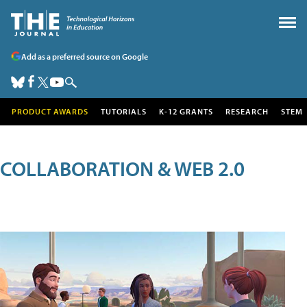
Add as a preferred source on Google
PRODUCT AWARDS
TUTORIALS
K-12 GRANTS
RESEARCH
STEM
COLLABORATION & WEB 2.0