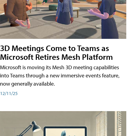
3D Meetings Come to Teams as
Microsoft Retires Mesh Platform
Microsoft is moving its Mesh 3D meeting capabilities
into Teams through a new immersive events feature,
now generally available.
12/11/25