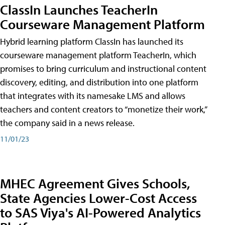
ClassIn Launches TeacherIn
Courseware Management Platform
Hybrid learning platform ClassIn has launched its
courseware management platform TeacherIn, which
promises to bring curriculum and instructional content
discovery, editing, and distribution into one platform
that integrates with its namesake LMS and allows
teachers and content creators to “monetize their work,”
the company said in a news release.
11/01/23
MHEC Agreement Gives Schools,
State Agencies Lower-Cost Access
to SAS Viya's AI-Powered Analytics