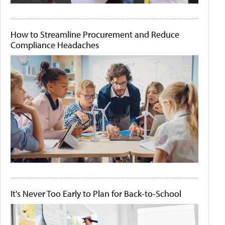
How to Streamline Procurement and Reduce
Compliance Headaches
It's Never Too Early to Plan for Back-to-School