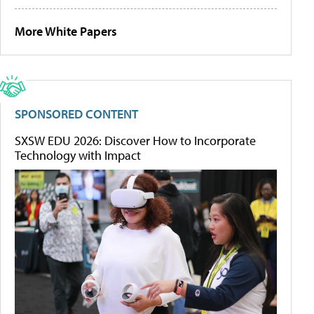
More White Papers
SPONSORED CONTENT
SXSW EDU 2026: Discover How to Incorporate
Technology with Impact