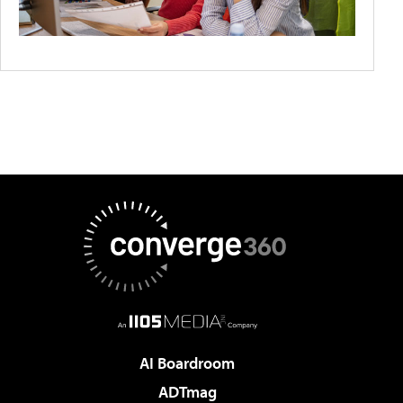
AI Boardroom
ADTmag