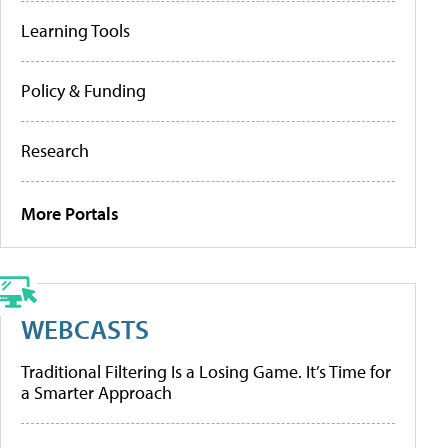
Learning Tools
Policy & Funding
Research
More Portals
WEBCASTS
Traditional Filtering Is a Losing Game. It’s Time for
a Smarter Approach