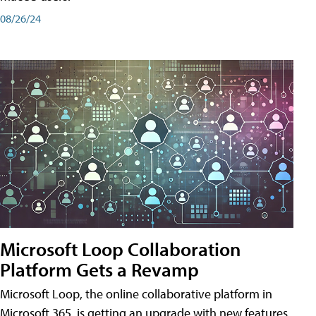
08/26/24
Microsoft Loop Collaboration
Platform Gets a Revamp
Microsoft Loop, the online collaborative platform in
Microsoft 365, is getting an upgrade with new features