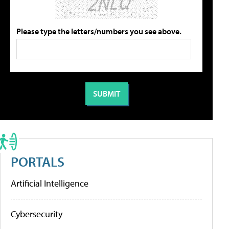
Please type the letters/numbers you see above.
PORTALS
Artificial Intelligence
Cybersecurity