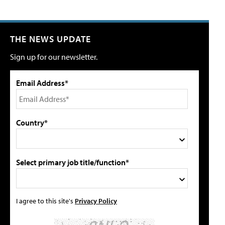
THE NEWS UPDATE
Sign up for our newsletter.
Email Address*
Country*
Select primary job title/function*
I agree to this site's
Privacy Policy