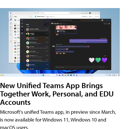
New Unified Teams App Brings
Together Work, Personal, and EDU
Accounts
Microsoft's unified Teams app, in preview since March,
is now available for Windows 11, Windows 10 and
macOS users.