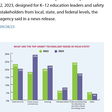
2, 2023, designed for K–12 education leaders and safety
stakeholders from local, state, and federal levels, the
agency said in a news release.
09/28/23