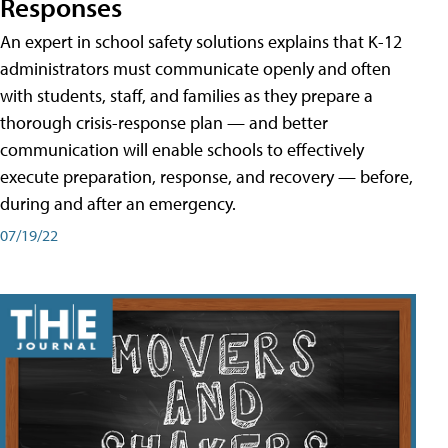
Responses
An expert in school safety solutions explains that K-12
administrators must communicate openly and often
with students, staff, and families as they prepare a
thorough crisis-response plan — and better
communication will enable schools to effectively
execute preparation, response, and recovery — before,
during and after an emergency.
07/19/22