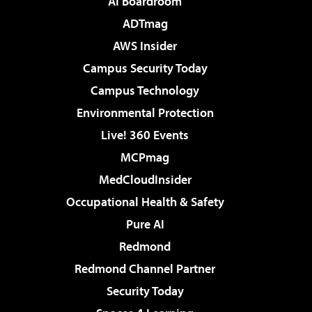
AI Boardroom
ADTmag
AWS Insider
Campus Security Today
Campus Technology
Environmental Protection
Live! 360 Events
MCPmag
MedCloudInsider
Occupational Health & Safety
Pure AI
Redmond
Redmond Channel Partner
Security Today