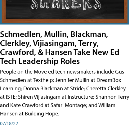
Schmedlen, Mullin, Blackman,
Clerkley, Vijiasingam, Terry,
Crawford, & Hansen Take New Ed
Tech Leadership Roles
People on the Move ed tech newsmakers include Gus
Schmedlen at Texthelp; Jennifer Mullin at DreamBox
Learning; Donna Blackman at Stride; Cheretta Clerkley
at ISTE; Shiren Vijiasingam at Instructure; Shannon Terry
and Kate Crawford at Safari Montage; and William
Hansen at Building Hope.
07/18/22