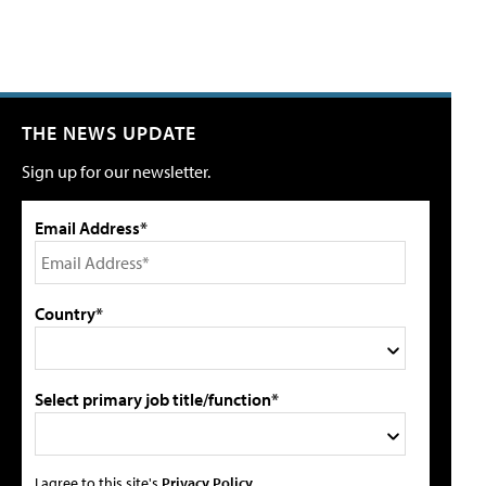
THE NEWS UPDATE
Sign up for our newsletter.
Email Address*
Country*
Select primary job title/function*
I agree to this site's
Privacy Policy