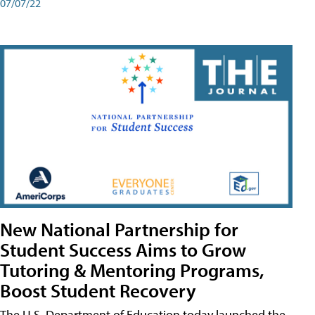
07/07/22
New National Partnership for
Student Success Aims to Grow
Tutoring & Mentoring Programs,
Boost Student Recovery
The U.S. Department of Education today launched the