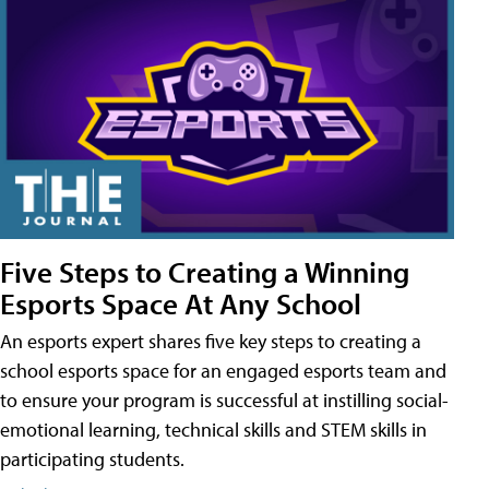
Five Steps to Creating a Winning
Esports Space At Any School
An esports expert shares five key steps to creating a
school esports space for an engaged esports team and
to ensure your program is successful at instilling social-
emotional learning, technical skills and STEM skills in
participating students.