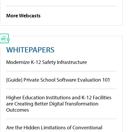
More Webcasts
WHITEPAPERS
Modernize K-12 Safety Infrastructure
[Guide] Private School Software Evaluation 101
Higher Education Institutions and K-12 Facilities
are Creating Better Digital Transformation
Outcomes
Are the Hidden Limitations of Conventional