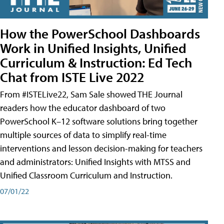
How the PowerSchool Dashboards
Work in Unified Insights, Unified
Curriculum & Instruction: Ed Tech
Chat from ISTE Live 2022
From #ISTELive22, Sam Sale showed THE Journal
readers how the educator dashboard of two
PowerSchool K–12 software solutions bring together
multiple sources of data to simplify real-time
interventions and lesson decision-making for teachers
and administrators: Unified Insights with MTSS and
Unified Classroom Curriculum and Instruction.
07/01/22