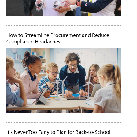
How to Streamline Procurement and Reduce
Compliance Headaches
It's Never Too Early to Plan for Back-to-School