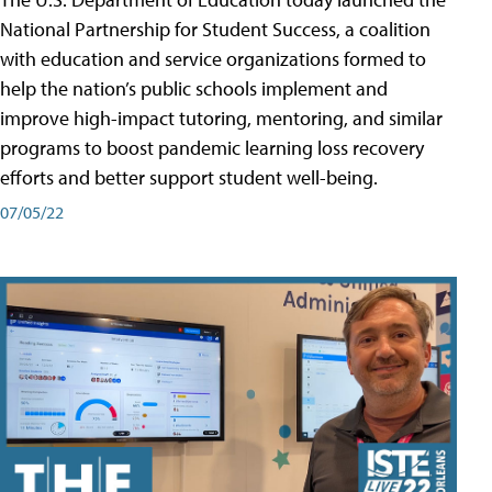
National Partnership for Student Success, a coalition
with education and service organizations formed to
help the nation’s public schools implement and
improve high-impact tutoring, mentoring, and similar
programs to boost pandemic learning loss recovery
efforts and better support student well-being.
07/05/22