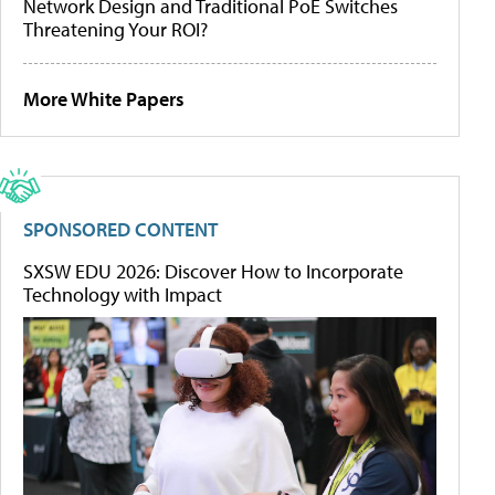
Network Design and Traditional PoE Switches
Threatening Your ROI?
More White Papers
SPONSORED CONTENT
SXSW EDU 2026: Discover How to Incorporate
Technology with Impact