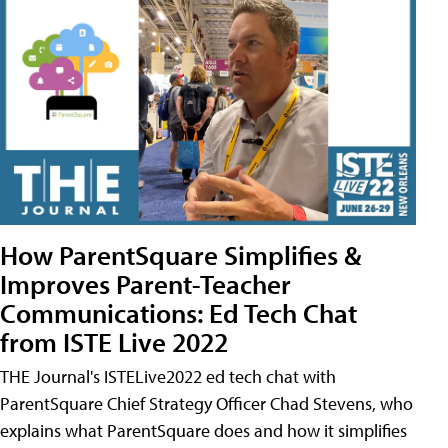
How ParentSquare Simplifies &
Improves Parent-Teacher
Communications: Ed Tech Chat
from ISTE Live 2022
THE Journal's ISTELive2022 ed tech chat with
ParentSquare Chief Strategy Officer Chad Stevens, who
explains what ParentSquare does and how it simplifies