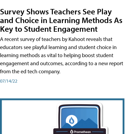
Survey Shows Teachers See Play
and Choice in Learning Methods As
Key to Student Engagement
A recent survey of teachers by Kahoot reveals that
educators see playful learning and student choice in
learning methods as vital to helping boost student
engagement and outcomes, according to a new report
from the ed tech company.
07/14/22