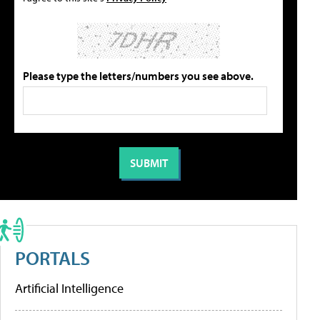
Please type the letters/numbers you see above.
PORTALS
Artificial Intelligence