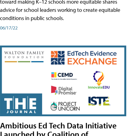
toward making K–12 schools more equitable shares
advice for school leaders working to create equitable
conditions in public schools.
06/17/22
Ambitious Ed Tech Data Initiative
Launched by Coalition of