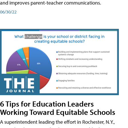
and improves parent-teacher communications.
06/30/22
6 Tips for Education Leaders
Working Toward Equitable Schools
A superintendent leading the effort in Rochester, N.Y.,