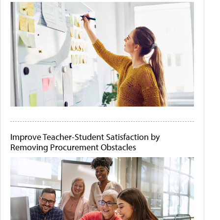
Improve Teacher-Student Satisfaction by
Removing Procurement Obstacles