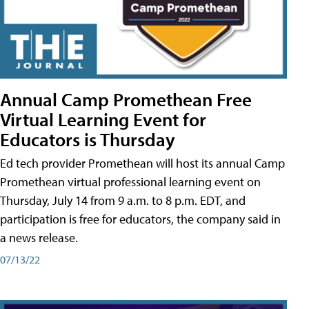
Annual Camp Promethean Free
Virtual Learning Event for
Educators is Thursday
Ed tech provider Promethean will host its annual Camp
Promethean virtual professional learning event on
Thursday, July 14 from 9 a.m. to 8 p.m. EDT, and
participation is free for educators, the company said in
a news release.
07/13/22