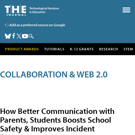
Add as a preferred source on Google
PRODUCT AWARDS
TUTORIALS
K-12 GRANTS
RESEARCH
STEM
COLLABORATION & WEB 2.0
How Better Communication with
Parents, Students Boosts School
Safety & Improves Incident