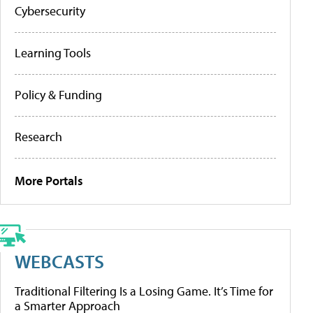
Cybersecurity
Learning Tools
Policy & Funding
Research
More Portals
WEBCASTS
Traditional Filtering Is a Losing Game. It’s Time for
a Smarter Approach