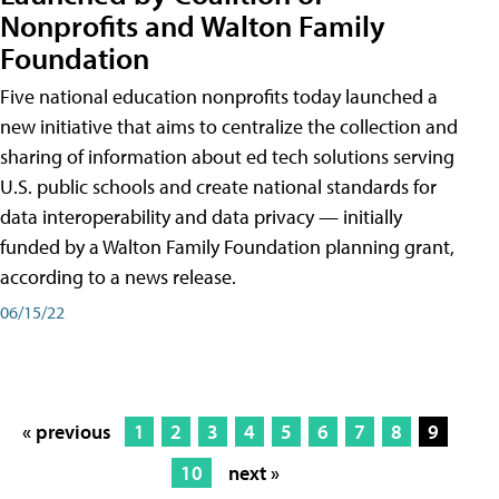
Nonprofits and Walton Family
Foundation
Five national education nonprofits today launched a
new initiative that aims to centralize the collection and
sharing of information about ed tech solutions serving
U.S. public schools and create national standards for
data interoperability and data privacy — initially
funded by a Walton Family Foundation planning grant,
according to a news release.
06/15/22
« previous
1
2
3
4
5
6
7
8
9
10
next »