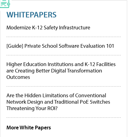
WHITEPAPERS
Modernize K-12 Safety Infrastructure
[Guide] Private School Software Evaluation 101
Higher Education Institutions and K-12 Facilities
are Creating Better Digital Transformation
Outcomes
Are the Hidden Limitations of Conventional
Network Design and Traditional PoE Switches
Threatening Your ROI?
More White Papers