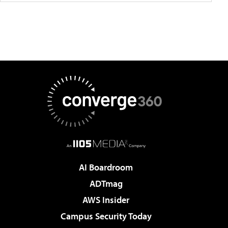
AI Boardroom
ADTmag
AWS Insider
Campus Security Today