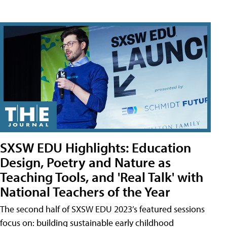
SXSW EDU Highlights: Education
Design, Poetry and Nature as
Teaching Tools, and 'Real Talk' with
National Teachers of the Year
The second half of SXSW EDU 2023’s featured sessions
focus on: building sustainable early childhood