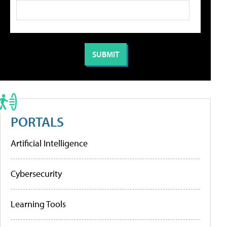
PORTALS
Artificial Intelligence
Cybersecurity
Learning Tools