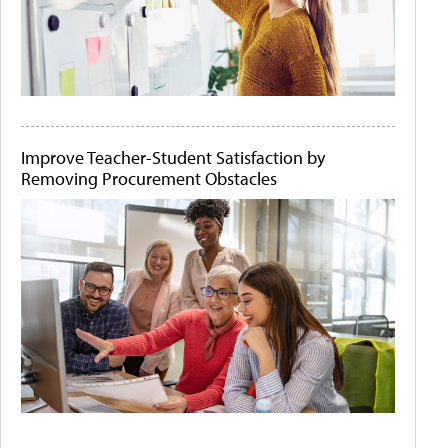
Improve Teacher-Student Satisfaction by
Removing Procurement Obstacles