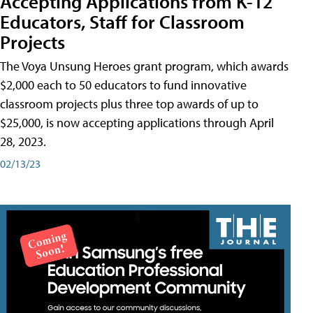
Accepting Applications from K-12
Educators, Staff for Classroom
Projects
The Voya Unsung Heroes grant program, which awards
$2,000 each to 50 educators to fund innovative
classroom projects plus three top awards of up to
$25,000, is now accepting applications through April
28, 2023.
02/13/23