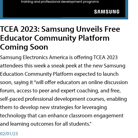
TCEA 2023: Samsung Unveils Free
Educator Community Platform
Coming Soon
Samsung Electronics America is offering TCEA 2023
attendees this week a sneak peek at the new Samsung
Education Community Platform expected to launch
soon, saying it “will offer educators an online discussion
forum, access to peer and expert coaching, and free,
self-paced professional development courses, enabling
them to develop new strategies for leveraging
technology that can enhance classroom engagement
and learning outcomes for all students."
02/01/23