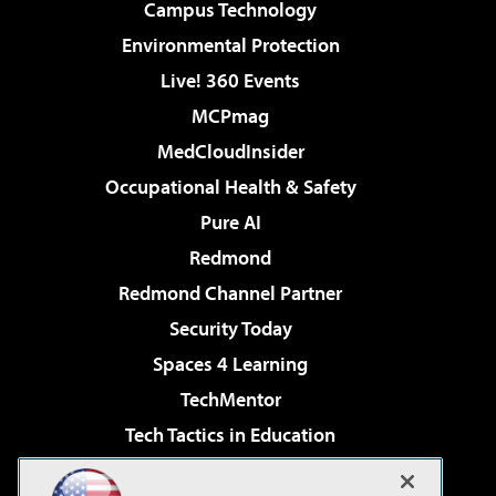
Campus Technology
Environmental Protection
Live! 360 Events
MCPmag
MedCloudInsider
Occupational Health & Safety
Pure AI
Redmond
Redmond Channel Partner
Security Today
Spaces 4 Learning
TechMentor
Tech Tactics in Education
The AI Pivot