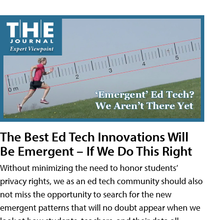
The Best Ed Tech Innovations Will
Be Emergent – If We Do This Right
Without minimizing the need to honor students’
privacy rights, we as an ed tech community should also
not miss the opportunity to search for the new
emergent patterns that will no doubt appear when we