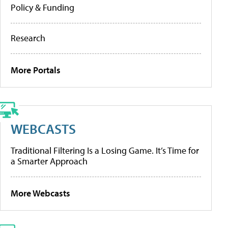
Policy & Funding
Research
More Portals
WEBCASTS
Traditional Filtering Is a Losing Game. It’s Time for
a Smarter Approach
More Webcasts