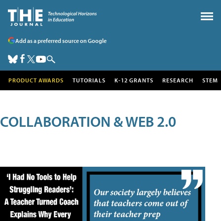
Add as a preferred source on Google
PRODUCT AWARDS
TUTORIALS
K-12 GRANTS
RESEARCH
STEM
COLLABORATION & WEB 2.0