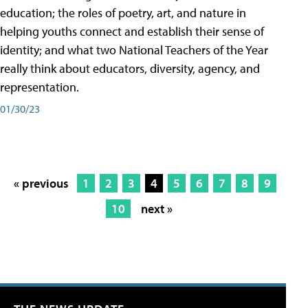
education; the roles of poetry, art, and nature in
helping youths connect and establish their sense of
identity; and what two National Teachers of the Year
really think about educators, diversity, agency, and
representation.
01/30/23
« previous
1
2
3
4
5
6
7
8
9
10
next »