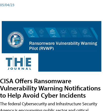
05/04/23
CISA Offers Ransomware
Vulnerability Warning Notifications
to Help Avoid Cyber Incidents
The federal Cybersecurity and Infrastructure Security
Agency is encouraging public sector and critical