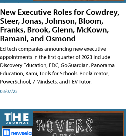
New Executive Roles for Cowdrey,
Steer, Jonas, Johnson, Bloom,
Franks, Brook, Glenn, McKown,
Ramani, and Osmond
Ed tech companies announcing new executive
appointments in the first quarter of 2023 include
Discovery Education, EDC, GoGuardian, Panorama
Education, Kami, Tools for Schools' BookCreator,
PowerSchool, 7 Mindsets, and FEV Tutor.
03/07/23