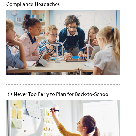
Compliance Headaches
It's Never Too Early to Plan for Back-to-School