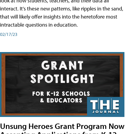
look at how students, teachers, and their data all
interact. It’s these new patterns, like ripples in the sand,
that will likely offer insights into the heretofore most
intractable questions in education.
02/17/23
Unsung Heroes Grant Program Now