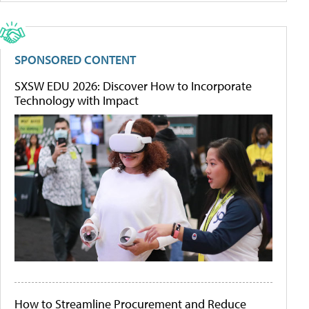
SPONSORED CONTENT
SXSW EDU 2026: Discover How to Incorporate
Technology with Impact
How to Streamline Procurement and Reduce