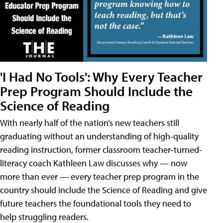
'I Had No Tools': Why Every Teacher
Prep Program Should Include the
Science of Reading
With nearly half of the nation’s new teachers still
graduating without an understanding of high-quality
reading instruction, former classroom teacher-turned-
literacy coach Kathleen Law discusses why — now
more than ever — every teacher prep program in the
country should include the Science of Reading and give
future teachers the foundational tools they need to
help struggling readers.