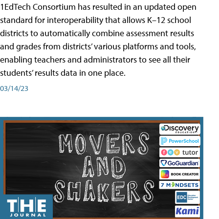
1EdTech Consortium has resulted in an updated open
standard for interoperability that allows K–12 school
districts to automatically combine assessment results
and grades from districts’ various platforms and tools,
enabling teachers and administrators to see all their
students’ results data in one place.
03/14/23