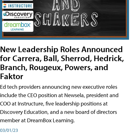
New Leadership Roles Announced
for Carrera, Ball, Sherrod, Hedrick,
Branch, Rougeux, Powers, and
Faktor
Ed tech providers announcing new executive roles
include the CEO position at Newsela, president and
COO at Instructure, five leadership positions at
Discovery Education, and a new board of directors
member at DreamBox Learning.
03/01/23