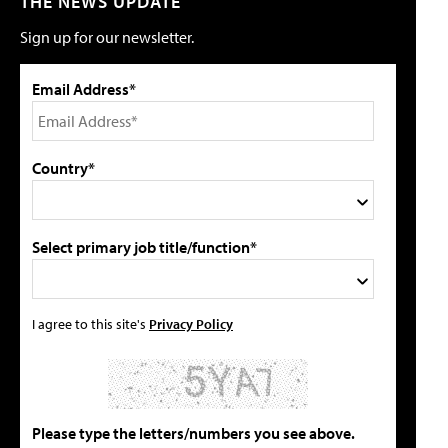
THE NEWS UPDATE
Sign up for our newsletter.
Email Address*
Country*
Select primary job title/function*
I agree to this site's
Privacy Policy
Please type the letters/numbers you see above.