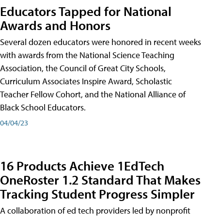
Educators Tapped for National
Awards and Honors
Several dozen educators were honored in recent weeks
with awards from the National Science Teaching
Association, the Council of Great City Schools,
Curriculum Associates Inspire Award, Scholastic
Teacher Fellow Cohort, and the National Alliance of
Black School Educators.
04/04/23
16 Products Achieve 1EdTech
OneRoster 1.2 Standard That Makes
Tracking Student Progress Simpler
A collaboration of ed tech providers led by nonprofit