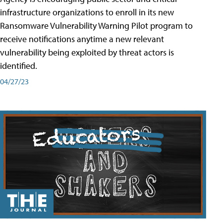
infrastructure organizations to enroll in its new
Ransomware Vulnerability Warning Pilot program to
receive notifications anytime a new relevant
vulnerability being exploited by threat actors is
identified.
04/27/23