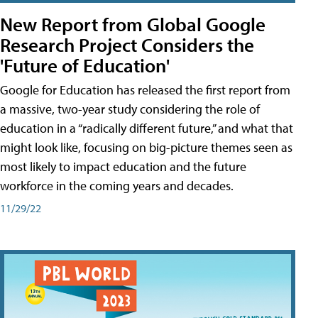
New Report from Global Google
Research Project Considers the
'Future of Education'
Google for Education has released the first report from
a massive, two-year study considering the role of
education in a “radically different future,” and what that
might look like, focusing on big-picture themes seen as
most likely to impact education and the future
workforce in the coming years and decades.
11/29/22