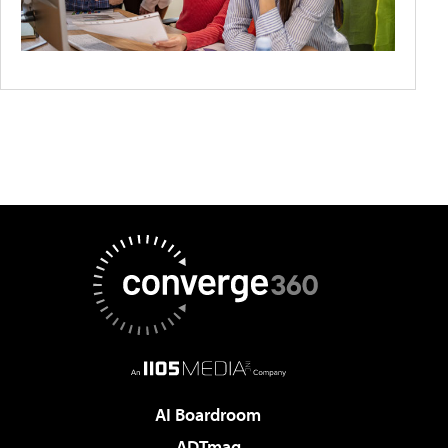
AI Boardroom
ADTmag