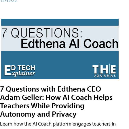
12/12/22
7 Questions with Edthena CEO
Adam Geller: How AI Coach Helps
Teachers While Providing
Autonomy and Privacy
Learn how the AI Coach platform engages teachers in