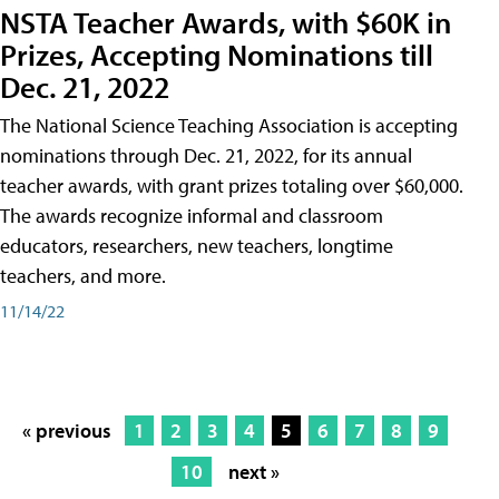
NSTA Teacher Awards, with $60K in
Prizes, Accepting Nominations till
Dec. 21, 2022
The National Science Teaching Association is accepting
nominations through Dec. 21, 2022, for its annual
teacher awards, with grant prizes totaling over $60,000.
The awards recognize informal and classroom
educators, researchers, new teachers, longtime
teachers, and more.
11/14/22
« previous
1
2
3
4
5
6
7
8
9
10
next »