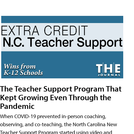
The Teacher Support Program That
Kept Growing Even Through the
Pandemic
When COVID-19 prevented in-person coaching,
observing, and co-teaching, the North Carolina New
Teacher Support Program started using video and