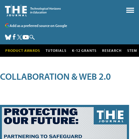
Add as a preferred source on Google
PRODUCT AWARDS
TUTORIALS
K-12 GRANTS
RESEARCH
STEM
COLLABORATION & WEB 2.0