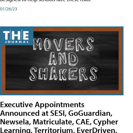
01/26/23
Executive Appointments
Announced at SESI, GoGuardian,
Newsela, Matriculate, CAE, Cypher
Learning, Territorium, EverDriven,