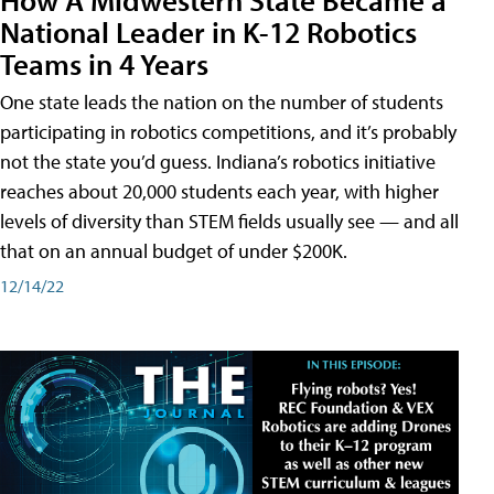
National Leader in K-12 Robotics
Teams in 4 Years
One state leads the nation on the number of students
participating in robotics competitions, and it’s probably
not the state you’d guess. Indiana’s robotics initiative
reaches about 20,000 students each year, with higher
levels of diversity than STEM fields usually see — and all
that on an annual budget of under $200K.
12/14/22