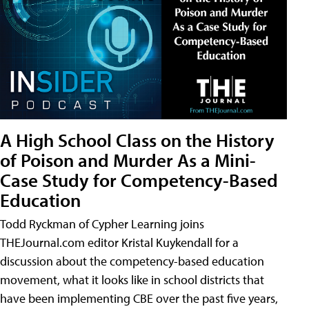
A High School Class on the History
of Poison and Murder As a Mini-
Case Study for Competency-Based
Education
Todd Ryckman of Cypher Learning joins
THEJournal.com editor Kristal Kuykendall for a
discussion about the competency-based education
movement, what it looks like in school districts that
have been implementing CBE over the past five years,