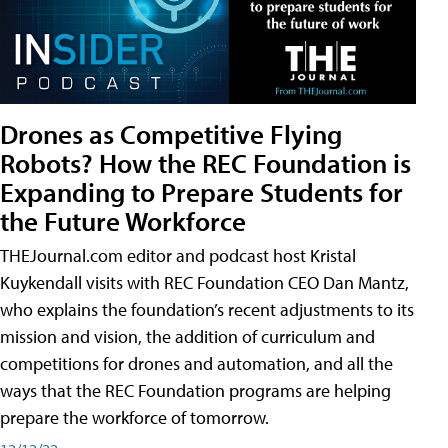
Drones as Competitive Flying
Robots? How the REC Foundation is
Expanding to Prepare Students for
the Future Workforce
THEJournal.com editor and podcast host Kristal
Kuykendall visits with REC Foundation CEO Dan Mantz,
who explains the foundation’s recent adjustments to its
mission and vision, the addition of curriculum and
competitions for drones and automation, and all the
ways that the REC Foundation programs are helping
prepare the workforce of tomorrow.