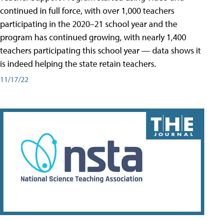
continued in full force, with over 1,000 teachers
participating in the 2020–21 school year and the
program has continued growing, with nearly 1,400
teachers participating this school year — data shows it
is indeed helping the state retain teachers.
11/17/22