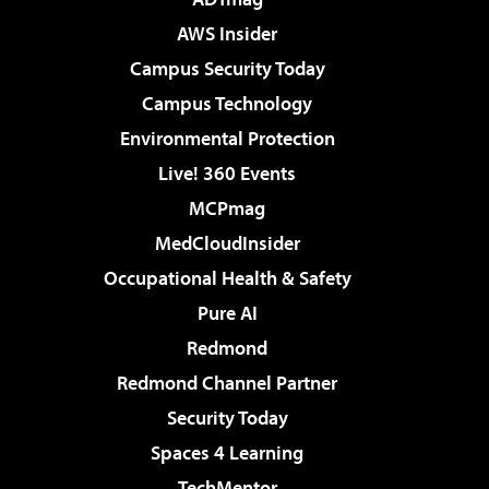
AWS Insider
Campus Security Today
Campus Technology
Environmental Protection
Live! 360 Events
MCPmag
MedCloudInsider
Occupational Health & Safety
Pure AI
Redmond
Redmond Channel Partner
Security Today
Spaces 4 Learning
TechMentor