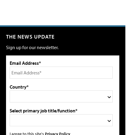
THE NEWS UPDATE
Sign up for our newsletter.
Email Address*
Country*
Select primary job title/function*
I agree to this site's
Privacy Policy