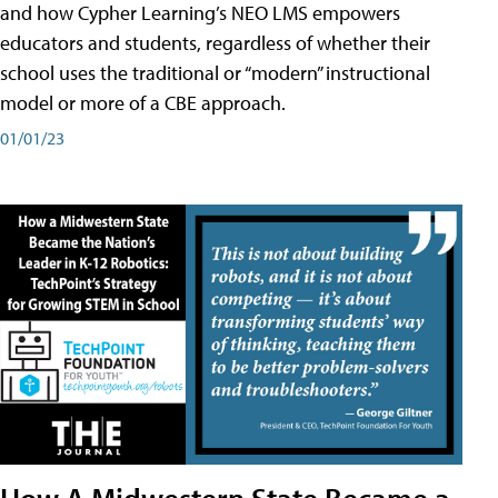
and how Cypher Learning’s NEO LMS empowers
educators and students, regardless of whether their
school uses the traditional or “modern” instructional
model or more of a CBE approach.
01/01/23
How A Midwestern State Became a