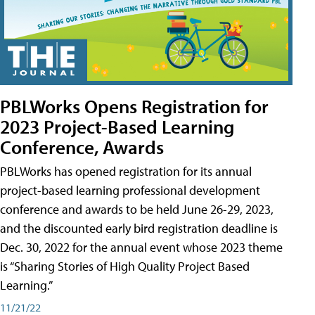
PBLWorks Opens Registration for
2023 Project-Based Learning
Conference, Awards
PBLWorks has opened registration for its annual
project-based learning professional development
conference and awards to be held June 26-29, 2023,
and the discounted early bird registration deadline is
Dec. 30, 2022 for the annual event whose 2023 theme
is “Sharing Stories of High Quality Project Based
Learning.”
11/21/22