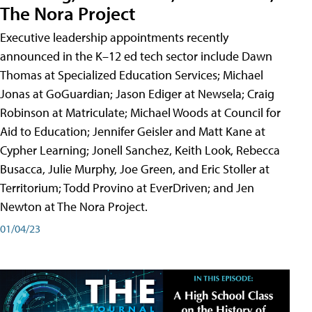
The Nora Project
Executive leadership appointments recently
announced in the K–12 ed tech sector include Dawn
Thomas at Specialized Education Services; Michael
Jonas at GoGuardian; Jason Ediger at Newsela; Craig
Robinson at Matriculate; Michael Woods at Council for
Aid to Education; Jennifer Geisler and Matt Kane at
Cypher Learning; Jonell Sanchez, Keith Look, Rebecca
Busacca, Julie Murphy, Joe Green, and Eric Stoller at
Territorium; Todd Provino at EverDriven; and Jen
Newton at The Nora Project.
01/04/23