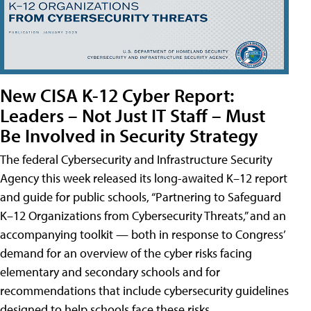
New CISA K-12 Cyber Report:
Leaders – Not Just IT Staff – Must
Be Involved in Security Strategy
The federal Cybersecurity and Infrastructure Security
Agency this week released its long-awaited K–12 report
and guide for public schools, “Partnering to Safeguard
K–12 Organizations from Cybersecurity Threats,” and an
accompanying toolkit — both in response to Congress’
demand for an overview of the cyber risks facing
elementary and secondary schools and for
recommendations that include cybersecurity guidelines
designed to help schools face these risks.