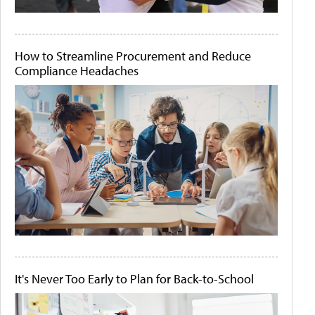
How to Streamline Procurement and Reduce
Compliance Headaches
It's Never Too Early to Plan for Back-to-School