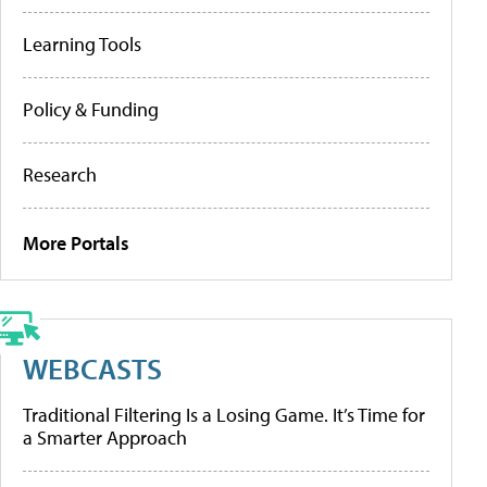
Learning Tools
Policy & Funding
Research
More Portals
WEBCASTS
Traditional Filtering Is a Losing Game. It’s Time for
a Smarter Approach