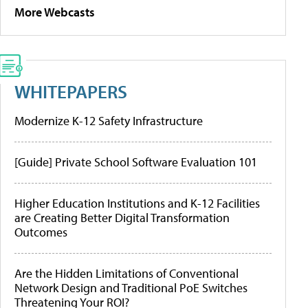
More Webcasts
WHITEPAPERS
Modernize K-12 Safety Infrastructure
[Guide] Private School Software Evaluation 101
Higher Education Institutions and K-12 Facilities
are Creating Better Digital Transformation
Outcomes
Are the Hidden Limitations of Conventional
Network Design and Traditional PoE Switches
Threatening Your ROI?