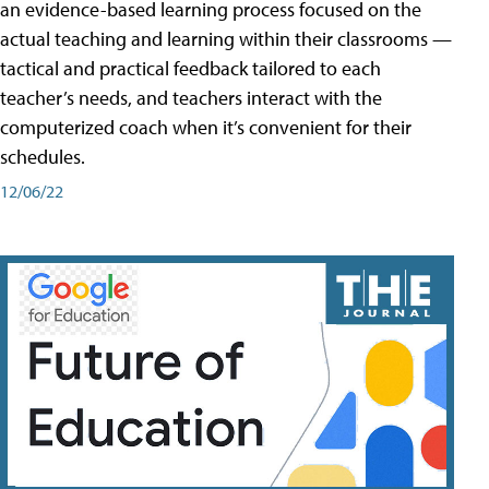
an evidence-based learning process focused on the
actual teaching and learning within their classrooms —
tactical and practical feedback tailored to each
teacher’s needs, and teachers interact with the
computerized coach when it’s convenient for their
schedules.
12/06/22