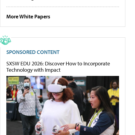
More White Papers
SPONSORED CONTENT
SXSW EDU 2026: Discover How to Incorporate
Technology with Impact