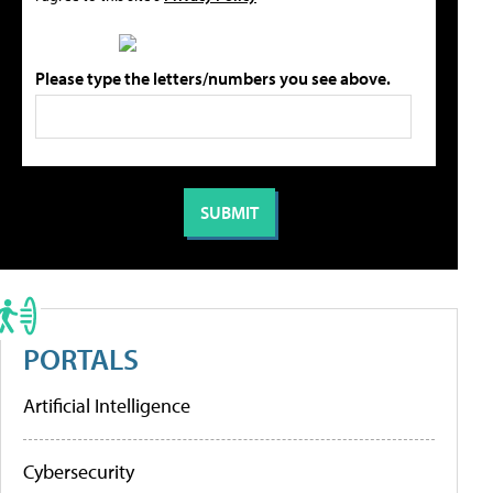
Please type the letters/numbers you see above.
PORTALS
Artificial Intelligence
Cybersecurity