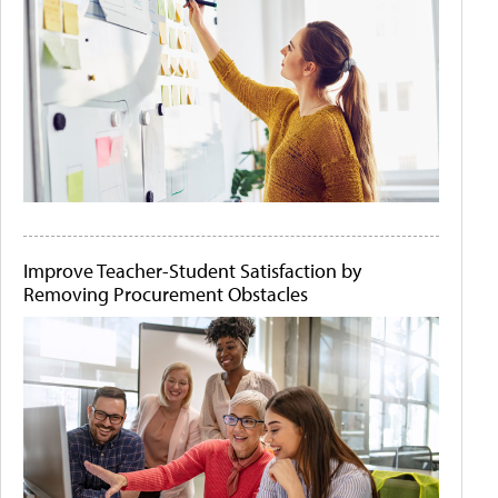
Improve Teacher-Student Satisfaction by
Removing Procurement Obstacles