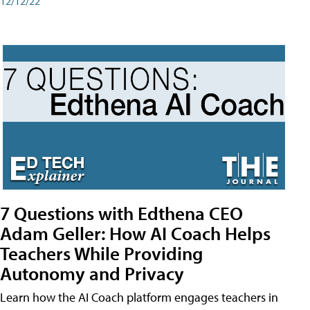
12/12/22
7 Questions with Edthena CEO
Adam Geller: How AI Coach Helps
Teachers While Providing
Autonomy and Privacy
Learn how the AI Coach platform engages teachers in