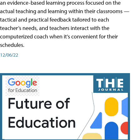
an evidence-based learning process focused on the
actual teaching and learning within their classrooms —
tactical and practical feedback tailored to each
teacher’s needs, and teachers interact with the
computerized coach when it’s convenient for their
schedules.
12/06/22