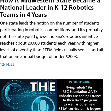
National Leader in K-12 Robotics
Teams in 4 Years
One state leads the nation on the number of students
participating in robotics competitions, and it’s probably
not the state you’d guess. Indiana’s robotics initiative
reaches about 20,000 students each year, with higher
levels of diversity than STEM fields usually see — and all
that on an annual budget of under $200K.
12/14/22