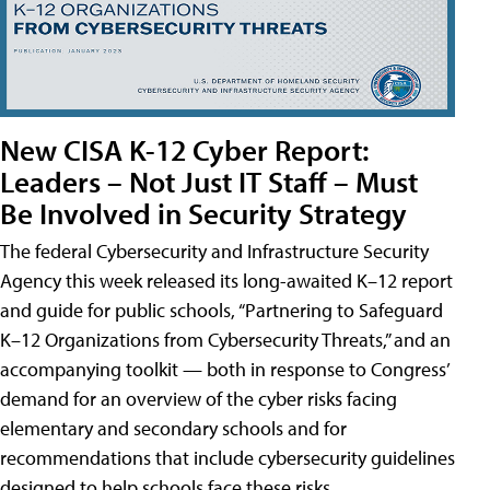
New CISA K-12 Cyber Report:
Leaders – Not Just IT Staff – Must
Be Involved in Security Strategy
The federal Cybersecurity and Infrastructure Security
Agency this week released its long-awaited K–12 report
and guide for public schools, “Partnering to Safeguard
K–12 Organizations from Cybersecurity Threats,” and an
accompanying toolkit — both in response to Congress’
demand for an overview of the cyber risks facing
elementary and secondary schools and for
recommendations that include cybersecurity guidelines
designed to help schools face these risks.