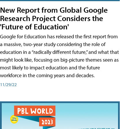
New Report from Global Google
Research Project Considers the
'Future of Education'
Google for Education has released the first report from
a massive, two-year study considering the role of
education in a “radically different future,” and what that
might look like, focusing on big-picture themes seen as
most likely to impact education and the future
workforce in the coming years and decades.
11/29/22