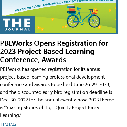
PBLWorks Opens Registration for
2023 Project-Based Learning
Conference, Awards
PBLWorks has opened registration for its annual
project-based learning professional development
conference and awards to be held June 26-29, 2023,
and the discounted early bird registration deadline is
Dec. 30, 2022 for the annual event whose 2023 theme
is “Sharing Stories of High Quality Project Based
Learning.”
11/21/22