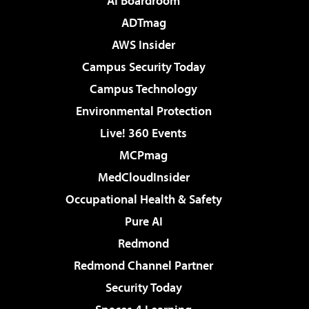
AI Boardroom
ADTmag
AWS Insider
Campus Security Today
Campus Technology
Environmental Protection
Live! 360 Events
MCPmag
MedCloudInsider
Occupational Health & Safety
Pure AI
Redmond
Redmond Channel Partner
Security Today