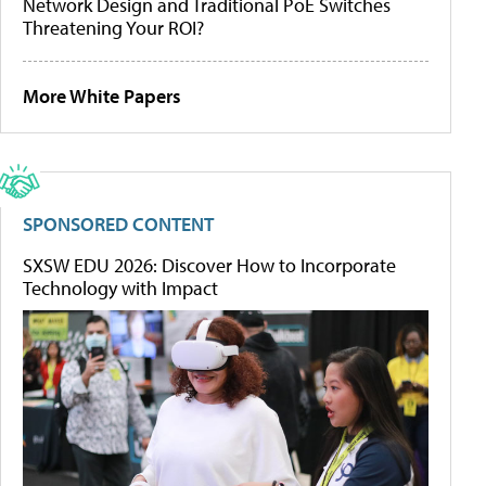
Network Design and Traditional PoE Switches
Threatening Your ROI?
More White Papers
SPONSORED CONTENT
SXSW EDU 2026: Discover How to Incorporate
Technology with Impact