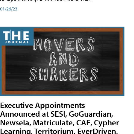
01/26/23
Executive Appointments
Announced at SESI, GoGuardian,
Newsela, Matriculate, CAE, Cypher
Learning, Territorium, EverDriven,