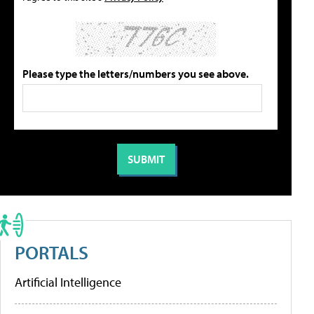
Please type the letters/numbers you see above.
PORTALS
Artificial Intelligence