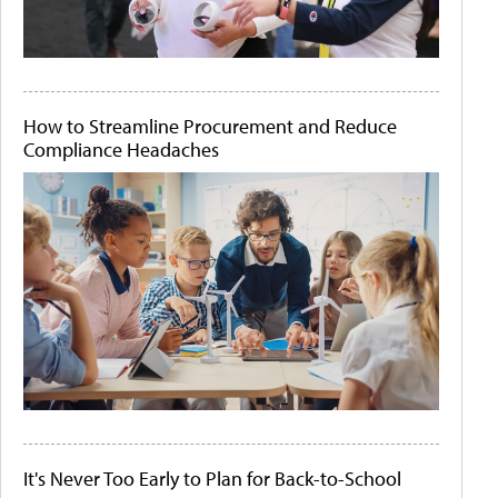
How to Streamline Procurement and Reduce
Compliance Headaches
It's Never Too Early to Plan for Back-to-School