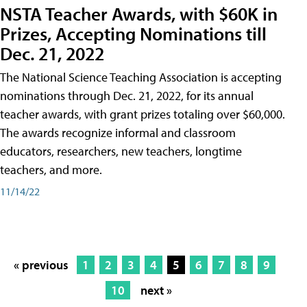
NSTA Teacher Awards, with $60K in
Prizes, Accepting Nominations till
Dec. 21, 2022
The National Science Teaching Association is accepting
nominations through Dec. 21, 2022, for its annual
teacher awards, with grant prizes totaling over $60,000.
The awards recognize informal and classroom
educators, researchers, new teachers, longtime
teachers, and more.
11/14/22
« previous
1
2
3
4
5
6
7
8
9
10
next »