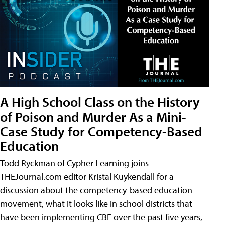
A High School Class on the History
of Poison and Murder As a Mini-
Case Study for Competency-Based
Education
Todd Ryckman of Cypher Learning joins
THEJournal.com editor Kristal Kuykendall for a
discussion about the competency-based education
movement, what it looks like in school districts that
have been implementing CBE over the past five years,