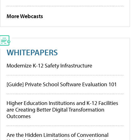
More Webcasts
WHITEPAPERS
Modernize K-12 Safety Infrastructure
[Guide] Private School Software Evaluation 101
Higher Education Institutions and K-12 Facilities
are Creating Better Digital Transformation
Outcomes
Are the Hidden Limitations of Conventional