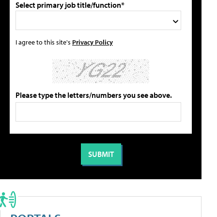
Select primary job title/function*
I agree to this site's
Privacy Policy
Please type the letters/numbers you see above.