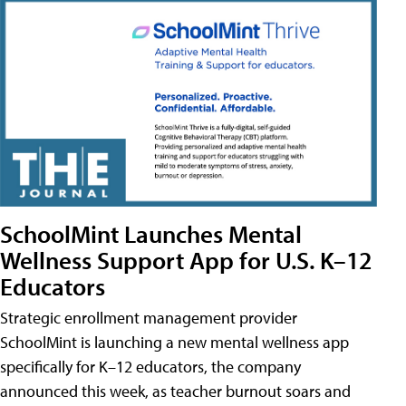
SchoolMint Launches Mental
Wellness Support App for U.S. K–12
Educators
Strategic enrollment management provider
SchoolMint is launching a new mental wellness app
specifically for K–12 educators, the company
announced this week, as teacher burnout soars and