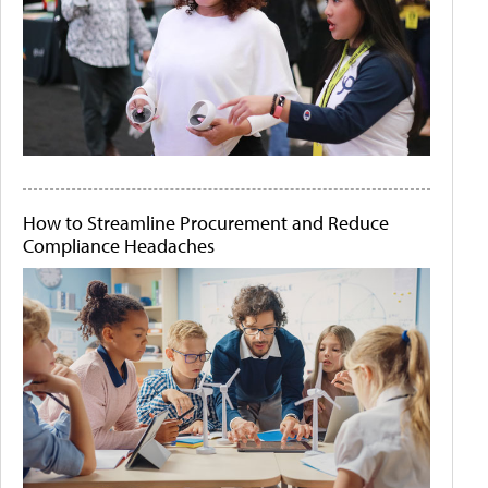
How to Streamline Procurement and Reduce
Compliance Headaches