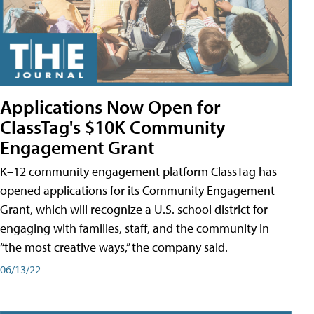
Applications Now Open for
ClassTag's $10K Community
Engagement Grant
K–12 community engagement platform ClassTag has
opened applications for its Community Engagement
Grant, which will recognize a U.S. school district for
engaging with families, staff, and the community in
“the most creative ways,” the company said.
06/13/22