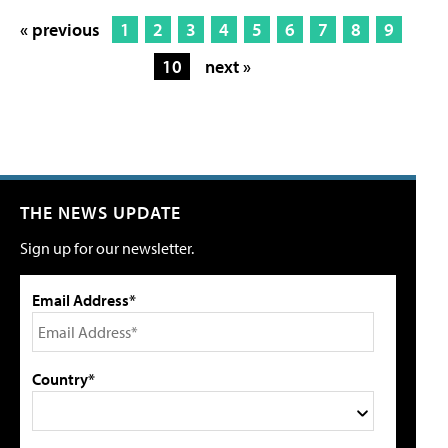
« previous
1
2
3
4
5
6
7
8
9
10
next »
THE NEWS UPDATE
Sign up for our newsletter.
Email Address*
Country*