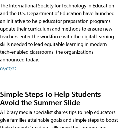
The International Society for Technology in Education
and the U.S. Department of Education have launched
an initiative to help educator preparation programs
update their curriculum and methods to ensure new
teachers enter the workforce with the digital learning
skills needed to lead equitable learning in modern
tech-enabled classrooms, the organizations
announced today.
06/07/22
Simple Steps To Help Students
Avoid the Summer Slide
A library media specialist shares tips to help educators
give families attainable goals and simple steps to boost
their students' reading skills over the summer and