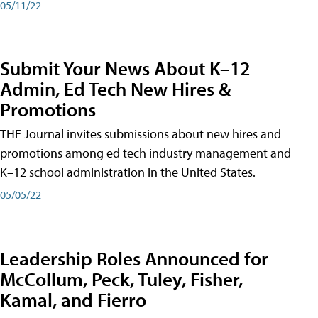
05/11/22
Submit Your News About K–12
Admin, Ed Tech New Hires &
Promotions
THE Journal invites submissions about new hires and
promotions among ed tech industry management and
K–12 school administration in the United States.
05/05/22
Leadership Roles Announced for
McCollum, Peck, Tuley, Fisher,
Kamal, and Fierro