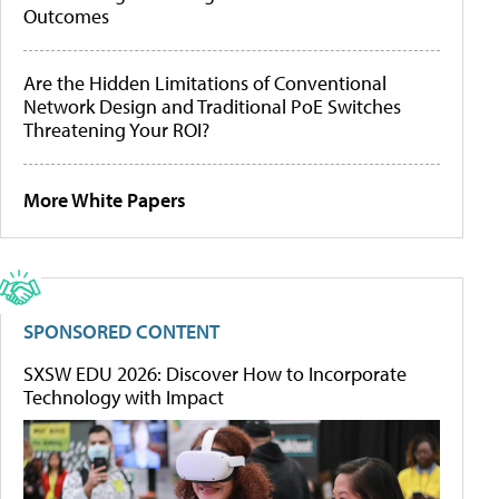
Outcomes
Are the Hidden Limitations of Conventional
Network Design and Traditional PoE Switches
Threatening Your ROI?
More White Papers
SPONSORED CONTENT
SXSW EDU 2026: Discover How to Incorporate
Technology with Impact