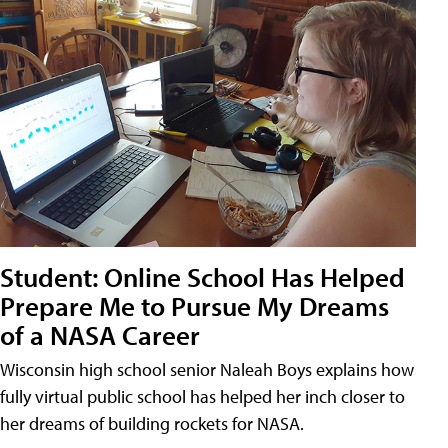
Student: Online School Has Helped
Prepare Me to Pursue My Dreams
of a NASA Career
Wisconsin high school senior Naleah Boys explains how
fully virtual public school has helped her inch closer to
her dreams of building rockets for NASA.