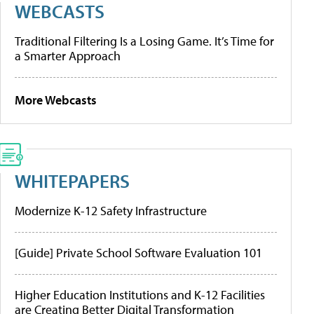
WEBCASTS
Traditional Filtering Is a Losing Game. It’s Time for
a Smarter Approach
More Webcasts
WHITEPAPERS
Modernize K-12 Safety Infrastructure
[Guide] Private School Software Evaluation 101
Higher Education Institutions and K-12 Facilities
are Creating Better Digital Transformation