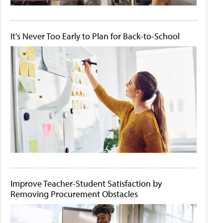
It's Never Too Early to Plan for Back-to-School
Improve Teacher-Student Satisfaction by
Removing Procurement Obstacles