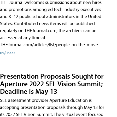
THE Journal welcomes submissions about new hires
and promotions among ed tech industry executives
and K–12 public school administrators in the United
States. Contributed news items will be published
regularly on THEJournal.com; the archives can be
accessed at any time at
THEJournal.com/articles/list/people-on-the-move.
05/05/22
Presentation Proposals Sought for
Aperture 2022 SEL Vision Summit;
Deadline is May 13
SEL assessment provider Aperture Education is
accepting presentation proposals through May 13 for
its 2022 SEL Vision Summit. The virtual event focused