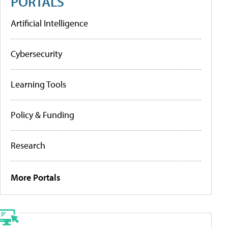
PORTALS
Artificial Intelligence
Cybersecurity
Learning Tools
Policy & Funding
Research
More Portals