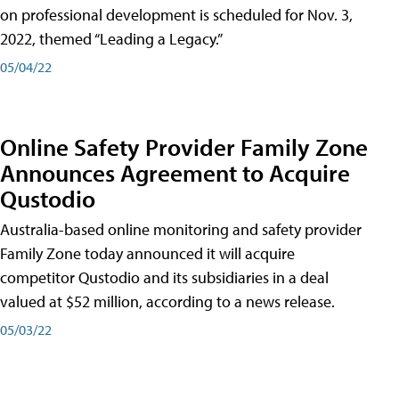
on professional development is scheduled for Nov. 3,
2022, themed “Leading a Legacy.”
05/04/22
Online Safety Provider Family Zone
Announces Agreement to Acquire
Qustodio
Australia-based online monitoring and safety provider
Family Zone today announced it will acquire
competitor Qustodio and its subsidiaries in a deal
valued at $52 million, according to a news release.
05/03/22