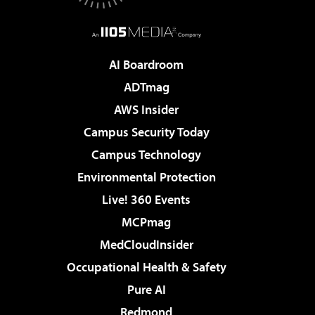
AI Boardroom
ADTmag
AWS Insider
Campus Security Today
Campus Technology
Environmental Protection
Live! 360 Events
MCPmag
MedCloudInsider
Occupational Health & Safety
Pure AI
Redmond