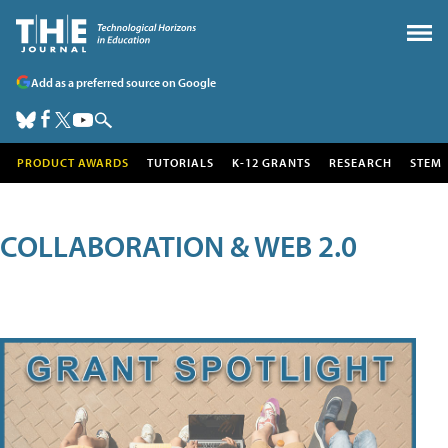
Add as a preferred source on Google
PRODUCT AWARDS
TUTORIALS
K-12 GRANTS
RESEARCH
STEM
COLLABORATION & WEB 2.0