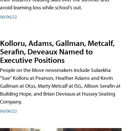
avoid learning loss while school's out.
06/06/22
Kolloru, Adams, Gallman, Metcalf,
Serafin, Deveaux Named to
Executive Positions
People on the Move newsmakers include Sulaekha
"Sue" Kolloru at Pearson, Heather Adams and Kevin
Gallman at Otus, Marty Metcalf at ISG, Allison Serafin at
Building Hope, and Brian Deveaux at Hussey Seating
Company.
06/06/22