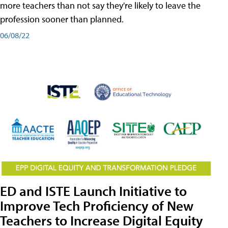
more teachers than not say they're likely to leave the
profession sooner than planned.
06/08/22
ED and ISTE Launch Initiative to
Improve Tech Proficiency of New
Teachers to Increase Digital Equity