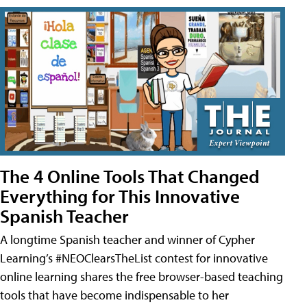
The 4 Online Tools That Changed
Everything for This Innovative
Spanish Teacher
A longtime Spanish teacher and winner of Cypher
Learning’s #NEOClearsTheList contest for innovative
online learning shares the free browser-based teaching
tools that have become indispensable to her