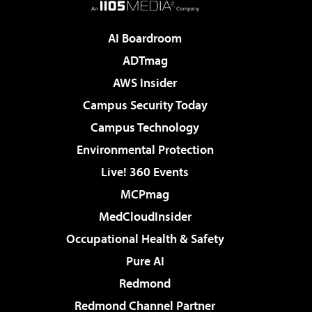
AI Boardroom
ADTmag
AWS Insider
Campus Security Today
Campus Technology
Environmental Protection
Live! 360 Events
MCPmag
MedCloudInsider
Occupational Health & Safety
Pure AI
Redmond
Redmond Channel Partner