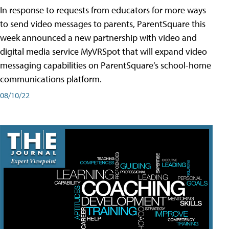
In response to requests from educators for more ways
to send video messages to parents, ParentSquare this
week announced a new partnership with video and
digital media service MyVRSpot that will expand video
messaging capabilities on ParentSquare’s school-home
communications platform.
08/10/22