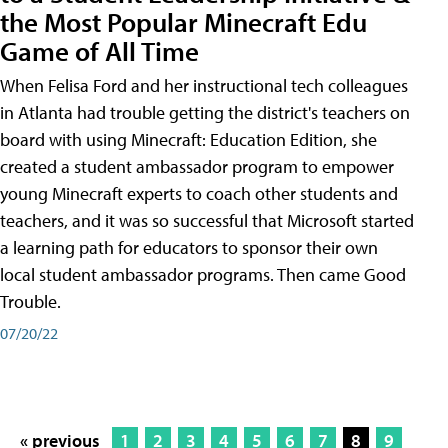
the Most Popular Minecraft Edu
Game of All Time
When Felisa Ford and her instructional tech colleagues
in Atlanta had trouble getting the district's teachers on
board with using Minecraft: Education Edition, she
created a student ambassador program to empower
young Minecraft experts to coach other students and
teachers, and it was so successful that Microsoft started
a learning path for educators to sponsor their own
local student ambassador programs. Then came Good
Trouble.
07/20/22
« previous
1
2
3
4
5
6
7
8
9