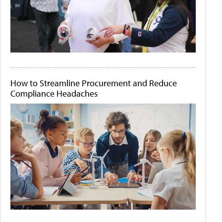
How to Streamline Procurement and Reduce
Compliance Headaches