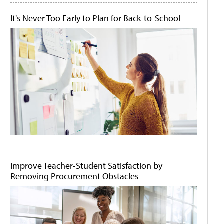
It's Never Too Early to Plan for Back-to-School
Improve Teacher-Student Satisfaction by
Removing Procurement Obstacles