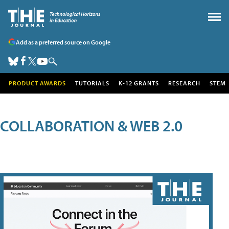
Add as a preferred source on Google
PRODUCT AWARDS
TUTORIALS
K-12 GRANTS
RESEARCH
STEM
COLLABORATION & WEB 2.0