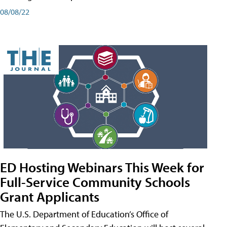
08/08/22
ED Hosting Webinars This Week for
Full-Service Community Schools
Grant Applicants
The U.S. Department of Education’s Office of