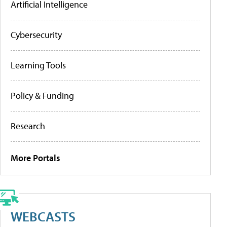
Artificial Intelligence
Cybersecurity
Learning Tools
Policy & Funding
Research
More Portals
WEBCASTS