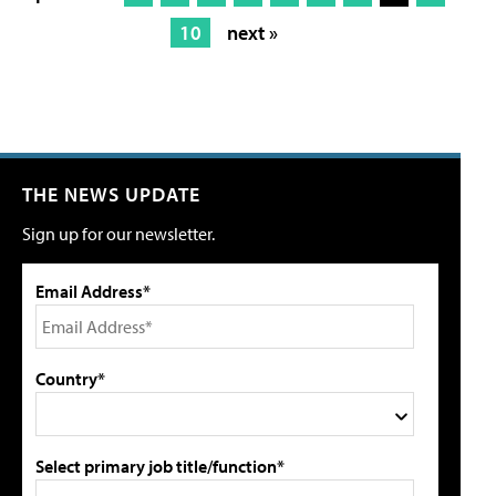
10
next »
THE NEWS UPDATE
Sign up for our newsletter.
Email Address*
Country*
Select primary job title/function*