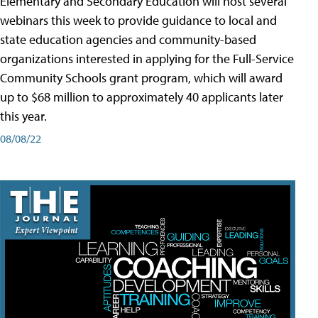
Elementary and Secondary Education will host several
webinars this week to provide guidance to local and
state education agencies and community-based
organizations interested in applying for the Full-Service
Community Schools grant program, which will award
up to $68 million to approximately 40 applicants later
this year.
08/08/22