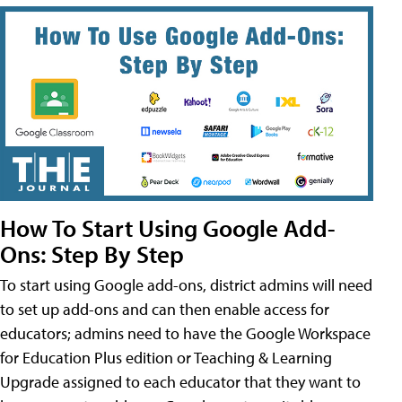
How To Start Using Google Add-
Ons: Step By Step
To start using Google add-ons, district admins will need
to set up add-ons and can then enable access for
educators; admins need to have the Google Workspace
for Education Plus edition or Teaching & Learning
Upgrade assigned to each educator that they want to