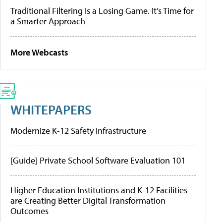
Traditional Filtering Is a Losing Game. It’s Time for
a Smarter Approach
More Webcasts
WHITEPAPERS
Modernize K-12 Safety Infrastructure
[Guide] Private School Software Evaluation 101
Higher Education Institutions and K-12 Facilities
are Creating Better Digital Transformation
Outcomes