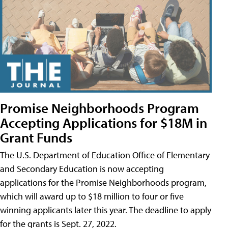
Promise Neighborhoods Program
Accepting Applications for $18M in
Grant Funds
The U.S. Department of Education Office of Elementary
and Secondary Education is now accepting
applications for the Promise Neighborhoods program,
which will award up to $18 million to four or five
winning applicants later this year. The deadline to apply
for the grants is Sept. 27, 2022.