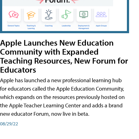
Apple Launches New Education
Community with Expanded
Teaching Resources, New Forum for
Educators
Apple has launched a new professional learning hub
for educators called the Apple Education Community,
which expands on the resources previously hosted on
the Apple Teacher Learning Center and adds a brand
new educator Forum, now live in beta.
08/29/22