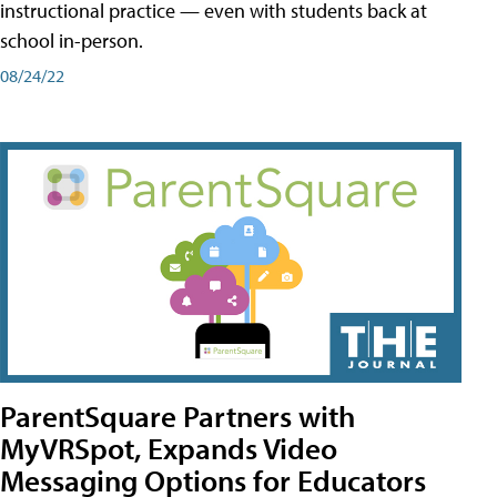
instructional practice — even with students back at
school in-person.
08/24/22
ParentSquare Partners with
MyVRSpot, Expands Video
Messaging Options for Educators