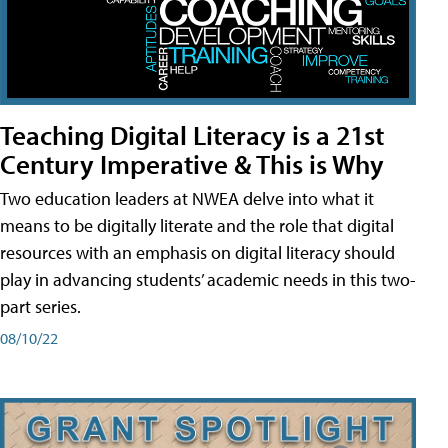
Teaching Digital Literacy is a 21st
Century Imperative & This is Why
Two education leaders at NWEA delve into what it
means to be digitally literate and the role that digital
resources with an emphasis on digital literacy should
play in advancing students’ academic needs in this two-
part series.
08/10/22