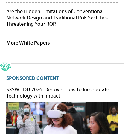
Are the Hidden Limitations of Conventional
Network Design and Traditional PoE Switches
Threatening Your ROI?
More White Papers
SPONSORED CONTENT
SXSW EDU 2026: Discover How to Incorporate
Technology with Impact