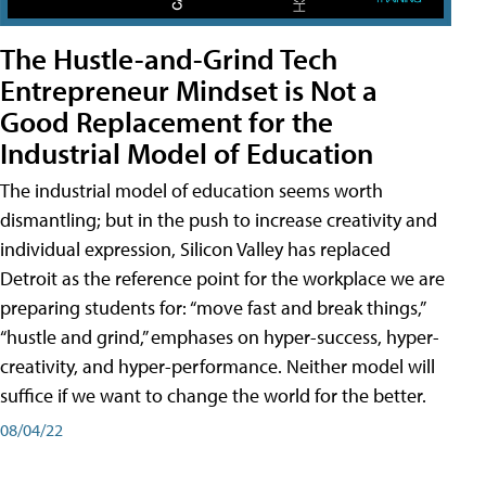
The Hustle-and-Grind Tech
Entrepreneur Mindset is Not a
Good Replacement for the
Industrial Model of Education
The industrial model of education seems worth
dismantling; but in the push to increase creativity and
individual expression, Silicon Valley has replaced
Detroit as the reference point for the workplace we are
preparing students for: “move fast and break things,”
“hustle and grind,” emphases on hyper-success, hyper-
creativity, and hyper-performance. Neither model will
suffice if we want to change the world for the better.
08/04/22