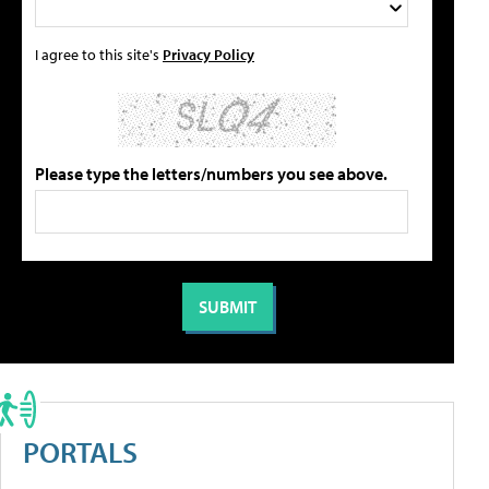
I agree to this site's
Privacy Policy
Please type the letters/numbers you see above.
PORTALS