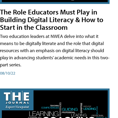
The Role Educators Must Play in
Building Digital Literacy & How to
Start in the Classroom
Two education leaders at NWEA delve into what it
means to be digitally literate and the role that digital
resources with an emphasis on digital literacy should
play in advancing students’ academic needs in this two-
part series.
08/10/22