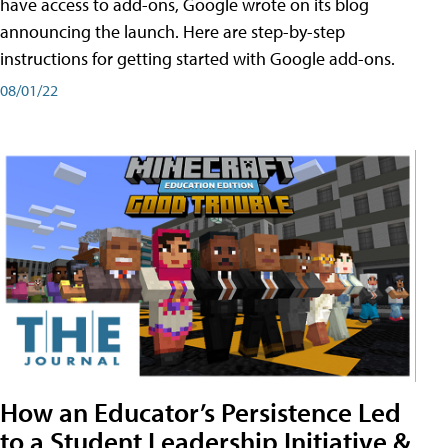
have access to add-ons, Google wrote on its blog
announcing the launch. Here are step-by-step
instructions for getting started with Google add-ons.
08/01/22
How an Educator’s Persistence Led
to a Student Leadership Initiative &