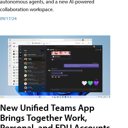
autonomous agents, and a new AI-powered
collaboration workspace.
09/17/24
New Unified Teams App
Brings Together Work,
Personal, and EDU Accounts