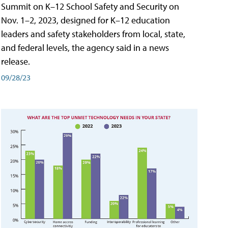
Summit on K–12 School Safety and Security on
Nov. 1–2, 2023, designed for K–12 education
leaders and safety stakeholders from local, state,
and federal levels, the agency said in a news
release.
09/28/23