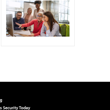
g
 Security Today