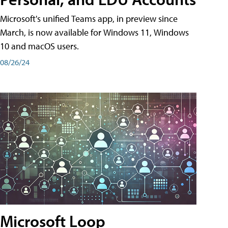
Microsoft's unified Teams app, in preview since
March, is now available for Windows 11, Windows
10 and macOS users.
08/26/24
Microsoft Loop