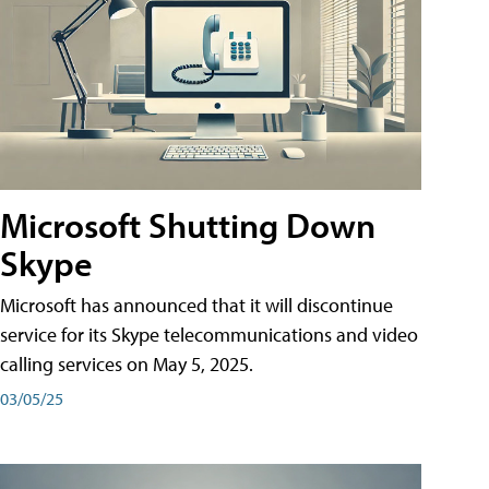
Microsoft Shutting Down
Skype
Microsoft has announced that it will discontinue
service for its Skype telecommunications and video
calling services on May 5, 2025.
03/05/25