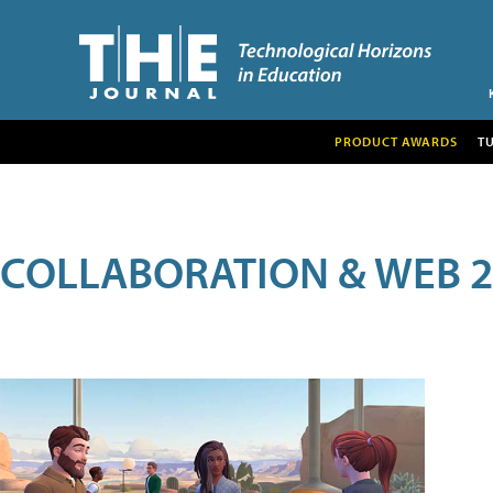
PRODUCT AWARDS
T
COLLABORATION & WEB 2