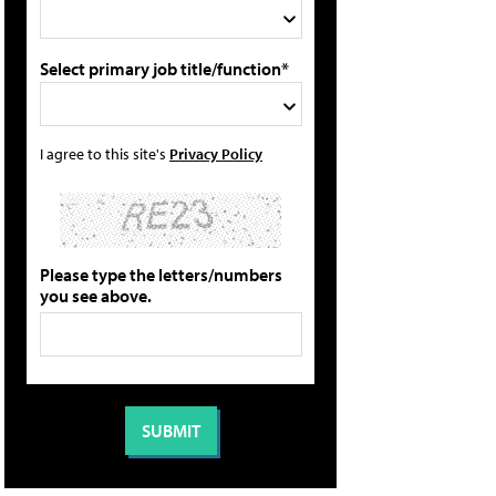
Select primary job title/function*
I agree to this site's
Privacy Policy
Please type the letters/numbers
you see above.