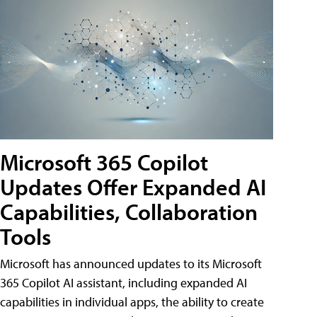
Microsoft 365 Copilot
Updates Offer Expanded AI
Capabilities, Collaboration
Tools
Microsoft has announced updates to its Microsoft
365 Copilot AI assistant, including expanded AI
capabilities in individual apps, the ability to create