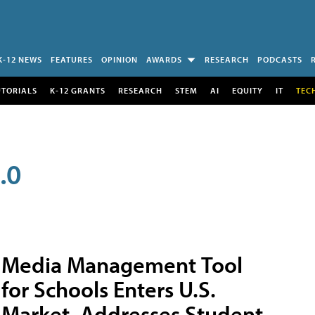
K-12 NEWS
FEATURES
OPINION
AWARDS
RESEARCH
PODCASTS
UTORIALS
K-12 GRANTS
RESEARCH
STEM
AI
EQUITY
IT
TEC
.0
Media Management Tool
for Schools Enters U.S.
Market, Addresses Student