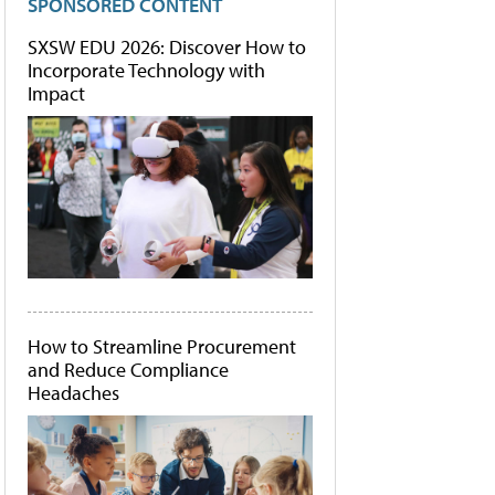
SPONSORED CONTENT
SXSW EDU 2026: Discover How to
Incorporate Technology with
Impact
How to Streamline Procurement
and Reduce Compliance
Headaches