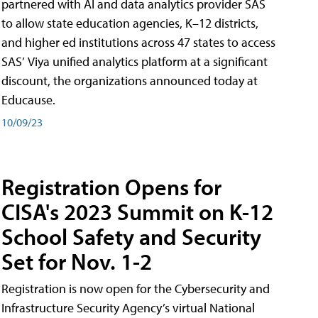
partnered with AI and data analytics provider SAS
to allow state education agencies, K–12 districts,
and higher ed institutions across 47 states to access
SAS’ Viya unified analytics platform at a significant
discount, the organizations announced today at
Educause.
10/09/23
Registration Opens for
CISA's 2023 Summit on K-12
School Safety and Security
Set for Nov. 1-2
Registration is now open for the Cybersecurity and
Infrastructure Security Agency’s virtual National