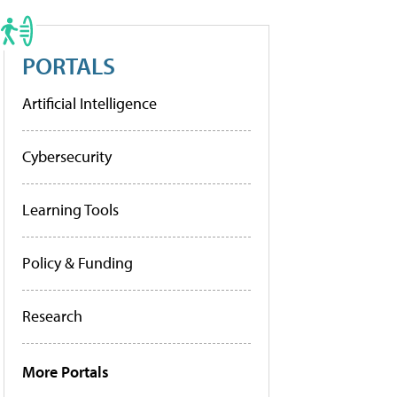
PORTALS
Artificial Intelligence
Cybersecurity
Learning Tools
Policy & Funding
Research
More Portals