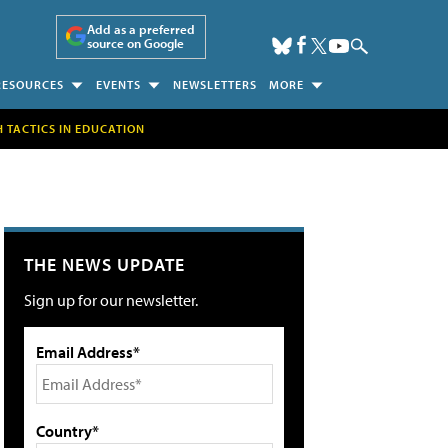
Add as a preferred
source on Google
RESOURCES
EVENTS
NEWSLETTERS
MORE
H TACTICS IN EDUCATION
THE NEWS UPDATE
Sign up for our newsletter.
Email Address*
Country*