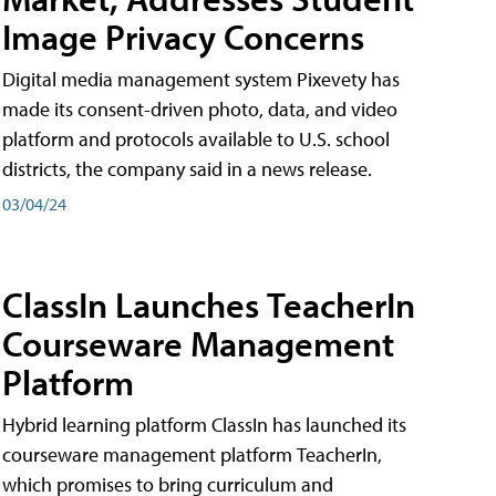
Image Privacy Concerns
Digital media management system Pixevety has
made its consent-driven photo, data, and video
platform and protocols available to U.S. school
districts, the company said in a news release.
03/04/24
ClassIn Launches TeacherIn
Courseware Management
Platform
Hybrid learning platform ClassIn has launched its
courseware management platform TeacherIn,
which promises to bring curriculum and