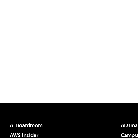
AI Boardroom
ADTma
AWS Insider
Campus