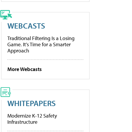
WEBCASTS
Traditional Filtering Is a Losing
Game. It’s Time for a Smarter
Approach
More Webcasts
WHITEPAPERS
Modernize K-12 Safety
Infrastructure