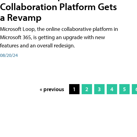
Collaboration Platform Gets
a Revamp
Microsoft Loop, the online collaborative platform in
Microsoft 365, is getting an upgrade with new
features and an overall redesign.
08/20/24
« previous
1
2
3
4
5