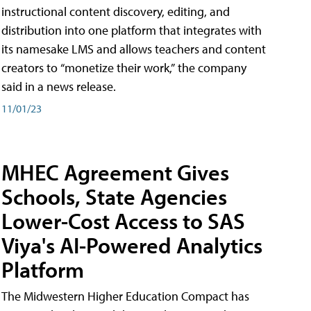
instructional content discovery, editing, and
distribution into one platform that integrates with
its namesake LMS and allows teachers and content
creators to “monetize their work,” the company
said in a news release.
11/01/23
MHEC Agreement Gives
Schools, State Agencies
Lower-Cost Access to SAS
Viya's AI-Powered Analytics
Platform
The Midwestern Higher Education Compact has