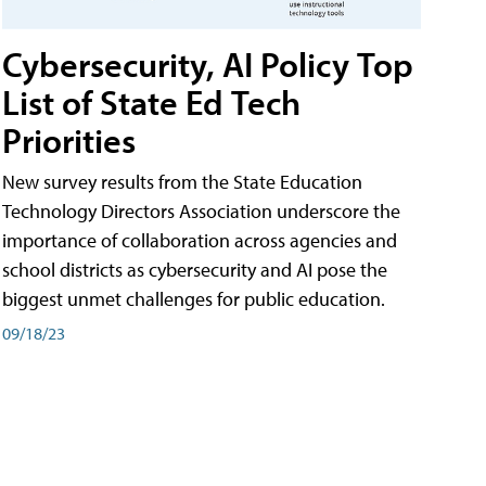
Cybersecurity, AI Policy Top
List of State Ed Tech
Priorities
New survey results from the State Education
Technology Directors Association underscore the
importance of collaboration across agencies and
school districts as cybersecurity and AI pose the
biggest unmet challenges for public education.
09/18/23