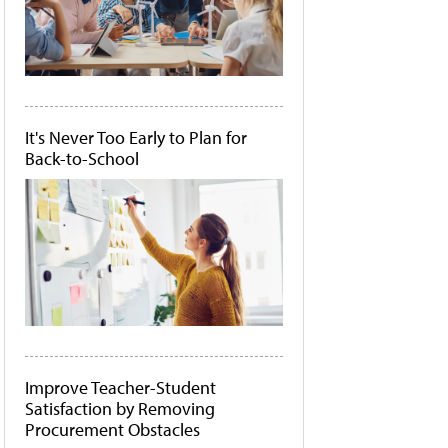
It's Never Too Early to Plan for
Back-to-School
Improve Teacher-Student
Satisfaction by Removing
Procurement Obstacles