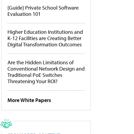
[Guide] Private School Software
Evaluation 101
Higher Education Institutions and
K-12 Facilities are Creating Better
Digital Transformation Outcomes
Are the Hidden Limitations of
Conventional Network Design and
Traditional PoE Switches
Threatening Your ROI?
More White Papers