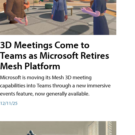
3D Meetings Come to
Teams as Microsoft Retires
Mesh Platform
Microsoft is moving its Mesh 3D meeting
capabilities into Teams through a new immersive
events feature, now generally available.
12/11/25