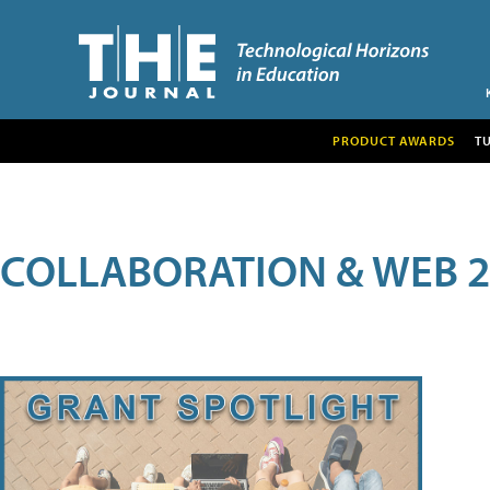
PRODUCT AWARDS
T
COLLABORATION & WEB 2