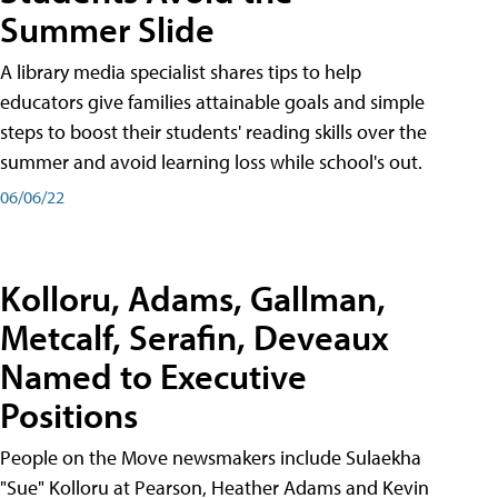
Summer Slide
A library media specialist shares tips to help
educators give families attainable goals and simple
steps to boost their students' reading skills over the
summer and avoid learning loss while school's out.
06/06/22
Kolloru, Adams, Gallman,
Metcalf, Serafin, Deveaux
Named to Executive
Positions
People on the Move newsmakers include Sulaekha
"Sue" Kolloru at Pearson, Heather Adams and Kevin