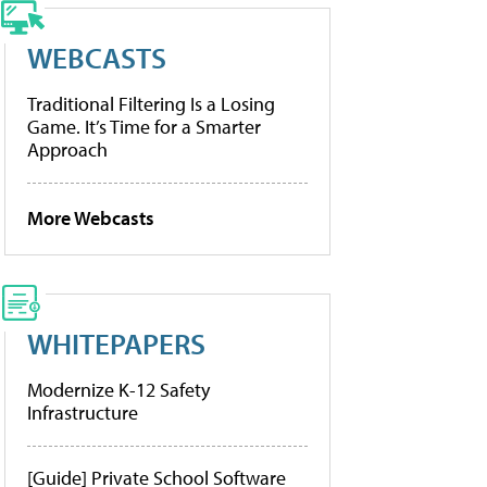
WEBCASTS
Traditional Filtering Is a Losing
Game. It’s Time for a Smarter
Approach
More Webcasts
WHITEPAPERS
Modernize K-12 Safety
Infrastructure
[Guide] Private School Software