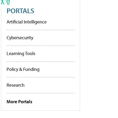
PORTALS
Artificial Intelligence
Cybersecurity
Learning Tools
Policy & Funding
Research
More Portals