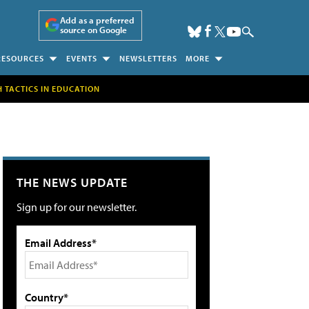
Add as a preferred
source on Google
RESOURCES
EVENTS
NEWSLETTERS
MORE
H TACTICS IN EDUCATION
THE NEWS UPDATE
Sign up for our newsletter.
Email Address*
Country*