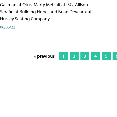
Gallman at Otus, Marty Metcalf at ISG, Allison
Serafin at Building Hope, and Brian Deveaux at
Hussey Seating Company.
06/06/22
« previous
1
2
3
4
5