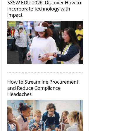
SXSW EDU 2026: Discover How to
Incorporate Technology with
Impact
How to Streamline Procurement
and Reduce Compliance
Headaches