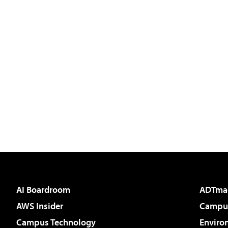
AI Boardroom
ADTma
AWS Insider
Campus
Campus Technology
Enviro