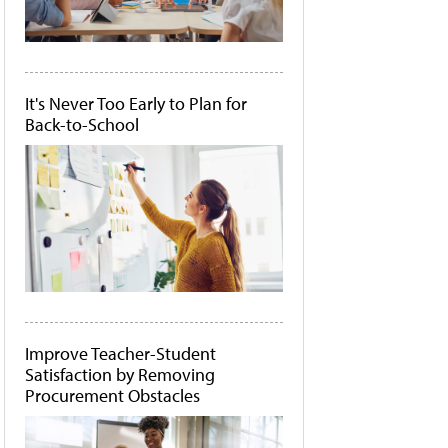
It's Never Too Early to Plan for
Back-to-School
Improve Teacher-Student
Satisfaction by Removing
Procurement Obstacles