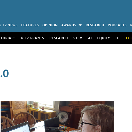
K-12 NEWS
FEATURES
OPINION
AWARDS
RESEARCH
PODCASTS
UTORIALS
K-12 GRANTS
RESEARCH
STEM
AI
EQUITY
IT
TEC
.0