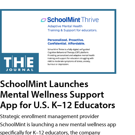
SchoolMint Launches
Mental Wellness Support
App for U.S. K–12 Educators
Strategic enrollment management provider
SchoolMint is launching a new mental wellness app
specifically for K–12 educators, the company