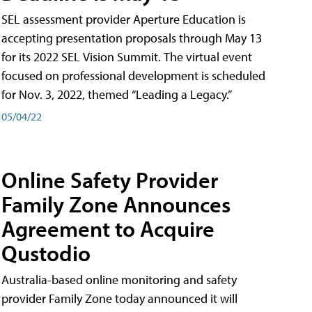
SEL assessment provider Aperture Education is
accepting presentation proposals through May 13
for its 2022 SEL Vision Summit. The virtual event
focused on professional development is scheduled
for Nov. 3, 2022, themed “Leading a Legacy.”
05/04/22
Online Safety Provider
Family Zone Announces
Agreement to Acquire
Qustodio
Australia-based online monitoring and safety
provider Family Zone today announced it will