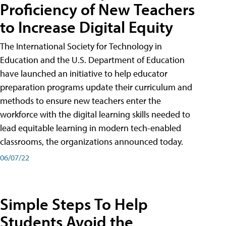
Proficiency of New Teachers
to Increase Digital Equity
The International Society for Technology in
Education and the U.S. Department of Education
have launched an initiative to help educator
preparation programs update their curriculum and
methods to ensure new teachers enter the
workforce with the digital learning skills needed to
lead equitable learning in modern tech-enabled
classrooms, the organizations announced today.
06/07/22
Simple Steps To Help
Students Avoid the