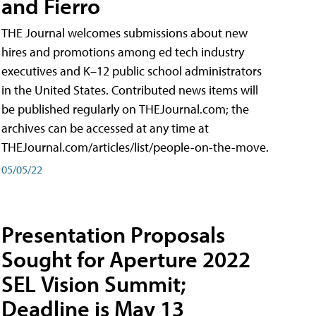
and Fierro
THE Journal welcomes submissions about new
hires and promotions among ed tech industry
executives and K–12 public school administrators
in the United States. Contributed news items will
be published regularly on THEJournal.com; the
archives can be accessed at any time at
THEJournal.com/articles/list/people-on-the-move.
05/05/22
Presentation Proposals
Sought for Aperture 2022
SEL Vision Summit;
Deadline is May 13