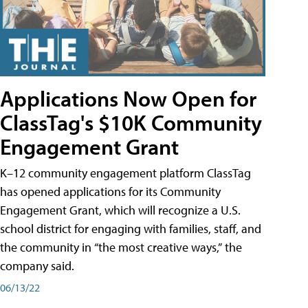
Applications Now Open for
ClassTag's $10K Community
Engagement Grant
K–12 community engagement platform ClassTag
has opened applications for its Community
Engagement Grant, which will recognize a U.S.
school district for engaging with families, staff, and
the community in “the most creative ways,” the
company said.
06/13/22