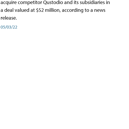
acquire competitor Qustodio and its subsidiaries in
a deal valued at $52 million, according to a news
release.
05/03/22