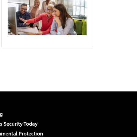
g
 Security Today
nmental Protection