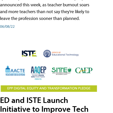
announced this week, as teacher burnout soars
and more teachers than not say they're likely to
leave the profession sooner than planned.
06/08/22
ED and ISTE Launch
Initiative to Improve Tech