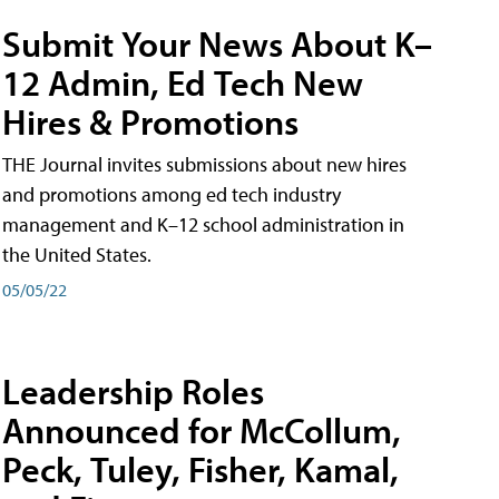
Submit Your News About K–
12 Admin, Ed Tech New
Hires & Promotions
THE Journal invites submissions about new hires
and promotions among ed tech industry
management and K–12 school administration in
the United States.
05/05/22
Leadership Roles
Announced for McCollum,
Peck, Tuley, Fisher, Kamal,