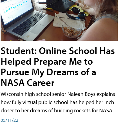
Student: Online School Has
Helped Prepare Me to
Pursue My Dreams of a
NASA Career
Wisconsin high school senior Naleah Boys explains
how fully virtual public school has helped her inch
closer to her dreams of building rockets for NASA.
05/11/22