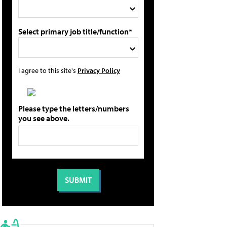
Select primary job title/function*
I agree to this site's
Privacy Policy
Please type the letters/numbers
you see above.