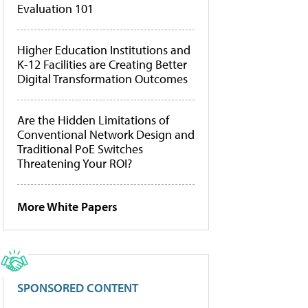
Evaluation 101
Higher Education Institutions and
K-12 Facilities are Creating Better
Digital Transformation Outcomes
Are the Hidden Limitations of
Conventional Network Design and
Traditional PoE Switches
Threatening Your ROI?
More White Papers
SPONSORED CONTENT