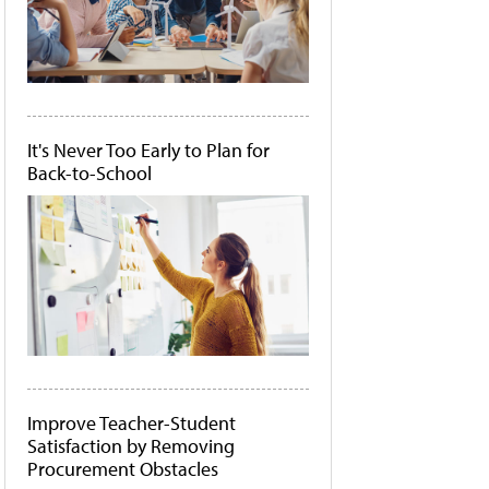
It's Never Too Early to Plan for
Back-to-School
Improve Teacher-Student
Satisfaction by Removing
Procurement Obstacles