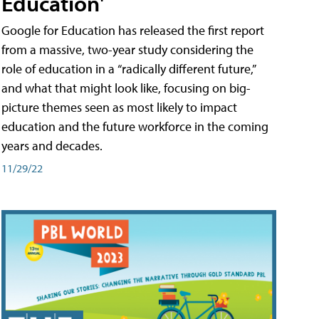
Education'
Google for Education has released the first report
from a massive, two-year study considering the
role of education in a “radically different future,”
and what that might look like, focusing on big-
picture themes seen as most likely to impact
education and the future workforce in the coming
years and decades.
11/29/22