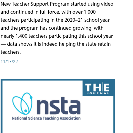
New Teacher Support Program started using video
and continued in full force, with over 1,000
teachers participating in the 2020–21 school year
and the program has continued growing, with
nearly 1,400 teachers participating this school year
— data shows it is indeed helping the state retain
teachers.
11/17/22