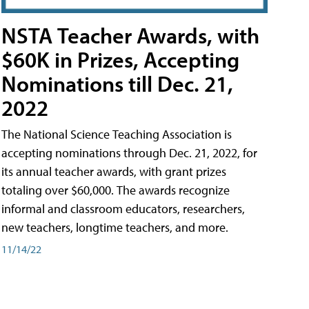
NSTA Teacher Awards, with
$60K in Prizes, Accepting
Nominations till Dec. 21,
2022
The National Science Teaching Association is
accepting nominations through Dec. 21, 2022, for
its annual teacher awards, with grant prizes
totaling over $60,000. The awards recognize
informal and classroom educators, researchers,
new teachers, longtime teachers, and more.
11/14/22