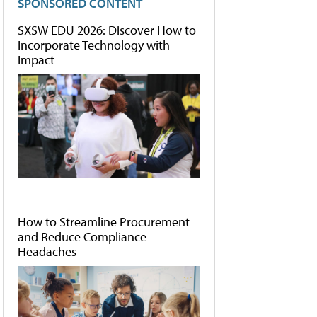
SPONSORED CONTENT
SXSW EDU 2026: Discover How to
Incorporate Technology with
Impact
How to Streamline Procurement
and Reduce Compliance
Headaches