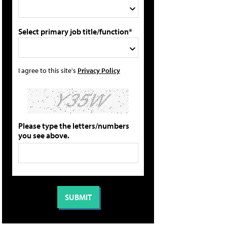
Select primary job title/function*
I agree to this site's
Privacy Policy
Please type the letters/numbers
you see above.