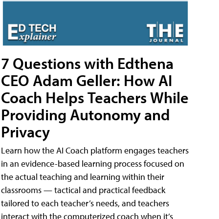
7 Questions with Edthena
CEO Adam Geller: How AI
Coach Helps Teachers While
Providing Autonomy and
Privacy
Learn how the AI Coach platform engages teachers
in an evidence-based learning process focused on
the actual teaching and learning within their
classrooms — tactical and practical feedback
tailored to each teacher’s needs, and teachers
interact with the computerized coach when it’s