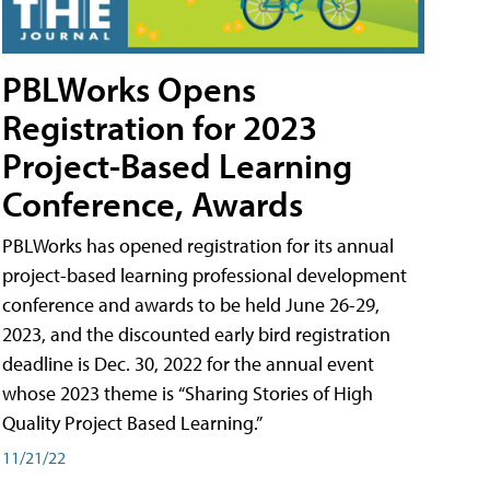
PBLWorks Opens
Registration for 2023
Project-Based Learning
Conference, Awards
PBLWorks has opened registration for its annual
project-based learning professional development
conference and awards to be held June 26-29,
2023, and the discounted early bird registration
deadline is Dec. 30, 2022 for the annual event
whose 2023 theme is “Sharing Stories of High
Quality Project Based Learning.”
11/21/22