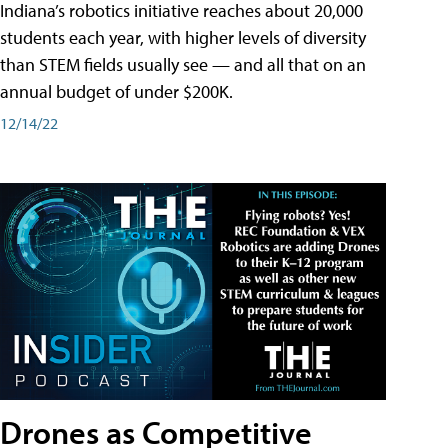
Indiana’s robotics initiative reaches about 20,000
students each year, with higher levels of diversity
than STEM fields usually see — and all that on an
annual budget of under $200K.
12/14/22
Drones as Competitive