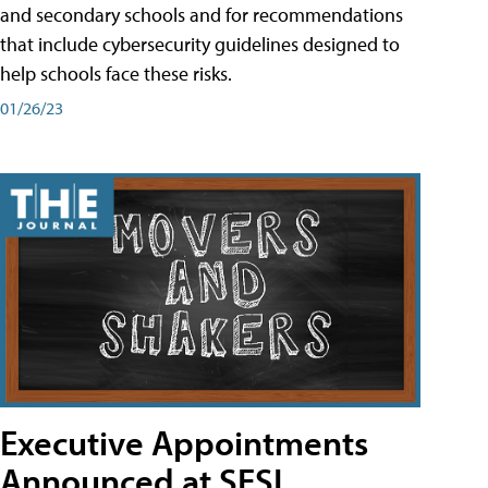
and secondary schools and for recommendations
that include cybersecurity guidelines designed to
help schools face these risks.
01/26/23
Executive Appointments
Announced at SESI,