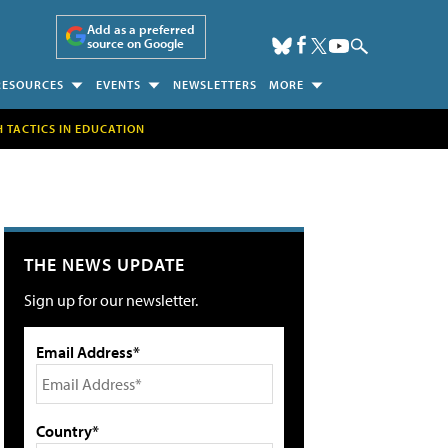
Add as a preferred
source on Google
RESOURCES
EVENTS
NEWSLETTERS
MORE
H TACTICS IN EDUCATION
THE NEWS UPDATE
Sign up for our newsletter.
Email Address*
Country*