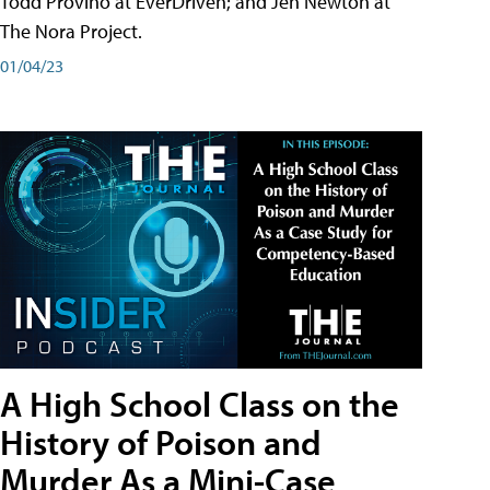
Todd Provino at EverDriven; and Jen Newton at
The Nora Project.
01/04/23
A High School Class on the
History of Poison and
Murder As a Mini-Case