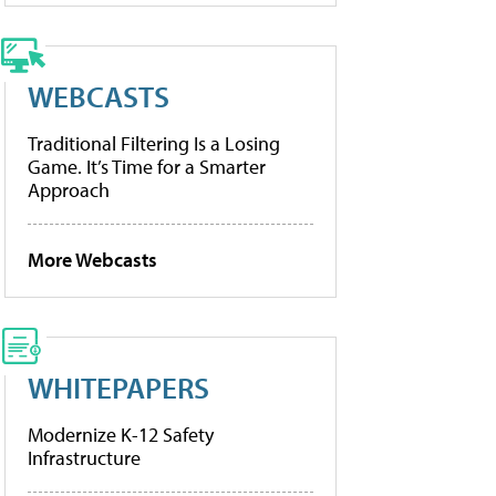
WEBCASTS
Traditional Filtering Is a Losing
Game. It’s Time for a Smarter
Approach
More Webcasts
WHITEPAPERS
Modernize K-12 Safety
Infrastructure