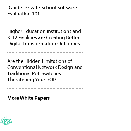
[Guide] Private School Software
Evaluation 101
Higher Education Institutions and
K-12 Facilities are Creating Better
Digital Transformation Outcomes
Are the Hidden Limitations of
Conventional Network Design and
Traditional PoE Switches
Threatening Your ROI?
More White Papers