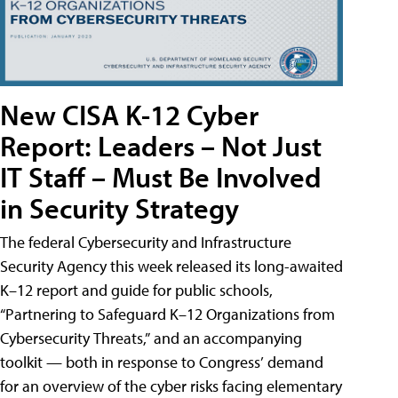
New CISA K-12 Cyber
Report: Leaders – Not Just
IT Staff – Must Be Involved
in Security Strategy
The federal Cybersecurity and Infrastructure
Security Agency this week released its long-awaited
K–12 report and guide for public schools,
“Partnering to Safeguard K–12 Organizations from
Cybersecurity Threats,” and an accompanying
toolkit — both in response to Congress’ demand
for an overview of the cyber risks facing elementary