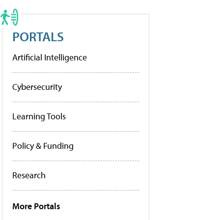
PORTALS
Artificial Intelligence
Cybersecurity
Learning Tools
Policy & Funding
Research
More Portals