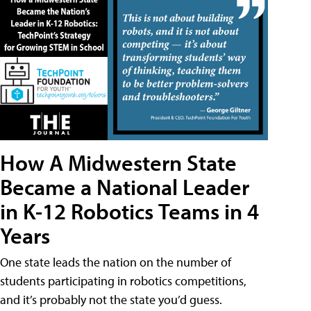
How A Midwestern State
Became a National Leader
in K-12 Robotics Teams in 4
Years
One state leads the nation on the number of
students participating in robotics competitions,
and it’s probably not the state you’d guess.