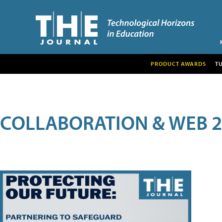
PRODUCT AWARDS
T
COLLABORATION & WEB 2