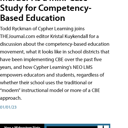
Study for Competency-
Based Education
Todd Ryckman of Cypher Learning joins
THEJournal.com editor Kristal Kuykendall for a
discussion about the competency-based education
movement, what it looks like in school districts that
have been implementing CBE over the past five
years, and how Cypher Learning’s NEO LMS
empowers educators and students, regardless of
whether their school uses the traditional or
“modern” instructional model or more of a CBE
approach.
01/01/23