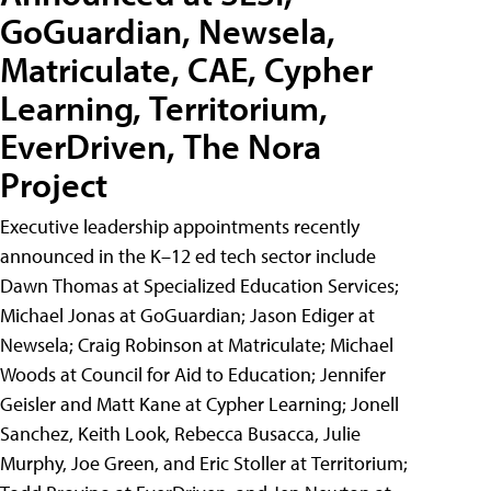
GoGuardian, Newsela,
Matriculate, CAE, Cypher
Learning, Territorium,
EverDriven, The Nora
Project
Executive leadership appointments recently
announced in the K–12 ed tech sector include
Dawn Thomas at Specialized Education Services;
Michael Jonas at GoGuardian; Jason Ediger at
Newsela; Craig Robinson at Matriculate; Michael
Woods at Council for Aid to Education; Jennifer
Geisler and Matt Kane at Cypher Learning; Jonell
Sanchez, Keith Look, Rebecca Busacca, Julie
Murphy, Joe Green, and Eric Stoller at Territorium;