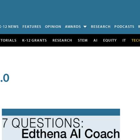
K-12 NEWS
FEATURES
OPINION
AWARDS
RESEARCH
PODCASTS
UTORIALS
K-12 GRANTS
RESEARCH
STEM
AI
EQUITY
IT
TEC
.0