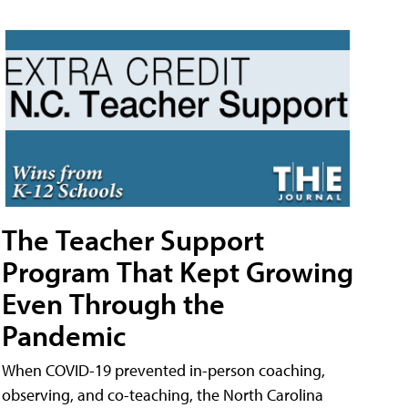
The Teacher Support
Program That Kept Growing
Even Through the
Pandemic
When COVID-19 prevented in-person coaching,
observing, and co-teaching, the North Carolina