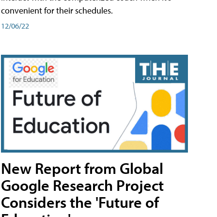
convenient for their schedules.
12/06/22
New Report from Global
Google Research Project
Considers the 'Future of