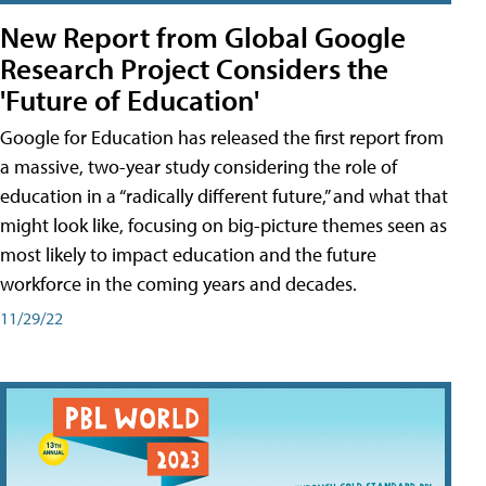
New Report from Global Google
Research Project Considers the
'Future of Education'
Google for Education has released the first report from
a massive, two-year study considering the role of
education in a “radically different future,” and what that
might look like, focusing on big-picture themes seen as
most likely to impact education and the future
workforce in the coming years and decades.
11/29/22