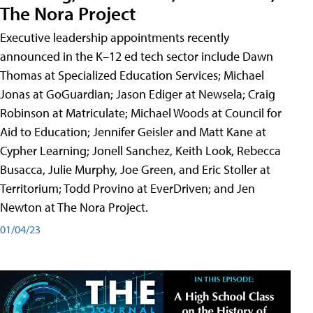
The Nora Project
Executive leadership appointments recently
announced in the K–12 ed tech sector include Dawn
Thomas at Specialized Education Services; Michael
Jonas at GoGuardian; Jason Ediger at Newsela; Craig
Robinson at Matriculate; Michael Woods at Council for
Aid to Education; Jennifer Geisler and Matt Kane at
Cypher Learning; Jonell Sanchez, Keith Look, Rebecca
Busacca, Julie Murphy, Joe Green, and Eric Stoller at
Territorium; Todd Provino at EverDriven; and Jen
Newton at The Nora Project.
01/04/23