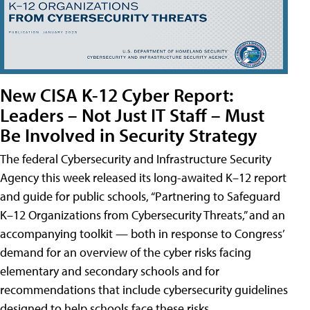
New CISA K-12 Cyber Report:
Leaders – Not Just IT Staff – Must
Be Involved in Security Strategy
The federal Cybersecurity and Infrastructure Security
Agency this week released its long-awaited K–12 report
and guide for public schools, “Partnering to Safeguard
K–12 Organizations from Cybersecurity Threats,” and an
accompanying toolkit — both in response to Congress’
demand for an overview of the cyber risks facing
elementary and secondary schools and for
recommendations that include cybersecurity guidelines
designed to help schools face these risks.