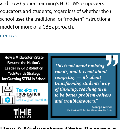
and how Cypher Learning’s NEO LMS empowers
educators and students, regardless of whether their
school uses the traditional or “modern” instructional
model or more of a CBE approach.
01/01/23
How A Midwestern State Became a