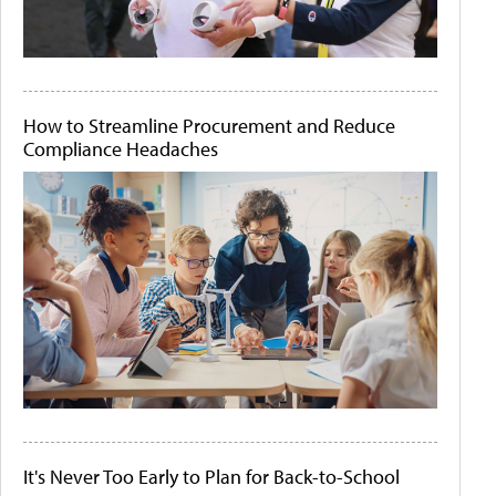
How to Streamline Procurement and Reduce
Compliance Headaches
It's Never Too Early to Plan for Back-to-School