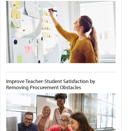
Improve Teacher-Student Satisfaction by
Removing Procurement Obstacles