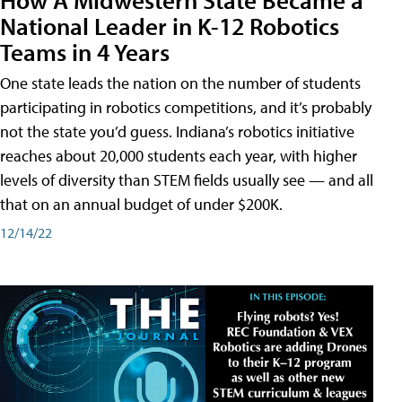
National Leader in K-12 Robotics
Teams in 4 Years
One state leads the nation on the number of students
participating in robotics competitions, and it’s probably
not the state you’d guess. Indiana’s robotics initiative
reaches about 20,000 students each year, with higher
levels of diversity than STEM fields usually see — and all
that on an annual budget of under $200K.
12/14/22