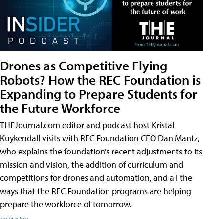
Drones as Competitive Flying
Robots? How the REC Foundation is
Expanding to Prepare Students for
the Future Workforce
THEJournal.com editor and podcast host Kristal
Kuykendall visits with REC Foundation CEO Dan Mantz,
who explains the foundation’s recent adjustments to its
mission and vision, the addition of curriculum and
competitions for drones and automation, and all the
ways that the REC Foundation programs are helping
prepare the workforce of tomorrow.