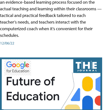
an evidence-based learning process focused on the
actual teaching and learning within their classrooms —
tactical and practical feedback tailored to each
teacher’s needs, and teachers interact with the
computerized coach when it’s convenient for their
schedules.
12/06/22