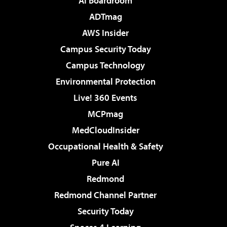
AI Boardroom
ADTmag
AWS Insider
Campus Security Today
Campus Technology
Environmental Protection
Live! 360 Events
MCPmag
MedCloudInsider
Occupational Health & Safety
Pure AI
Redmond
Redmond Channel Partner
Security Today