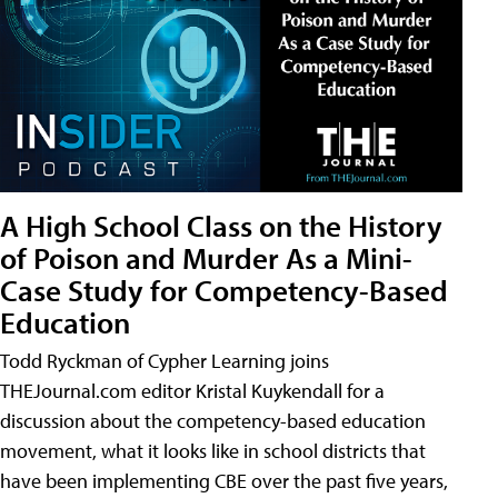
A High School Class on the History
of Poison and Murder As a Mini-
Case Study for Competency-Based
Education
Todd Ryckman of Cypher Learning joins
THEJournal.com editor Kristal Kuykendall for a
discussion about the competency-based education
movement, what it looks like in school districts that
have been implementing CBE over the past five years,