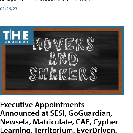
01/26/23
Executive Appointments
Announced at SESI, GoGuardian,
Newsela, Matriculate, CAE, Cypher
Learning, Territorium, EverDriven,