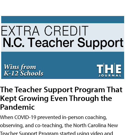
The Teacher Support Program That
Kept Growing Even Through the
Pandemic
When COVID-19 prevented in-person coaching,
observing, and co-teaching, the North Carolina New
Teacher Support Program started using video and