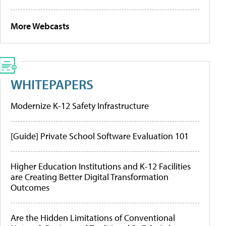
More Webcasts
WHITEPAPERS
Modernize K-12 Safety Infrastructure
[Guide] Private School Software Evaluation 101
Higher Education Institutions and K-12 Facilities
are Creating Better Digital Transformation
Outcomes
Are the Hidden Limitations of Conventional