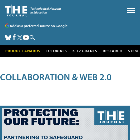
Add as a preferred source on Google
PRODUCT AWARDS
TUTORIALS
K-12 GRANTS
RESEARCH
STEM
COLLABORATION & WEB 2.0