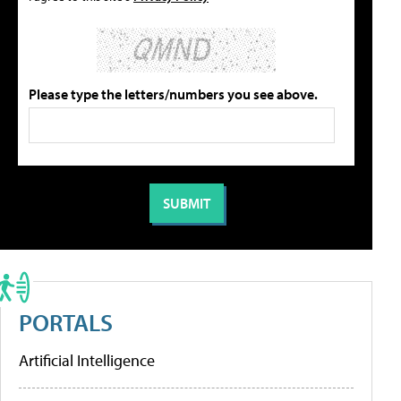
Please type the letters/numbers you see above.
PORTALS
Artificial Intelligence