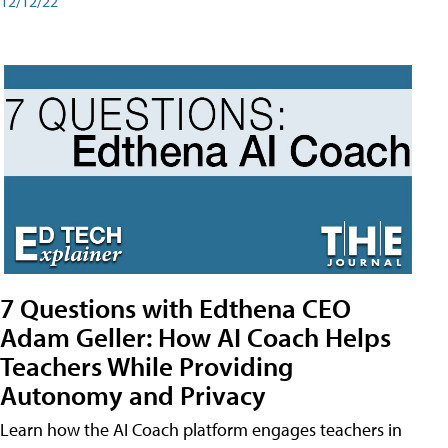
12/12/22
7 Questions with Edthena CEO
Adam Geller: How AI Coach Helps
Teachers While Providing
Autonomy and Privacy
Learn how the AI Coach platform engages teachers in