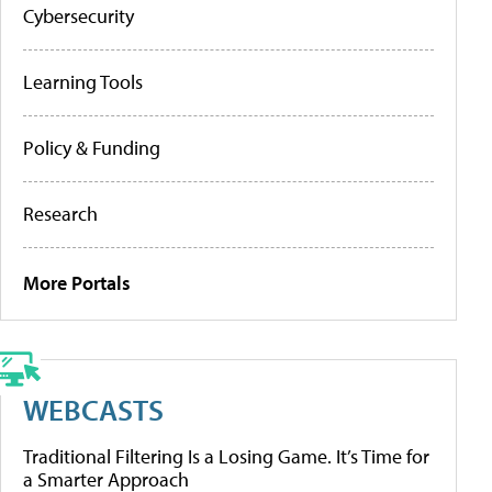
Cybersecurity
Learning Tools
Policy & Funding
Research
More Portals
WEBCASTS
Traditional Filtering Is a Losing Game. It’s Time for
a Smarter Approach