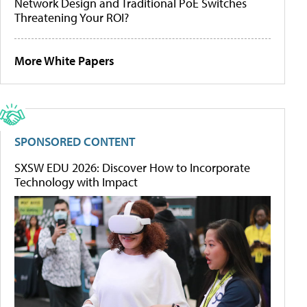
Network Design and Traditional PoE Switches
Threatening Your ROI?
More White Papers
SPONSORED CONTENT
SXSW EDU 2026: Discover How to Incorporate
Technology with Impact