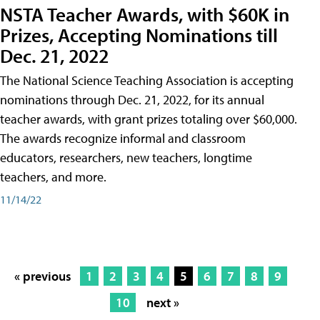
NSTA Teacher Awards, with $60K in
Prizes, Accepting Nominations till
Dec. 21, 2022
The National Science Teaching Association is accepting
nominations through Dec. 21, 2022, for its annual
teacher awards, with grant prizes totaling over $60,000.
The awards recognize informal and classroom
educators, researchers, new teachers, longtime
teachers, and more.
11/14/22
« previous
1
2
3
4
5
6
7
8
9
10
next »