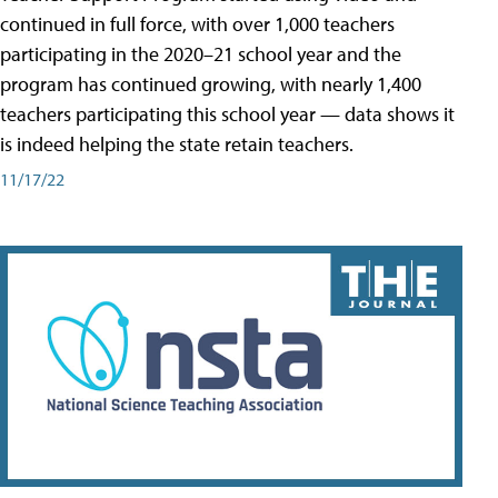
continued in full force, with over 1,000 teachers
participating in the 2020–21 school year and the
program has continued growing, with nearly 1,400
teachers participating this school year — data shows it
is indeed helping the state retain teachers.
11/17/22