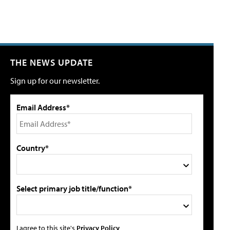
THE NEWS UPDATE
Sign up for our newsletter.
Email Address*
Country*
Select primary job title/function*
I agree to this site's
Privacy Policy