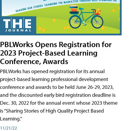
PBLWorks Opens Registration for
2023 Project-Based Learning
Conference, Awards
PBLWorks has opened registration for its annual
project-based learning professional development
conference and awards to be held June 26-29, 2023,
and the discounted early bird registration deadline is
Dec. 30, 2022 for the annual event whose 2023 theme
is “Sharing Stories of High Quality Project Based
Learning.”
11/21/22