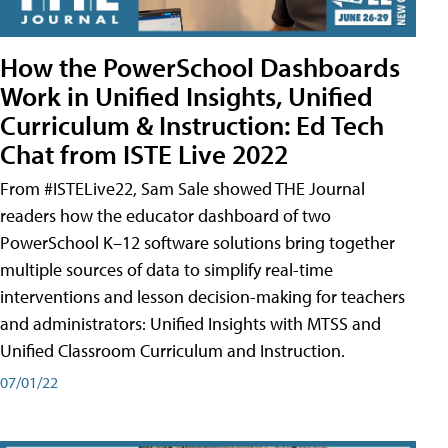
How the PowerSchool Dashboards
Work in Unified Insights, Unified
Curriculum & Instruction: Ed Tech
Chat from ISTE Live 2022
From #ISTELive22, Sam Sale showed THE Journal
readers how the educator dashboard of two
PowerSchool K–12 software solutions bring together
multiple sources of data to simplify real-time
interventions and lesson decision-making for teachers
and administrators: Unified Insights with MTSS and
Unified Classroom Curriculum and Instruction.
07/01/22