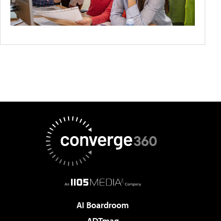
AI Boardroom
ADTmag