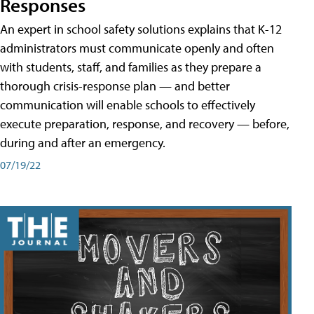
Responses
An expert in school safety solutions explains that K-12
administrators must communicate openly and often
with students, staff, and families as they prepare a
thorough crisis-response plan — and better
communication will enable schools to effectively
execute preparation, response, and recovery — before,
during and after an emergency.
07/19/22