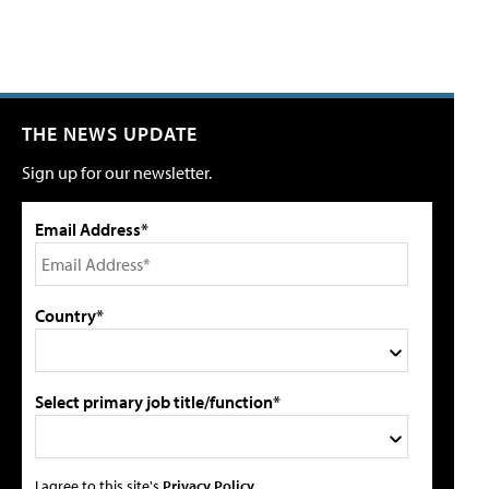
THE NEWS UPDATE
Sign up for our newsletter.
Email Address*
Country*
Select primary job title/function*
I agree to this site's
Privacy Policy