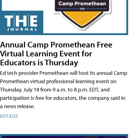
Annual Camp Promethean Free
Virtual Learning Event for
Educators is Thursday
Ed tech provider Promethean will host its annual Camp
Promethean virtual professional learning event on
Thursday, July 14 from 9 a.m. to 8 p.m. EDT, and
participation is free for educators, the company said in
a news release.
07/13/22