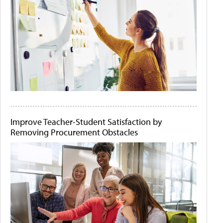
Improve Teacher-Student Satisfaction by
Removing Procurement Obstacles