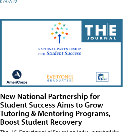
07/07/22
New National Partnership for
Student Success Aims to Grow
Tutoring & Mentoring Programs,
Boost Student Recovery
The U.S. Department of Education today launched the