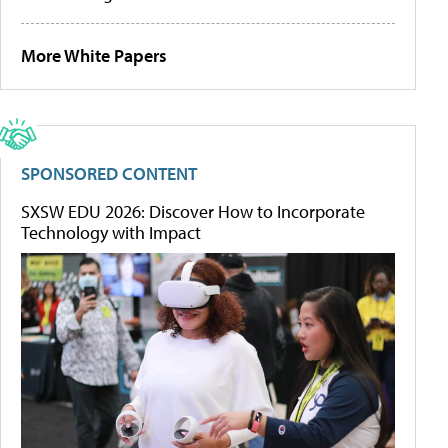
More White Papers
SPONSORED CONTENT
SXSW EDU 2026: Discover How to Incorporate
Technology with Impact