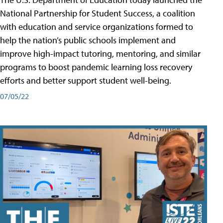
National Partnership for Student Success, a coalition
with education and service organizations formed to
help the nation’s public schools implement and
improve high-impact tutoring, mentoring, and similar
programs to boost pandemic learning loss recovery
efforts and better support student well-being.
07/05/22