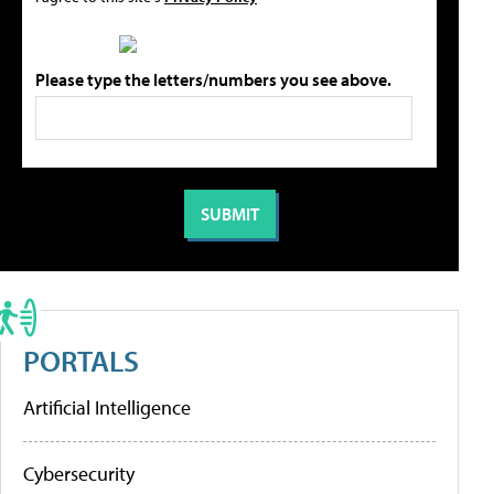
Please type the letters/numbers you see above.
PORTALS
Artificial Intelligence
Cybersecurity