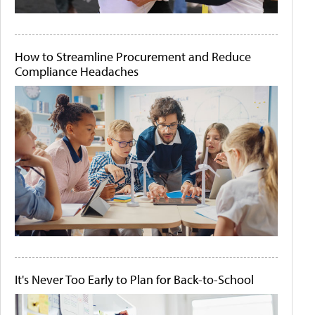
How to Streamline Procurement and Reduce
Compliance Headaches
It's Never Too Early to Plan for Back-to-School