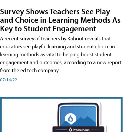
Survey Shows Teachers See Play
and Choice in Learning Methods As
Key to Student Engagement
A recent survey of teachers by Kahoot reveals that
educators see playful learning and student choice in
learning methods as vital to helping boost student
engagement and outcomes, according to a new report
from the ed tech company.
07/14/22