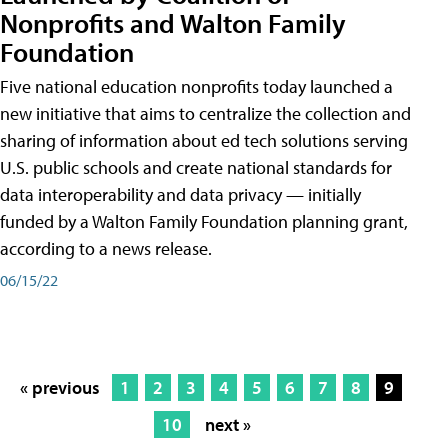
Nonprofits and Walton Family
Foundation
Five national education nonprofits today launched a
new initiative that aims to centralize the collection and
sharing of information about ed tech solutions serving
U.S. public schools and create national standards for
data interoperability and data privacy — initially
funded by a Walton Family Foundation planning grant,
according to a news release.
06/15/22
« previous
1
2
3
4
5
6
7
8
9
10
next »