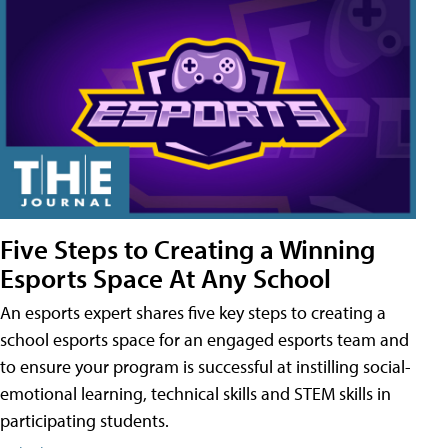
Five Steps to Creating a Winning
Esports Space At Any School
An esports expert shares five key steps to creating a
school esports space for an engaged esports team and
to ensure your program is successful at instilling social-
emotional learning, technical skills and STEM skills in
participating students.