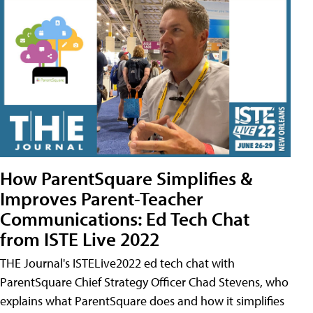
How ParentSquare Simplifies &
Improves Parent-Teacher
Communications: Ed Tech Chat
from ISTE Live 2022
THE Journal's ISTELive2022 ed tech chat with
ParentSquare Chief Strategy Officer Chad Stevens, who
explains what ParentSquare does and how it simplifies