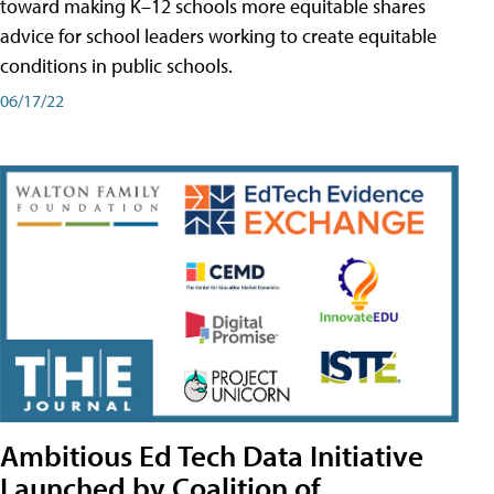
toward making K–12 schools more equitable shares
advice for school leaders working to create equitable
conditions in public schools.
06/17/22
Ambitious Ed Tech Data Initiative
Launched by Coalition of