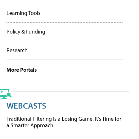
Learning Tools
Policy & Funding
Research
More Portals
WEBCASTS
Traditional Filtering Is a Losing Game. It’s Time for
a Smarter Approach