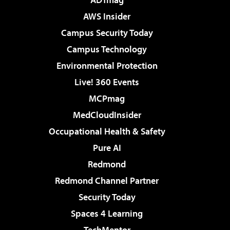
AWS Insider
Campus Security Today
Campus Technology
Environmental Protection
Live! 360 Events
MCPmag
MedCloudInsider
Occupational Health & Safety
Pure AI
Redmond
Redmond Channel Partner
Security Today
Spaces 4 Learning
TechMentor