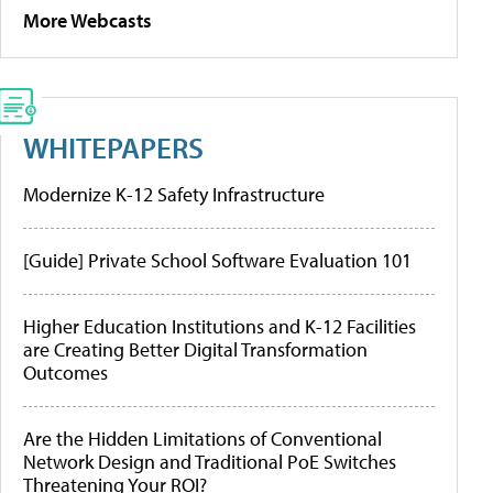
More Webcasts
WHITEPAPERS
Modernize K-12 Safety Infrastructure
[Guide] Private School Software Evaluation 101
Higher Education Institutions and K-12 Facilities
are Creating Better Digital Transformation
Outcomes
Are the Hidden Limitations of Conventional
Network Design and Traditional PoE Switches
Threatening Your ROI?