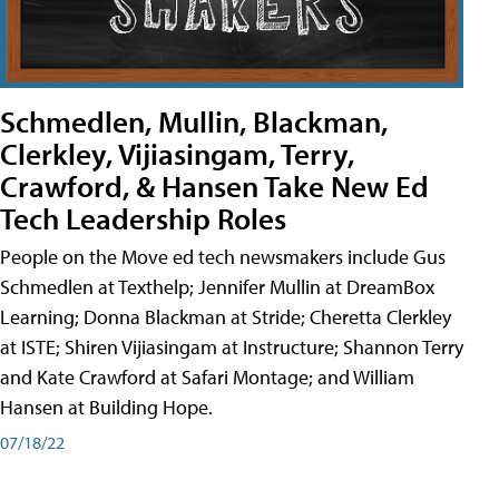
Schmedlen, Mullin, Blackman,
Clerkley, Vijiasingam, Terry,
Crawford, & Hansen Take New Ed
Tech Leadership Roles
People on the Move ed tech newsmakers include Gus
Schmedlen at Texthelp; Jennifer Mullin at DreamBox
Learning; Donna Blackman at Stride; Cheretta Clerkley
at ISTE; Shiren Vijiasingam at Instructure; Shannon Terry
and Kate Crawford at Safari Montage; and William
Hansen at Building Hope.
07/18/22