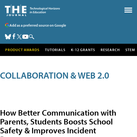
Add as a preferred source on Google
PRODUCT AWARDS
TUTORIALS
K-12 GRANTS
RESEARCH
STEM
COLLABORATION & WEB 2.0
How Better Communication with
Parents, Students Boosts School
Safety & Improves Incident