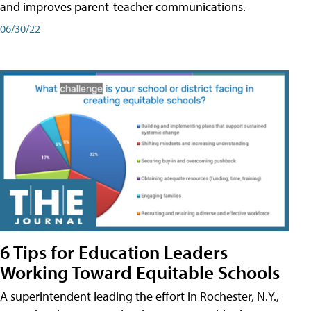
and improves parent-teacher communications.
06/30/22
6 Tips for Education Leaders
Working Toward Equitable Schools
A superintendent leading the effort in Rochester, N.Y.,