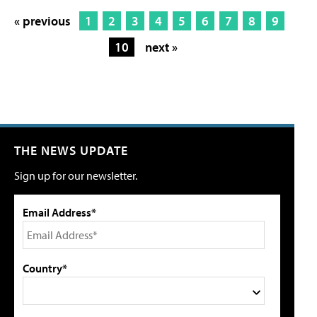
« previous
1
2
3
4
5
6
7
8
9
10
next »
THE NEWS UPDATE
Sign up for our newsletter.
Email Address*
Country*