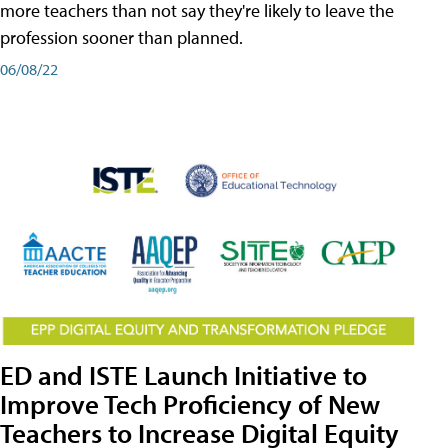
more teachers than not say they're likely to leave the
profession sooner than planned.
06/08/22
ED and ISTE Launch Initiative to
Improve Tech Proficiency of New
Teachers to Increase Digital Equity