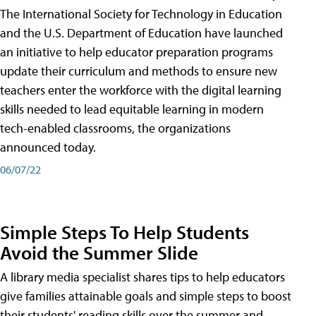
The International Society for Technology in Education
and the U.S. Department of Education have launched
an initiative to help educator preparation programs
update their curriculum and methods to ensure new
teachers enter the workforce with the digital learning
skills needed to lead equitable learning in modern
tech-enabled classrooms, the organizations
announced today.
06/07/22
Simple Steps To Help Students
Avoid the Summer Slide
A library media specialist shares tips to help educators
give families attainable goals and simple steps to boost
their students' reading skills over the summer and