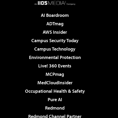
AI Boardroom
ADTmag
AWS Insider
Campus Security Today
Campus Technology
Environmental Protection
Live! 360 Events
MCPmag
MedCloudInsider
Occupational Health & Safety
Pure AI
Redmond
Redmond Channel Partner