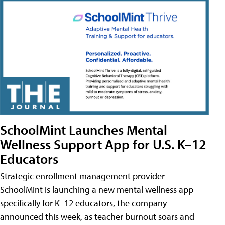
SchoolMint Launches Mental
Wellness Support App for U.S. K–12
Educators
Strategic enrollment management provider
SchoolMint is launching a new mental wellness app
specifically for K–12 educators, the company
announced this week, as teacher burnout soars and