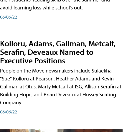
avoid learning loss while school's out.
06/06/22
Kolloru, Adams, Gallman, Metcalf,
Serafin, Deveaux Named to
Executive Positions
People on the Move newsmakers include Sulaekha
"Sue" Kolloru at Pearson, Heather Adams and Kevin
Gallman at Otus, Marty Metcalf at ISG, Allison Serafin at
Building Hope, and Brian Deveaux at Hussey Seating
Company.
06/06/22