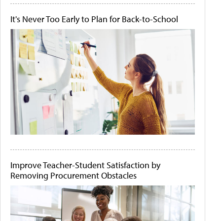
It's Never Too Early to Plan for Back-to-School
Improve Teacher-Student Satisfaction by
Removing Procurement Obstacles