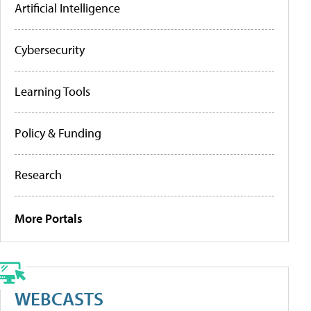
Artificial Intelligence
Cybersecurity
Learning Tools
Policy & Funding
Research
More Portals
WEBCASTS