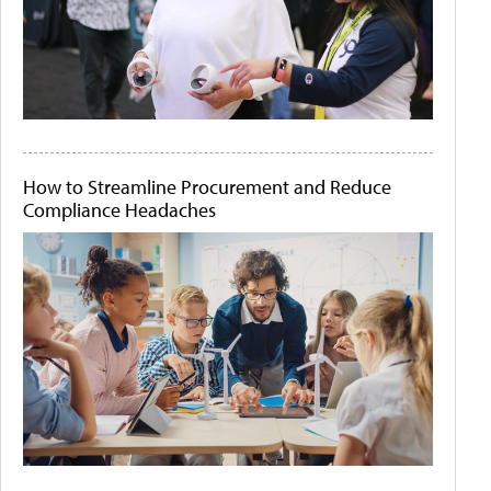
How to Streamline Procurement and Reduce
Compliance Headaches