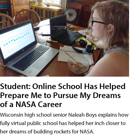
Student: Online School Has Helped
Prepare Me to Pursue My Dreams
of a NASA Career
Wisconsin high school senior Naleah Boys explains how
fully virtual public school has helped her inch closer to
her dreams of building rockets for NASA.