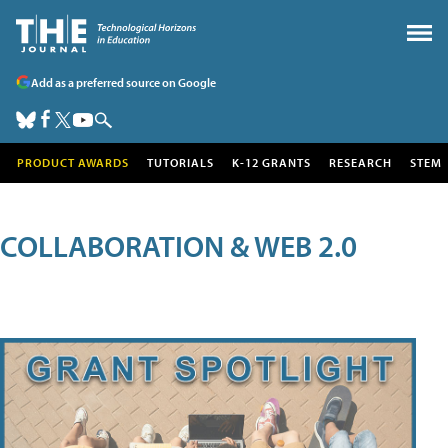
Add as a preferred source on Google
PRODUCT AWARDS
TUTORIALS
K-12 GRANTS
RESEARCH
STEM
COLLABORATION & WEB 2.0