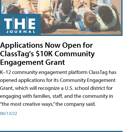
Applications Now Open for
ClassTag's $10K Community
Engagement Grant
K–12 community engagement platform ClassTag has
opened applications for its Community Engagement
Grant, which will recognize a U.S. school district for
engaging with families, staff, and the community in
“the most creative ways,” the company said.
06/13/22