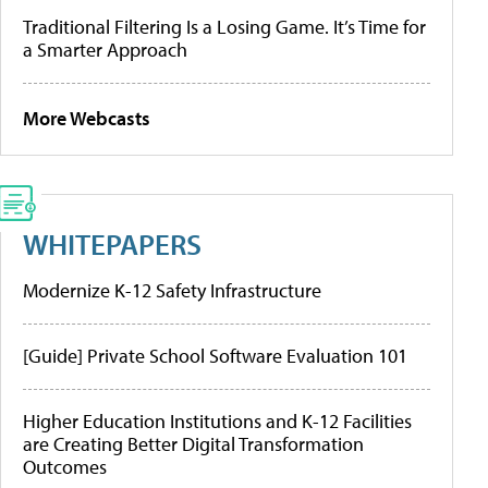
Traditional Filtering Is a Losing Game. It’s Time for
a Smarter Approach
More Webcasts
WHITEPAPERS
Modernize K-12 Safety Infrastructure
[Guide] Private School Software Evaluation 101
Higher Education Institutions and K-12 Facilities
are Creating Better Digital Transformation
Outcomes