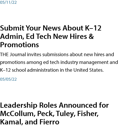
05/11/22
Submit Your News About K–12
Admin, Ed Tech New Hires &
Promotions
THE Journal invites submissions about new hires and
promotions among ed tech industry management and
K–12 school administration in the United States.
05/05/22
Leadership Roles Announced for
McCollum, Peck, Tuley, Fisher,
Kamal, and Fierro