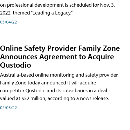
on professional development is scheduled for Nov. 3,
2022, themed “Leading a Legacy.”
05/04/22
Online Safety Provider Family Zone
Announces Agreement to Acquire
Qustodio
Australia-based online monitoring and safety provider
Family Zone today announced it will acquire
competitor Qustodio and its subsidiaries in a deal
valued at $52 million, according to a news release.
05/03/22