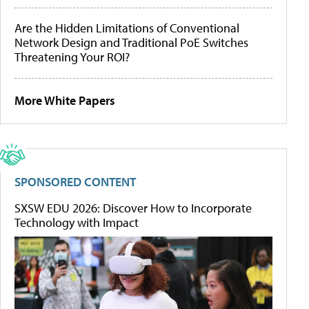
Are the Hidden Limitations of Conventional
Network Design and Traditional PoE Switches
Threatening Your ROI?
More White Papers
SPONSORED CONTENT
SXSW EDU 2026: Discover How to Incorporate
Technology with Impact