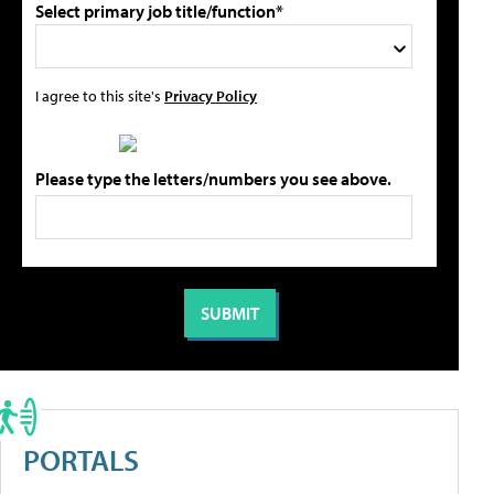
Select primary job title/function*
I agree to this site's
Privacy Policy
Please type the letters/numbers you see above.
PORTALS