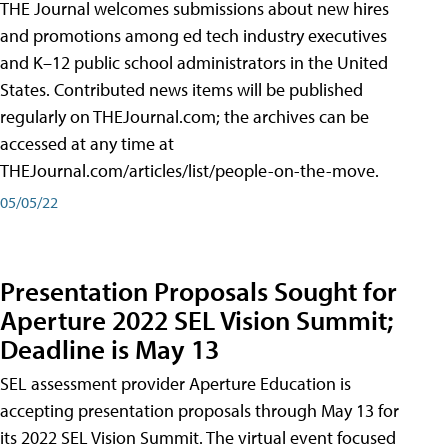
THE Journal welcomes submissions about new hires
and promotions among ed tech industry executives
and K–12 public school administrators in the United
States. Contributed news items will be published
regularly on THEJournal.com; the archives can be
accessed at any time at
THEJournal.com/articles/list/people-on-the-move.
05/05/22
Presentation Proposals Sought for
Aperture 2022 SEL Vision Summit;
Deadline is May 13
SEL assessment provider Aperture Education is
accepting presentation proposals through May 13 for
its 2022 SEL Vision Summit. The virtual event focused