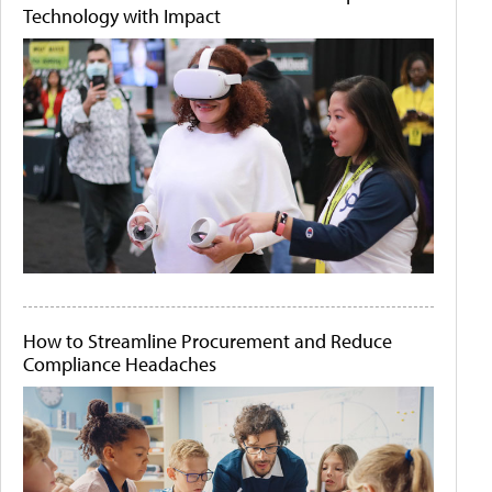
Technology with Impact
How to Streamline Procurement and Reduce
Compliance Headaches