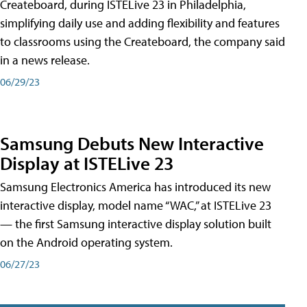
Createboard, during ISTELive 23 in Philadelphia,
simplifying daily use and adding flexibility and features
to classrooms using the Createboard, the company said
in a news release.
06/29/23
Samsung Debuts New Interactive
Display at ISTELive 23
Samsung Electronics America has introduced its new
interactive display, model name “WAC,” at ISTELive 23
— the first Samsung interactive display solution built
on the Android operating system.
06/27/23