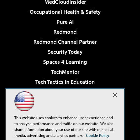
MedCloudInsider
Occupational Health & Safety
Pure AI
Redmond
Redmond Channel Partner
Security Today
Spaces 4 Learning
TechMentor
Tech Tactics in Education
The AI Pivot
Virtualization & Cloud Review
Visual Studio Magazine
This website uses cookies to enhance user experience and
Visual Studio Live!
to analyze performance and traffic on our website. We also
share information about your use of our site with our social
media, advertising and analytics partners.
Cookie Policy