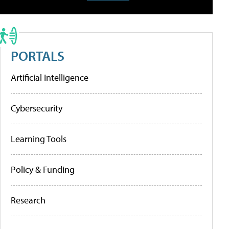
PORTALS
Artificial Intelligence
Cybersecurity
Learning Tools
Policy & Funding
Research