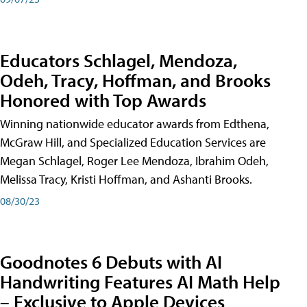
Educators Schlagel, Mendoza,
Odeh, Tracy, Hoffman, and Brooks
Honored with Top Awards
Winning nationwide educator awards from Edthena,
McGraw Hill, and Specialized Education Services are
Megan Schlagel, Roger Lee Mendoza, Ibrahim Odeh,
Melissa Tracy, Kristi Hoffman, and Ashanti Brooks.
08/30/23
Goodnotes 6 Debuts with AI
Handwriting Features AI Math Help
– Exclusive to Apple Devices