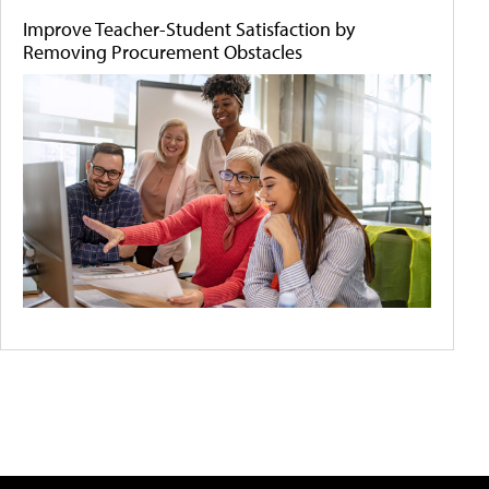
Improve Teacher-Student Satisfaction by
Removing Procurement Obstacles