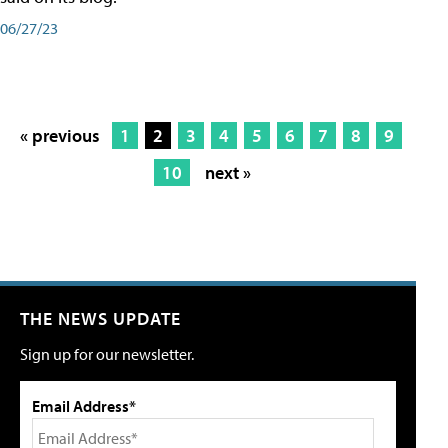
06/27/23
« previous
1
2
3
4
5
6
7
8
9
10
next »
THE NEWS UPDATE
Sign up for our newsletter.
Email Address*