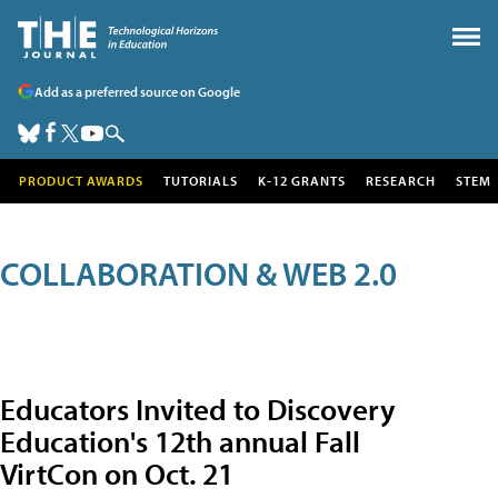
Add as a preferred source on Google
PRODUCT AWARDS
TUTORIALS
K-12 GRANTS
RESEARCH
STEM
COLLABORATION & WEB 2.0
Educators Invited to Discovery
Education's 12th annual Fall
VirtCon on Oct. 21