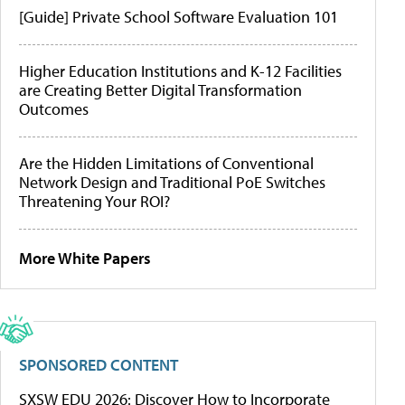
[Guide] Private School Software Evaluation 101
Higher Education Institutions and K-12 Facilities
are Creating Better Digital Transformation
Outcomes
Are the Hidden Limitations of Conventional
Network Design and Traditional PoE Switches
Threatening Your ROI?
More White Papers
SPONSORED CONTENT
SXSW EDU 2026: Discover How to Incorporate