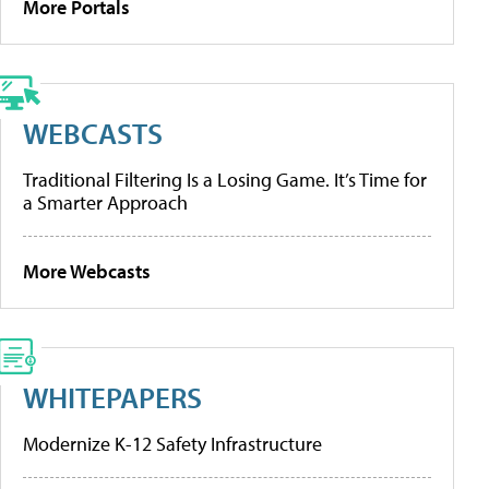
More Portals
WEBCASTS
Traditional Filtering Is a Losing Game. It’s Time for
a Smarter Approach
More Webcasts
WHITEPAPERS
Modernize K-12 Safety Infrastructure