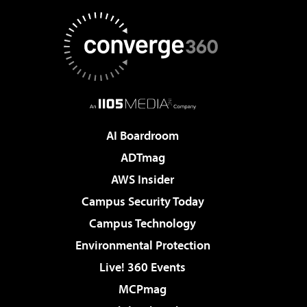
AI Boardroom
ADTmag
AWS Insider
Campus Security Today
Campus Technology
Environmental Protection
Live! 360 Events
MCPmag