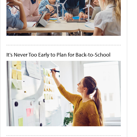
It's Never Too Early to Plan for Back-to-School