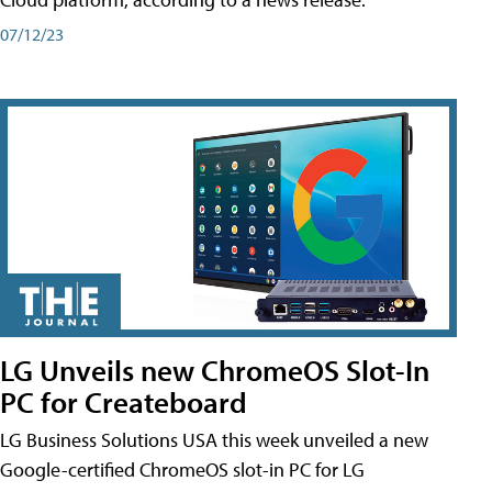
07/12/23
LG Unveils new ChromeOS Slot-In
PC for Createboard
LG Business Solutions USA this week unveiled a new
Google-certified ChromeOS slot-in PC for LG