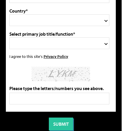
Country*
Select primary job title/function*
I agree to this site's
Privacy Policy
Please type the letters/numbers you see above.