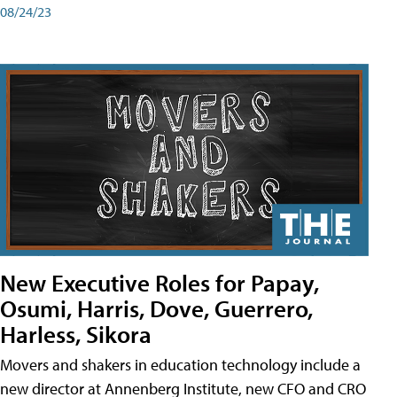
08/24/23
New Executive Roles for Papay,
Osumi, Harris, Dove, Guerrero,
Harless, Sikora
Movers and shakers in education technology include a
new director at Annenberg Institute, new CFO and CRO