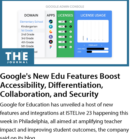
Google's New Edu Features Boost
Accessibility, Differentiation,
Collaboration, and Security
Google for Education has unveiled a host of new
features and integrations at ISTELive 23 happening this
week in Philadelphia, all aimed at amplifying teacher
impact and improving student outcomes, the company
said on its blog.