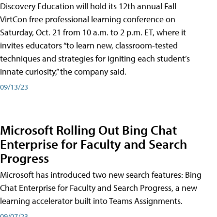
Discovery Education will hold its 12th annual Fall
VirtCon free professional learning conference on
Saturday, Oct. 21 from 10 a.m. to 2 p.m. ET, where it
invites educators “to learn new, classroom-tested
techniques and strategies for igniting each student’s
innate curiosity,” the company said.
09/13/23
Microsoft Rolling Out Bing Chat
Enterprise for Faculty and Search
Progress
Microsoft has introduced two new search features: Bing
Chat Enterprise for Faculty and Search Progress, a new
learning accelerator built into Teams Assignments.
09/07/23