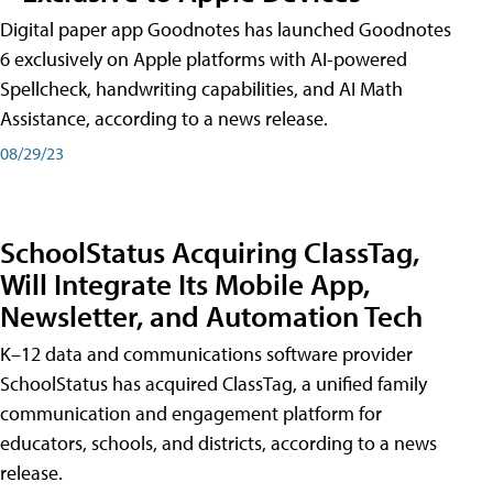
Digital paper app Goodnotes has launched Goodnotes
6 exclusively on Apple platforms with AI-powered
Spellcheck, handwriting capabilities, and AI Math
Assistance, according to a news release.
08/29/23
SchoolStatus Acquiring ClassTag,
Will Integrate Its Mobile App,
Newsletter, and Automation Tech
K–12 data and communications software provider
SchoolStatus has acquired ClassTag, a unified family
communication and engagement platform for
educators, schools, and districts, according to a news
release.