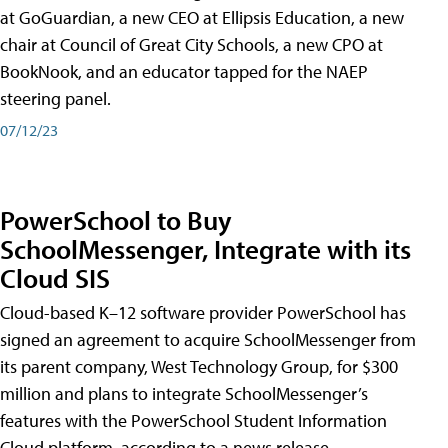
at GoGuardian, a new CEO at Ellipsis Education, a new
chair at Council of Great City Schools, a new CPO at
BookNook, and an educator tapped for the NAEP
steering panel.
07/12/23
PowerSchool to Buy
SchoolMessenger, Integrate with its
Cloud SIS
Cloud-based K–12 software provider PowerSchool has
signed an agreement to acquire SchoolMessenger from
its parent company, West Technology Group, for $300
million and plans to integrate SchoolMessenger’s
features with the PowerSchool Student Information
Cloud platform, according to a news release.