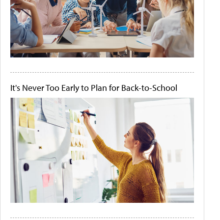
It's Never Too Early to Plan for Back-to-School