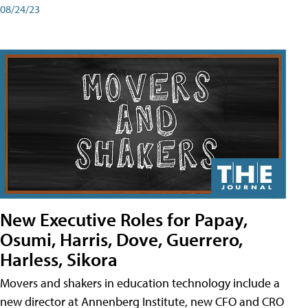
08/24/23
New Executive Roles for Papay,
Osumi, Harris, Dove, Guerrero,
Harless, Sikora
Movers and shakers in education technology include a
new director at Annenberg Institute, new CFO and CRO