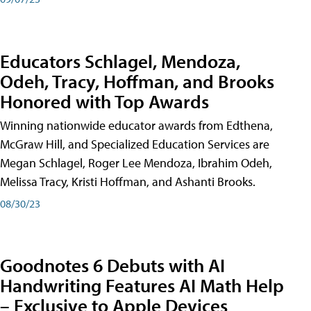
Educators Schlagel, Mendoza,
Odeh, Tracy, Hoffman, and Brooks
Honored with Top Awards
Winning nationwide educator awards from Edthena,
McGraw Hill, and Specialized Education Services are
Megan Schlagel, Roger Lee Mendoza, Ibrahim Odeh,
Melissa Tracy, Kristi Hoffman, and Ashanti Brooks.
08/30/23
Goodnotes 6 Debuts with AI
Handwriting Features AI Math Help
– Exclusive to Apple Devices