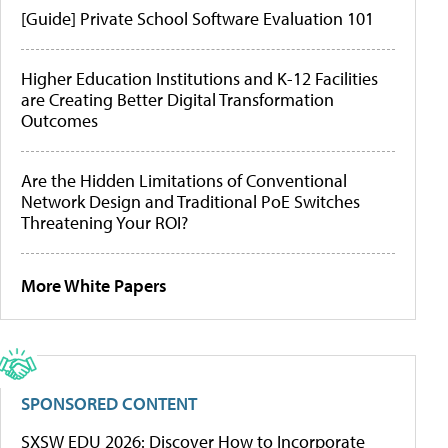
[Guide] Private School Software Evaluation 101
Higher Education Institutions and K-12 Facilities
are Creating Better Digital Transformation
Outcomes
Are the Hidden Limitations of Conventional
Network Design and Traditional PoE Switches
Threatening Your ROI?
More White Papers
SPONSORED CONTENT
SXSW EDU 2026: Discover How to Incorporate