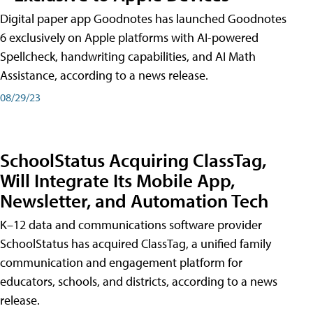
Digital paper app Goodnotes has launched Goodnotes
6 exclusively on Apple platforms with AI-powered
Spellcheck, handwriting capabilities, and AI Math
Assistance, according to a news release.
08/29/23
SchoolStatus Acquiring ClassTag,
Will Integrate Its Mobile App,
Newsletter, and Automation Tech
K–12 data and communications software provider
SchoolStatus has acquired ClassTag, a unified family
communication and engagement platform for
educators, schools, and districts, according to a news
release.