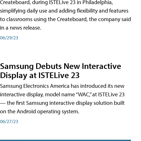
Createboard, during ISTELive 23 in Philadelphia,
simplifying daily use and adding flexibility and features
to classrooms using the Createboard, the company said
in a news release.
06/29/23
Samsung Debuts New Interactive
Display at ISTELive 23
Samsung Electronics America has introduced its new
interactive display, model name “WAC,” at ISTELive 23
— the first Samsung interactive display solution built
on the Android operating system.
06/27/23