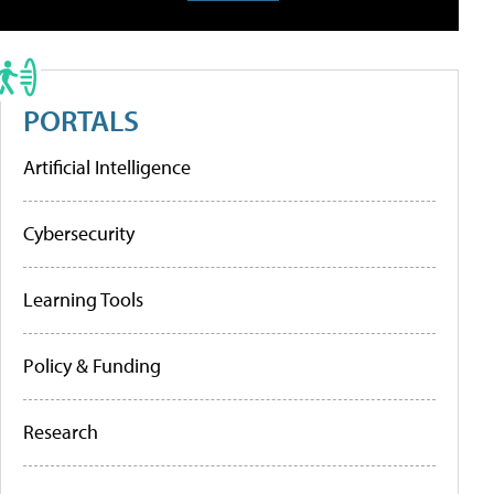
PORTALS
Artificial Intelligence
Cybersecurity
Learning Tools
Policy & Funding
Research