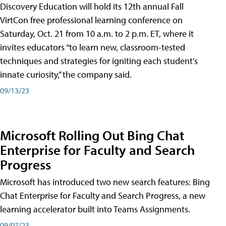
Discovery Education will hold its 12th annual Fall
VirtCon free professional learning conference on
Saturday, Oct. 21 from 10 a.m. to 2 p.m. ET, where it
invites educators “to learn new, classroom-tested
techniques and strategies for igniting each student’s
innate curiosity,” the company said.
09/13/23
Microsoft Rolling Out Bing Chat
Enterprise for Faculty and Search
Progress
Microsoft has introduced two new search features: Bing
Chat Enterprise for Faculty and Search Progress, a new
learning accelerator built into Teams Assignments.
09/07/23