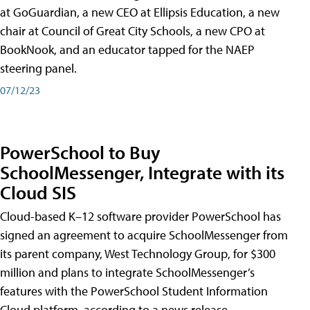
at GoGuardian, a new CEO at Ellipsis Education, a new
chair at Council of Great City Schools, a new CPO at
BookNook, and an educator tapped for the NAEP
steering panel.
07/12/23
PowerSchool to Buy
SchoolMessenger, Integrate with its
Cloud SIS
Cloud-based K–12 software provider PowerSchool has
signed an agreement to acquire SchoolMessenger from
its parent company, West Technology Group, for $300
million and plans to integrate SchoolMessenger’s
features with the PowerSchool Student Information
Cloud platform, according to a news release.