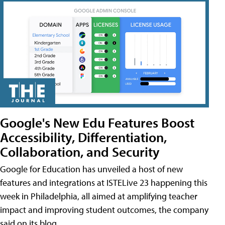
Google's New Edu Features Boost
Accessibility, Differentiation,
Collaboration, and Security
Google for Education has unveiled a host of new
features and integrations at ISTELive 23 happening this
week in Philadelphia, all aimed at amplifying teacher
impact and improving student outcomes, the company
said on its blog.