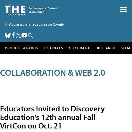
Add as a preferred source on Google
PRODUCT AWARDS
TUTORIALS
K-12 GRANTS
RESEARCH
STEM
COLLABORATION & WEB 2.0
Educators Invited to Discovery
Education's 12th annual Fall
VirtCon on Oct. 21