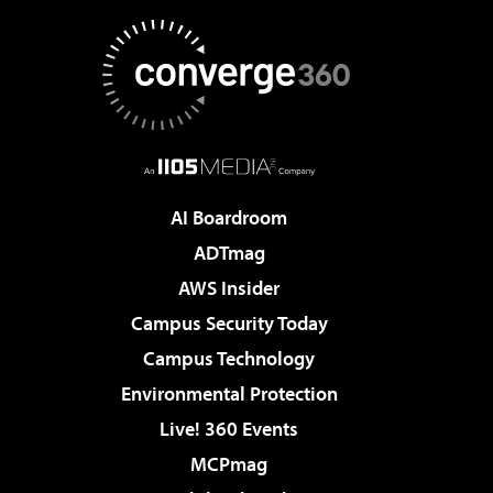
AI Boardroom
ADTmag
AWS Insider
Campus Security Today
Campus Technology
Environmental Protection
Live! 360 Events
MCPmag