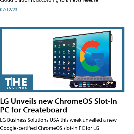
07/12/23
LG Unveils new ChromeOS Slot-In
PC for Createboard
LG Business Solutions USA this week unveiled a new
Google-certified ChromeOS slot-in PC for LG