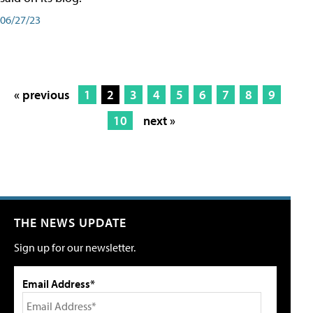
06/27/23
« previous
1
2
3
4
5
6
7
8
9
10
next »
THE NEWS UPDATE
Sign up for our newsletter.
Email Address*