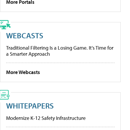
More Portals
WEBCASTS
Traditional Filtering Is a Losing Game. It’s Time for
a Smarter Approach
More Webcasts
WHITEPAPERS
Modernize K-12 Safety Infrastructure