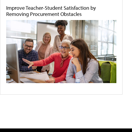
Improve Teacher-Student Satisfaction by
Removing Procurement Obstacles