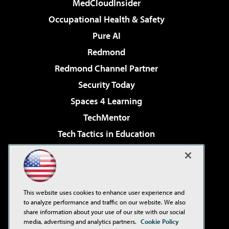
MedCloudInsider
Occupational Health & Safety
Pure AI
Redmond
Redmond Channel Partner
Security Today
Spaces 4 Learning
TechMentor
Tech Tactics in Education
The AI Pivot
Virtualization & Cloud Review
Visual Studio Magazine
This website uses cookies to enhance user experience and
Visual Studio Live!
to analyze performance and traffic on our website. We also
share information about your use of our site with our social
media, advertising and analytics partners.
Cookie Policy