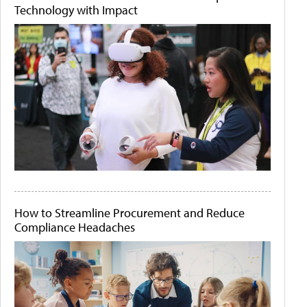
Technology with Impact
How to Streamline Procurement and Reduce
Compliance Headaches