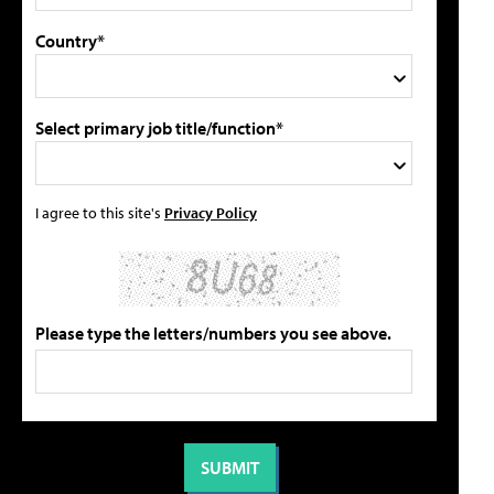
Country*
Select primary job title/function*
I agree to this site's
Privacy Policy
Please type the letters/numbers you see above.