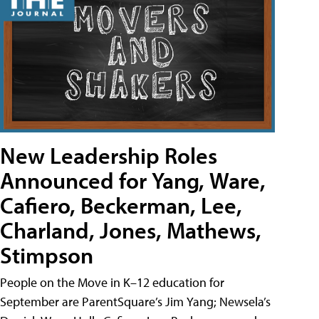
New Leadership Roles
Announced for Yang, Ware,
Cafiero, Beckerman, Lee,
Charland, Jones, Mathews,
Stimpson
People on the Move in K–12 education for
September are ParentSquare’s Jim Yang; Newsela’s