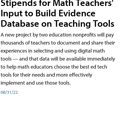
Stipends for Math Teachers'
Input to Build Evidence
Database on Teaching Tools
A new project by two education nonprofits will pay
thousands of teachers to document and share their
experiences in selecting and using digital math
tools — and that data will be available immediately
to help math educators choose the best ed tech
tools for their needs and more effectively
implement and use those tools.
08/31/22