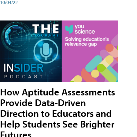
10/04/22
How Aptitude Assessments
Provide Data-Driven
Direction to Educators and
Help Students See Brighter
Futures