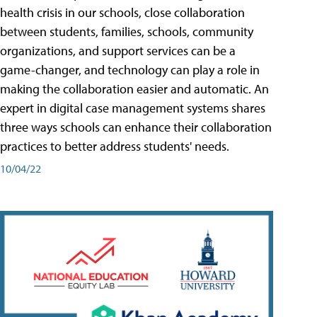
health crisis in our schools, close collaboration
between students, families, schools, community
organizations, and support services can be a
game-changer, and technology can play a role in
making the collaboration easier and automatic. An
expert in digital case management systems shares
three ways schools can enhance their collaboration
practices to better address students' needs.
10/04/22