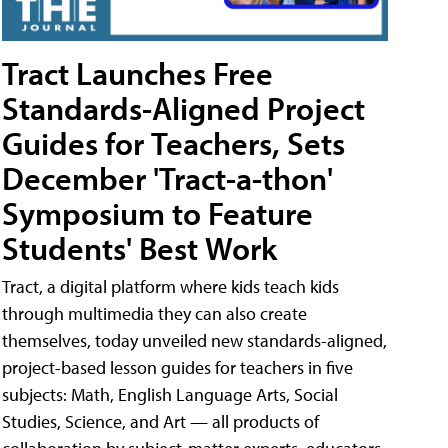
Tract Launches Free
Standards-Aligned Project
Guides for Teachers, Sets
December 'Tract-a-thon'
Symposium to Feature
Students' Best Work
Tract, a digital platform where kids teach kids
through multimedia they can also create
themselves, today unveiled new standards-aligned,
project-based lesson guides for teachers in five
subjects: Math, English Language Arts, Social
Studies, Science, and Art — all products of