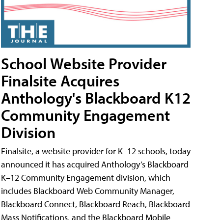
School Website Provider
Finalsite Acquires
Anthology's Blackboard K12
Community Engagement
Division
Finalsite, a website provider for K–12 schools, today
announced it has acquired Anthology’s Blackboard
K–12 Community Engagement division, which
includes Blackboard Web Community Manager,
Blackboard Connect, Blackboard Reach, Blackboard
Mass Notifications, and the Blackboard Mobile