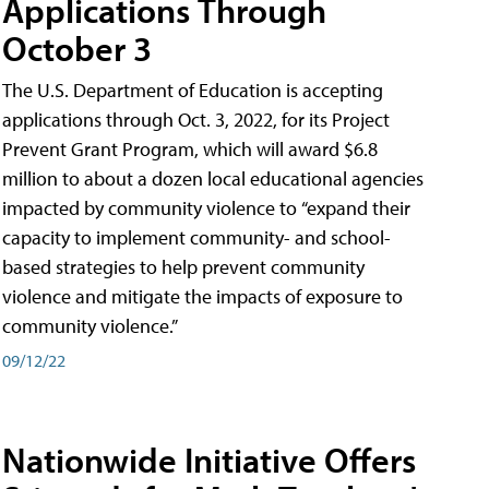
Applications Through
October 3
The U.S. Department of Education is accepting
applications through Oct. 3, 2022, for its Project
Prevent Grant Program, which will award $6.8
million to about a dozen local educational agencies
impacted by community violence to “expand their
capacity to implement community- and school-
based strategies to help prevent community
violence and mitigate the impacts of exposure to
community violence.”
09/12/22
Nationwide Initiative Offers