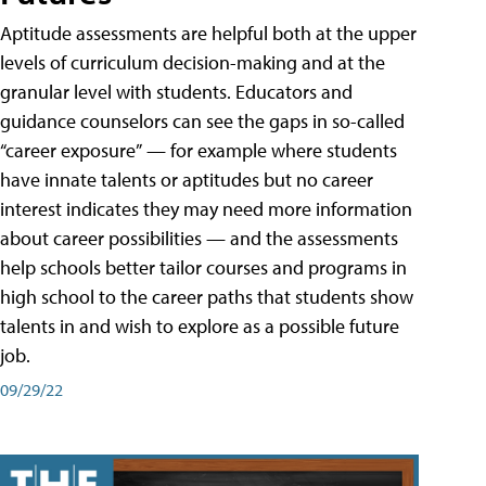
Aptitude assessments are helpful both at the upper
levels of curriculum decision-making and at the
granular level with students. Educators and
guidance counselors can see the gaps in so-called
“career exposure” — for example where students
have innate talents or aptitudes but no career
interest indicates they may need more information
about career possibilities — and the assessments
help schools better tailor courses and programs in
high school to the career paths that students show
talents in and wish to explore as a possible future
job.
09/29/22