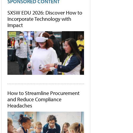
SPONSORED CONTENT
SXSW EDU 2026: Discover How to
Incorporate Technology with
Impact
How to Streamline Procurement
and Reduce Compliance
Headaches