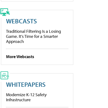
WEBCASTS
Traditional Filtering Is a Losing
Game. It’s Time for a Smarter
Approach
More Webcasts
WHITEPAPERS
Modernize K-12 Safety
Infrastructure