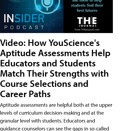
Video: How YouScience's
Aptitude Assessments Help
Educators and Students
Match Their Strengths with
Course Selections and
Career Paths
Aptitude assessments are helpful both at the upper
levels of curriculum decision-making and at the
granular level with students. Educators and
guidance counselors can see the gaps in so-called