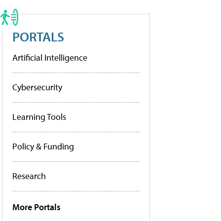
PORTALS
Artificial Intelligence
Cybersecurity
Learning Tools
Policy & Funding
Research
More Portals