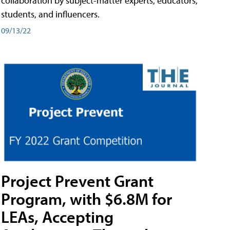
collaboration by subject-matter experts, educators,
students, and influencers.
09/13/22
Project Prevent Grant
Program, with $6.8M for
LEAs, Accepting