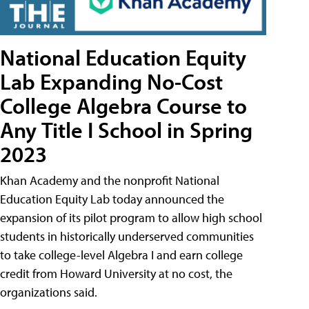
National Education Equity
Lab Expanding No-Cost
College Algebra Course to
Any Title I School in Spring
2023
Khan Academy and the nonprofit National
Education Equity Lab today announced the
expansion of its pilot program to allow high school
students in historically underserved communities
to take college-level Algebra I and earn college
credit from Howard University at no cost, the
organizations said.