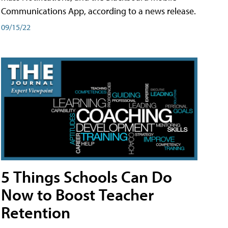
Communications App, according to a news release.
09/15/22
5 Things Schools Can Do
Now to Boost Teacher
Retention