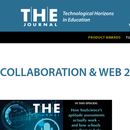
PRODUCT AWARDS
T
COLLABORATION & WEB 2