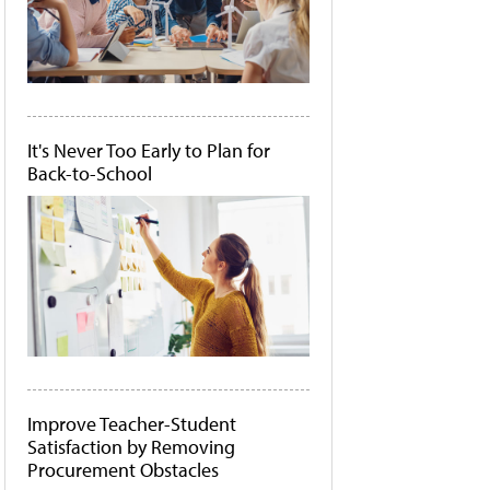
It's Never Too Early to Plan for
Back-to-School
Improve Teacher-Student
Satisfaction by Removing
Procurement Obstacles