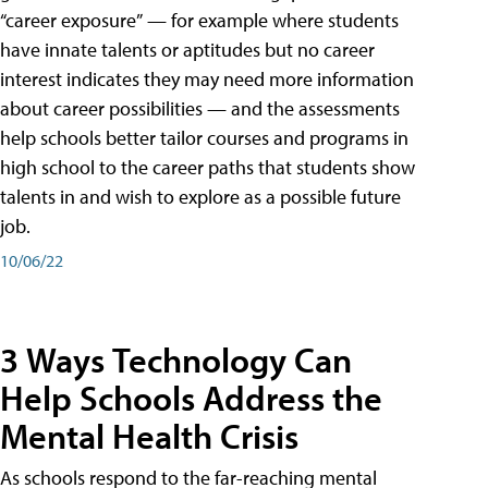
“career exposure” — for example where students
have innate talents or aptitudes but no career
interest indicates they may need more information
about career possibilities — and the assessments
help schools better tailor courses and programs in
high school to the career paths that students show
talents in and wish to explore as a possible future
job.
10/06/22
3 Ways Technology Can
Help Schools Address the
Mental Health Crisis
As schools respond to the far-reaching mental