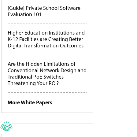
[Guide] Private School Software
Evaluation 101
Higher Education Institutions and
K-12 Facilities are Creating Better
Digital Transformation Outcomes
Are the Hidden Limitations of
Conventional Network Design and
Traditional PoE Switches
Threatening Your ROI?
More White Papers