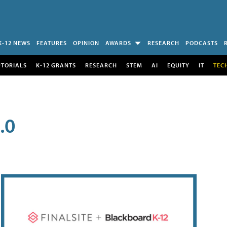
K-12 NEWS
FEATURES
OPINION
AWARDS
RESEARCH
PODCASTS
UTORIALS
K-12 GRANTS
RESEARCH
STEM
AI
EQUITY
IT
TEC
.0