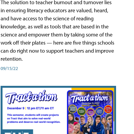
The solution to teacher burnout and turnover lies
in ensuring literacy educators are valued, heard,
and have access to the science of reading
knowledge, as well as tools that are based in the
science and empower them by taking some of the
work off their plates — here are five things schools
can do right now to support teachers and improve
retention.
09/15/22