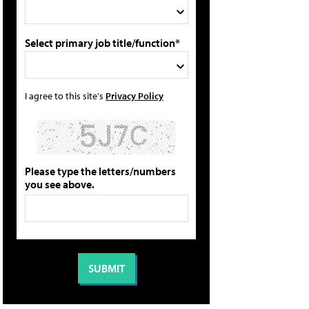
Select primary job title/function*
I agree to this site's
Privacy Policy
Please type the letters/numbers
you see above.