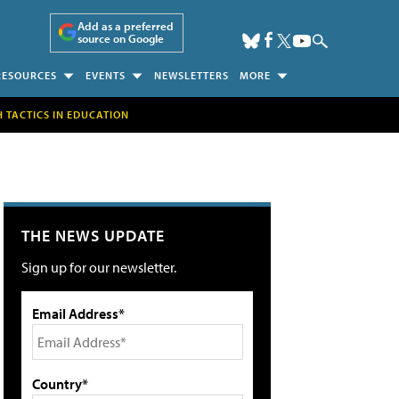
Add as a preferred
source on Google
RESOURCES
EVENTS
NEWSLETTERS
MORE
H TACTICS IN EDUCATION
THE NEWS UPDATE
Sign up for our newsletter.
Email Address*
Country*