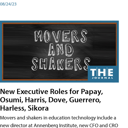
08/24/23
New Executive Roles for Papay,
Osumi, Harris, Dove, Guerrero,
Harless, Sikora
Movers and shakers in education technology include a
new director at Annenberg Institute, new CFO and CRO