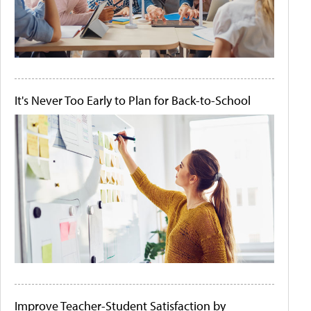
It's Never Too Early to Plan for Back-to-School
Improve Teacher-Student Satisfaction by