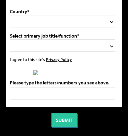
Country*
Select primary job title/function*
I agree to this site's
Privacy Policy
Please type the letters/numbers you see above.