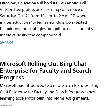
Discovery Education will hold its 12th annual Fall
VirtCon free professional learning conference on
Saturday, Oct. 21 from 10 a.m. to 2 p.m. ET, where it
invites educators “to learn new, classroom-tested
techniques and strategies for igniting each student’s
innate curiosity,” the company said.
09/13/23
Microsoft Rolling Out Bing Chat
Enterprise for Faculty and Search
Progress
Microsoft has introduced two new search features: Bing
Chat Enterprise for Faculty and Search Progress, a new
learning accelerator built into Teams Assignments.
09/07/23