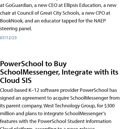
at GoGuardian, a new CEO at Ellipsis Education, a new
chair at Council of Great City Schools, a new CPO at
BookNook, and an educator tapped for the NAEP
steering panel.
07/12/23
PowerSchool to Buy
SchoolMessenger, Integrate with its
Cloud SIS
Cloud-based K–12 software provider PowerSchool has
signed an agreement to acquire SchoolMessenger from
its parent company, West Technology Group, for $300
million and plans to integrate SchoolMessenger’s
features with the PowerSchool Student Information
Cloud platform, according to a news release.