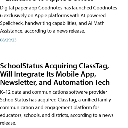
Digital paper app Goodnotes has launched Goodnotes
6 exclusively on Apple platforms with AI-powered
Spellcheck, handwriting capabilities, and AI Math
Assistance, according to a news release.
08/29/23
SchoolStatus Acquiring ClassTag,
Will Integrate Its Mobile App,
Newsletter, and Automation Tech
K–12 data and communications software provider
SchoolStatus has acquired ClassTag, a unified family
communication and engagement platform for
educators, schools, and districts, according to a news
release.