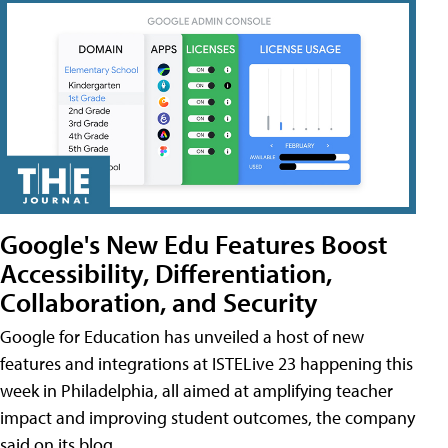
Google's New Edu Features Boost
Accessibility, Differentiation,
Collaboration, and Security
Google for Education has unveiled a host of new
features and integrations at ISTELive 23 happening this
week in Philadelphia, all aimed at amplifying teacher
impact and improving student outcomes, the company
said on its blog.