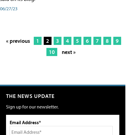
06/27/23
« previous
1
2
3
4
5
6
7
8
9
10
next »
THE NEWS UPDATE
Sign up for our newsletter.
Email Address*