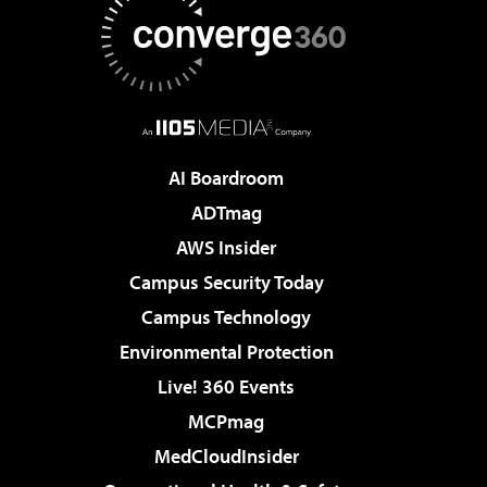
AI Boardroom
ADTmag
AWS Insider
Campus Security Today
Campus Technology
Environmental Protection
Live! 360 Events
MCPmag
MedCloudInsider