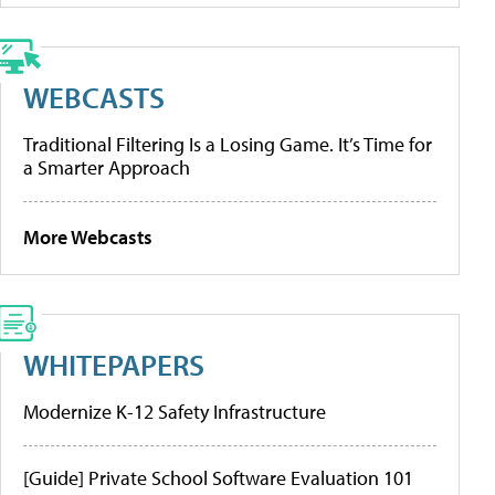
WEBCASTS
Traditional Filtering Is a Losing Game. It’s Time for
a Smarter Approach
More Webcasts
WHITEPAPERS
Modernize K-12 Safety Infrastructure
[Guide] Private School Software Evaluation 101