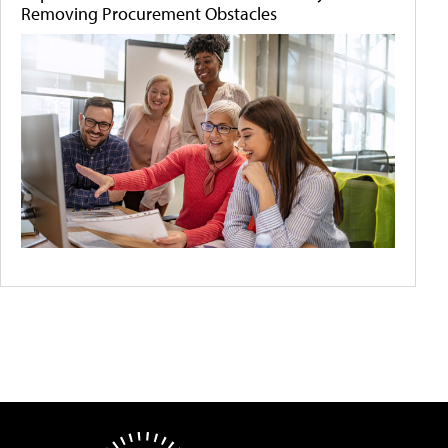
Removing Procurement Obstacles