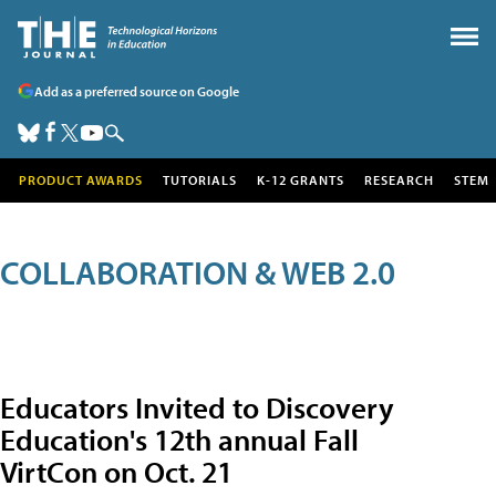
Add as a preferred source on Google
PRODUCT AWARDS
TUTORIALS
K-12 GRANTS
RESEARCH
STEM
COLLABORATION & WEB 2.0
Educators Invited to Discovery
Education's 12th annual Fall
VirtCon on Oct. 21