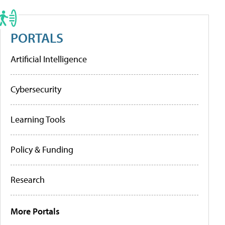
PORTALS
Artificial Intelligence
Cybersecurity
Learning Tools
Policy & Funding
Research
More Portals