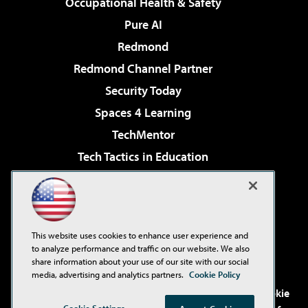
Occupational Health & Safety
Pure AI
Redmond
Redmond Channel Partner
Security Today
Spaces 4 Learning
TechMentor
Tech Tactics in Education
The AI Pivot
Virtualization & Cloud Review
Visual Studio Magazine
This website uses cookies to enhance user experience and
Visual Studio Live!
to analyze performance and traffic on our website. We also
share information about your use of our site with our social
media, advertising and analytics partners.
Cookie Policy
©2001-2026
1105 Media Inc
. See our
Privacy Policy
,
Cookie