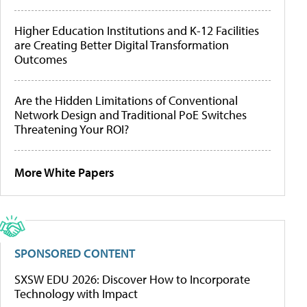
Higher Education Institutions and K-12 Facilities
are Creating Better Digital Transformation
Outcomes
Are the Hidden Limitations of Conventional
Network Design and Traditional PoE Switches
Threatening Your ROI?
More White Papers
SPONSORED CONTENT
SXSW EDU 2026: Discover How to Incorporate
Technology with Impact