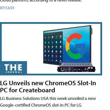
07/12/23
LG Unveils new ChromeOS Slot-In
PC for Createboard
LG Business Solutions USA this week unveiled a new
Google-certified ChromeOS slot-in PC for LG