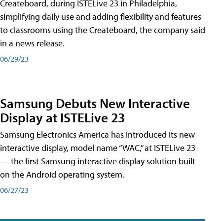
Createboard, during ISTELive 23 in Philadelphia,
simplifying daily use and adding flexibility and features
to classrooms using the Createboard, the company said
in a news release.
06/29/23
Samsung Debuts New Interactive
Display at ISTELive 23
Samsung Electronics America has introduced its new
interactive display, model name “WAC,” at ISTELive 23
— the first Samsung interactive display solution built
on the Android operating system.
06/27/23