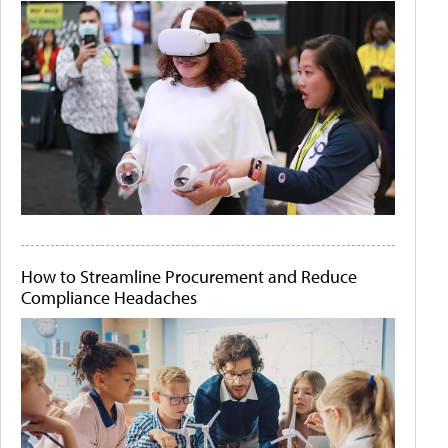
How to Streamline Procurement and Reduce
Compliance Headaches