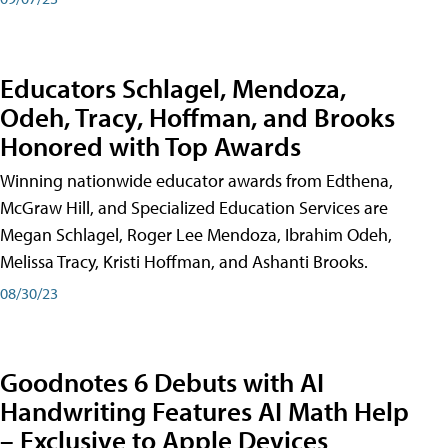
Educators Schlagel, Mendoza,
Odeh, Tracy, Hoffman, and Brooks
Honored with Top Awards
Winning nationwide educator awards from Edthena,
McGraw Hill, and Specialized Education Services are
Megan Schlagel, Roger Lee Mendoza, Ibrahim Odeh,
Melissa Tracy, Kristi Hoffman, and Ashanti Brooks.
08/30/23
Goodnotes 6 Debuts with AI
Handwriting Features AI Math Help
– Exclusive to Apple Devices