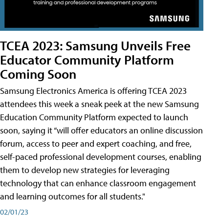
TCEA 2023: Samsung Unveils Free
Educator Community Platform
Coming Soon
Samsung Electronics America is offering TCEA 2023
attendees this week a sneak peek at the new Samsung
Education Community Platform expected to launch
soon, saying it “will offer educators an online discussion
forum, access to peer and expert coaching, and free,
self-paced professional development courses, enabling
them to develop new strategies for leveraging
technology that can enhance classroom engagement
and learning outcomes for all students."
02/01/23