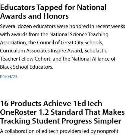
Educators Tapped for National
Awards and Honors
Several dozen educators were honored in recent weeks
with awards from the National Science Teaching
Association, the Council of Great City Schools,
Curriculum Associates Inspire Award, Scholastic
Teacher Fellow Cohort, and the National Alliance of
Black School Educators.
04/04/23
16 Products Achieve 1EdTech
OneRoster 1.2 Standard That Makes
Tracking Student Progress Simpler
A collaboration of ed tech providers led by nonprofit