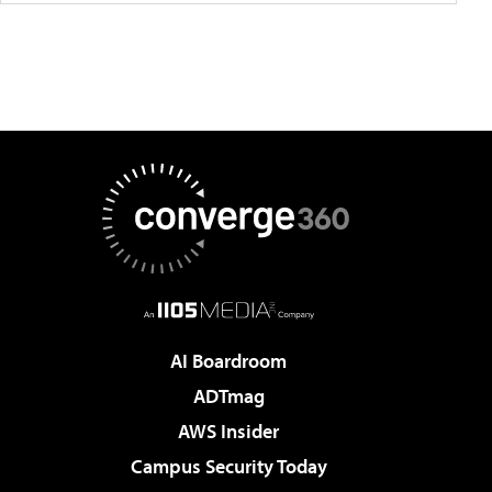
AI Boardroom
ADTmag
AWS Insider
Campus Security Today