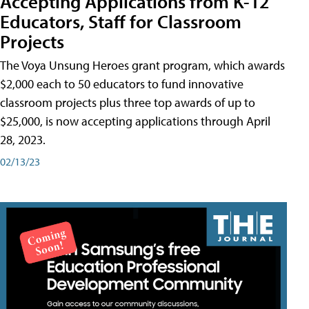
Accepting Applications from K-12
Educators, Staff for Classroom
Projects
The Voya Unsung Heroes grant program, which awards
$2,000 each to 50 educators to fund innovative
classroom projects plus three top awards of up to
$25,000, is now accepting applications through April
28, 2023.
02/13/23