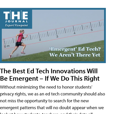
The Best Ed Tech Innovations Will
Be Emergent – If We Do This Right
Without minimizing the need to honor students’
privacy rights, we as an ed tech community should also
not miss the opportunity to search for the new
emergent patterns that will no doubt appear when we