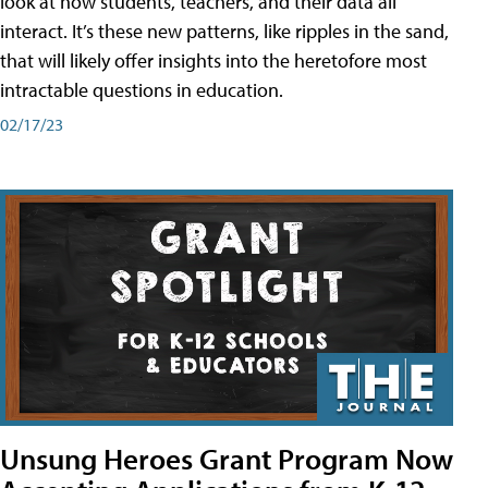
look at how students, teachers, and their data all
interact. It’s these new patterns, like ripples in the sand,
that will likely offer insights into the heretofore most
intractable questions in education.
02/17/23
Unsung Heroes Grant Program Now