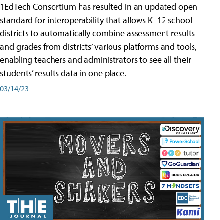
1EdTech Consortium has resulted in an updated open
standard for interoperability that allows K–12 school
districts to automatically combine assessment results
and grades from districts’ various platforms and tools,
enabling teachers and administrators to see all their
students’ results data in one place.
03/14/23