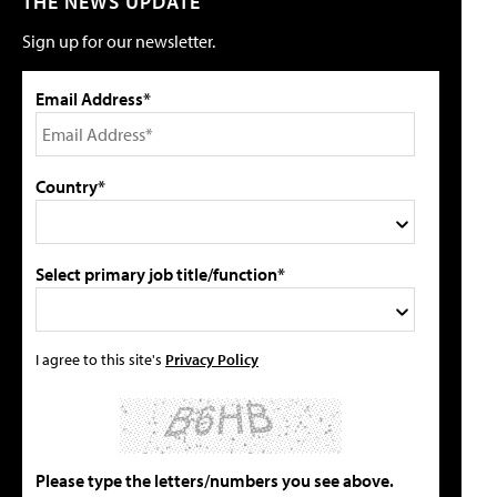
THE NEWS UPDATE
Sign up for our newsletter.
Email Address*
Country*
Select primary job title/function*
I agree to this site's
Privacy Policy
Please type the letters/numbers you see above.