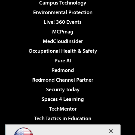
Campus Technology
Environmental Protection
Live! 360 Events
MCPmag
MedCloudInsider
Occupational Health & Safety
Pure AI
Redmond
Redmond Channel Partner
Security Today
Spaces 4 Learning
TechMentor
Tech Tactics in Education
The AI Pivot