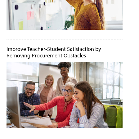
Improve Teacher-Student Satisfaction by
Removing Procurement Obstacles