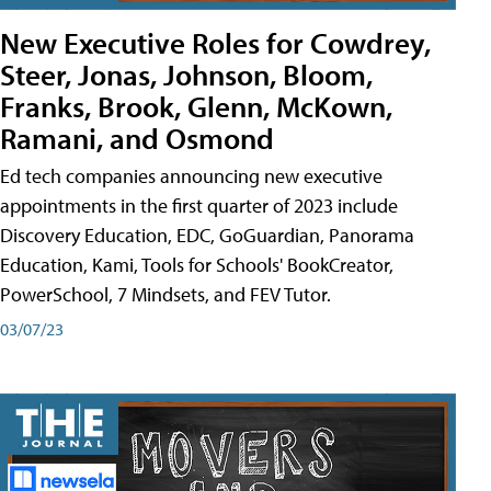
New Executive Roles for Cowdrey,
Steer, Jonas, Johnson, Bloom,
Franks, Brook, Glenn, McKown,
Ramani, and Osmond
Ed tech companies announcing new executive
appointments in the first quarter of 2023 include
Discovery Education, EDC, GoGuardian, Panorama
Education, Kami, Tools for Schools' BookCreator,
PowerSchool, 7 Mindsets, and FEV Tutor.
03/07/23