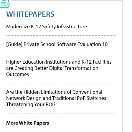
WHITEPAPERS
Modernize K-12 Safety Infrastructure
[Guide] Private School Software Evaluation 101
Higher Education Institutions and K-12 Facilities
are Creating Better Digital Transformation
Outcomes
Are the Hidden Limitations of Conventional
Network Design and Traditional PoE Switches
Threatening Your ROI?
More White Papers