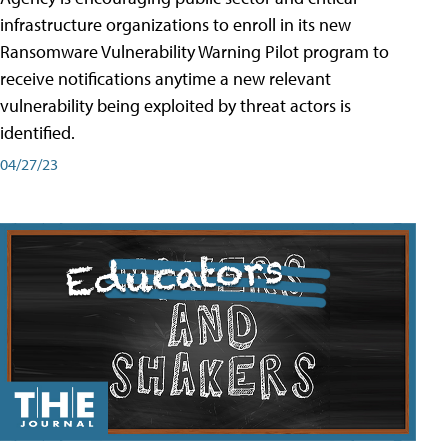
infrastructure organizations to enroll in its new
Ransomware Vulnerability Warning Pilot program to
receive notifications anytime a new relevant
vulnerability being exploited by threat actors is
identified.
04/27/23