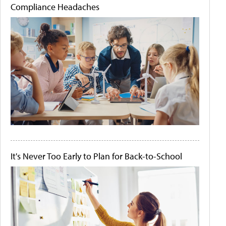
Compliance Headaches
It's Never Too Early to Plan for Back-to-School