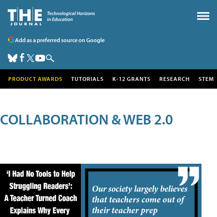
Add as a preferred source on Google
PRODUCT AWARDS
TUTORIALS
K-12 GRANTS
RESEARCH
STEM
COLLABORATION & WEB 2.0