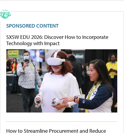
SPONSORED CONTENT
SXSW EDU 2026: Discover How to Incorporate
Technology with Impact
How to Streamline Procurement and Reduce