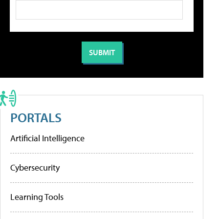
PORTALS
Artificial Intelligence
Cybersecurity
Learning Tools