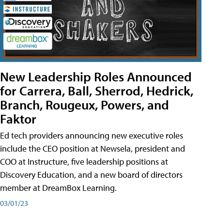
New Leadership Roles Announced
for Carrera, Ball, Sherrod, Hedrick,
Branch, Rougeux, Powers, and
Faktor
Ed tech providers announcing new executive roles
include the CEO position at Newsela, president and
COO at Instructure, five leadership positions at
Discovery Education, and a new board of directors
member at DreamBox Learning.
03/01/23