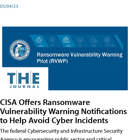
05/04/23
CISA Offers Ransomware
Vulnerability Warning Notifications
to Help Avoid Cyber Incidents
The federal Cybersecurity and Infrastructure Security
Agency is encouraging public sector and critical