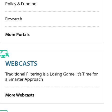
Policy & Funding
Research
More Portals
WEBCASTS
Traditional Filtering Is a Losing Game. It’s Time for
a Smarter Approach
More Webcasts