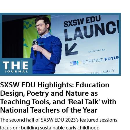
SXSW EDU Highlights: Education
Design, Poetry and Nature as
Teaching Tools, and 'Real Talk' with
National Teachers of the Year
The second half of SXSW EDU 2023’s featured sessions
focus on: building sustainable early childhood