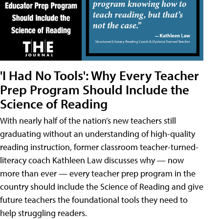
'I Had No Tools': Why Every Teacher
Prep Program Should Include the
Science of Reading
With nearly half of the nation’s new teachers still
graduating without an understanding of high-quality
reading instruction, former classroom teacher-turned-
literacy coach Kathleen Law discusses why — now
more than ever — every teacher prep program in the
country should include the Science of Reading and give
future teachers the foundational tools they need to
help struggling readers.