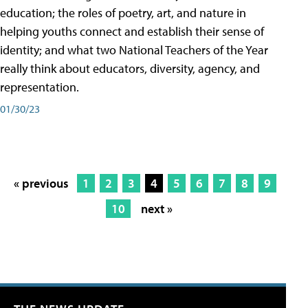
education; the roles of poetry, art, and nature in
helping youths connect and establish their sense of
identity; and what two National Teachers of the Year
really think about educators, diversity, agency, and
representation.
01/30/23
« previous
1
2
3
4
5
6
7
8
9
10
next »