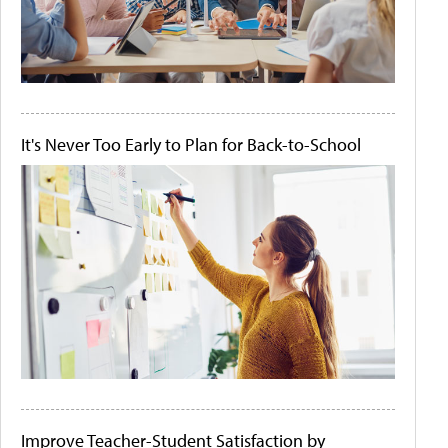
It's Never Too Early to Plan for Back-to-School
Improve Teacher-Student Satisfaction by