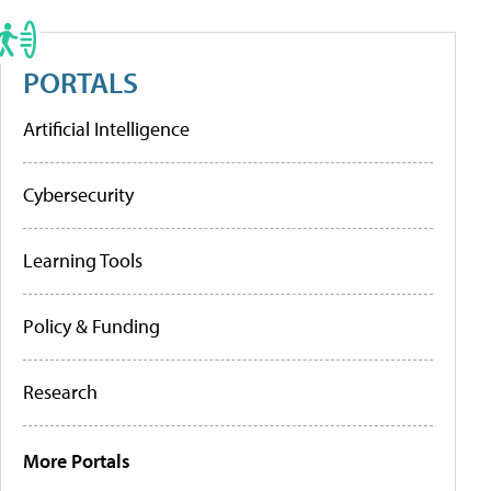
PORTALS
Artificial Intelligence
Cybersecurity
Learning Tools
Policy & Funding
Research
More Portals