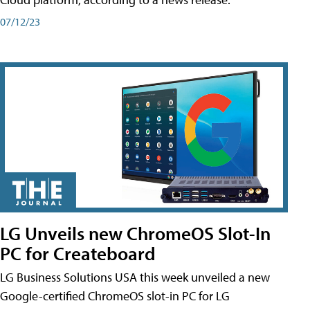
07/12/23
LG Unveils new ChromeOS Slot-In
PC for Createboard
LG Business Solutions USA this week unveiled a new
Google-certified ChromeOS slot-in PC for LG