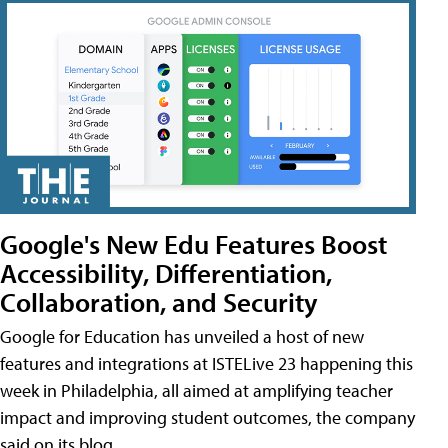
Google's New Edu Features Boost
Accessibility, Differentiation,
Collaboration, and Security
Google for Education has unveiled a host of new
features and integrations at ISTELive 23 happening this
week in Philadelphia, all aimed at amplifying teacher
impact and improving student outcomes, the company
said on its blog.