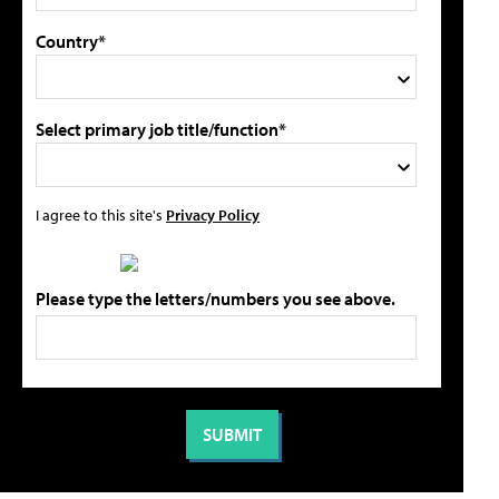
Country*
Select primary job title/function*
I agree to this site's
Privacy Policy
Please type the letters/numbers you see above.