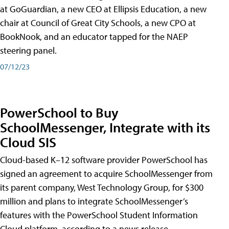
at GoGuardian, a new CEO at Ellipsis Education, a new
chair at Council of Great City Schools, a new CPO at
BookNook, and an educator tapped for the NAEP
steering panel.
07/12/23
PowerSchool to Buy
SchoolMessenger, Integrate with its
Cloud SIS
Cloud-based K–12 software provider PowerSchool has
signed an agreement to acquire SchoolMessenger from
its parent company, West Technology Group, for $300
million and plans to integrate SchoolMessenger’s
features with the PowerSchool Student Information
Cloud platform, according to a news release.