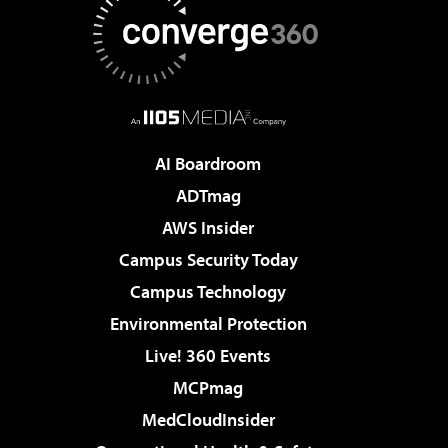
AI Boardroom
ADTmag
AWS Insider
Campus Security Today
Campus Technology
Environmental Protection
Live! 360 Events
MCPmag
MedCloudInsider