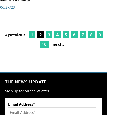
06/27/23
« previous
1
2
3
4
5
6
7
8
9
10
next »
THE NEWS UPDATE
Sign up for our newsletter.
Email Address*