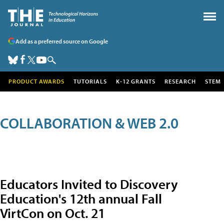
Add as a preferred source on Google
PRODUCT AWARDS
TUTORIALS
K-12 GRANTS
RESEARCH
STEM
COLLABORATION & WEB 2.0
Educators Invited to Discovery
Education's 12th annual Fall
VirtCon on Oct. 21