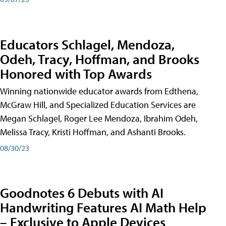
Educators Schlagel, Mendoza,
Odeh, Tracy, Hoffman, and Brooks
Honored with Top Awards
Winning nationwide educator awards from Edthena,
McGraw Hill, and Specialized Education Services are
Megan Schlagel, Roger Lee Mendoza, Ibrahim Odeh,
Melissa Tracy, Kristi Hoffman, and Ashanti Brooks.
08/30/23
Goodnotes 6 Debuts with AI
Handwriting Features AI Math Help
– Exclusive to Apple Devices