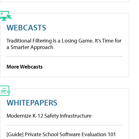
WEBCASTS
Traditional Filtering Is a Losing Game. It’s Time for
a Smarter Approach
More Webcasts
WHITEPAPERS
Modernize K-12 Safety Infrastructure
[Guide] Private School Software Evaluation 101