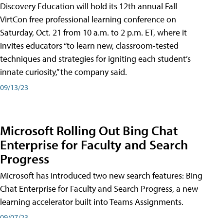
Discovery Education will hold its 12th annual Fall
VirtCon free professional learning conference on
Saturday, Oct. 21 from 10 a.m. to 2 p.m. ET, where it
invites educators “to learn new, classroom-tested
techniques and strategies for igniting each student’s
innate curiosity,” the company said.
09/13/23
Microsoft Rolling Out Bing Chat
Enterprise for Faculty and Search
Progress
Microsoft has introduced two new search features: Bing
Chat Enterprise for Faculty and Search Progress, a new
learning accelerator built into Teams Assignments.
09/07/23