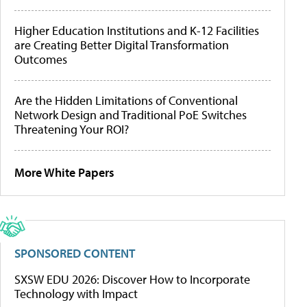
Higher Education Institutions and K-12 Facilities
are Creating Better Digital Transformation
Outcomes
Are the Hidden Limitations of Conventional
Network Design and Traditional PoE Switches
Threatening Your ROI?
More White Papers
SPONSORED CONTENT
SXSW EDU 2026: Discover How to Incorporate
Technology with Impact