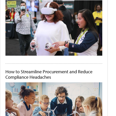
How to Streamline Procurement and Reduce
Compliance Headaches