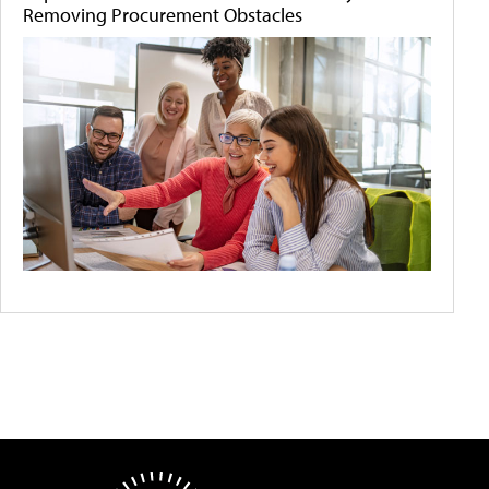
Removing Procurement Obstacles