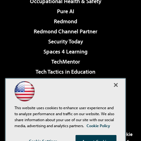
Occupational Health & Safety
Pure AI
Redmond
Redmond Channel Partner
Security Today
Spaces 4 Learning
TechMentor
Tech Tactics in Education
The AI Pivot
Virtualization & Cloud Review
Visual Studio Magazine
This website uses cookies to enhance user experience and
Visual Studio Live!
to analyze performance and traffic on our website. We also
share information about your use of our site with our social
media, advertising and analytics partners.
Cookie Policy
©2001-2026
1105 Media Inc
. See our
Privacy Policy
,
Cookie