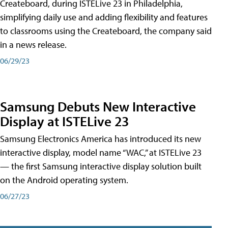
Createboard, during ISTELive 23 in Philadelphia,
simplifying daily use and adding flexibility and features
to classrooms using the Createboard, the company said
in a news release.
06/29/23
Samsung Debuts New Interactive
Display at ISTELive 23
Samsung Electronics America has introduced its new
interactive display, model name “WAC,” at ISTELive 23
— the first Samsung interactive display solution built
on the Android operating system.
06/27/23