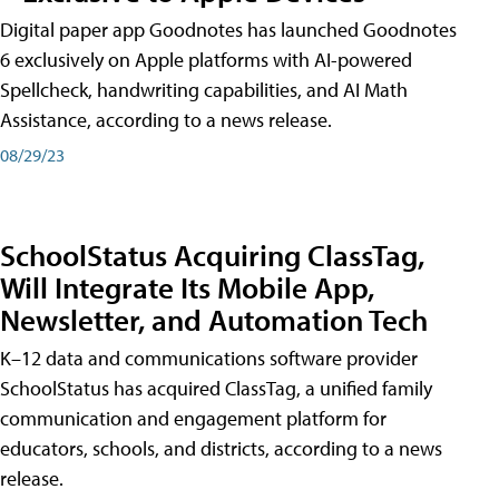
Digital paper app Goodnotes has launched Goodnotes
6 exclusively on Apple platforms with AI-powered
Spellcheck, handwriting capabilities, and AI Math
Assistance, according to a news release.
08/29/23
SchoolStatus Acquiring ClassTag,
Will Integrate Its Mobile App,
Newsletter, and Automation Tech
K–12 data and communications software provider
SchoolStatus has acquired ClassTag, a unified family
communication and engagement platform for
educators, schools, and districts, according to a news
release.