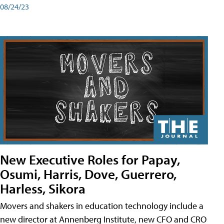
08/24/23
New Executive Roles for Papay,
Osumi, Harris, Dove, Guerrero,
Harless, Sikora
Movers and shakers in education technology include a
new director at Annenberg Institute, new CFO and CRO