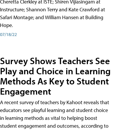
Cheretta Clerkley at ISTE; Shiren Vijiasingam at
Instructure; Shannon Terry and Kate Crawford at
Safari Montage; and William Hansen at Building
Hope.
07/18/22
Survey Shows Teachers See
Play and Choice in Learning
Methods As Key to Student
Engagement
A recent survey of teachers by Kahoot reveals that
educators see playful learning and student choice
in learning methods as vital to helping boost
student engagement and outcomes, according to