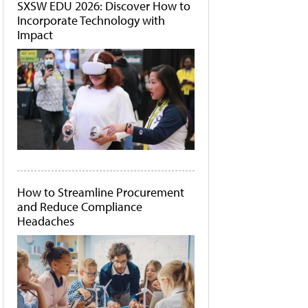
SXSW EDU 2026: Discover How to
Incorporate Technology with
Impact
How to Streamline Procurement
and Reduce Compliance
Headaches