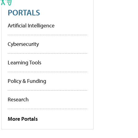
PORTALS
Artificial Intelligence
Cybersecurity
Learning Tools
Policy & Funding
Research
More Portals