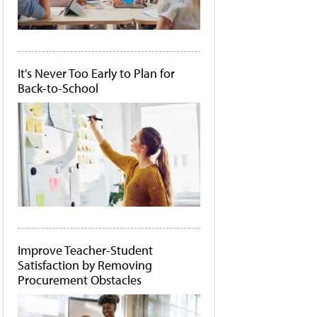
It's Never Too Early to Plan for
Back-to-School
Improve Teacher-Student
Satisfaction by Removing
Procurement Obstacles