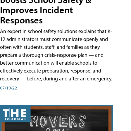
Improves Incident
Responses
An expert in school safety solutions explains that K-
12 administrators must communicate openly and
often with students, staff, and families as they
prepare a thorough crisis-response plan — and
better communication will enable schools to
effectively execute preparation, response, and
recovery — before, during and after an emergency.
07/19/22