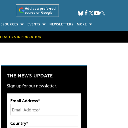
Add as a preferred
source on Google
RESOURCES
EVENTS
NEWSLETTERS
MORE
H TACTICS IN EDUCATION
THE NEWS UPDATE
Sign up for our newsletter.
Email Address*
Country*