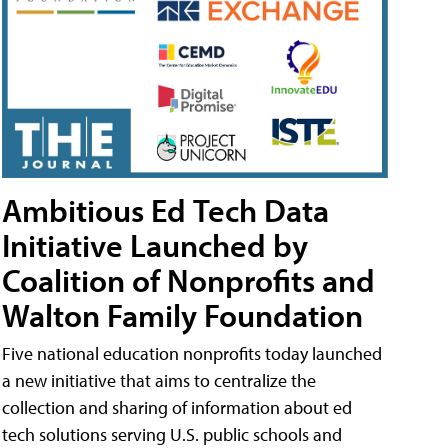
Ambitious Ed Tech Data
Initiative Launched by
Coalition of Nonprofits and
Walton Family Foundation
Five national education nonprofits today launched
a new initiative that aims to centralize the
collection and sharing of information about ed
tech solutions serving U.S. public schools and