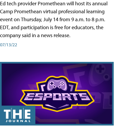
Ed tech provider Promethean will host its annual
Camp Promethean virtual professional learning
event on Thursday, July 14 from 9 a.m. to 8 p.m.
EDT, and participation is free for educators, the
company said in a news release.
07/13/22