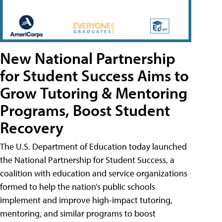
New National Partnership
for Student Success Aims to
Grow Tutoring & Mentoring
Programs, Boost Student
Recovery
The U.S. Department of Education today launched
the National Partnership for Student Success, a
coalition with education and service organizations
formed to help the nation’s public schools
implement and improve high-impact tutoring,
mentoring, and similar programs to boost