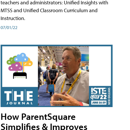
teachers and administrators: Unified Insights with
MTSS and Unified Classroom Curriculum and
Instruction.
07/01/22
How ParentSquare
Simplifies & Improves