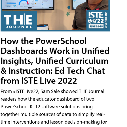
How the PowerSchool
Dashboards Work in Unified
Insights, Unified Curriculum
& Instruction: Ed Tech Chat
from ISTE Live 2022
From #ISTELive22, Sam Sale showed THE Journal
readers how the educator dashboard of two
PowerSchool K–12 software solutions bring
together multiple sources of data to simplify real-
time interventions and lesson decision-making for