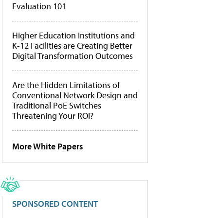
Evaluation 101
Higher Education Institutions and
K-12 Facilities are Creating Better
Digital Transformation Outcomes
Are the Hidden Limitations of
Conventional Network Design and
Traditional PoE Switches
Threatening Your ROI?
More White Papers
SPONSORED CONTENT