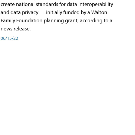
create national standards for data interoperability
and data privacy — initially funded by a Walton
Family Foundation planning grant, according to a
news release.
06/15/22