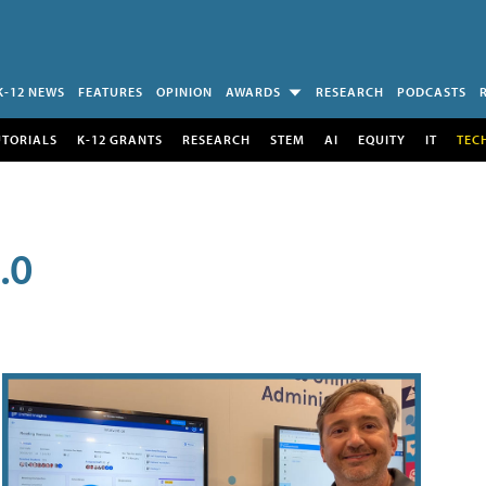
K-12 NEWS
FEATURES
OPINION
AWARDS
RESEARCH
PODCASTS
UTORIALS
K-12 GRANTS
RESEARCH
STEM
AI
EQUITY
IT
TEC
.0