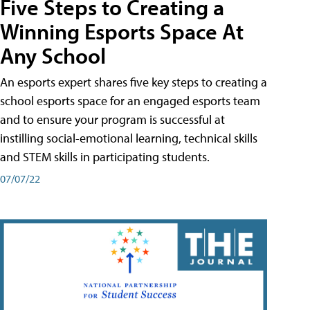
Five Steps to Creating a
Winning Esports Space At
Any School
An esports expert shares five key steps to creating a
school esports space for an engaged esports team
and to ensure your program is successful at
instilling social-emotional learning, technical skills
and STEM skills in participating students.
07/07/22