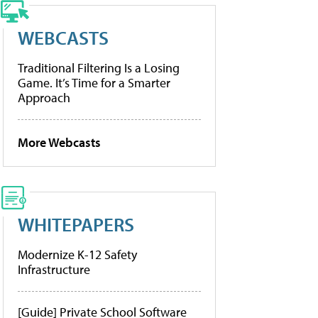
WEBCASTS
Traditional Filtering Is a Losing
Game. It’s Time for a Smarter
Approach
More Webcasts
WHITEPAPERS
Modernize K-12 Safety
Infrastructure
[Guide] Private School Software