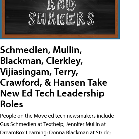
Schmedlen, Mullin,
Blackman, Clerkley,
Vijiasingam, Terry,
Crawford, & Hansen Take
New Ed Tech Leadership
Roles
People on the Move ed tech newsmakers include
Gus Schmedlen at Texthelp; Jennifer Mullin at
DreamBox Learning; Donna Blackman at Stride;