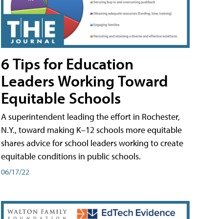
6 Tips for Education
Leaders Working Toward
Equitable Schools
A superintendent leading the effort in Rochester,
N.Y., toward making K–12 schools more equitable
shares advice for school leaders working to create
equitable conditions in public schools.
06/17/22