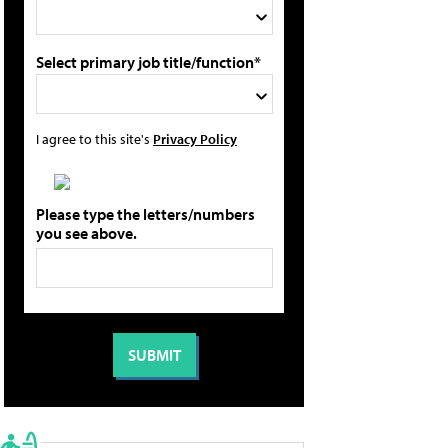
Select primary job title/function*
I agree to this site's
Privacy Policy
Please type the letters/numbers
you see above.