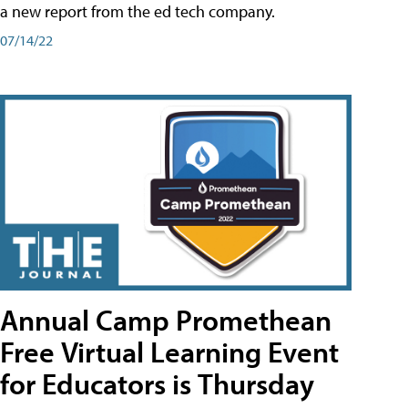
a new report from the ed tech company.
07/14/22
Annual Camp Promethean
Free Virtual Learning Event
for Educators is Thursday