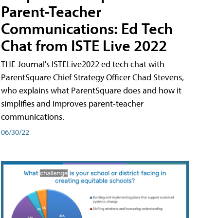
Parent-Teacher
Communications: Ed Tech
Chat from ISTE Live 2022
THE Journal's ISTELive2022 ed tech chat with
ParentSquare Chief Strategy Officer Chad Stevens,
who explains what ParentSquare does and how it
simplifies and improves parent-teacher
communications.
06/30/22