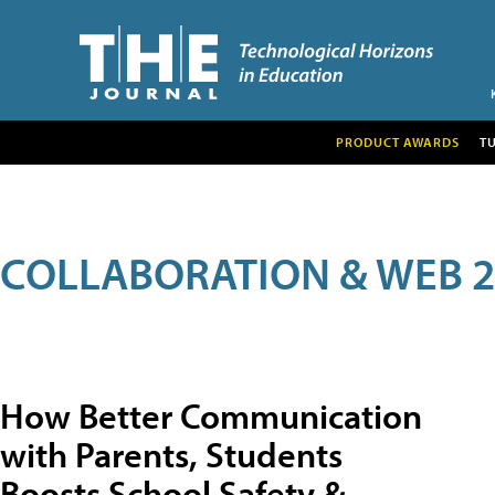
PRODUCT AWARDS
T
COLLABORATION & WEB 2
How Better Communication
with Parents, Students
Boosts School Safety &