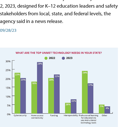
2, 2023, designed for K–12 education leaders and safety
stakeholders from local, state, and federal levels, the
agency said in a news release.
09/28/23