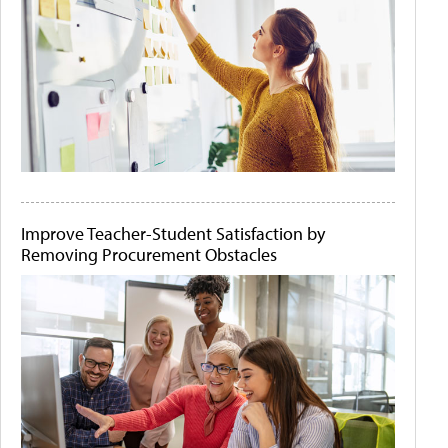
Improve Teacher-Student Satisfaction by
Removing Procurement Obstacles