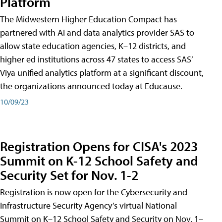
Platform
The Midwestern Higher Education Compact has
partnered with AI and data analytics provider SAS to
allow state education agencies, K–12 districts, and
higher ed institutions across 47 states to access SAS’
Viya unified analytics platform at a significant discount,
the organizations announced today at Educause.
10/09/23
Registration Opens for CISA's 2023
Summit on K-12 School Safety and
Security Set for Nov. 1-2
Registration is now open for the Cybersecurity and
Infrastructure Security Agency’s virtual National
Summit on K–12 School Safety and Security on Nov. 1–