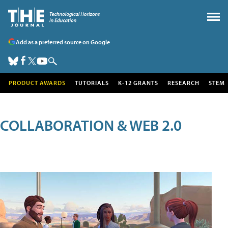
Add as a preferred source on Google
PRODUCT AWARDS
TUTORIALS
K-12 GRANTS
RESEARCH
STEM
COLLABORATION & WEB 2.0