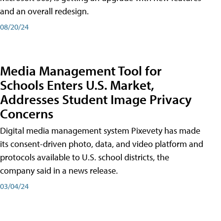
and an overall redesign.
08/20/24
Media Management Tool for
Schools Enters U.S. Market,
Addresses Student Image Privacy
Concerns
Digital media management system Pixevety has made
its consent-driven photo, data, and video platform and
protocols available to U.S. school districts, the
company said in a news release.
03/04/24