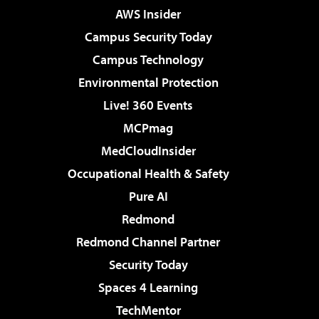
AWS Insider
Campus Security Today
Campus Technology
Environmental Protection
Live! 360 Events
MCPmag
MedCloudInsider
Occupational Health & Safety
Pure AI
Redmond
Redmond Channel Partner
Security Today
Spaces 4 Learning
TechMentor