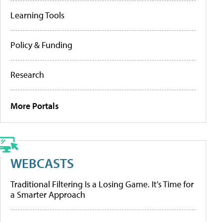
Learning Tools
Policy & Funding
Research
More Portals
WEBCASTS
Traditional Filtering Is a Losing Game. It’s Time for
a Smarter Approach