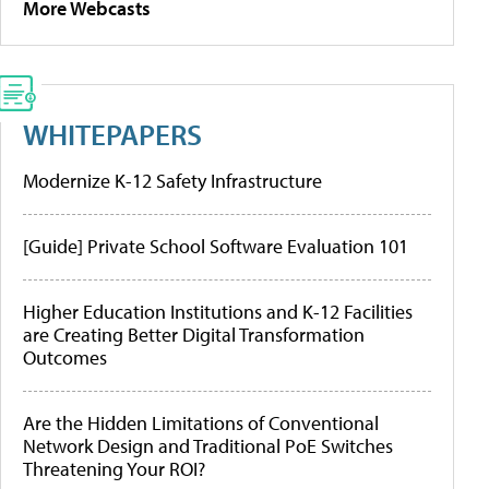
More Webcasts
WHITEPAPERS
Modernize K-12 Safety Infrastructure
[Guide] Private School Software Evaluation 101
Higher Education Institutions and K-12 Facilities
are Creating Better Digital Transformation
Outcomes
Are the Hidden Limitations of Conventional
Network Design and Traditional PoE Switches
Threatening Your ROI?