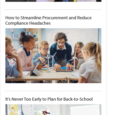
How to Streamline Procurement and Reduce
Compliance Headaches
It's Never Too Early to Plan for Back-to-School