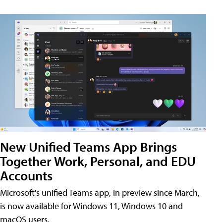
New Unified Teams App Brings
Together Work, Personal, and EDU
Accounts
Microsoft's unified Teams app, in preview since March,
is now available for Windows 11, Windows 10 and
macOS users.