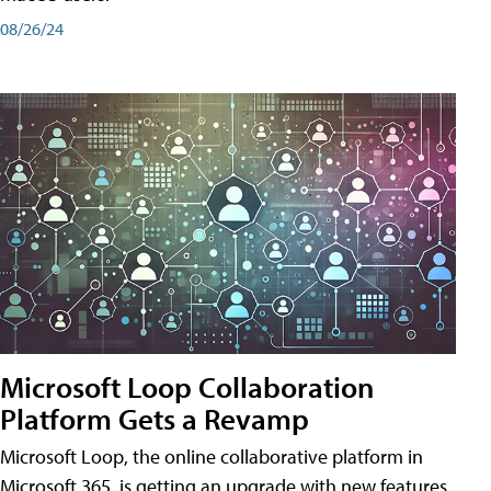
08/26/24
Microsoft Loop Collaboration
Platform Gets a Revamp
Microsoft Loop, the online collaborative platform in
Microsoft 365, is getting an upgrade with new features