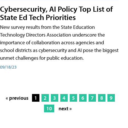
Cybersecurity, AI Policy Top List of
State Ed Tech Priorities
New survey results from the State Education
Technology Directors Association underscore the
importance of collaboration across agencies and
school districts as cybersecurity and AI pose the biggest
unmet challenges for public education.
09/18/23
« previous
1
2
3
4
5
6
7
8
9
10
next »