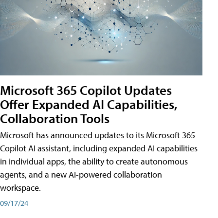
Microsoft 365 Copilot Updates
Offer Expanded AI Capabilities,
Collaboration Tools
Microsoft has announced updates to its Microsoft 365
Copilot AI assistant, including expanded AI capabilities
in individual apps, the ability to create autonomous
agents, and a new AI-powered collaboration
workspace.
09/17/24