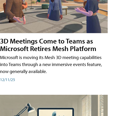
3D Meetings Come to Teams as
Microsoft Retires Mesh Platform
Microsoft is moving its Mesh 3D meeting capabilities
into Teams through a new immersive events feature,
now generally available.
12/11/25