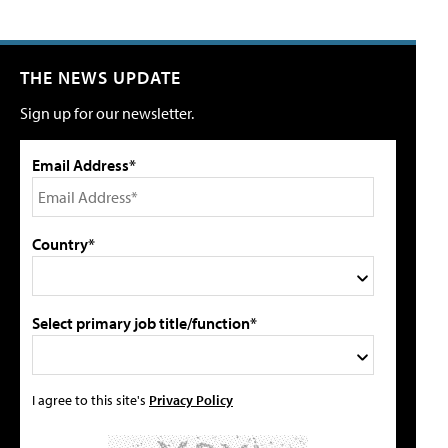
THE NEWS UPDATE
Sign up for our newsletter.
Email Address*
Country*
Select primary job title/function*
I agree to this site's
Privacy Policy