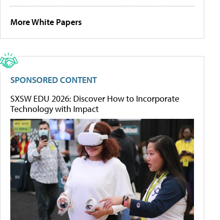
More White Papers
SPONSORED CONTENT
SXSW EDU 2026: Discover How to Incorporate
Technology with Impact