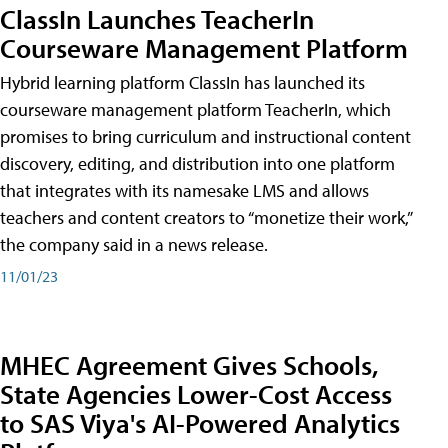
ClassIn Launches TeacherIn
Courseware Management Platform
Hybrid learning platform ClassIn has launched its
courseware management platform TeacherIn, which
promises to bring curriculum and instructional content
discovery, editing, and distribution into one platform
that integrates with its namesake LMS and allows
teachers and content creators to “monetize their work,”
the company said in a news release.
11/01/23
MHEC Agreement Gives Schools,
State Agencies Lower-Cost Access
to SAS Viya's AI-Powered Analytics