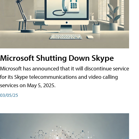
Microsoft Shutting Down Skype
Microsoft has announced that it will discontinue service
for its Skype telecommunications and video calling
services on May 5, 2025.
03/05/25