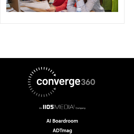
AI Boardroom
ADTmag