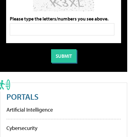
Please type the letters/numbers you see above.
PORTALS
Artificial Intelligence
Cybersecurity