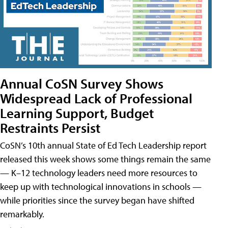
Annual CoSN Survey Shows
Widespread Lack of Professional
Learning Support, Budget
Restraints Persist
CoSN’s 10th annual State of Ed Tech Leadership report
released this week shows some things remain the same
— K–12 technology leaders need more resources to
keep up with technological innovations in schools —
while priorities since the survey began have shifted
remarkably.