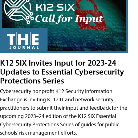
K12 SIX Invites Input for 2023-24
Updates to Essential Cybersecurity
Protections Series
Cybersecurity nonprofit K12 Security Information
Exchange is inviting K–12 IT and network security
practitioners to submit their input and feedback for the
upcoming 2023–24 edition of the K12 SIX Essential
Cybersecurity Protections Series of guides for public
schools’ risk management efforts.