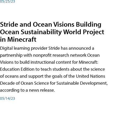
05/25/23
Stride and Ocean Visions Building
Ocean Sustainability World Project
in Minecraft
Digital learning provider Stride has announced a
partnership with nonprofit research network Ocean
Visions to build instructional content for Minecraft:
Education Edition to teach students about the science
of oceans and support the goals of the United Nations
Decade of Ocean Science for Sustainable Development,
according to a news release.
05/14/23