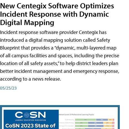
New Centegix Software Optimizes
Incident Response with Dynamic
Digital Mapping
Incident response software provider Centegix has
introduced a digital mapping solution called Safety
Blueprint that provides a “dynamic, multi-layered map
of all campus facilities and spaces, including the precise
location of all safety assets,” to help district leaders plan
better incident management and emergency response,
according to a news release.
05/25/23