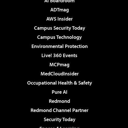
AI Boardroom
ADTmag
AWS Insider
Campus Security Today
Campus Technology
Environmental Protection
Live! 360 Events
MCPmag
MedCloudInsider
Occupational Health & Safety
Pure AI
Redmond
Redmond Channel Partner
Security Today