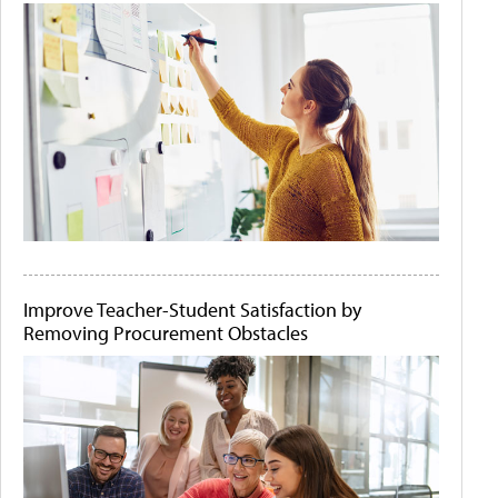
Improve Teacher-Student Satisfaction by
Removing Procurement Obstacles