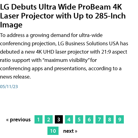
LG Debuts Ultra Wide ProBeam 4K
Laser Projector with Up to 285-Inch
Image
To address a growing demand for ultra-wide
conferencing projection, LG Business Solutions USA has
debuted a new 4K UHD laser projector with 21:9 aspect
ratio support with “maximum visibility” for
conferencing apps and presentations, according to a
news release.
05/11/23
« previous
1
2
3
4
5
6
7
8
9
10
next »