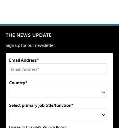
THE NEWS UPDATE
Sign up for our newsletter.
Email Address*
Country*
Select primary job title/function*
I agree to this site's
Privacy Policy