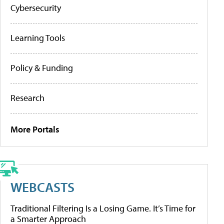
Cybersecurity
Learning Tools
Policy & Funding
Research
More Portals
WEBCASTS
Traditional Filtering Is a Losing Game. It’s Time for
a Smarter Approach