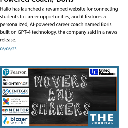
Hallo has launched a revamped website for connecting
students to career opportunities, and it features a
personalized, AI-powered career coach named Boris
built on GPT-4 technology, the company said in a news
release.
06/06/23