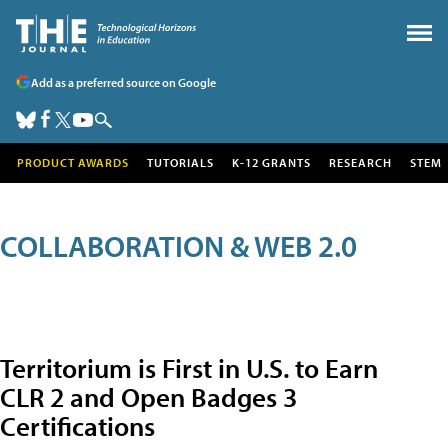
Add as a preferred source on Google
PRODUCT AWARDS
TUTORIALS
K-12 GRANTS
RESEARCH
STEM
COLLABORATION & WEB 2.0
Territorium is First in U.S. to Earn
CLR 2 and Open Badges 3
Certifications