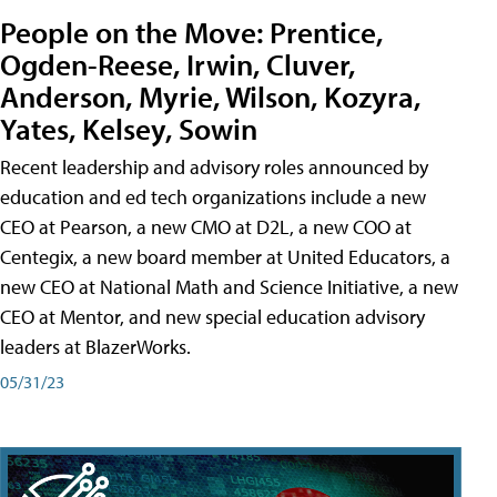
People on the Move: Prentice,
Ogden-Reese, Irwin, Cluver,
Anderson, Myrie, Wilson, Kozyra,
Yates, Kelsey, Sowin
Recent leadership and advisory roles announced by
education and ed tech organizations include a new
CEO at Pearson, a new CMO at D2L, a new COO at
Centegix, a new board member at United Educators, a
new CEO at National Math and Science Initiative, a new
CEO at Mentor, and new special education advisory
leaders at BlazerWorks.
05/31/23