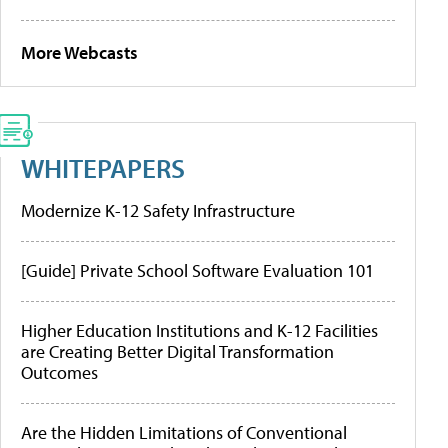
More Webcasts
WHITEPAPERS
Modernize K-12 Safety Infrastructure
[Guide] Private School Software Evaluation 101
Higher Education Institutions and K-12 Facilities
are Creating Better Digital Transformation
Outcomes
Are the Hidden Limitations of Conventional