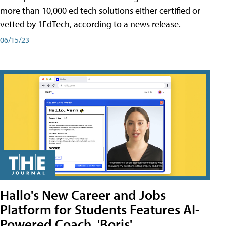
more than 10,000 ed tech solutions either certified or
vetted by 1EdTech, according to a news release.
06/15/23
Hallo's New Career and Jobs
Platform for Students Features AI-
Powered Coach, 'Boris'