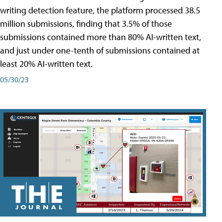
writing detection feature, the platform processed 38.5
million submissions, finding that 3.5% of those
submissions contained more than 80% AI-written text,
and just under one-tenth of submissions contained at
least 20% AI-written text.
05/30/23