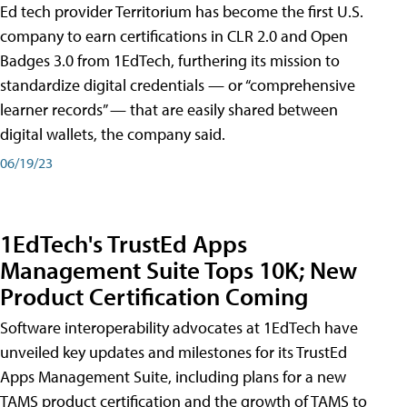
Ed tech provider Territorium has become the first U.S.
company to earn certifications in CLR 2.0 and Open
Badges 3.0 from 1EdTech, furthering its mission to
standardize digital credentials — or “comprehensive
learner records” — that are easily shared between
digital wallets, the company said.
06/19/23
1EdTech's TrustEd Apps
Management Suite Tops 10K; New
Product Certification Coming
Software interoperability advocates at 1EdTech have
unveiled key updates and milestones for its TrustEd
Apps Management Suite, including plans for a new
TAMS product certification and the growth of TAMS to