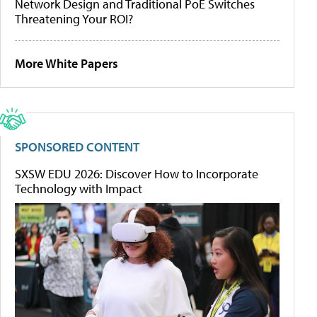
Network Design and Traditional PoE Switches
Threatening Your ROI?
More White Papers
SPONSORED CONTENT
SXSW EDU 2026: Discover How to Incorporate
Technology with Impact