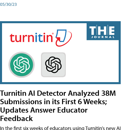
05/30/23
Turnitin AI Detector Analyzed 38M
Submissions in its First 6 Weeks;
Updates Answer Educator
Feedback
In the first six weeks of educators using Turnitin’s new AI