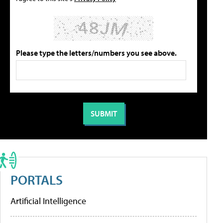
Please type the letters/numbers you see above.
PORTALS
Artificial Intelligence