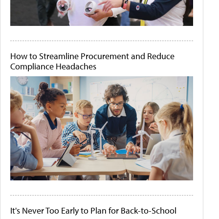
How to Streamline Procurement and Reduce
Compliance Headaches
It's Never Too Early to Plan for Back-to-School