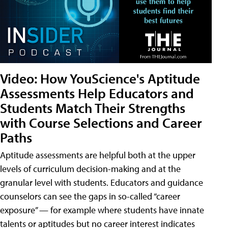
Video: How YouScience's Aptitude
Assessments Help Educators and
Students Match Their Strengths
with Course Selections and Career
Paths
Aptitude assessments are helpful both at the upper
levels of curriculum decision-making and at the
granular level with students. Educators and guidance
counselors can see the gaps in so-called “career
exposure” — for example where students have innate
talents or aptitudes but no career interest indicates