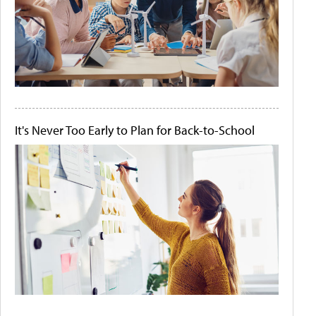
It's Never Too Early to Plan for Back-to-School