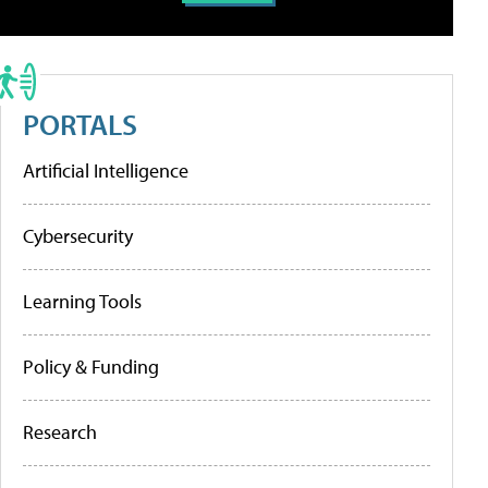
PORTALS
Artificial Intelligence
Cybersecurity
Learning Tools
Policy & Funding
Research