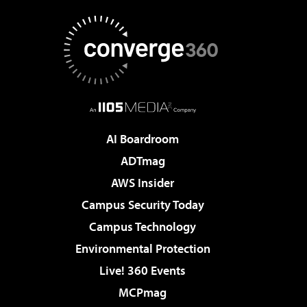
AI Boardroom
ADTmag
AWS Insider
Campus Security Today
Campus Technology
Environmental Protection
Live! 360 Events
MCPmag