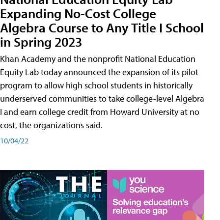
Expanding No-Cost College
Algebra Course to Any Title I School
in Spring 2023
Khan Academy and the nonprofit National Education
Equity Lab today announced the expansion of its pilot
program to allow high school students in historically
underserved communities to take college-level Algebra
I and earn college credit from Howard University at no
cost, the organizations said.
10/04/22