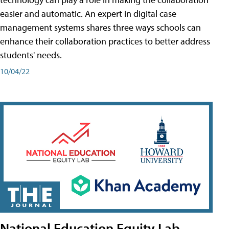
easier and automatic. An expert in digital case
management systems shares three ways schools can
enhance their collaboration practices to better address
students' needs.
10/04/22
National Education Equity Lab