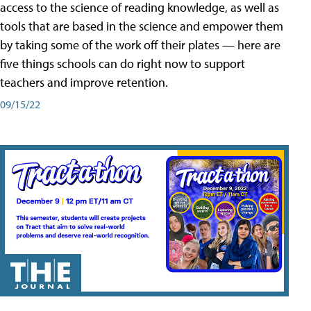
access to the science of reading knowledge, as well as
tools that are based in the science and empower them
by taking some of the work off their plates — here are
five things schools can do right now to support
teachers and improve retention.
09/15/22