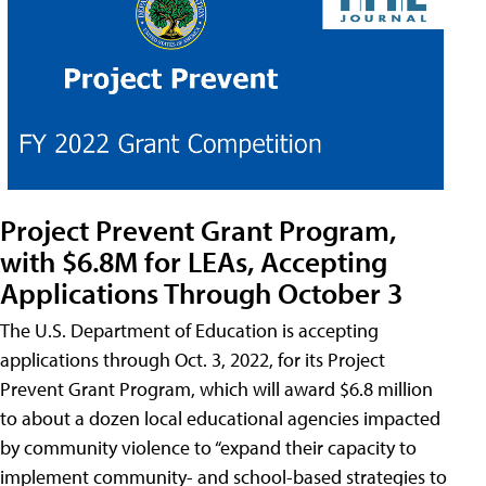
Project Prevent Grant Program,
with $6.8M for LEAs, Accepting
Applications Through October 3
The U.S. Department of Education is accepting
applications through Oct. 3, 2022, for its Project
Prevent Grant Program, which will award $6.8 million
to about a dozen local educational agencies impacted
by community violence to “expand their capacity to
implement community- and school-based strategies to