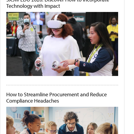
Technology with Impact
How to Streamline Procurement and Reduce
Compliance Headaches