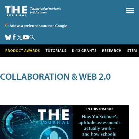
Add as a preferred source on Google
PRODUCT AWARDS
TUTORIALS
K-12 GRANTS
RESEARCH
STEM
COLLABORATION & WEB 2.0