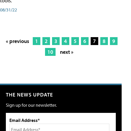
tools.
08/31/22
« previous
1
2
3
4
5
6
7
8
9
10
next »
THE NEWS UPDATE
Sign up for our newsletter.
Email Address*