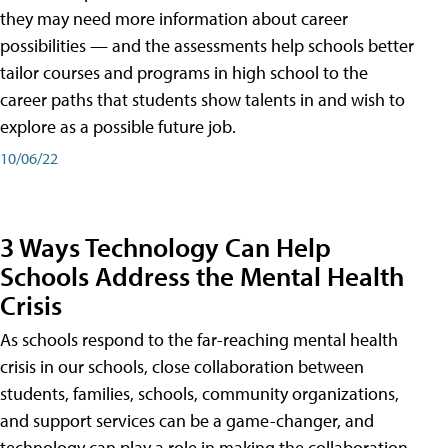
they may need more information about career
possibilities — and the assessments help schools better
tailor courses and programs in high school to the
career paths that students show talents in and wish to
explore as a possible future job.
10/06/22
3 Ways Technology Can Help
Schools Address the Mental Health
Crisis
As schools respond to the far-reaching mental health
crisis in our schools, close collaboration between
students, families, schools, community organizations,
and support services can be a game-changer, and
technology can play a role in making the collaboration