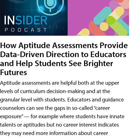
How Aptitude Assessments Provide
Data-Driven Direction to Educators
and Help Students See Brighter
Futures
Aptitude assessments are helpful both at the upper
levels of curriculum decision-making and at the
granular level with students. Educators and guidance
counselors can see the gaps in so-called “career
exposure” — for example where students have innate
talents or aptitudes but no career interest indicates
they may need more information about career