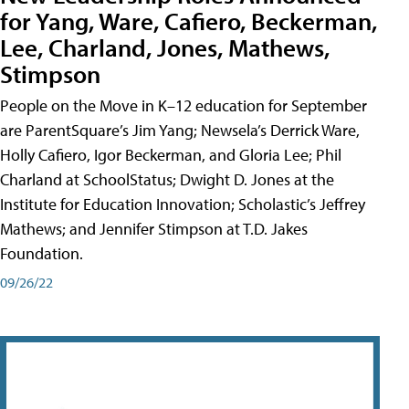
for Yang, Ware, Cafiero, Beckerman,
Lee, Charland, Jones, Mathews,
Stimpson
People on the Move in K–12 education for September
are ParentSquare’s Jim Yang; Newsela’s Derrick Ware,
Holly Cafiero, Igor Beckerman, and Gloria Lee; Phil
Charland at SchoolStatus; Dwight D. Jones at the
Institute for Education Innovation; Scholastic’s Jeffrey
Mathews; and Jennifer Stimpson at T.D. Jakes
Foundation.
09/26/22