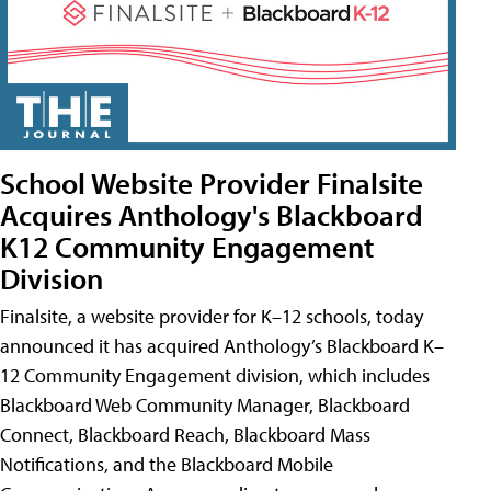
School Website Provider Finalsite
Acquires Anthology's Blackboard
K12 Community Engagement
Division
Finalsite, a website provider for K–12 schools, today
announced it has acquired Anthology’s Blackboard K–
12 Community Engagement division, which includes
Blackboard Web Community Manager, Blackboard
Connect, Blackboard Reach, Blackboard Mass
Notifications, and the Blackboard Mobile