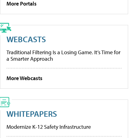
More Portals
WEBCASTS
Traditional Filtering Is a Losing Game. It’s Time for
a Smarter Approach
More Webcasts
WHITEPAPERS
Modernize K-12 Safety Infrastructure