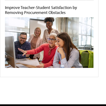
Improve Teacher-Student Satisfaction by
Removing Procurement Obstacles