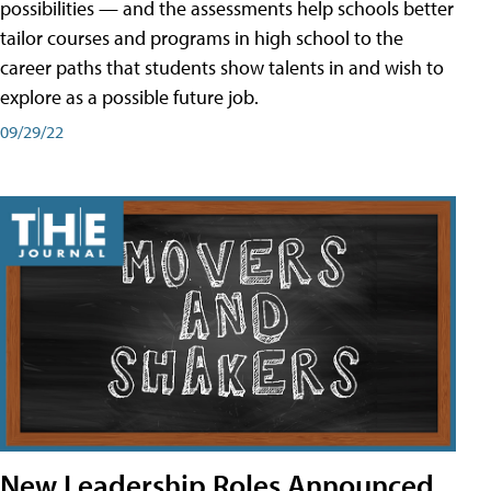
possibilities — and the assessments help schools better
tailor courses and programs in high school to the
career paths that students show talents in and wish to
explore as a possible future job.
09/29/22
New Leadership Roles Announced