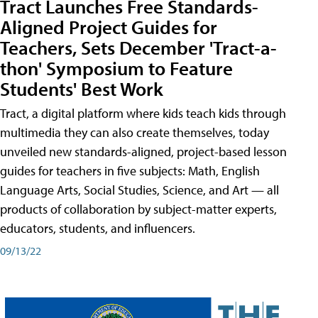
Tract Launches Free Standards-
Aligned Project Guides for
Teachers, Sets December 'Tract-a-
thon' Symposium to Feature
Students' Best Work
Tract, a digital platform where kids teach kids through
multimedia they can also create themselves, today
unveiled new standards-aligned, project-based lesson
guides for teachers in five subjects: Math, English
Language Arts, Social Studies, Science, and Art — all
products of collaboration by subject-matter experts,
educators, students, and influencers.
09/13/22