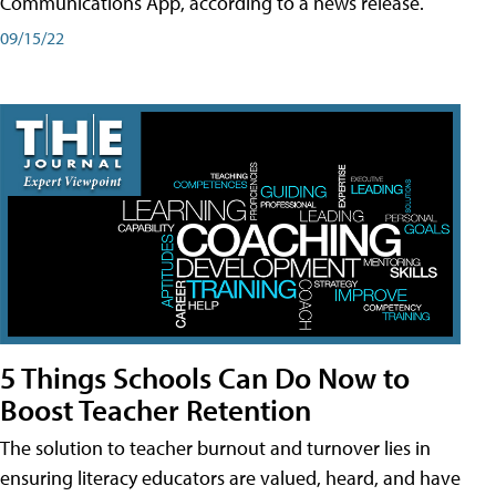
Communications App, according to a news release.
09/15/22
5 Things Schools Can Do Now to
Boost Teacher Retention
The solution to teacher burnout and turnover lies in
ensuring literacy educators are valued, heard, and have