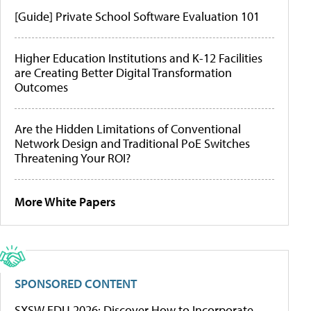
[Guide] Private School Software Evaluation 101
Higher Education Institutions and K-12 Facilities
are Creating Better Digital Transformation
Outcomes
Are the Hidden Limitations of Conventional
Network Design and Traditional PoE Switches
Threatening Your ROI?
More White Papers
SPONSORED CONTENT
SXSW EDU 2026: Discover How to Incorporate