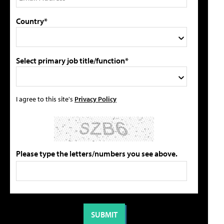
Country*
Select primary job title/function*
I agree to this site's
Privacy Policy
Please type the letters/numbers you see above.