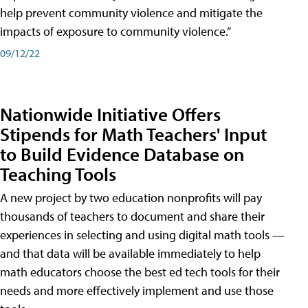
help prevent community violence and mitigate the
impacts of exposure to community violence.”
09/12/22
Nationwide Initiative Offers
Stipends for Math Teachers' Input
to Build Evidence Database on
Teaching Tools
A new project by two education nonprofits will pay
thousands of teachers to document and share their
experiences in selecting and using digital math tools —
and that data will be available immediately to help
math educators choose the best ed tech tools for their
needs and more effectively implement and use those