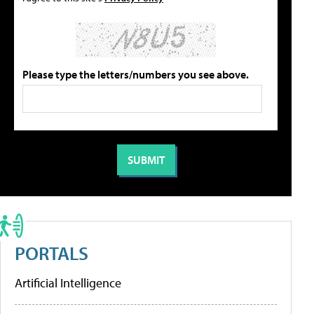
Please type the letters/numbers you see above.
PORTALS
Artificial Intelligence