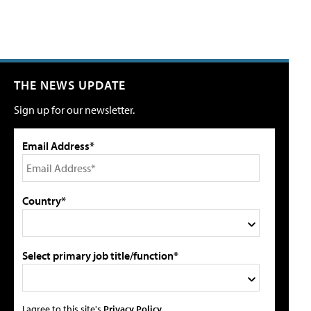
THE NEWS UPDATE
Sign up for our newsletter.
Email Address*
Country*
Select primary job title/function*
I agree to this site's
Privacy Policy