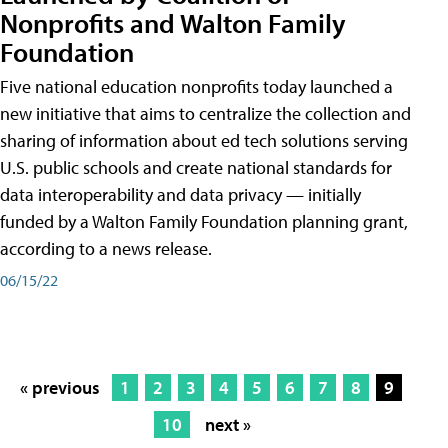
Nonprofits and Walton Family
Foundation
Five national education nonprofits today launched a
new initiative that aims to centralize the collection and
sharing of information about ed tech solutions serving
U.S. public schools and create national standards for
data interoperability and data privacy — initially
funded by a Walton Family Foundation planning grant,
according to a news release.
06/15/22
« previous
1
2
3
4
5
6
7
8
9
10
next »