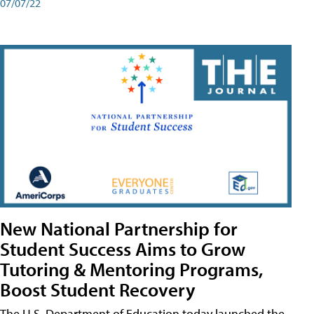
07/07/22
New National Partnership for
Student Success Aims to Grow
Tutoring & Mentoring Programs,
Boost Student Recovery
The U.S. Department of Education today launched the