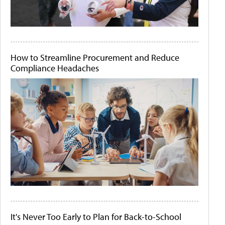
How to Streamline Procurement and Reduce
Compliance Headaches
It's Never Too Early to Plan for Back-to-School