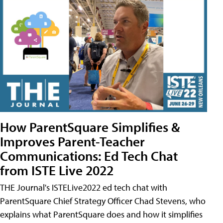
How ParentSquare Simplifies &
Improves Parent-Teacher
Communications: Ed Tech Chat
from ISTE Live 2022
THE Journal's ISTELive2022 ed tech chat with
ParentSquare Chief Strategy Officer Chad Stevens, who
explains what ParentSquare does and how it simplifies