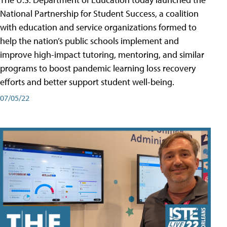
National Partnership for Student Success, a coalition
with education and service organizations formed to
help the nation’s public schools implement and
improve high-impact tutoring, mentoring, and similar
programs to boost pandemic learning loss recovery
efforts and better support student well-being.
07/05/22