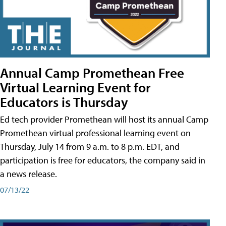
Annual Camp Promethean Free
Virtual Learning Event for
Educators is Thursday
Ed tech provider Promethean will host its annual Camp
Promethean virtual professional learning event on
Thursday, July 14 from 9 a.m. to 8 p.m. EDT, and
participation is free for educators, the company said in
a news release.
07/13/22