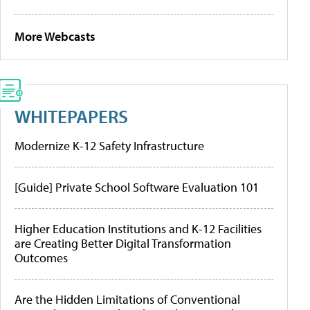
More Webcasts
WHITEPAPERS
Modernize K-12 Safety Infrastructure
[Guide] Private School Software Evaluation 101
Higher Education Institutions and K-12 Facilities
are Creating Better Digital Transformation
Outcomes
Are the Hidden Limitations of Conventional