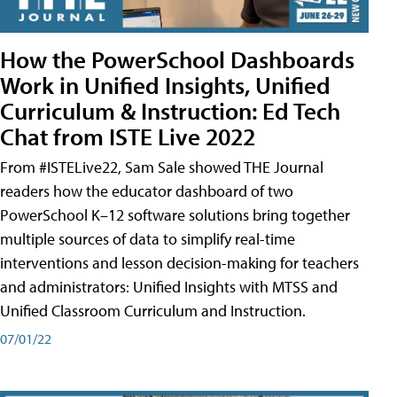
How the PowerSchool Dashboards
Work in Unified Insights, Unified
Curriculum & Instruction: Ed Tech
Chat from ISTE Live 2022
From #ISTELive22, Sam Sale showed THE Journal
readers how the educator dashboard of two
PowerSchool K–12 software solutions bring together
multiple sources of data to simplify real-time
interventions and lesson decision-making for teachers
and administrators: Unified Insights with MTSS and
Unified Classroom Curriculum and Instruction.
07/01/22