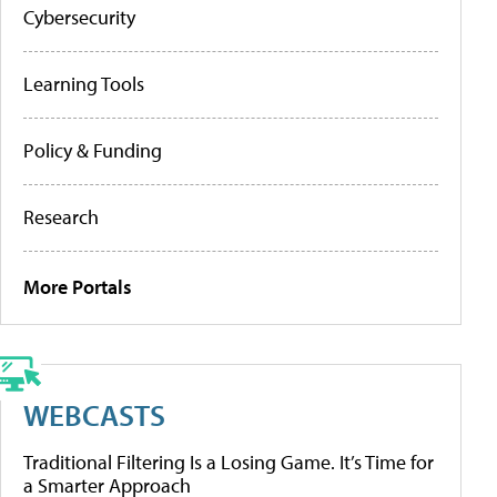
Cybersecurity
Learning Tools
Policy & Funding
Research
More Portals
WEBCASTS
Traditional Filtering Is a Losing Game. It’s Time for
a Smarter Approach