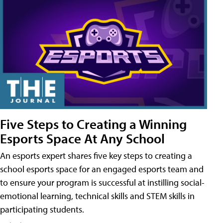
Five Steps to Creating a Winning
Esports Space At Any School
An esports expert shares five key steps to creating a
school esports space for an engaged esports team and
to ensure your program is successful at instilling social-
emotional learning, technical skills and STEM skills in
participating students.