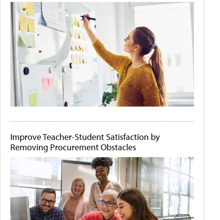
Improve Teacher-Student Satisfaction by
Removing Procurement Obstacles