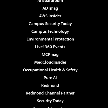
AI Boardroom
ADTmag
AWS Insider
Campus Security Today
Campus Technology
Environmental Protection
Live! 360 Events
MCPmag
MedCloudInsider
Occupational Health & Safety
Pure AI
Redmond
Redmond Channel Partner
Security Today