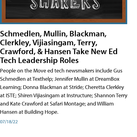
Schmedlen, Mullin, Blackman,
Clerkley, Vijiasingam, Terry,
Crawford, & Hansen Take New Ed
Tech Leadership Roles
People on the Move ed tech newsmakers include Gus
Schmedlen at Texthelp; Jennifer Mullin at DreamBox
Learning; Donna Blackman at Stride; Cheretta Clerkley
at ISTE; Shiren Vijiasingam at Instructure; Shannon Terry
and Kate Crawford at Safari Montage; and William
Hansen at Building Hope.
07/18/22