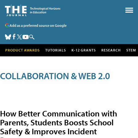
Add as a preferred source on Google
PRODUCT AWARDS
TUTORIALS
K-12 GRANTS
RESEARCH
STEM
COLLABORATION & WEB 2.0
How Better Communication with
Parents, Students Boosts School
Safety & Improves Incident