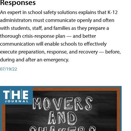
Responses
An expert in school safety solutions explains that K-12
administrators must communicate openly and often
with students, staff, and families as they prepare a
thorough crisis-response plan — and better
communication will enable schools to effectively
execute preparation, response, and recovery — before,
during and after an emergency.
07/19/22