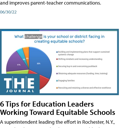
and improves parent-teacher communications.
06/30/22
6 Tips for Education Leaders
Working Toward Equitable Schools
A superintendent leading the effort in Rochester, N.Y.,