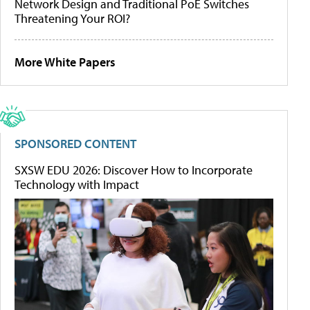
Network Design and Traditional PoE Switches
Threatening Your ROI?
More White Papers
SPONSORED CONTENT
SXSW EDU 2026: Discover How to Incorporate
Technology with Impact