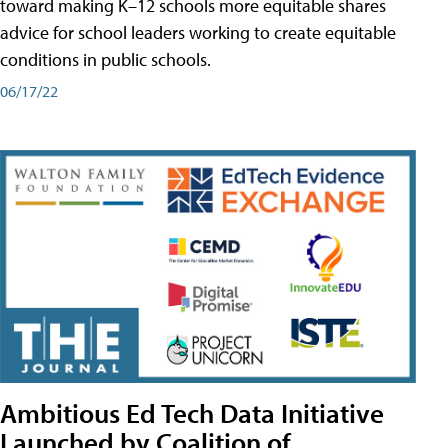
toward making K–12 schools more equitable shares
advice for school leaders working to create equitable
conditions in public schools.
06/17/22
Ambitious Ed Tech Data Initiative
Launched by Coalition of