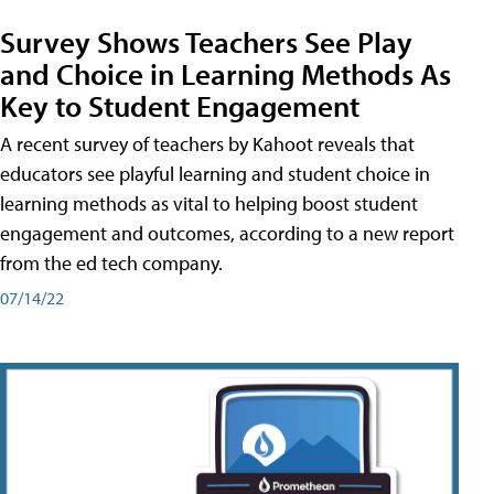
Survey Shows Teachers See Play
and Choice in Learning Methods As
Key to Student Engagement
A recent survey of teachers by Kahoot reveals that
educators see playful learning and student choice in
learning methods as vital to helping boost student
engagement and outcomes, according to a new report
from the ed tech company.
07/14/22