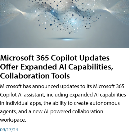
Microsoft 365 Copilot Updates
Offer Expanded AI Capabilities,
Collaboration Tools
Microsoft has announced updates to its Microsoft 365
Copilot AI assistant, including expanded AI capabilities
in individual apps, the ability to create autonomous
agents, and a new AI-powered collaboration
workspace.
09/17/24