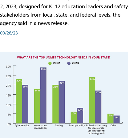
2, 2023, designed for K–12 education leaders and safety
stakeholders from local, state, and federal levels, the
agency said in a news release.
09/28/23