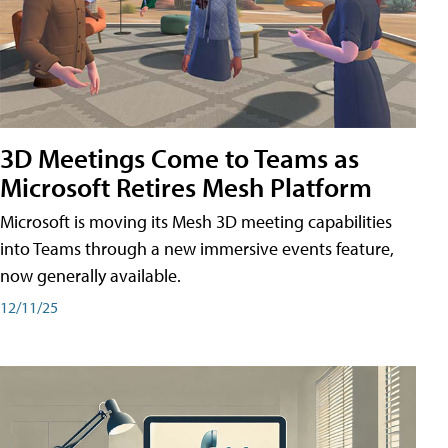
3D Meetings Come to Teams as
Microsoft Retires Mesh Platform
Microsoft is moving its Mesh 3D meeting capabilities
into Teams through a new immersive events feature,
now generally available.
12/11/25