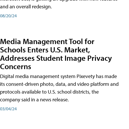
and an overall redesign.
08/20/24
Media Management Tool for
Schools Enters U.S. Market,
Addresses Student Image Privacy
Concerns
Digital media management system Pixevety has made
its consent-driven photo, data, and video platform and
protocols available to U.S. school districts, the
company said in a news release.
03/04/24