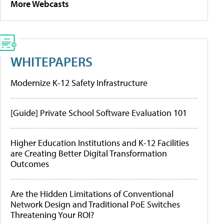
More Webcasts
WHITEPAPERS
Modernize K-12 Safety Infrastructure
[Guide] Private School Software Evaluation 101
Higher Education Institutions and K-12 Facilities
are Creating Better Digital Transformation
Outcomes
Are the Hidden Limitations of Conventional
Network Design and Traditional PoE Switches
Threatening Your ROI?