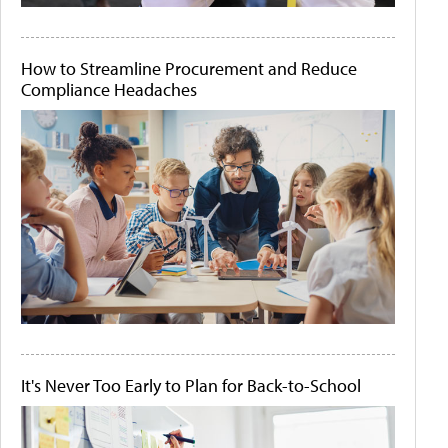
How to Streamline Procurement and Reduce
Compliance Headaches
It's Never Too Early to Plan for Back-to-School