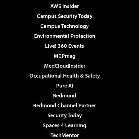
AWS Insider
Campus Security Today
Campus Technology
Environmental Protection
Live! 360 Events
MCPmag
MedCloudInsider
Occupational Health & Safety
Pure AI
Redmond
Redmond Channel Partner
Security Today
Spaces 4 Learning
TechMentor