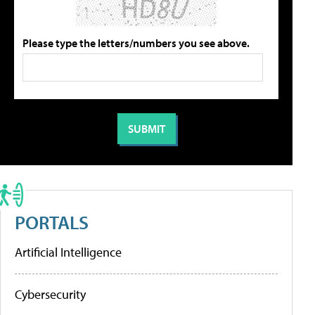
Please type the letters/numbers you see above.
PORTALS
Artificial Intelligence
Cybersecurity