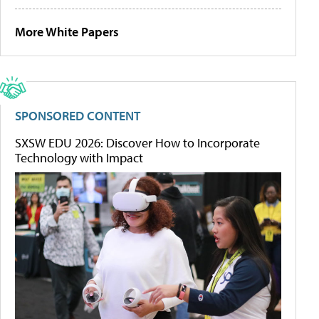
More White Papers
SPONSORED CONTENT
SXSW EDU 2026: Discover How to Incorporate
Technology with Impact