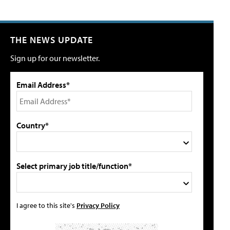
THE NEWS UPDATE
Sign up for our newsletter.
Email Address*
Country*
Select primary job title/function*
I agree to this site's
Privacy Policy