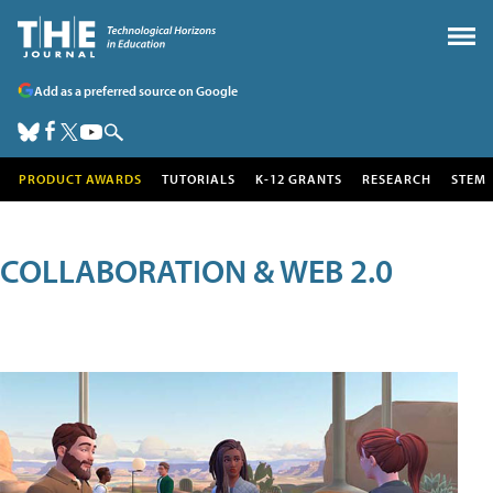
Add as a preferred source on Google
PRODUCT AWARDS
TUTORIALS
K-12 GRANTS
RESEARCH
STEM
COLLABORATION & WEB 2.0