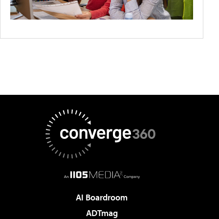
AI Boardroom
ADTmag