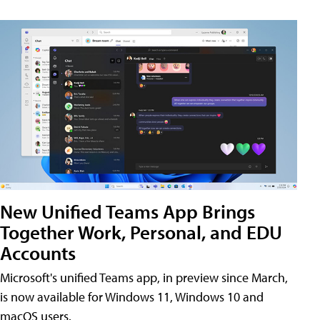
New Unified Teams App Brings
Together Work, Personal, and EDU
Accounts
Microsoft's unified Teams app, in preview since March,
is now available for Windows 11, Windows 10 and
macOS users.