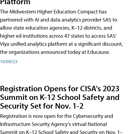
Platform
The Midwestern Higher Education Compact has
partnered with AI and data analytics provider SAS to
allow state education agencies, K–12 districts, and
higher ed institutions across 47 states to access SAS’
Viya unified analytics platform at a significant discount,
the organizations announced today at Educause.
10/09/23
Registration Opens for CISA's 2023
Summit on K-12 School Safety and
Security Set for Nov. 1-2
Registration is now open for the Cybersecurity and
Infrastructure Security Agency’s virtual National
Summit on K–12 School Safety and Security on Nov. 1–