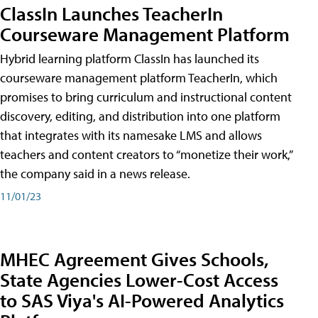
ClassIn Launches TeacherIn
Courseware Management Platform
Hybrid learning platform ClassIn has launched its
courseware management platform TeacherIn, which
promises to bring curriculum and instructional content
discovery, editing, and distribution into one platform
that integrates with its namesake LMS and allows
teachers and content creators to “monetize their work,”
the company said in a news release.
11/01/23
MHEC Agreement Gives Schools,
State Agencies Lower-Cost Access
to SAS Viya's AI-Powered Analytics