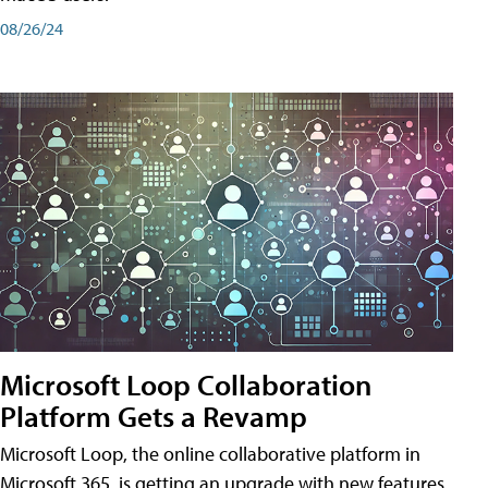
08/26/24
Microsoft Loop Collaboration
Platform Gets a Revamp
Microsoft Loop, the online collaborative platform in
Microsoft 365, is getting an upgrade with new features