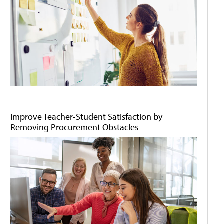
Improve Teacher-Student Satisfaction by
Removing Procurement Obstacles