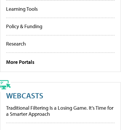
Learning Tools
Policy & Funding
Research
More Portals
WEBCASTS
Traditional Filtering Is a Losing Game. It’s Time for
a Smarter Approach