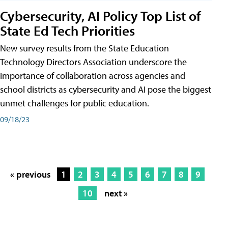
Cybersecurity, AI Policy Top List of
State Ed Tech Priorities
New survey results from the State Education
Technology Directors Association underscore the
importance of collaboration across agencies and
school districts as cybersecurity and AI pose the biggest
unmet challenges for public education.
09/18/23
« previous
1
2
3
4
5
6
7
8
9
10
next »