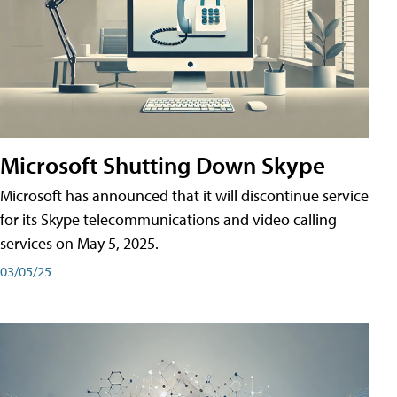
Microsoft Shutting Down Skype
Microsoft has announced that it will discontinue service
for its Skype telecommunications and video calling
services on May 5, 2025.
03/05/25